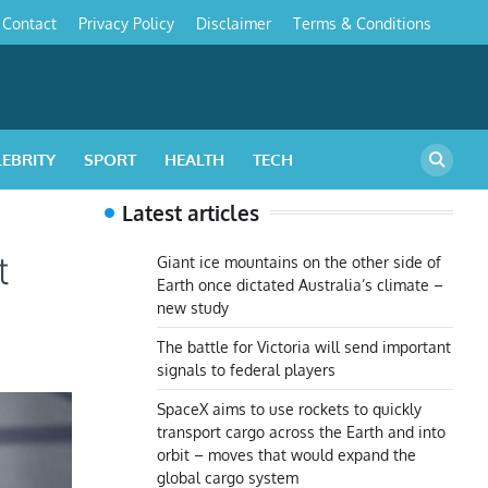
Contact
Privacy Policy
Disclaimer
Terms & Conditions
s
LEBRITY
SPORT
HEALTH
TECH
Latest articles
t
Giant ice mountains on the other side of
Earth once dictated Australia’s climate –
new study
The battle for Victoria will send important
signals to federal players
SpaceX aims to use rockets to quickly
transport cargo across the Earth and into
orbit – moves that would expand the
global cargo system