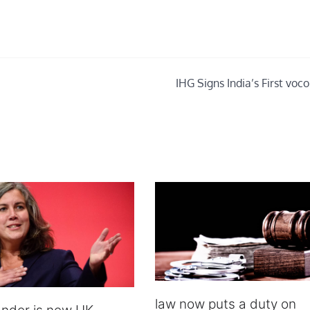
IHG Signs India’s First voc
law now puts a duty on