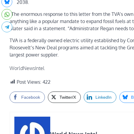
2038.
“The enormous response to this letter from the TVA’s own
anything like a popular mandate to expand fossil fuels at
Slater said in a statement. “Administrator Regan needs to 
TVA is a federally owned electric utility established by 
Roosevelt’s New Deal programs aimed at tackling the Great
largest power supplier.
WorldNewsIntel
Post Views:
422
Facebook
Twitter/X
LinkedIn
B
World News Intel