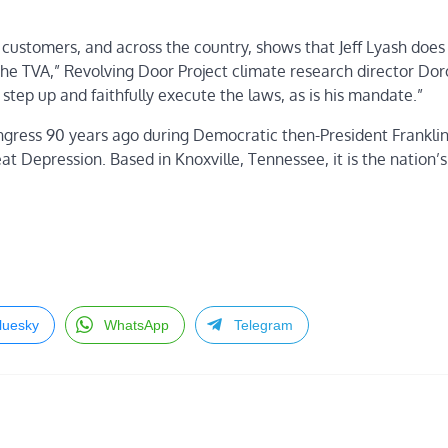
 customers, and across the country, shows that Jeff Lyash does
 the TVA,” Revolving Door Project climate research director Do
step up and faithfully execute the laws, as is his mandate.”
Congress 90 years ago during Democratic then-President Franklin
 Depression. Based in Knoxville, Tennessee, it is the nation’s 
luesky
WhatsApp
Telegram