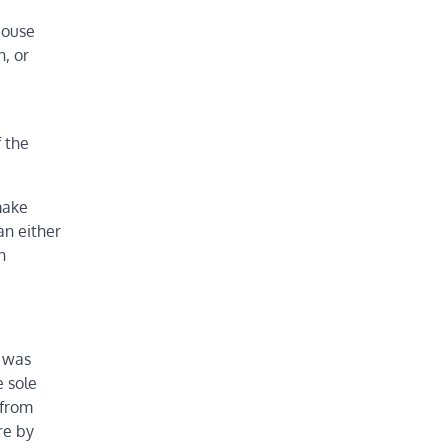
House
n, or
f the
make
an either
n
o was
e sole
 from
re by