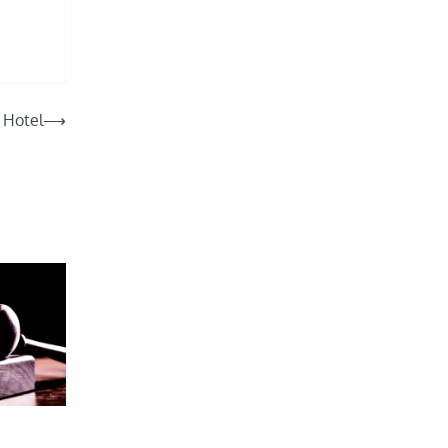
o Hotel
⟶