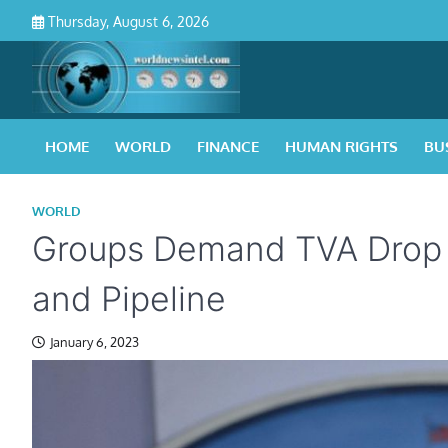
Skip
Thursday, August 6, 2026
to
content
HOME
WORLD
FINANCE
HUMAN RIGHTS
BU
WORLD
Groups Demand TVA Drop P
and Pipeline
January 6, 2023