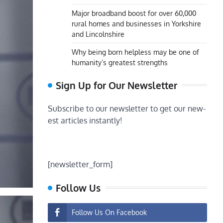
Major broadband boost for over 60,000
rural homes and businesses in Yorkshire
and Lincolnshire
Why being born helpless may be one of
humanity’s greatest strengths
Sign Up for Our Newsletter
Subscribe to our newsletter to get our new-
est articles instantly!
[newsletter_form]
Follow Us
Follow Us On Facebook