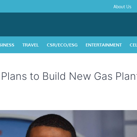
About
Contact
Privacy
Disclaimer
Terms
About Us
Us
Policy
&
Condition
SINESS
TRAVEL
CSR/ECO/ESG
ENTERTAINMENT
CE
lans to Build New Gas Plan