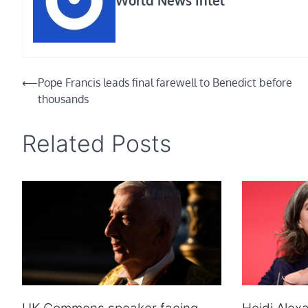
Post
⟵
Pope Francis leads final farewell to Benedict before
thousands
navigation
Related Posts