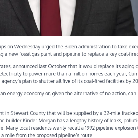
ups on Wednesday urged the Biden administration to take exe
 a new fossil gas plant and pipeline to replace a key coal-fired 
ates, announced last October that it would replace its aging c
electricity to power more than a million homes each year, Cu
e agency’s plan to shutter all five of its coal-fired facilities by 2
ean energy economy or, given the alternative of no action, can
nt in Stewart County that will be supplied by a 32-mile fracke
e builder Kinder Morgan has a lengthy history of leaks, polluti
e. Many local residents warily recall a 1992 pipeline explosion 
 a mile from the proposed pipeline’s route.