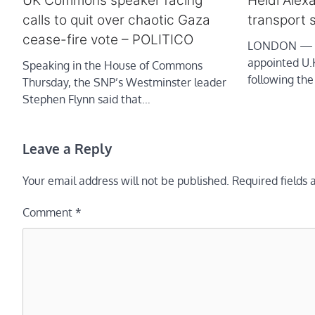
UK Commons speaker facing
Heidi Alex
calls to quit over chaotic Gaza
transport 
cease-fire vote – POLITICO
LONDON — He
appointed U.K
Speaking in the House of Commons
following the
Thursday, the SNP’s Westminster leader
Stephen Flynn said that…
Leave a Reply
Your email address will not be published.
Required fields
Comment
*