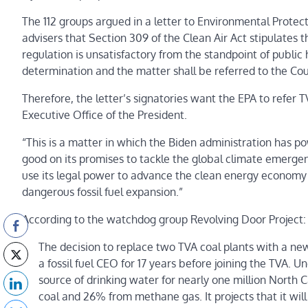
The 112 groups argued in a letter to Environmental Prote
advisers that Section 309 of the Clean Air Act stipulates th
regulation is unsatisfactory from the standpoint of public 
determination and the matter shall be referred to the Cou
Therefore, the letter’s signatories want the EPA to refer T
Executive Office of the President.
“This is a matter in which the Biden administration ha
good on its promises to tackle the global climate emergenc
use its legal power to advance the clean energy economy or
dangerous fossil fuel expansion.”
According to the watchdog group Revolving Door Project:
The decision to replace two TVA coal plants with a n
a fossil fuel CEO for 17 years before joining the TVA. 
source of drinking water for nearly one million North C
coal and 26% from methane gas. It projects that it wil