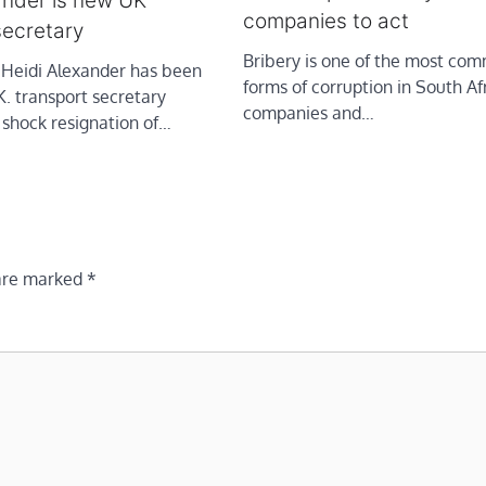
ander is new UK
companies to act
secretary
Bribery is one of the most co
idi Alexander has been
forms of corruption in South Af
. transport secretary
companies and…
 shock resignation of…
 are marked
*