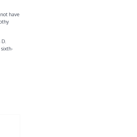
 not have
rothy
 D.
sixth-