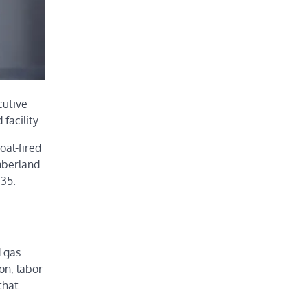
cutive
facility.
oal-fired
mberland
035.
d gas
on, labor
that