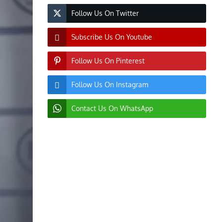
Follow Us On Twitter
Subscribe Us On Youtube
Follow Us On Pinterest
Follow Us On Instagram
Contact Us On WhatsApp