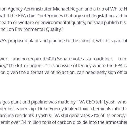
ction Agency Administrator Michael Regan and a trio of White 
at if the EPA chief “determines that any such legislation, actio
health or welfare or environmental quality, he shall publish his
ncil on Environmental Quality.”
VA’s proposed plant and pipeline to the council, which is part o
s power—and no required 50th Senate vote as a roadblock—to 
y,” the letter argues. “It is an issue of legacy where the EPA c
, given the alternative of no action, can needlessly sign off o
ew gas plant and pipeline was made by TVA CEO Jeff Lyash, wh
Under his leadership, Duke Energy leaked toxic chemicals into th
arolina residents. Lyash’s TVA still generates 21% of its energy
l emit over 34 million tons of carbon dioxide into the atmosphe