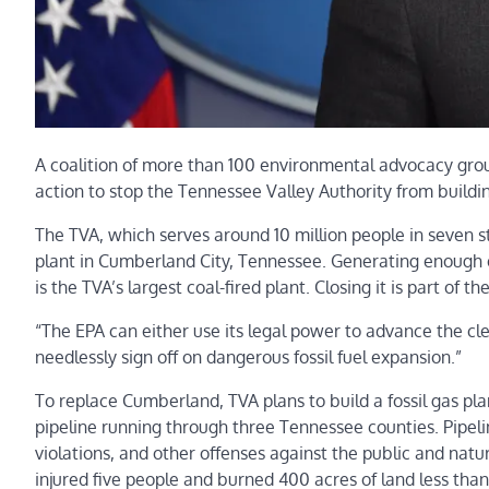
A coalition of more than 100 environmental advocacy gro
action to stop the Tennessee Valley Authority from building
The TVA, which serves around 10 million people in seven st
plant in Cumberland City, Tennessee. Generating enough 
is the TVA’s largest coal-fired plant. Closing it is part of th
“The EPA can either use its legal power to advance the cl
needlessly sign off on dangerous fossil fuel expansion.”
To replace Cumberland, TVA plans to build a fossil gas pla
pipeline running through three Tennessee counties. Pipelin
violations, and other offenses against the public and natur
injured five people and burned 400 acres of land less than