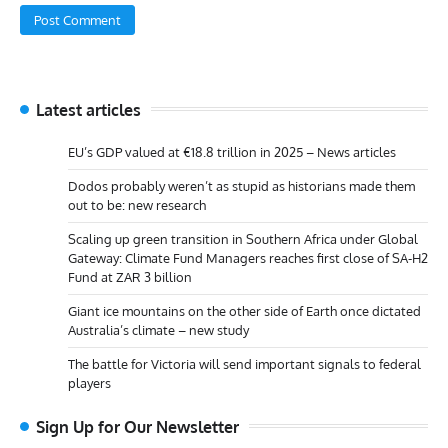
Latest articles
EU’s GDP valued at €18.8 trillion in 2025 – News articles
Dodos probably weren’t as stupid as historians made them
out to be: new research
Scaling up green transition in Southern Africa under Global
Gateway: Climate Fund Managers reaches first close of SA-H2
Fund at ZAR 3 billion
Giant ice mountains on the other side of Earth once dictated
Australia’s climate – new study
The battle for Victoria will send important signals to federal
players
Sign Up for Our Newsletter