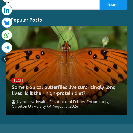
Search
Popular Posts
TECH
Some tropical butterflies live surprisingly long
lives. Is it their high-protein diet?
Jayme Lewthwaite, Postdoctoral Fellow, Entomology,
Carleton University
August 3, 2026