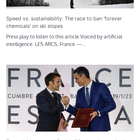
Speed vs. sustainability: The race to ban ‘forever
chemicals’ on ski slopes
Press play to listen to this article Voiced by artificial
intelligence. LES ARCS, France —…