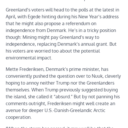
Greenland’s voters will head to the polls at the latest in
April, with Egede hinting during his New Year’s address
that he might also propose a referendum on
independence from Denmark. He’s in a tricky position
though: Mining might pay Greenland’s way to
independence, replacing Denmark’s annual grant. But
his voters are worried too about the potential
environmental impact.
Mette Frederiksen, Denmark’s prime minister, has
conveniently pushed the question over to Nuuk, cleverly
hoping to annoy neither Trump nor the Greenlanders
themselves. When Trump previously suggested buying
the island, she called it “absurd.” But by not panning his
comments outright, Frederiksen might well create an
avenue for deeper U.S.-Danish-Greelandic Arctic
cooperation.