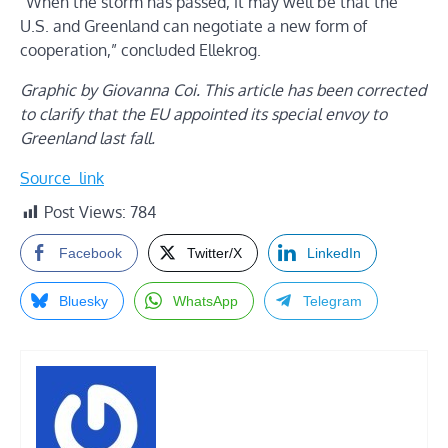
“When the storm has passed, it may well be that the
U.S. and Greenland can negotiate a new form of
cooperation,” concluded Ellekrog.
Graphic by Giovanna Coi. This article has been corrected
to clarify that the EU appointed its special envoy to
Greenland last fall.
Source_link
Post Views:
784
Facebook
Twitter/X
LinkedIn
Bluesky
WhatsApp
Telegram