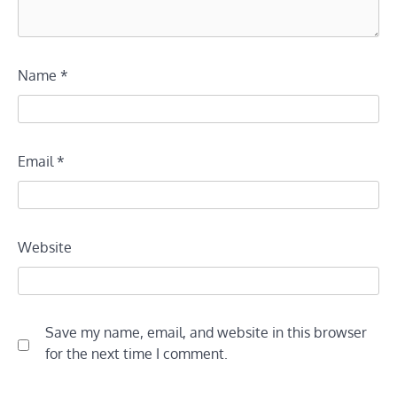
Name
*
Email
*
Website
Save my name, email, and website in this browser
for the next time I comment.