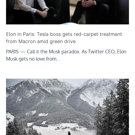
Elon in Paris: Tesla boss gets red-carpet treatment
from Macron amid green drive
PARIS — Call it the Musk paradox. As Twitter CEO, Elon
Musk gets no love from…