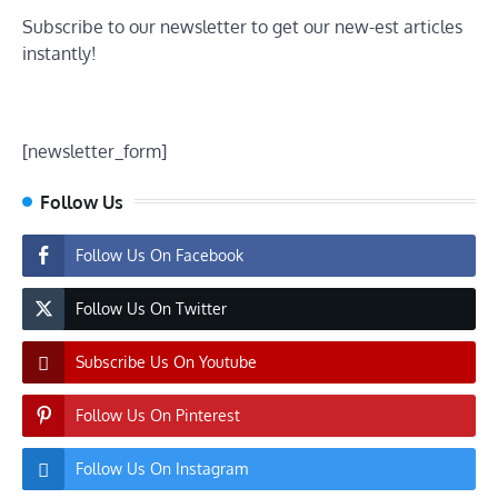
Subscribe to our newsletter to get our new-est articles
instantly!
[newsletter_form]
Follow Us
Follow Us On Facebook
Follow Us On Twitter
Subscribe Us On Youtube
Follow Us On Pinterest
Follow Us On Instagram