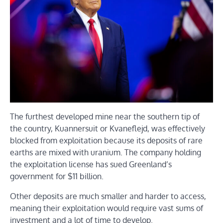
The furthest developed mine near the southern tip of
the country, Kuannersuit or Kvaneflejd, was effectively
blocked from exploitation because its deposits of rare
earths are mixed with uranium. The company holding
the exploitation license has sued Greenland’s
government for $11 billion.
Other deposits are much smaller and harder to access,
meaning their exploitation would require vast sums of
investment and a lot of time to develop.