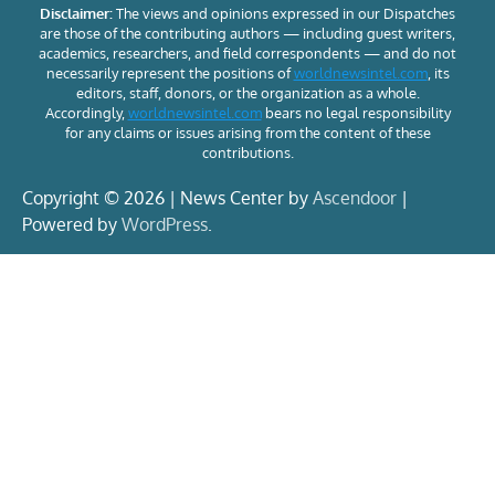
Disclaimer:
The views and opinions expressed in our Dispatches
are those of the contributing authors — including guest writers,
academics, researchers, and field correspondents — and do not
necessarily represent the positions of
worldnewsintel.com
, its
editors, staff, donors, or the organization as a whole.
Accordingly,
worldnewsintel.com
bears no legal responsibility
for any claims or issues arising from the content of these
contributions.
Copyright © 2026 | News Center by
Ascendoor
|
Powered by
WordPress
.