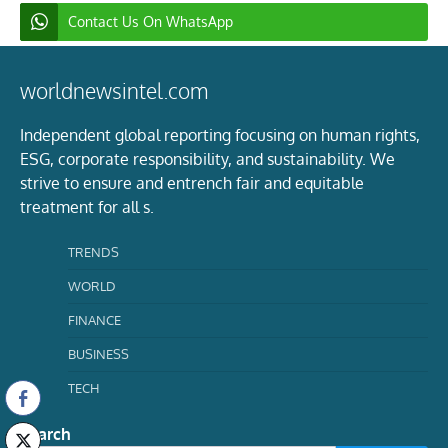
Contact Us On WhatsApp
worldnewsintel.com
Independent global reporting focusing on human rights,
ESG, corporate responsibility, and sustainability. We
strive to ensure and entrench fair and equitable
treatment for all s.
TRENDS
WORLD
FINANCE
BUSINESS
TECH
Search