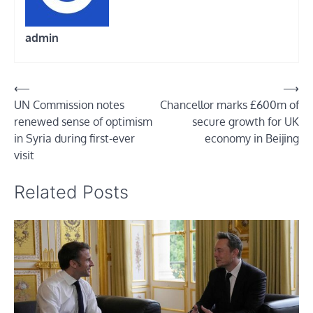
admin
Post
⟵
⟶
UN Commission notes
Chancellor marks £600m of
navigation
renewed sense of optimism
secure growth for UK
in Syria during first-ever
economy in Beijing
visit
Related Posts