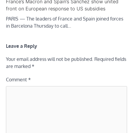
France’s Macron and Spain’s Sánchez show united
front on European response to US subsidies
PARIS — The leaders of France and Spain joined forces
in Barcelona Thursday to call…
Leave a Reply
Your email address will not be published.
Required fields
are marked
*
Comment
*