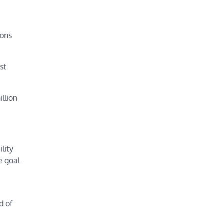
ions
st
llion
lity
e goal
d of