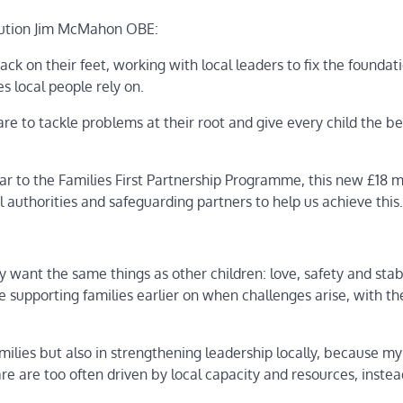
olution Jim McMahon OBE:
ck on their feet, working with local leaders to fix the foundat
ces local people rely on.
care to tackle problems at their root and give every child the be
ear to the Families First Partnership Programme, this new £18 mi
 authorities and safeguarding partners to help us achieve this.
 want the same things as other children: love, safety and stabi
itise supporting families earlier on when challenges arise, with th
milies but also in strengthening leadership locally, because my
re are too often driven by local capacity and resources, instea