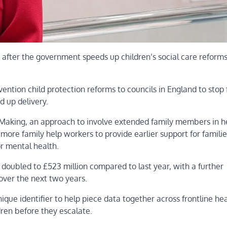
 after the government speeds up children’s social care reforms
rvention child protection reforms to councils in England to stop 
d up delivery.
n Making, an approach to involve extended family members in h
more family help workers to provide earlier support for familie
r mental health.
n doubled to £523 million compared to last year, with a further
over the next two years.
que identifier to help piece data together across frontline hea
dren before they escalate.