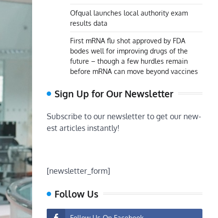
Ofqual launches local authority exam
results data
First mRNA flu shot approved by FDA
bodes well for improving drugs of the
future – though a few hurdles remain
before mRNA can move beyond vaccines
Sign Up for Our Newsletter
Subscribe to our newsletter to get our new-
est articles instantly!
[newsletter_form]
Follow Us
Follow Us On Facebook