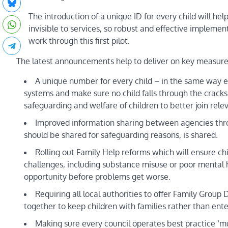
The introduction of a unique ID for every child will h
invisible to services, so robust and effective implemen
work through this first pilot.
The latest announcements help to deliver on key measures 
A unique number for every child – in the same way e
systems and make sure no child falls through the cracks. 
safeguarding and welfare of children to better join rele
Improved information sharing between agencies thro
should be shared for safeguarding reasons, is shared.
Rolling out Family Help reforms which will ensure c
challenges, including substance misuse or poor mental 
opportunity before problems get worse.
Requiring all local authorities to offer Family Grou
together to keep children with families rather than ente
Making sure every council operates best practice ‘mu