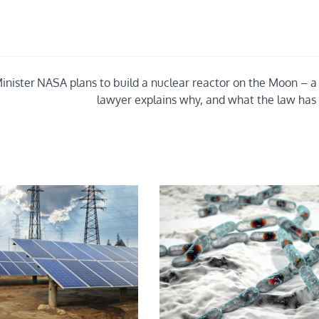
inister
NASA plans to build a nuclear reactor on the Moon – a
lawyer explains why, and what the law has 