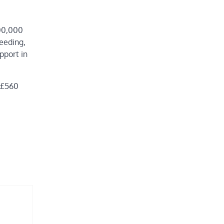
500,000
feeding,
pport in
d £560