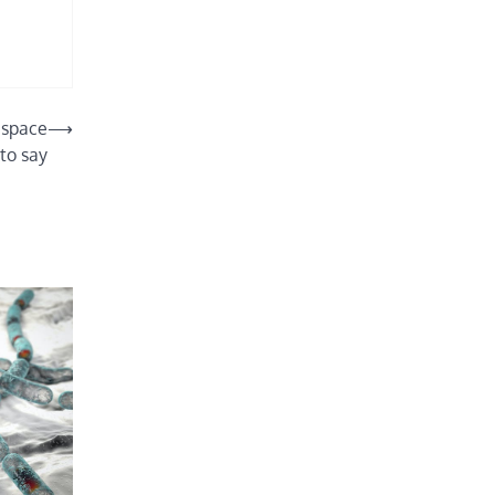
 space
⟶
to say