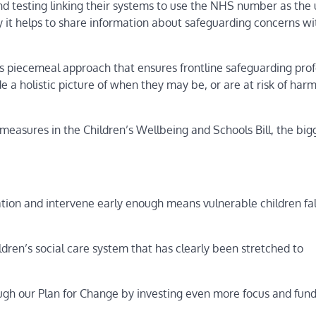
d testing linking their systems to use the NHS number as the
tly it helps to share information about safeguarding concerns wi
ess piecemeal approach that ensures frontline safeguarding prof
e a holistic picture of when they may be, or are at risk of har
 measures in the Children’s Wellbeing and Schools Bill, the big
ation and intervene early enough means vulnerable children fal
ren’s social care system that has clearly been stretched to
ough our Plan for Change by investing even more focus and fun