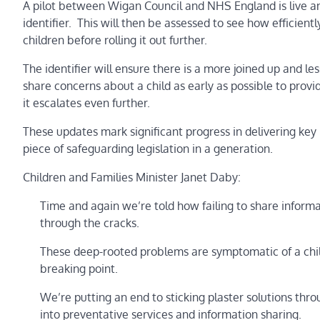
A pilot between Wigan Council and NHS England is live an
identifier. This will then be assessed to see how efficien
children before rolling it out further.
The identifier will ensure there is a more joined up and l
share concerns about a child as early as possible to provid
it escalates even further.
These updates mark significant progress in delivering key
piece of safeguarding legislation in a generation.
Children and Families Minister Janet Daby:
Time and again we’re told how failing to share inform
through the cracks.
These deep-rooted problems are symptomatic of a child
breaking point.
We’re putting an end to sticking plaster solutions thr
into preventative services and information sharing.