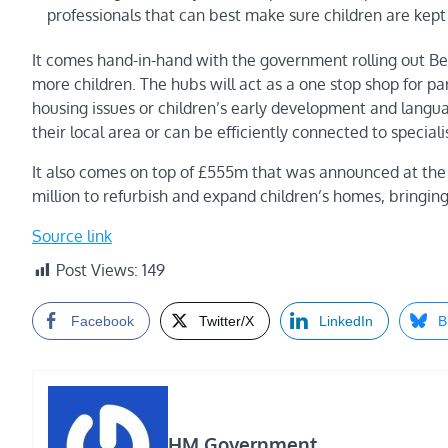
professionals that can best make sure children are kept
It comes hand-in-hand with the government rolling out Be
more children. The hubs will act as a one stop shop for par
housing issues or children’s early development and langua
their local area or can be efficiently connected to specialis
It also comes on top of £555m that was announced at the 
million to refurbish and expand children’s homes, bringing 
Source link
Post Views:
149
Facebook
Twitter/X
LinkedIn
B
HM Government