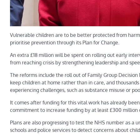
Vulnerable children are to be better protected from harm
prioritise prevention through its Plan for Change.
An extra £18 million will be spent on rolling out early inte
from reaching crisis by strengthening leadership and spee
The reforms include the roll out of Family Group Decisio
keep children at home rather than in care, and thousands 
experiencing challenges, such as substance misuse or poo
It comes after funding for this vital work has already bee
commitment to increase funding by at least £300 million 
Plans are also progressing to test the NHS number as a uni
schools and police services to detect concerns about chil