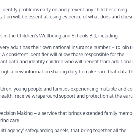
elp identify problems early on and prevent any child becoming
tation will be essential, using evidence of what does and doesn
in the Children’s Wellbeing and Schools Bill, including:
very adult has their own national insurance number – to join 
A consistent identifier will allow those responsible for the
vant data and identify children who will benefit from additional
ugh a new information sharing duty to make sure that data t
hildren, young people and families experiencing multiple and c
health, receive wraparound support and protection at the earli
p Decision Making – a service that brings extended family memb
ring care.
lti-agency’ safeguarding panels, that bring together all the