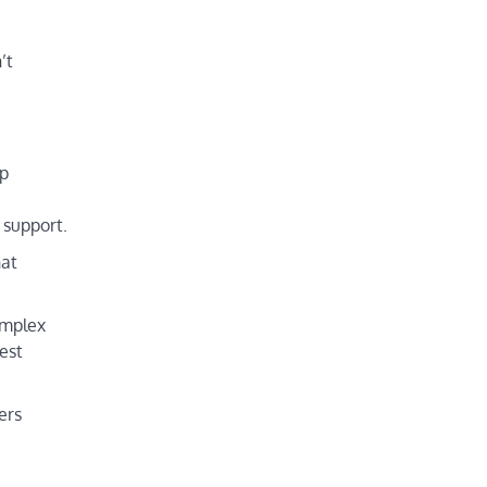
’t
up
 support.
hat
omplex
est
ers