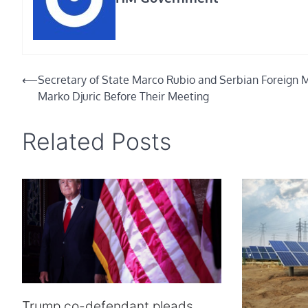
Post
⟵
Secretary of State Marco Rubio and Serbian Foreign M
Marko Djuric Before Their Meeting
navigation
Related Posts
Trump co-defendant pleads