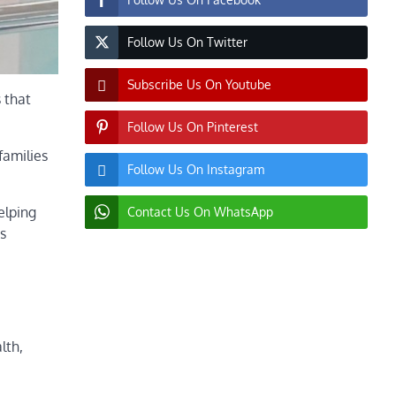
Follow Us On Twitter
Subscribe Us On Youtube
 that
Follow Us On Pinterest
families
Follow Us On Instagram
elping
Contact Us On WhatsApp
s
lth,