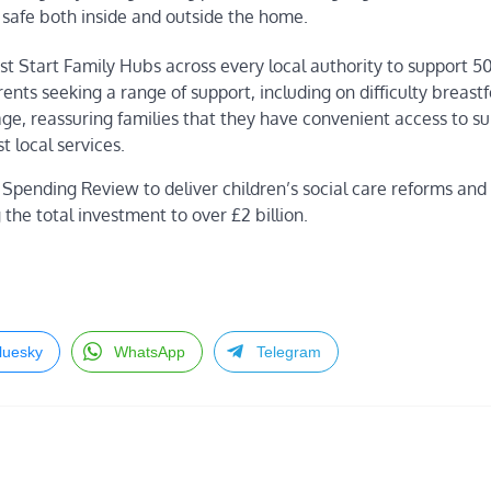
 safe both inside and outside the home.
st Start Family Hubs across every local authority to support 
ents seeking a range of support, including on difficulty breast
ge, reassuring families that they have convenient access to su
t local services.
Spending Review to deliver children’s social care reforms an
the total investment to over £2 billion.
luesky
WhatsApp
Telegram