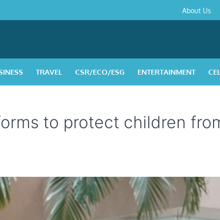
About
Contact
Privacy
Disclaimer
Terms
About Us
Us
Policy
&
Condition
SINESS
TRAVEL
CSR/ECO/ESG
ENTERTAINMENT
CE
rms to protect children fro