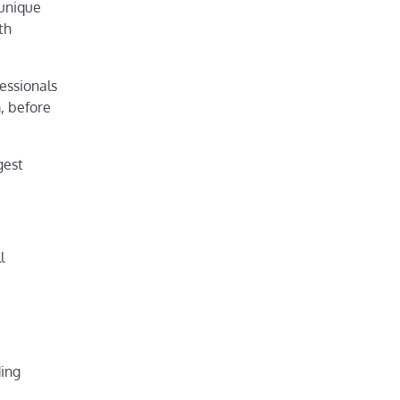
 unique
th
essionals
m, before
gest
l
ding