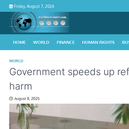
Skip
Friday, August 7, 2026
to
content
HOME
WORLD
FINANCE
HUMAN RIGHTS
BU
WORLD
Government speeds up refo
harm
August 8, 2025