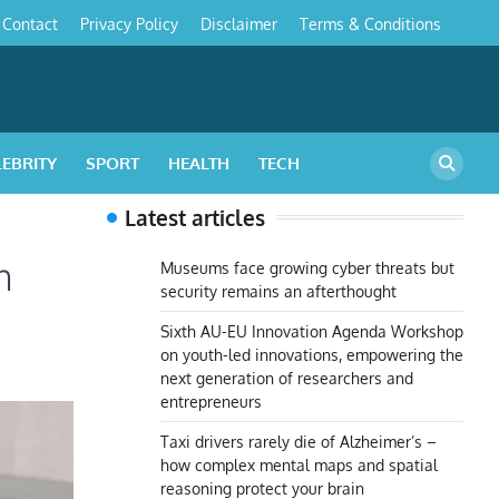
Contact
Privacy Policy
Disclaimer
Terms & Conditions
s
LEBRITY
SPORT
HEALTH
TECH
Latest articles
m
Museums face growing cyber threats but
security remains an afterthought
Sixth AU-EU Innovation Agenda Workshop
on youth-led innovations, empowering the
next generation of researchers and
entrepreneurs
Taxi drivers rarely die of Alzheimer’s –
how complex mental maps and spatial
reasoning protect your brain