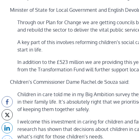
Minister of State for Local Government and English Dev
Through our Plan for Change we are getting councils ba
and rebuild the sector to deliver the vital public servi
A key part of this involves reforming children’s social 
start in life.
In addition to the £523 million we are providing this y
from the Transformation Fund will further support local
Children’s Commissioner Dame Rachel de Souza said:
Children in care told me in my Big Ambition survey they
in their family life. It’s absolutely right that we prior
of keeping them together safely.
I welcome this investment in caring for children and fa
research has shown that decisions about children in ca
what’s right for those children’s needs.