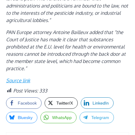
administrations and politicians are bound to the law, not
to the interests of the pesticide industry, or industrial
agricultural lobbies.”
PAN Europe attorney Antoine Bailleux added that “the
Court of Justice has made it clear that substances
prohibited at the E.U. level for health or environmental
reasons cannot be introduced through the back door at
the member state level, which had become common
practice.”
Source link
Post Views:
333
Facebook
Twitter/X
LinkedIn
Bluesky
WhatsApp
Telegram