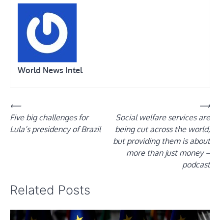
World News Intel
Post
⟵
⟶
Five big challenges for
Social welfare services are
navigation
Lula’s presidency of Brazil
being cut across the world,
but providing them is about
more than just money –
podcast
Related Posts