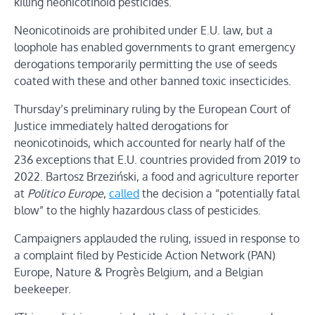
killing neonicotinoid pesticides.
Neonicotinoids are prohibited under E.U. law, but a
loophole has enabled governments to grant emergency
derogations temporarily permitting the use of seeds
coated with these and other banned toxic insecticides.
Thursday’s preliminary ruling by the European Court of
Justice immediately halted derogations for
neonicotinoids, which accounted for nearly half of the
236 exceptions that E.U. countries provided from 2019 to
2022. Bartosz Brzeziński, a food and agriculture reporter
at
Politico Europe
,
called
the decision a “potentially fatal
blow” to the highly hazardous class of pesticides.
Campaigners applauded the ruling, issued in response to
a complaint filed by Pesticide Action Network (PAN)
Europe, Nature & Progrès Belgium, and a Belgian
beekeeper.