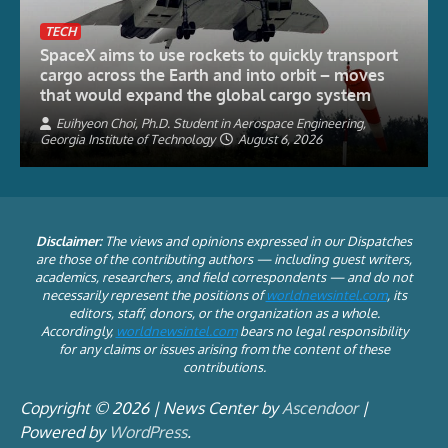
TECH
SpaceX aims to use rockets to quickly transport
cargo across the Earth and into orbit – moves
that would expand the global cargo system
Euihyeon Choi, Ph.D. Student in Aerospace Engineering,
Georgia Institute of Technology
August 6, 2026
Disclaimer:
The views and opinions expressed in our Dispatches
are those of the contributing authors — including guest writers,
academics, researchers, and field correspondents — and do not
necessarily represent the positions of
worldnewsintel.com
, its
editors, staff, donors, or the organization as a whole.
Accordingly,
worldnewsintel.com
bears no legal responsibility
for any claims or issues arising from the content of these
contributions.
Copyright © 2026 | News Center by
Ascendoor
|
Powered by
WordPress
.