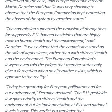
Reflecting on the case, PAN Europe executive director
Martin Dermine said that “it was very shocking to
observe that the European Commission kept protecting
the abuses of the system by member states.”
“The commission supported the provision of derogations
for supposedly E.U.-banned pesticides that are highly
toxic to human health and the environment,” said
Dermine. “It was evident that the commission stood on
the side of agribusiness, rather than with citizens’ health
and the environment. The European Commission’s
lawyers even told the judges that member states only
give a derogation when no alternative exists, which is
opposite to the reality!”
“Today is a great day for European pollinators and for
our environment,” Dermine declared. “The E.U. pesticide
law gives priority to citizens’ health and the
environment but its implementation at E.U. and national
levels is poor. This verdict is a reminder that