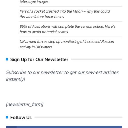
telescope images
Part of a rocket crashed into the Moon – why this could
threaten future lunar bases
85% of Australians will complete the census online. Here’s
how to avoid potential scams
UK armed forces step up monitoring of increased Russian
activity in UK waters
Sign Up for Our Newsletter
Subscribe to our newsletter to get our new-est articles
instantly!
[newsletter_form]
Follow Us