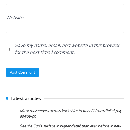
Website
Save my name, email, and website in this browser
for the next time I comment.
Latest articles
More passengers across Yorkshire to benefit from digital pay-
as-you-go
See the Sun’s surface in higher detail than ever before in new