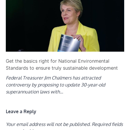
Get the basics right for National Environmental
Standards to ensure truly sustainable development
Federal Treasurer Jim Chalmers has attracted
controversy by proposing to update 30-year-old
superannuation laws with…
Leave a Reply
Your email address will not be published.
Required fields