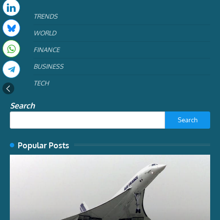
TRENDS
WORLD
FINANCE
BUSINESS
TECH
Search
Search
Popular Posts