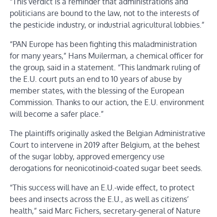
“This verdict is a reminder that administrations and
politicians are bound to the law, not to the interests of
the pesticide industry, or industrial agricultural lobbies.”
“PAN Europe has been fighting this maladministration
for many years,” Hans Muilerman, a chemical officer for
the group, said in a statement. “This landmark ruling of
the E.U. court puts an end to 10 years of abuse by
member states, with the blessing of the European
Commission. Thanks to our action, the E.U. environment
will become a safer place.”
The plaintiffs originally asked the Belgian Administrative
Court to intervene in 2019 after Belgium, at the behest
of the sugar lobby, approved emergency use
derogations for neonicotinoid-coated sugar beet seeds.
“This success will have an E.U.-wide effect, to protect
bees and insects across the E.U., as well as citizens’
health,” said Marc Fichers, secretary-general of Nature