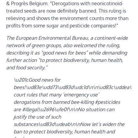
& Progrès Belgium. “Derogations with neonicotinoid-
treated seeds are now definitely banned. This ruling is
relieving and shows the environment counts more than
profits from some sugar and pesticide companies!”
The European Environmental Bureau, a continent-wide
network of green groups, also welcomed the ruling,
describing it as “good news for bees” while demanding
further action “to protect biodiversity, human health,
and food security.”
\u201cGood news for
bees!\ud83e\udd73\ud83d\udc1d\n\n\ud83c\uddea\ud
court rules that many ’emergency use’
derogations from banned bee-killing #pesticides
are #illegal\u2696\ufe0f\n\nNo situation can
justify the use of such
substances\ud83d\udeab\n\nNow let’s widen the
ban to protect biodiversity, human health and