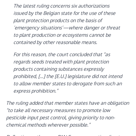
The latest ruling concerns six authorizations
issued by the Belgian state for the use of these
plant protection products on the basis of
’emergency situations’—where danger or threat
to plant production or ecosystems cannot be
contained by other reasonable means.
For this reason, the court concluded that “as
regards seeds treated with plant protection
products containing substances expressly
prohibited, […] the [E.U.] legislature did not intend
to allow member states to derogate from such an
express prohibition.”
The ruling added that member states have an obligation
“to take all necessary measures to promote low
pesticide input pest control, giving priority to non-
chemical methods wherever possible.”