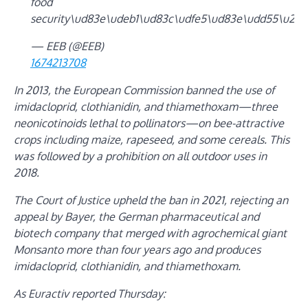
food
security\ud83e\udeb1\ud83c\udfe5\ud83e\udd55\u201
— EEB (@EEB)
1674213708
In 2013, the European Commission banned the use of
imidacloprid, clothianidin, and thiamethoxam—three
neonicotinoids lethal to pollinators—on bee-attractive
crops including maize, rapeseed, and some cereals. This
was followed by a prohibition on all outdoor uses in
2018.
The Court of Justice upheld the ban in 2021, rejecting an
appeal by Bayer, the German pharmaceutical and
biotech company that merged with agrochemical giant
Monsanto more than four years ago and produces
imidacloprid, clothianidin, and thiamethoxam.
As
Euractiv
reported Thursday: