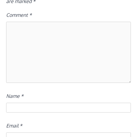
are marked
*
Comment
*
Name
*
Email
*