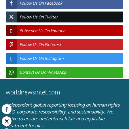
Follow Us On Facebook
Follow Us On Twitter
Subscribe Us On Youtube
Follow Us On Pinterest
Follow Us On Instagram
Contact Us On WhatsApp
worldnewsintel.com
Independent global reporting focusing on human rights,
ESG, corporate responsibility, and sustainability. We
strive to ensure and entrench fair and equitable
treatment for all s.