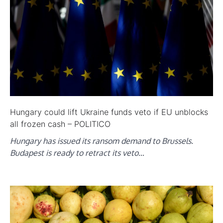
Hungary could lift Ukraine funds veto if EU unblocks
all frozen cash – POLITICO
Hungary has issued its ransom demand to Brussels.
Budapest is ready to retract its veto…