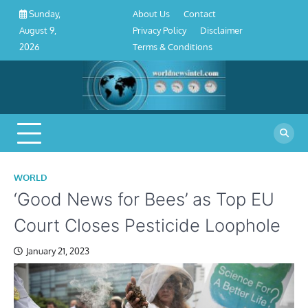
About
Contact
Privacy
Disclaimer
Terms
Skip
About Us
Contact
Sunday,
Us
Policy
&
to
Privacy Policy
Disclaimer
August 9,
Conditions
content
Terms & Conditions
2026
WORLD
‘Good News for Bees’ as Top EU
Court Closes Pesticide Loophole
January 21, 2023