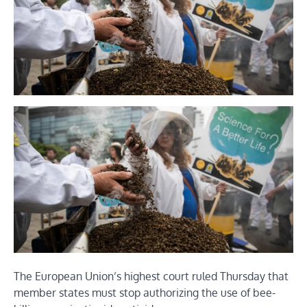
The European Union’s highest court ruled Thursday that
member states must stop authorizing the use of bee-