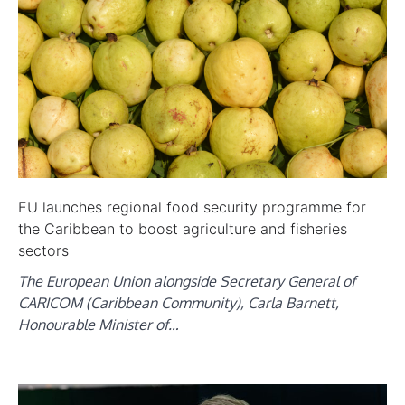
EU launches regional food security programme for
the Caribbean to boost agriculture and fisheries
sectors
The European Union alongside Secretary General of
CARICOM (Caribbean Community), Carla Barnett,
Honourable Minister of…