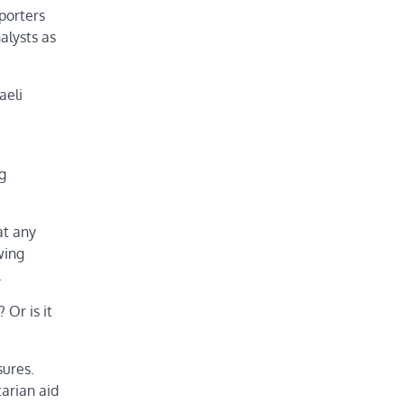
porters
alysts as
aeli
g
at any
wing
.
 Or is it
sures.
tarian aid