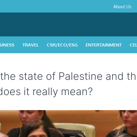
About
Contact
Privacy
Disclaimer
Terms
About Us
Us
Policy
&
Condition
SINESS
TRAVEL
CSR/ECO/ESG
ENTERTAINMENT
CE
 the state of Palestine and t
does it really mean?