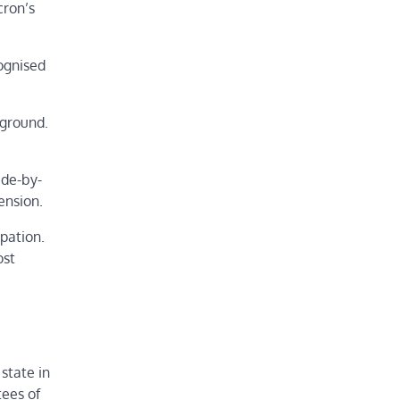
cron’s
cognised
 ground.
ide-by-
ension.
upation.
ost
state in
tees of