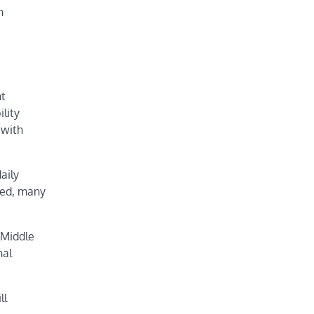
n
nt
ility
 with
aily
ded, many
 Middle
nal
ll