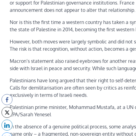
or support for Palestinian governance institutions. France
announcement does not appear to alter that relationship.
Nor is this the first time a western country has taken a 
the state of Palestine in 2014, becoming the first western
However, both moves were largely symbolic and did not sign
The risk is that recognition, without action, becomes a ges
Macron’s statement also raised eyebrows for another reaso
side with Israel in peace and security. While such languag
Palestinians have long argued that their right to self-det
Calls for demilitarisation are often seen by critics as rei
exclusively in terms of Israeli needs.
Palestinian prime minister, Mohammad Mustafa, at a UN d
EPA/Sarah Yenesel
In the absence of a genuine political process, some analyst
name only – a fragmented, non-sovereign entity without c