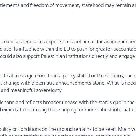
li settlements and freedom of movement, statehood may remain a
t could suspend arms exports to Israel or call for an independe
ld use its influence within the EU to push for greater accountab
 could also support Palestinian institutions directly and engage
itical message more than a policy shift. For Palestinians, the d
 not change with diplomatic announcements alone. What is nee
ts and meaningful sovereignty.
tic tone and reflects broader unease with the status quo in the
ed expectations among those hoping for more robust internatio
olicy or conditions on the ground remains to be seen. Much wi