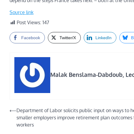
depend on the steps France takes next – both at the Unite
Source link
Post Views:
147
Facebook
Twitter/X
LinkedIn
B
Malak Benslama-Dabdoub, Lectu
Post
⟵
Department of Labor solicits public input on ways to h
smaller employers improve retirement plan outcomes 
navigation
workers