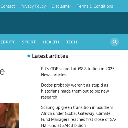
Contact
Privacy Policy
Disclaimer
Terms & Conditions
s
LEBRITY
SPORT
HEALTH
TECH
Latest articles
he
EU’s GDP valued at €18.8 trillion in 2025 –
News articles
Dodos probably weren’t as stupid as
historians made them out to be: new
research
Scaling up green transition in Southern
Africa under Global Gateway: Climate
Fund Managers reaches first close of SA-
H2 Fund at ZAR 3 billion