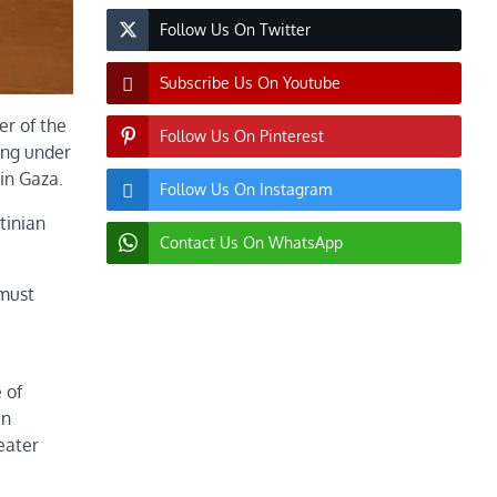
Follow Us On Twitter
Subscribe Us On Youtube
er of the
Follow Us On Pinterest
ming under
in Gaza.
Follow Us On Instagram
tinian
Contact Us On WhatsApp
 must
 of
in
reater