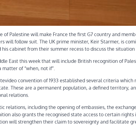
 of Palestine will make France the first G7 country and memb
rs will follow suit. The UK prime minister, Keir Starmer, is co
his cabinet from their summer recess to discuss the situation 
e East this week that will include British recognition of Pales
matter of “when, not if”.
tevideo convention of 1933 established several criteria which
tate. These are a permanent population, a defined territory, an
nal relations.
ic relations, including the opening of embassies, the exchange
tion also grants the recognised state access to certain rights 
tion will strengthen their claim to sovereignty and facilitate g