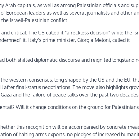
rab capitals, as well as among Palestinian officials and sup
 of European leaders as well as several journalists and other an
e Israeli-Palestinian conflict.
d critical. The US called it “a reckless decision” while the Isr
emned” it. Italy’s prime minister, Giorgia Meloni, called it
d both shifted diplomatic discourse and reignited longstandin
rom the western consensus, long shaped by the US and the EU, th
l after final-status negotiations. The move also highlights gro
n Gaza and the failure of peace talks over the past two decades
ntail? Will it change conditions on the ground for Palestinians?
whether this recognition will be accompanied by concrete mea
cation of halting arms exports, no pledges of increased humani