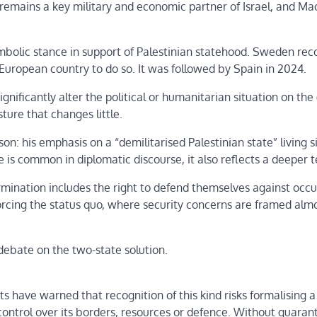
 remains a key military and economic partner of Israel, and Ma
symbolic stance in support of Palestinian statehood. Sweden re
 European country to do so. It was followed by Spain in 2024.
ificantly alter the political or humanitarian situation on the
ture that changes little.
n: his emphasis on a “demilitarised Palestinian state” living s
e is common in diplomatic discourse, it also reflects a deeper t
ermination includes the right to defend themselves against occ
nforcing the status quo, where security concerns are framed alm
ebate on the two-state solution.
s have warned that recognition of this kind risks formalising a 
ontrol over its borders, resources or defence. Without guaran