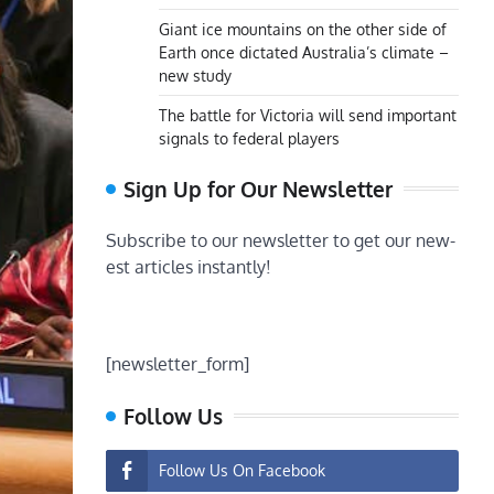
Giant ice mountains on the other side of
Earth once dictated Australia’s climate –
new study
The battle for Victoria will send important
signals to federal players
Sign Up for Our Newsletter
Subscribe to our newsletter to get our new-
est articles instantly!
[newsletter_form]
Follow Us
Follow Us On Facebook