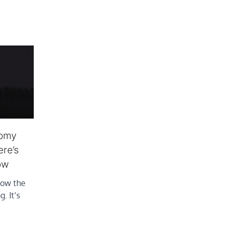
nomy
ere’s
ow
how the
. It’s