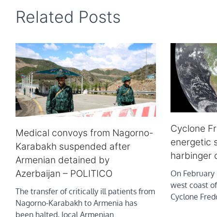
Related Posts
Cyclone F
Medical convoys from Nagorno-
energetic s
Karabakh suspended after
harbinger 
Armenian detained by
Azerbaijan – POLITICO
On February 4
west coast o
The transfer of critically ill patients from
Cyclone Fred
Nagorno-Karabakh to Armenia has
been halted, local Armenian…