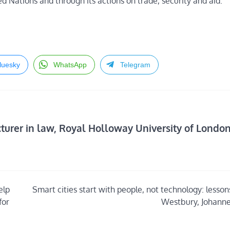
d Nations and through its actions on trade, security and aid.
luesky
WhatsApp
Telegram
rer in law, Royal Holloway University of Londo
elp
Smart cities start with people, not technology: lesso
for
Westbury, Johann