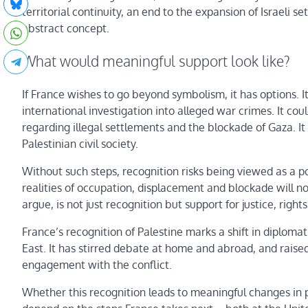
territorial continuity, an end to the expansion of Israe
abstract concept.
What would meaningful support look like?
If France wishes to go beyond symbolism, it has options. I
international investigation into alleged war crimes. It cou
regarding illegal settlements and the blockade of Gaza. It
Palestinian civil society.
Without such steps, recognition risks being viewed as a pol
realities of occupation, displacement and blockade will
argue, is not just recognition but support for justice, righ
France’s recognition of Palestine marks a shift in diploma
East. It has stirred debate at home and abroad, and rais
engagement with the conflict.
Whether this recognition leads to meaningful changes in p