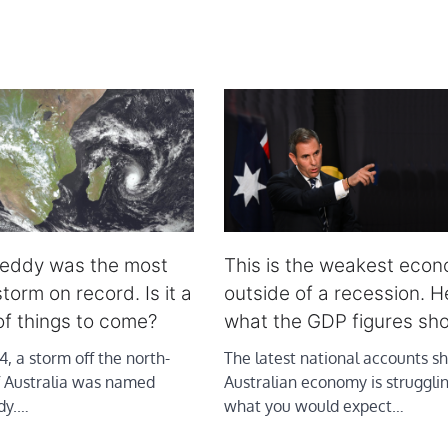
reddy was the most
This is the weakest eco
torm on record. Is it a
outside of a recession. H
of things to come?
what the GDP figures sh
, a storm off the north-
The latest national accounts s
f Australia was named
Australian economy is struggling
dy.…
what you would expect…