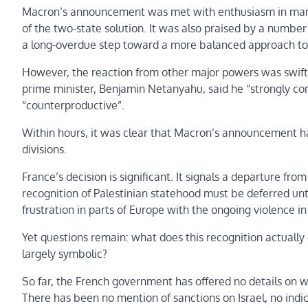
Macron’s announcement was met with enthusiasm in many A
of the two-state solution. It was also praised by a number
a long-overdue step toward a more balanced approach to th
However, the reaction from other major powers was swift an
prime minister, Benjamin Netanyahu, said he “strongly cond
“counterproductive”.
Within hours, it was clear that Macron’s announcement ha
divisions.
France’s decision is significant. It signals a departure f
recognition of Palestinian statehood must be deferred unti
frustration in parts of Europe with the ongoing violence i
Yet questions remain: what does this recognition actually e
largely symbolic?
So far, the French government has offered no details on 
There has been no mention of sanctions on Israel, no indi