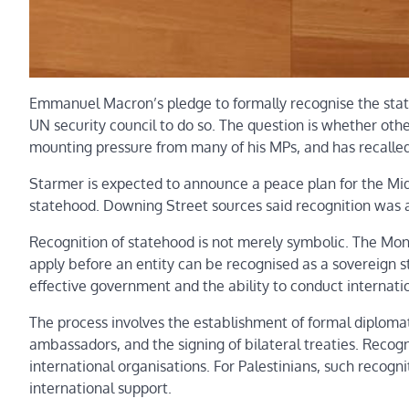
Emmanuel Macron’s pledge to formally recognise the state
UN security council to do so. The question is whether othe
mounting pressure from many of his MPs, and has recalled 
Starmer is expected to announce a peace plan for the Middl
statehood. Downing Street sources said recognition was a 
Recognition of statehood is not merely symbolic. The Mon
apply before an entity can be recognised as a sovereign s
effective government and the ability to conduct internatio
The process involves the establishment of formal diplomat
ambassadors, and the signing of bilateral treaties. Recogni
international organisations. For Palestinians, such recogni
international support.