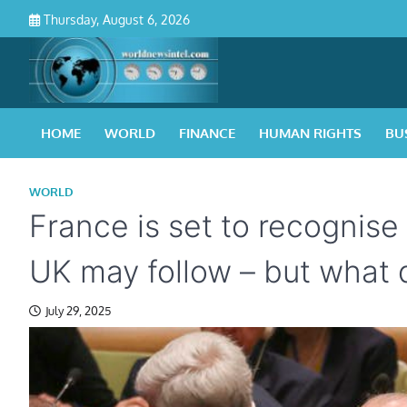
Skip
Thursday, August 6, 2026
to
content
HOME
WORLD
FINANCE
HUMAN RIGHTS
BU
WORLD
France is set to recognise
UK may follow – but what 
July 29, 2025