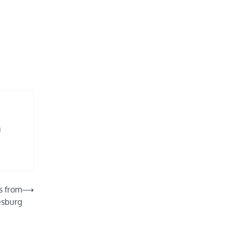
n
ns from
⟶
esburg