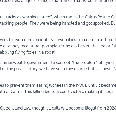
 crocodiles, dingoes, snakes and sharks. That is, our fear of the
t attacks as warning issued”, which ran in the Cairns Post in O
ttacking people. They were being handled and got spooked. Bu
ork to overcome ancient fear, even if irrational, such as bloo
 or annoyance at bat poo splattering clothes on the line or fal
bling flying foxes in a roost.
 Commonwealth government to sort out “the problem” of flying 
. For the past century, we have seen these large bats as pests.
es to prevent them eating lychees in the 1990s, until it became 
of Cairns. This killing led to a court victory, making it illegal
Queensland law, though all culls will become illegal from 2026