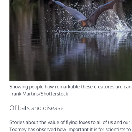
Showing people how remarkable these creatures are can h
Frank Martins/Shutterstock
Of bats and disease
Stories about the value of flying foxes to all of us and o
Toomey has observed how important it is for scientists to 