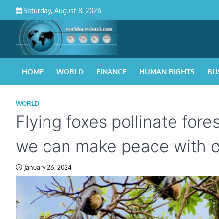
Skip
Saturday, August 8, 2026
to
content
HOME
WORLD
FINANCE
HUMAN RIGHTS
BU
WORLD
Flying foxes pollinate for
we can make peace with o
January 26, 2024