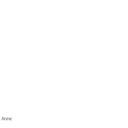
t Anne