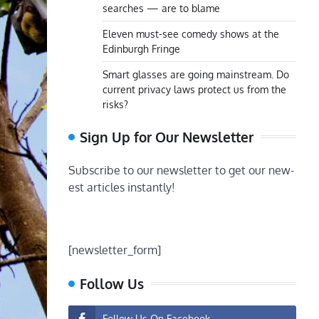
searches — are to blame
Eleven must-see comedy shows at the
Edinburgh Fringe
Smart glasses are going mainstream. Do
current privacy laws protect us from the
risks?
Sign Up for Our Newsletter
Subscribe to our newsletter to get our new-
est articles instantly!
[newsletter_form]
Follow Us
Follow Us On Facebook