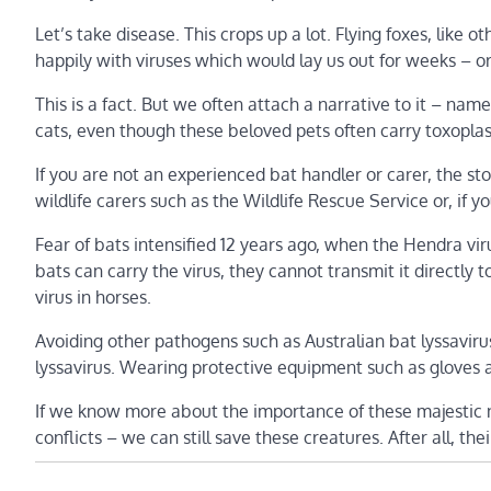
Let’s take disease. This crops up a lot. Flying foxes, lik
happily with viruses which would lay us out for weeks – o
This is a fact. But we often attach a narrative to it – na
cats, even though these beloved pets often carry toxopla
If you are not an experienced bat handler or carer, the sto
wildlife carers such as the Wildlife Rescue Service or, if 
Fear of bats intensified 12 years ago, when the Hendra viru
bats can carry the virus, they cannot transmit it directl
virus in horses.
Avoiding other pathogens such as Australian bat lyssaviru
lyssavirus. Wearing protective equipment such as gloves a
If we know more about the importance of these majestic ni
conflicts – we can still save these creatures. After all, thei