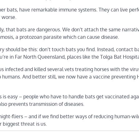
e other bats, have remarkable immune systems. They can live perf
r worse.
mely, that bats are dangerous. We don’t attach the same narrati
smosis, a protozoan parasite which can cause disease.
ry should be this: don’t touch bats you find. Instead, contact b
you’re in Far North Queensland, places like the Tolga Bat Hospita
s infected and killed several vets treating horses with the viru
y to humans. And better still, we now have a vaccine preventing
s is easy – people who have to handle bats get vaccinated aga
lso prevents transmission of diseases.
ght-fliers – and if we find better ways of reducing human-wild
r biggest threat is us.