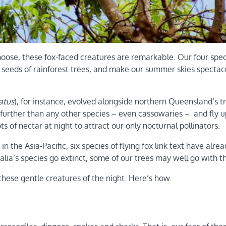
oose, these fox-faced creatures are remarkable. Our four spec
e seeds of rainforest trees, and make our summer skies spectac
atus
), for instance, evolved alongside northern Queensland’s t
ts further than any other species – even cassowaries – and fly u
s of nectar at night to attract our only nocturnal pollinators.
n the Asia-Pacific, six species of flying fox link text have alre
alia’s species go extinct, some of our trees may well go with 
these gentle creatures of the night. Here’s how.