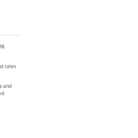
18.
al rates
ds and
ed.