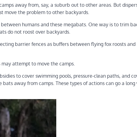
camps away from, say, a suburb out to other areas. But disper
just move the problem to other backyards.
s between humans and these megabats. One way is to trim ba
ts do not roost over backyards.
erecting barrier fences as buffers between flying fox roosts and
ties may attempt to move the camps.
bsidies to cover swimming pools, pressure-clean paths, and co
the bats away from camps. These types of actions can go a long