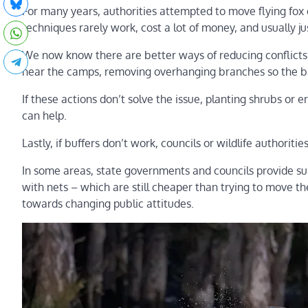
For many years, authorities attempted to move flying fox 
techniques rarely work, cost a lot of money, and usually 
We now know there are better ways of reducing conflict
near the camps, removing overhanging branches so the ba
If these actions don’t solve the issue, planting shrubs or 
can help.
Lastly, if buffers don’t work, councils or wildlife authori
In some areas, state governments and councils provide su
with nets – which are still cheaper than trying to move 
towards changing public attitudes.