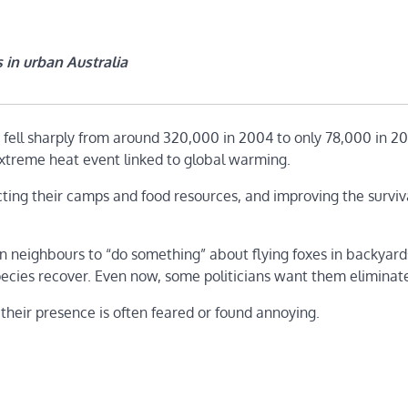
 in urban Australia
n fell sharply from around 320,000 in 2004 to only 78,000 in 20
extreme heat event linked to global warming.
ting their camps and food resources, and improving the surviv
an neighbours to “do something” about flying foxes in backyar
species recover. Even now, some politicians want them eliminat
 their presence is often feared or found annoying.