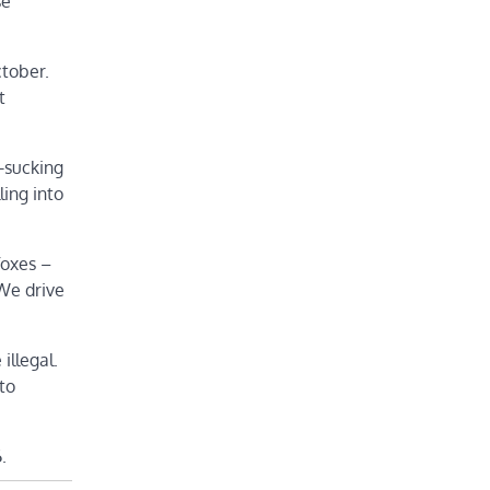
se
ctober.
t
d-sucking
ling into
foxes –
 We drive
illegal.
 to
.