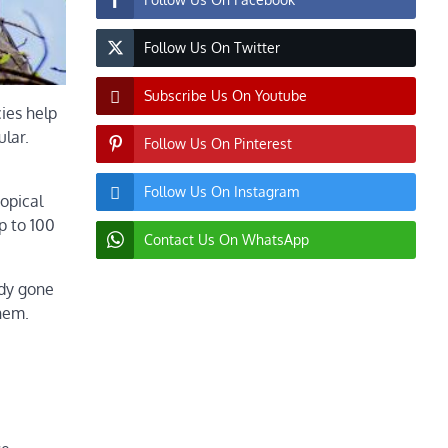
Follow Us On Twitter
Subscribe Us On Youtube
ies help
ular.
Follow Us On Pinterest
Follow Us On Instagram
ropical
p to 100
Contact Us On WhatsApp
ady gone
them.