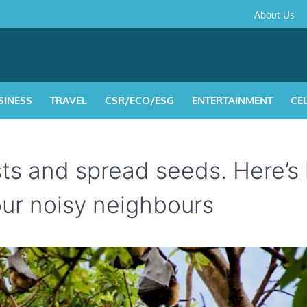
About
Contact
Privacy
Disclaimer
Terms
About Us
Us
Policy
&
Condition
SINESS
TRAVEL
CSR/ECO/ESG
ENTERTAINMENT
CE
ests and spread seeds. Here’
ur noisy neighbours