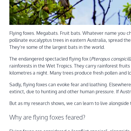
Flying foxes. Megabats. Fruit bats. Whatever name you ch
pollinate eucalyptus trees in eastern Australia, spread th
They’re some of the largest bats in the world.
The endangered spectacled flying fox (
Pteropus conspicill
rainforests in the Wet Tropics. They carry rainforest frui
kilometres a night. Many trees produce fresh pollen and lot
Sadly, flying foxes can evoke fear and loathing. Elsewhere i
extinct, due to hunting and other human pressure. If Austr
But as my research shows, we can learn to live alongside 
Why are flying foxes feared?