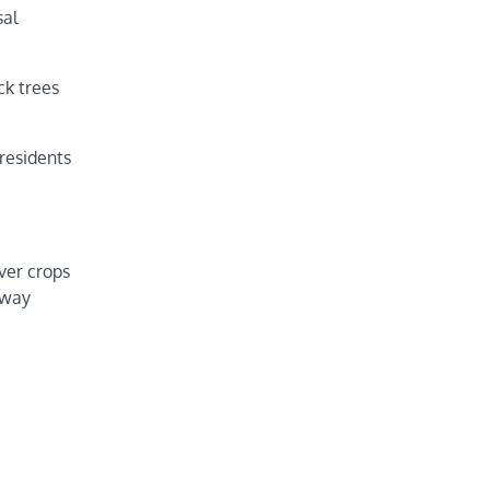
sal
ck trees
 residents
ver crops
 way