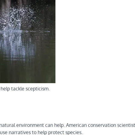
elp tackle scepticism.
ur natural environment can help. American conservation scientis
use narratives to help protect species.