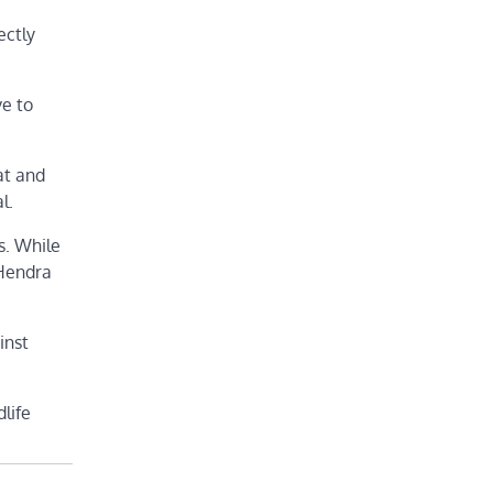
ectly
ve to
at and
l.
s. While
 Hendra
inst
life