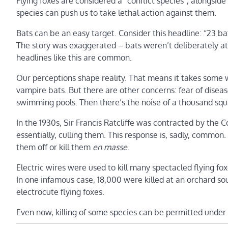
Flying foxes are considered a “conflict species”, alongside
species can push us to take lethal action against them.
Bats can be an easy target. Consider this headline: “23 ba
The story was exaggerated – bats weren’t deliberately a
headlines like this are common.
Our perceptions shape reality. That means it takes some w
vampire bats. But there are other concerns: fear of disease
swimming pools. Then there’s the noise of a thousand squab
In the 1930s, Sir Francis Ratcliffe was contracted by the
essentially, culling them. This response is, sadly, common
them off or kill them
en masse
.
Electric wires were used to kill many spectacled flying fox
In one infamous case, 18,000 were killed at an orchard south 
electrocute flying foxes.
Even now, killing of some species can be permitted under 