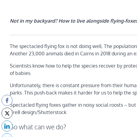
Not in my backyard? How to live alongside flying-foxes
The spectacled flying fox is not doing well. The populatio
Another 23,000 animals died in Cairns in 2018 during an 
Scientists know how to help the species recover by protec
of babies.
Unfortunately, there is constant pressure from their hum
parks. This push-back makes it harder for us to help the 
Spectacled flying foxes gather in noisy social roosts – but
Cre8 design/Shutterstock
So what can we do?