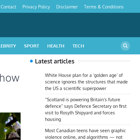
Contact
Privacy Policy
Disclaimer
Terms & Conditions
s
LEBRITY
SPORT
HEALTH
TECH
Latest articles
s how
White House plan for a ‘golden age’ of
science ignores the structures that made
the US a scientific superpower
“Scotland is powering Britain’s future
defence” says Defence Secretary on first
visit to Rosyth Shipyard and forces
housing
Most Canadian teens have seen graphic
violence online, and algorithms — not