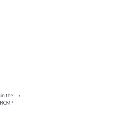
in the
⟶
RCMP