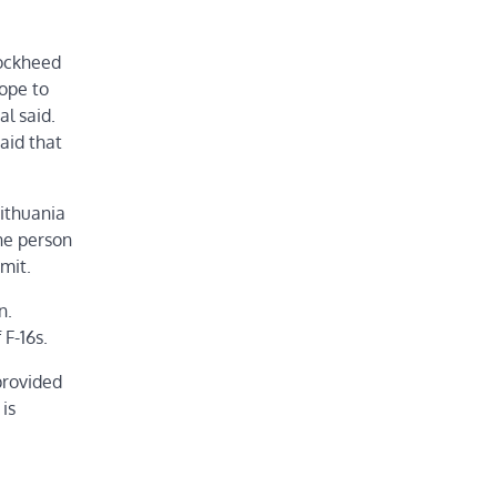
Lockheed
hope to
al said.
aid that
ithuania
one person
mit.
n.
 F-16s.
provided
is