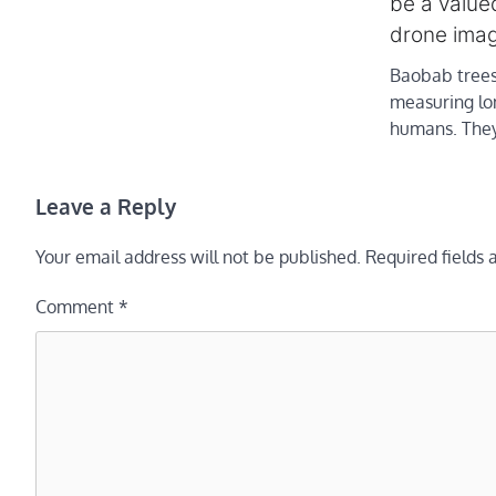
be a valued
drone imag
Baobab trees
measuring lo
humans. The
Leave a Reply
Your email address will not be published.
Required fields
Comment
*