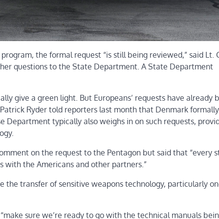
rogram, the formal request “is still being reviewed,” said Lt. C
ther questions to the State Department. A State Department
ally give a green light. But Europeans’ requests have already 
 Patrick Ryder told reporters last month that Denmark formally
e Department typically also weighs in on such requests, provi
ogy.
comment on the request to the Pentagon but said that “every 
ns with the Americans and other partners.”
ve the transfer of sensitive weapons technology, particularly on
 “make sure we’re ready to go with the technical manuals bei