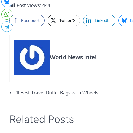
Post Views:
444
Facebook
Twitter/X
LinkedIn
B
World News Intel
Post
⟵
11 Best Travel Duffel Bags with Wheels
navigation
Related Posts