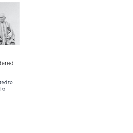
m
dered
ted to
1st