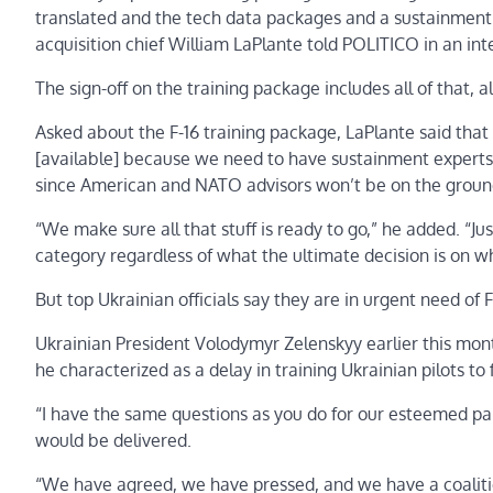
translated and the tech data packages and a sustainment pla
acquisition chief William LaPlante told POLITICO in an int
The sign-off on the training package includes all of that,
Asked about the F-16 training package, LaPlante said tha
[available] because we need to have sustainment experts 
since American and NATO advisors won’t be on the ground
“We make sure all that stuff is ready to go,” he added. “Ju
category regardless of what the ultimate decision is on wh
But top Ukrainian officials say they are in urgent need of 
Ukrainian President Volodymyr Zelenskyy earlier this mo
he characterized as a delay in training Ukrainian pilots to f
“I have the same questions as you do for our esteemed par
would be delivered.
“We have agreed, we have pressed, and we have a coalition 