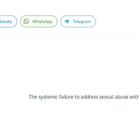
luesky
WhatsApp
Telegram
The systemic failure to address sexual abuse with