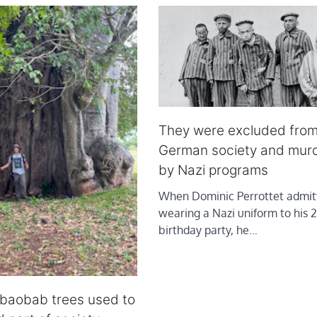
They were excluded fro
German society and mur
by Nazi programs
When Dominic Perrottet admit
wearing a Nazi uniform to his 2
birthday party, he…
 baobab trees used to