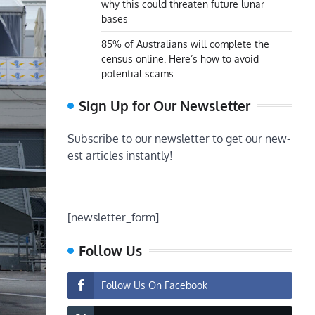
why this could threaten future lunar
bases
85% of Australians will complete the
census online. Here’s how to avoid
potential scams
Sign Up for Our Newsletter
Subscribe to our newsletter to get our new-
est articles instantly!
[newsletter_form]
Follow Us
Follow Us On Facebook