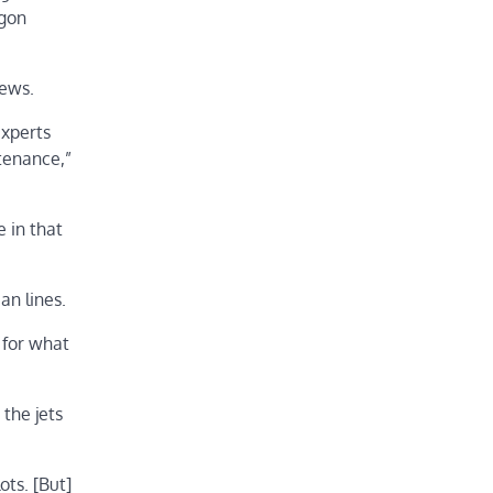
agon
rews.
experts
tenance,”
e in that
an lines.
 for what
the jets
ots. [But]