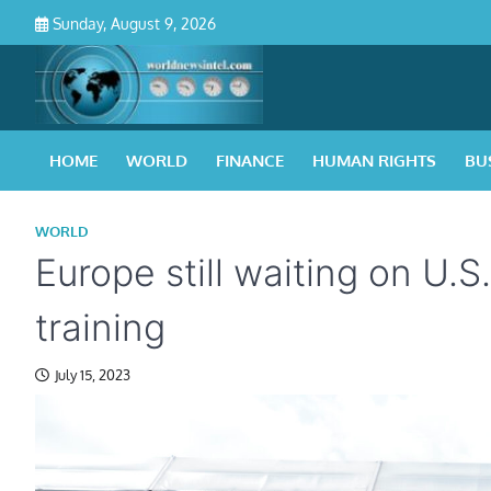
Skip
Sunday, August 9, 2026
to
content
HOME
WORLD
FINANCE
HUMAN RIGHTS
BU
WORLD
Europe still waiting on U.S
training
July 15, 2023