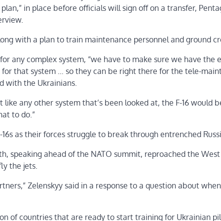
n,” in place before officials will sign off on a transfer, Pent
erview.
 along with a plan to train maintenance personnel and ground c
t for any complex system, “we have to make sure we have the 
for that system … so they can be right there for the tele-main
 with the Ukrainians.
st like any other system that’s been looked at, the F-16 would b
at to do.”
F-16s as their forces struggle to break through entrenched Russi
nth, speaking ahead of the NATO summit, reproached the West
ly the jets.
tners,” Zelenskyy said in a response to a question about when 
of countries that are ready to start training for Ukrainian pil