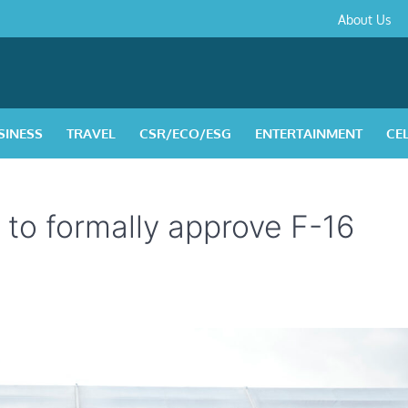
About
Contact
Privacy
Disclaimer
Terms
About Us
Us
Policy
&
Condition
SINESS
TRAVEL
CSR/ECO/ESG
ENTERTAINMENT
CE
. to formally approve F-16