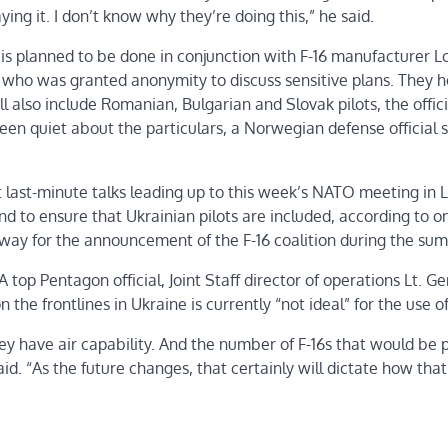
ying it. I don’t know why they’re doing this,” he said.
 is planned to be done in conjunction with F-16 manufacturer 
, who was granted anonymity to discuss sensitive plans. They 
ill also include Romanian, Bulgarian and Slovak pilots, the offici
een quiet about the particulars, a Norwegian defense official s
ast-minute talks leading up to this week’s NATO meeting in L
 and to ensure that Ukrainian pilots are included, according to 
 way for the announcement of the F-16 coalition during the sum
A top Pentagon official, Joint Staff director of operations Lt. Ge
the frontlines in Ukraine is currently “not ideal” for the use of
hey have air capability. And the number of F-16s that would be 
d. “As the future changes, that certainly will dictate how that 