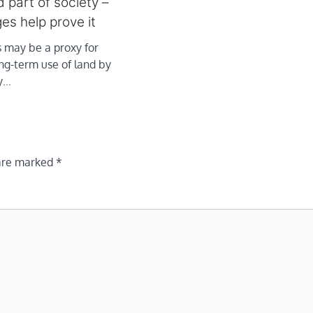
 part of society –
es help prove it
 may be a proxy for
ng-term use of land by
y…
 are marked
*