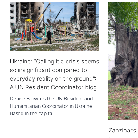
Ukraine: “Calling it a crisis seems
so insignificant compared to
everyday reality on the ground”:
A UN Resident Coordinator blog
Denise Brown is the UN Resident and
Humanitarian Coordinator in Ukraine.
Based in the capital…
Zanzibar’s