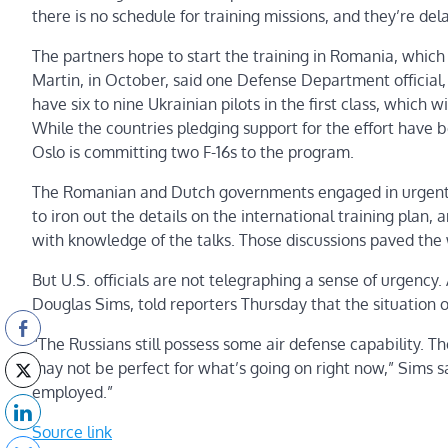
there is no schedule for training missions, and they’re dela
The partners hope to start the training in Romania, which
Martin, in October, said one Defense Department official
have six to nine Ukrainian pilots in the first class, which w
While the countries pledging support for the effort have b
Oslo is committing two F-16s to the program.
The Romanian and Dutch governments engaged in urgent l
to iron out the details on the international training plan,
with knowledge of the talks. Those discussions paved the
But U.S. officials are not telegraphing a sense of urgency. 
Douglas Sims, told reporters Thursday that the situation on 
“The Russians still possess some air defense capability. T
may not be perfect for what’s going on right now,” Sims sai
employed.”
Source link