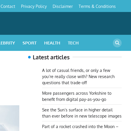
Contact
Privacy Policy
Disclaimer
Terms & Conditions
s
LEBRITY
SPORT
HEALTH
TECH
Latest articles
A lot of casual friends, or only a few
you’re really close with? New research
questions that trade-off
More passengers across Yorkshire to
benefit from digital pay-as-you-go
See the Sun’s surface in higher detail
than ever before in new telescope images
Part of a rocket crashed into the Moon –