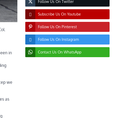
Follow Us On Twitter
Subscribe Us On Youtube
Follow Us On Pinterest
ol.
Follow Us On Instagram
Contact Us On WhatsApp
been in
ding
step we
es as
ng