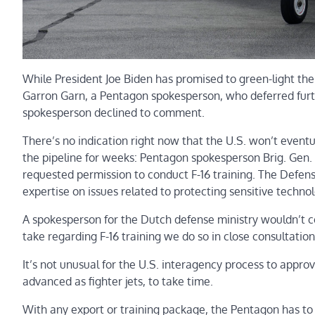
While President Joe Biden has promised to green-light the p
Garron Garn, a Pentagon spokesperson, who deferred fur
spokesperson declined to comment.
There’s no indication right now that the U.S. won’t eventu
the pipeline for weeks: Pentagon spokesperson Brig. Gen.
requested permission to conduct F-16 training. The Defens
expertise on issues related to protecting sensitive technol
A spokesperson for the Dutch defense ministry wouldn’t 
take regarding F-16 training we do so in close consultatio
It’s not unusual for the U.S. interagency process to appro
advanced as fighter jets, to take time.
With any export or training package, the Pentagon has to