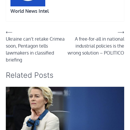
World News Intel
Post
⟵
⟶
Ukraine can’t retake Crimea
A free-for-all in national
navigation
soon, Pentagon tells
industrial policies is the
lawmakers in classified
wrong solution – POLITICO
briefing
Related Posts