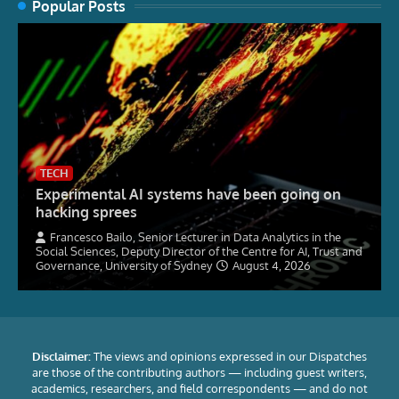
Popular Posts
TECH
Experimental AI systems have been going on
hacking sprees
Francesco Bailo, Senior Lecturer in Data Analytics in the
Social Sciences, Deputy Director of the Centre for AI, Trust and
Governance, University of Sydney
August 4, 2026
Disclaimer:
The views and opinions expressed in our Dispatches
are those of the contributing authors — including guest writers,
academics, researchers, and field correspondents — and do not