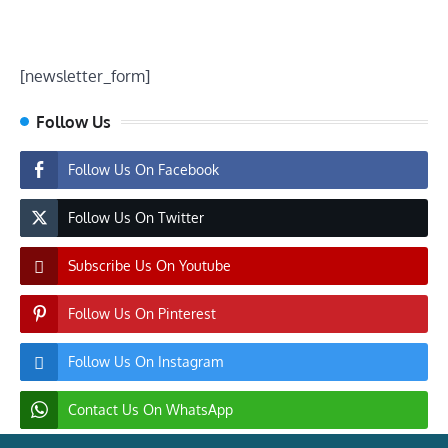
[newsletter_form]
Follow Us
Follow Us On Facebook
Follow Us On Twitter
Subscribe Us On Youtube
Follow Us On Pinterest
Follow Us On Instagram
Contact Us On WhatsApp