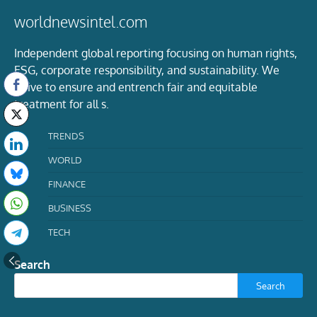
worldnewsintel.com
Independent global reporting focusing on human rights,
ESG, corporate responsibility, and sustainability. We
strive to ensure and entrench fair and equitable
treatment for all s.
TRENDS
WORLD
FINANCE
BUSINESS
TECH
Search
Search