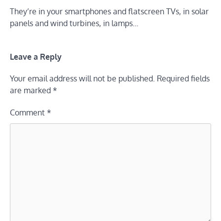
They’re in your smartphones and flatscreen TVs, in solar
panels and wind turbines, in lamps…
Leave a Reply
Your email address will not be published.
Required fields
are marked
*
Comment
*