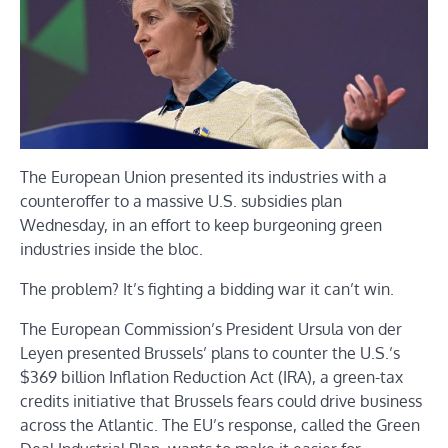
The European Union presented its industries with a
counteroffer to a massive U.S. subsidies plan
Wednesday, in an effort to keep burgeoning green
industries inside the bloc.
The problem? It’s fighting a bidding war it can’t win.
The European Commission’s President Ursula von der
Leyen presented Brussels’ plans to counter the U.S.’s
$369 billion Inflation Reduction Act (IRA), a green-tax
credits initiative that Brussels fears could drive business
across the Atlantic. The EU’s response, called the Green