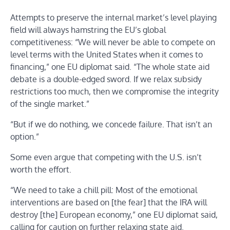
Attempts to preserve the internal market’s level playing
field will always hamstring the EU’s global
competitiveness: “We will never be able to compete on
level terms with the United States when it comes to
financing,” one EU diplomat said. “The whole state aid
debate is a double-edged sword. If we relax subsidy
restrictions too much, then we compromise the integrity
of the single market.”
“But if we do nothing, we concede failure. That isn’t an
option.”
Some even argue that competing with the U.S. isn’t
worth the effort.
“We need to take a chill pill: Most of the emotional
interventions are based on [the fear] that the IRA will
destroy [the] European economy,” one EU diplomat said,
calling for caution on further relaxing state aid.