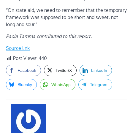
“On state aid, we need to remember that the temporary
framework was supposed to be short and sweet, not
long and sour.”
Paola Tamma contributed to this report.
Source link
Post Views:
440
Facebook
Twitter/X
LinkedIn
Bluesky
WhatsApp
Telegram