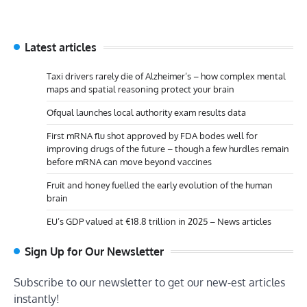
Latest articles
Taxi drivers rarely die of Alzheimer’s – how complex mental
maps and spatial reasoning protect your brain
Ofqual launches local authority exam results data
First mRNA flu shot approved by FDA bodes well for
improving drugs of the future – though a few hurdles remain
before mRNA can move beyond vaccines
Fruit and honey fuelled the early evolution of the human
brain
EU’s GDP valued at €18.8 trillion in 2025 – News articles
Sign Up for Our Newsletter
Subscribe to our newsletter to get our new-est articles
instantly!