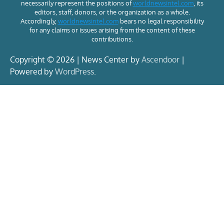
necessarily represent the positions of
worldnewsintel.com
, its
editors, staff, donors, or the organization as a whole.
Accordingly,
worldnewsintel.com
bears no legal responsibility
for any claims or issues arising from the content of these
contributions.
Copyright © 2026 | News Center by
Ascendoor
|
Powered by
WordPress
.