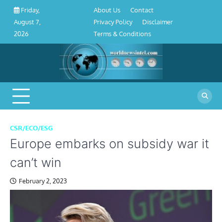
About
Contact
Privacy
Disclaimer
Terms
Skip
About Us
Contact
Friday,
Us
Policy
&
to
Privacy Policy
Disclaimer
August 7,
Conditions
content
Terms & Conditions
2026
CSR/ECO/ESG
Europe embarks on subsidy war it
can’t win
February 2, 2023