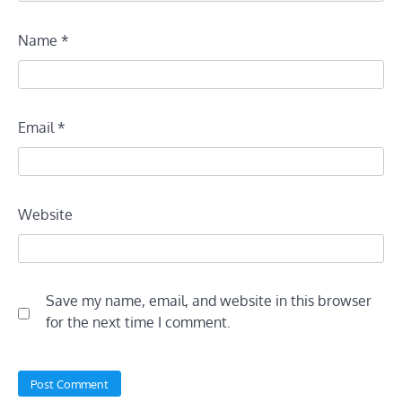
Name
*
Email
*
Website
Save my name, email, and website in this browser
for the next time I comment.