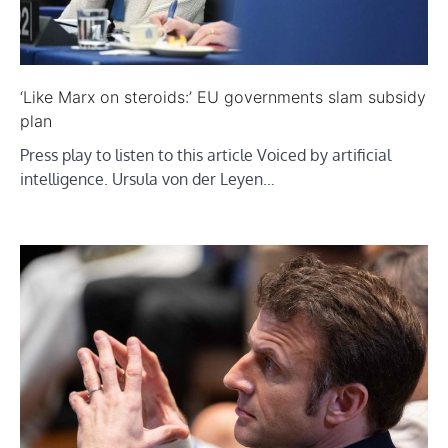
‘Like Marx on steroids:’ EU governments slam subsidy
plan
Press play to listen to this article Voiced by artificial
intelligence. Ursula von der Leyen…