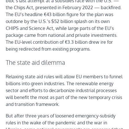
bloc’s last attempt at a subsidies race with the U.S. —
the Chips Act, presented in February 2022 — backfired.
The EU’s headline €43 billion figure for the plan was
outdone by the U.S.’s $52 billion splash on its own
CHIPS and Science Act, while large parts of the EU’s
package came from national and private investments.
The EU-level contribution of €3.3 billion drew ire for
being redirected from existing programs.
The state aid dilemma
Relaxing state aid rules will allow EU members to funnel
billions into green industries. The renewable energy
sector and efforts to decarbonize industrial processes
will benefit the most as part of the new temporary crisis
and transition framework.
But after three years of loosened emergency-subsidy
rules in the wake of the pandemic and the war in