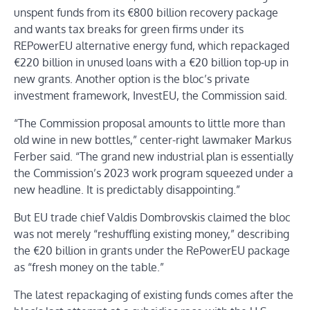
unspent funds from its €800 billion recovery package
and wants tax breaks for green firms under its
REPowerEU alternative energy fund, which repackaged
€220 billion in unused loans with a €20 billion top-up in
new grants. Another option is the bloc’s private
investment framework, InvestEU, the Commission said.
“The Commission proposal amounts to little more than
old wine in new bottles,” center-right lawmaker Markus
Ferber said. “The grand new industrial plan is essentially
the Commission’s 2023 work program squeezed under a
new headline. It is predictably disappointing.”
But EU trade chief Valdis Dombrovskis claimed the bloc
was not merely “reshuffling existing money,” describing
the €20 billion in grants under the RePowerEU package
as “fresh money on the table.”
The latest repackaging of existing funds comes after the