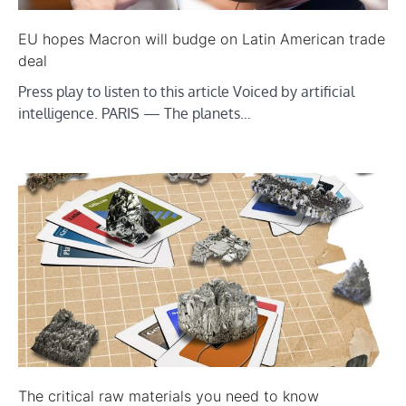
EU hopes Macron will budge on Latin American trade
deal
Press play to listen to this article Voiced by artificial
intelligence. PARIS — The planets…
The critical raw materials you need to know