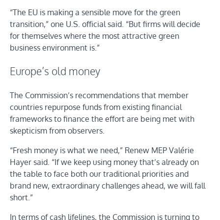
“The EU is making a sensible move for the green
transition,” one U.S. official said. “But firms will decide
for themselves where the most attractive green
business environment is.”
Europe’s old money
The Commission’s recommendations that member
countries repurpose funds from existing financial
frameworks to finance the effort are being met with
skepticism from observers.
“Fresh money is what we need,” Renew MEP Valérie
Hayer said. “If we keep using money that’s already on
the table to face both our traditional priorities and
brand new, extraordinary challenges ahead, we will fall
short.”
In terms of cash lifelines, the Commission is turning to