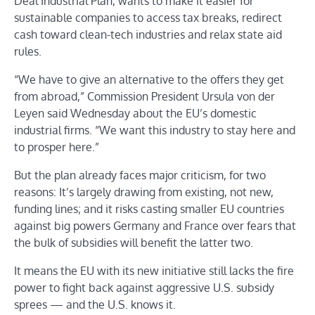
Deal Industrial Plan, wants to make it easier for
sustainable companies to access tax breaks, redirect
cash toward clean-tech industries and relax state aid
rules.
“We have to give an alternative to the offers they get
from abroad,” Commission President Ursula von der
Leyen said Wednesday about the EU’s domestic
industrial firms. “We want this industry to stay here and
to prosper here.”
But the plan already faces major criticism, for two
reasons: It’s largely drawing from existing, not new,
funding lines; and it risks casting smaller EU countries
against big powers Germany and France over fears that
the bulk of subsidies will benefit the latter two.
It means the EU with its new initiative still lacks the fire
power to fight back against aggressive U.S. subsidy
sprees — and the U.S. knows it.