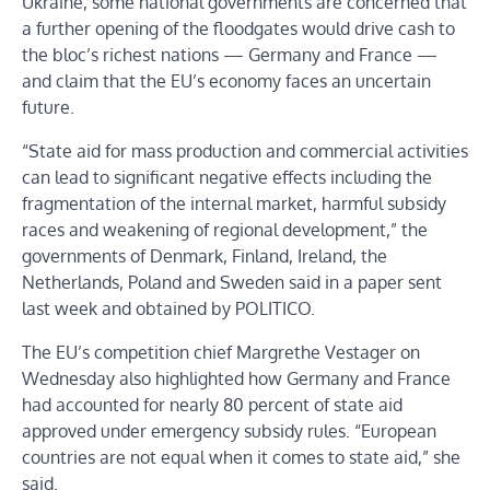
Ukraine, some national governments are concerned that
a further opening of the floodgates would drive cash to
the bloc’s richest nations — Germany and France —
and claim that the EU’s economy faces an uncertain
future.
“State aid for mass production and commercial activities
can lead to significant negative effects including the
fragmentation of the internal market, harmful subsidy
races and weakening of regional development,” the
governments of Denmark, Finland, Ireland, the
Netherlands, Poland and Sweden said in a paper sent
last week and obtained by POLITICO.
The EU’s competition chief Margrethe Vestager on
Wednesday also highlighted how Germany and France
had accounted for nearly 80 percent of state aid
approved under emergency subsidy rules. “European
countries are not equal when it comes to state aid,” she
said.