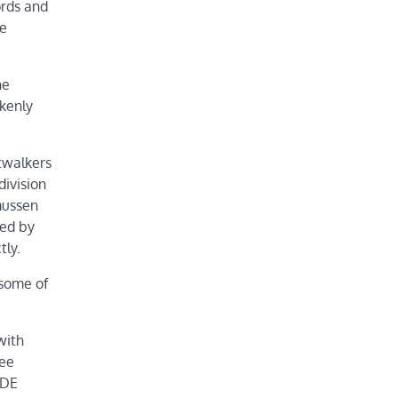
ords and
he
he
kenly
twalkers
division
mussen
ked by
tly.
 some of
with
yee
KDE