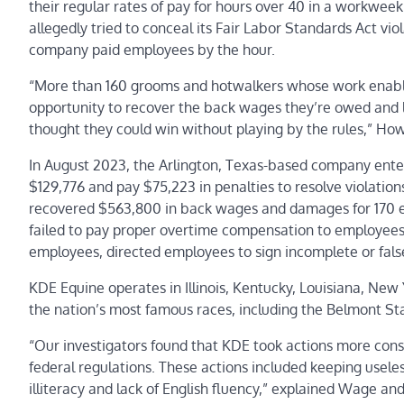
their regular rates of pay for hours over 40 in a workweek
allegedly tried to conceal its
Fair Labor Standards Act
viol
company paid employees by the hour.
“More than 160 grooms and hotwalkers whose work enable
opportunity to recover the back wages they’re owed and
thought they could win without playing by the rules,” Ho
In August 2023, the Arlington, Texas-based company ent
$129,776 and pay $75,223 in penalties to resolve violatio
recovered $563,800 in back wages and damages for 170 e
failed to pay proper overtime compensation to employees
employees, directed employees to sign incomplete or fals
KDE Equine operates in Illinois, Kentucky, Louisiana, Ne
the nation’s most famous races, including the Belmont St
“Our investigators found that KDE took actions more consis
federal regulations. These actions included keeping usele
illiteracy and lack of English fluency,” explained Wage an