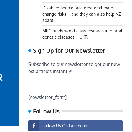
Disabled people face greater climate
change risks – and they can also help NZ
adapt
MRC funds world-class research into fatal
genetic diseases – UKRI
Sign Up for Our Newsletter
Subscribe to our newsletter to get our new-
est articles instantly!
[newsletter_form]
Follow Us
Follow Us On Facebook