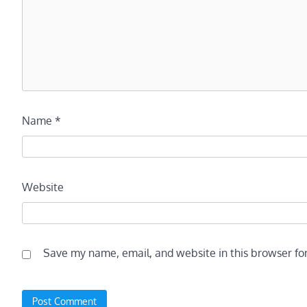
Name
*
Website
Save my name, email, and website in this browser fo