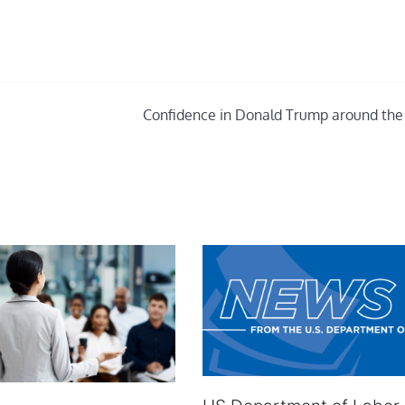
Confidence in Donald Trump around the