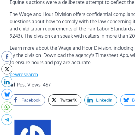
Equine’s actions were a deliberate attempt to deflect the 
The Wage and Hour Division offers confidential complian
questions about how to comply with the law concerning 
and child labor requirements of the Fair Labor Standards 
9243). The division can speak with callers in more than 2
Learn more about the Wage and Hour Division
,
including 
by the division.
Download the agency’s
Timesheet App
, w
to ensure hours and pay are accurate.
pewresearch
Post Views:
467
Facebook
Twitter/X
LinkedIn
B