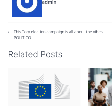
admin
Post
⟵
This Tory election campaign is all about the vibes –
POLITICO
navigation
Related Posts