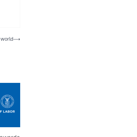
 world
⟶