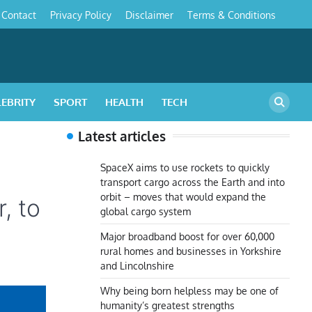
Contact
Privacy Policy
Disclaimer
Terms & Conditions
s
LEBRITY
SPORT
HEALTH
TECH
Latest articles
SpaceX aims to use rockets to quickly
transport cargo across the Earth and into
orbit – moves that would expand the
, to
global cargo system
Major broadband boost for over 60,000
rural homes and businesses in Yorkshire
and Lincolnshire
Why being born helpless may be one of
humanity’s greatest strengths