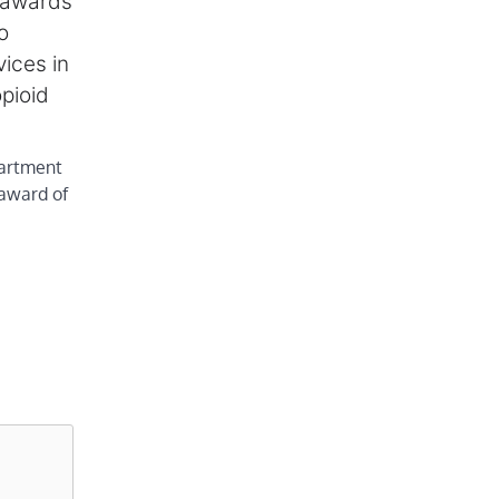
 awards
o
vices in
pioid
artment
award of