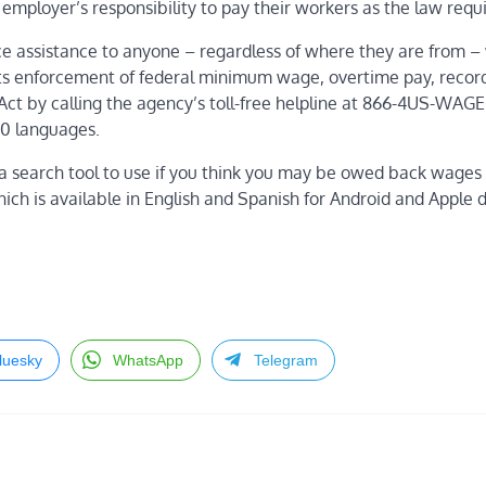
employer’s responsibility to pay their workers as the law requ
ce assistance to anyone –
regardless of where they are from
– 
its enforcement of federal minimum wage, overtime pay, reco
Act by calling
the agency’s toll-free helpline at 866-4US-WAGE
00 languages.
a search tool to use if you think you may be owed back wages 
hich is available in English and Spanish for Android and Apple 
luesky
WhatsApp
Telegram