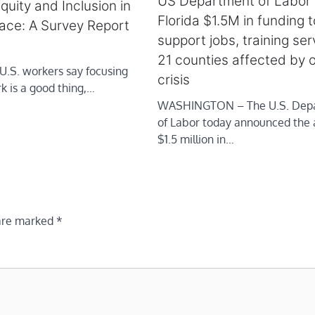
US Department of Labor
Equity and Inclusion in
Florida $1.5M in funding t
ace: A Survey Report
support jobs, training ser
21 counties affected by o
 U.S. workers say focusing
crisis
k is a good thing,…
WASHINGTON – The U.S. Dep
of Labor today announced the 
$1.5 million in…
 are marked
*