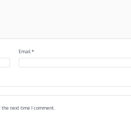
Email
*
r the next time I comment.