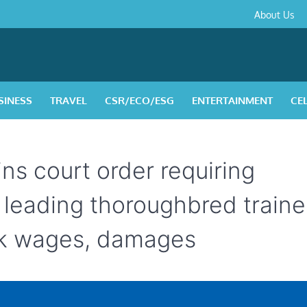
About
Contact
Privacy
Disclaimer
Terms
About Us
Us
Policy
&
Condition
SINESS
TRAVEL
CSR/ECO/ESG
ENTERTAINMENT
CE
ns court order requiring
leading thoroughbred trainer
ck wages, damages