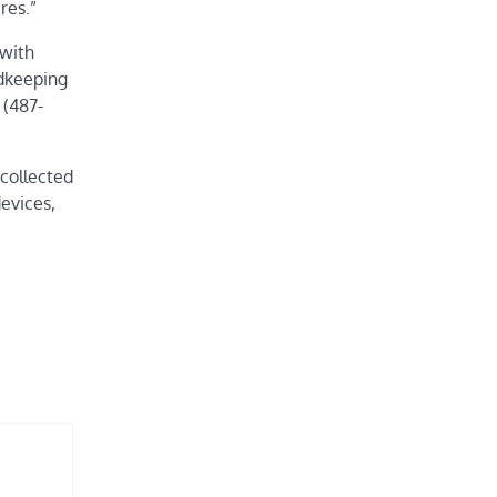
ires.”
with
rdkeeping
 (487-
collected
devices,