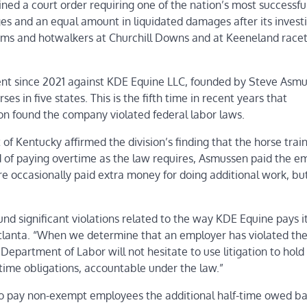
ed a court order requiring one of the nation’s most successfu
s and an equal amount in liquidated damages after its invest
ooms and hotwalkers at Churchill Downs and at Keeneland racet
ment since 2021 against KDE Equine LLC, founded by Steve Asm
 in five states. This is the fifth time in recent years that
on
found the company violated federal labor laws.
t of Kentucky affirmed the division’s finding that the horse train
 of paying overtime as the law requires, Asmussen paid the e
re occasionally paid extra money for doing additional work, bu
nd significant violations related to the way KDE Equine pays i
tlanta. “When we determine that an employer has violated the 
e Department of Labor will not hesitate to use litigation to hold
time obligations, accountable under the law.”
to pay non-exempt employees the additional half-time owed b