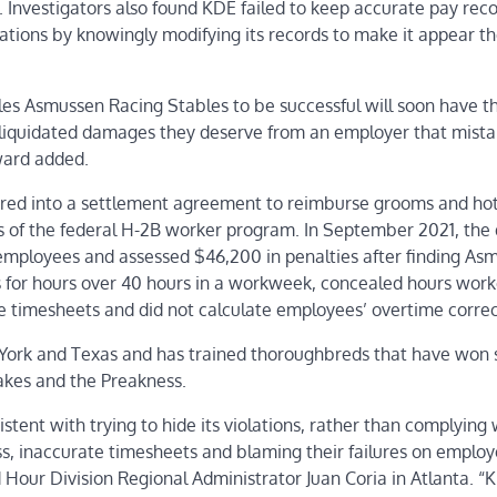
. Investigators also found KDE failed to keep accurate pay rec
ations by knowingly modifying its records to make it appear t
s Asmussen Racing Stables to be successful will soon have t
 liquidated damages they deserve from an employer that mista
ward added.
ered into a settlement agreement to reimburse grooms and ho
ns of the federal H-2B worker program. In September 2021, the 
mployees and assessed $46,200 in penalties after finding As
 for hours over 40 hours in a workweek, concealed hours wor
e timesheets and did not calculate employees’ overtime correc
w York and Texas and has trained thoroughbreds that have won
akes and the Preakness.
tent with trying to hide its violations, rather than complying 
ss, inaccurate timesheets and blaming their failures on emplo
d Hour Division Regional Administrator Juan Coria in Atlanta. “