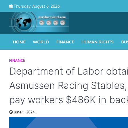
Skip
Thursday, August 6, 2026
to
content
HOME
WORLD
FINANCE
HUMAN RIGHTS
BU
FINANCE
Department of Labor obtai
Asmussen Racing Stables, 
pay workers $486K in ba
June 11, 2024