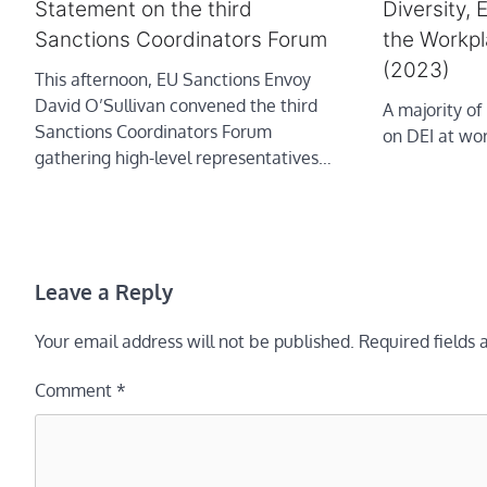
Diversity, 
Statement on the third
the Workpl
Sanctions Coordinators Forum
(2023)
This afternoon, EU Sanctions Envoy
David O’Sullivan convened the third
A majority of
Sanctions Coordinators Forum
on DEI at wor
gathering high-level representatives…
Leave a Reply
Your email address will not be published.
Required fields
Comment
*