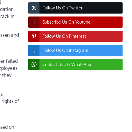
l
Follow Us On Twitter
igation
rack in
Subscribe Us On Youtube
ussen and
Follow Us On Pinterest
Follow Us On Instagram
er failed
Contact Us On WhatsApp
mployees
t they
ts
rights of
ased on