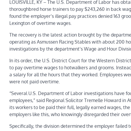
LOUISVILLE, KY – The U.S. Department of Labor has obtain
thoroughbred horse trainers to pay $243,260 in back wage
found the employer’s illegal pay practices denied 163 gr
Lexington of
overtime wages
.
The recovery is the latest action brought by the depart
operating as Asmussen Racing Stables with about 200 horses
investigations by the department’s
Wage and Hour Divisi
In its order, the U.S. District Court for the Western Distric
to pay overtime wages to hotwalkers and grooms. Instead
a salary for all the hours that they worked. Employees we
were not paid overtime.
“Several U.S. Department of Labor investigations have fou
employees,” said Regional Solicitor Tremelle Howard in A
its workers to be paid their full, legally earned wages, th
employers like this, who knowingly disregarded their over
Specifically, the division determined
the employer failed 