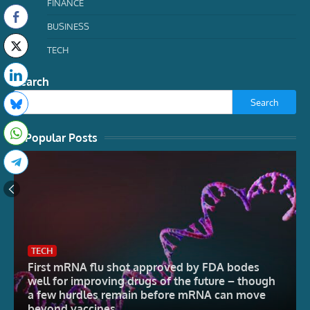
FINANCE
BUSINESS
TECH
Search
Search
Popular Posts
TECH
First mRNA flu shot approved by FDA bodes
well for improving drugs of the future – though
a few hurdles remain before mRNA can move
beyond vaccines