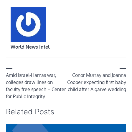
World News Intel
Post
⟵
⟶
Amid Israel-Hamas war,
Conor Murray and Joanna
navigation
colleges draw lines on
Cooper expecting first baby
faculty free speech – Center
child after Algarve wedding
for Public Integrity
Related Posts