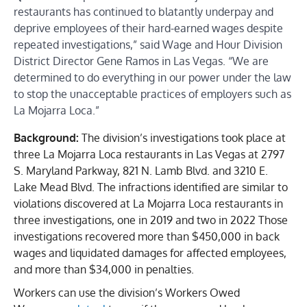
restaurants has continued to blatantly underpay and
deprive employees of their hard-earned wages despite
repeated investigations,” said Wage and Hour Division
District Director Gene Ramos in Las Vegas. “We are
determined to do everything in our power under the law
to stop the unacceptable practices of employers such as
La Mojarra Loca.”
Background:
The division’s investigations took place at
three La Mojarra Loca restaurants in Las Vegas at 2797
S. Maryland Parkway, 821 N. Lamb Blvd. and 3210 E.
Lake Mead Blvd. The infractions identified are similar to
violations discovered at La Mojarra Loca restaurants in
three investigations, one in 2019 and two in 2022 Those
investigations recovered more than $450,000 in back
wages and liquidated damages for affected employees,
and more than $34,000 in penalties.
Workers can use the division’s Workers Owed