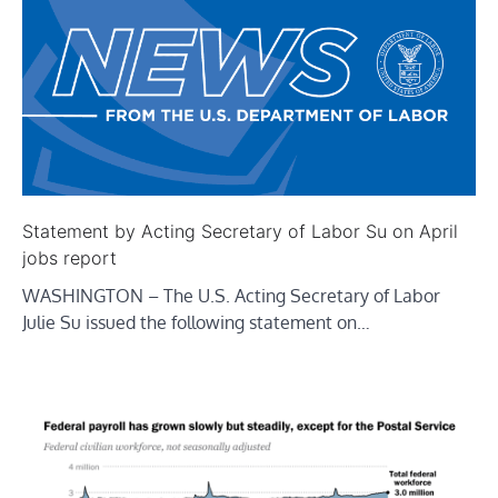
Statement by Acting Secretary of Labor Su on April
jobs report
WASHINGTON – The U.S. Acting Secretary of Labor
Julie Su issued the following statement on…