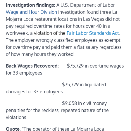
Investigation findings:
A
U.
S. Department of Labor
Wage and Hour Division
investigation
found three La
Mojarra Loca restaurant locations in Las Vegas did not
pay required overtime rates for hours over 40 in a
workweek, a
violation of the
Fair Labor Standards Act
.
The employer wrongly classified employees as exempt
for overtime pay and paid them a flat salary regardless
of how many hours they worked.
Back Wages Recovered:
$75,729 in overtime wages
for 33 employees
$75,729 in liquidated
damages for 33 employees
$9,058 in civil money
penalties for the reckless, repeated nature of the
violations
Quote
: “The operator of these La Mojarra Loca