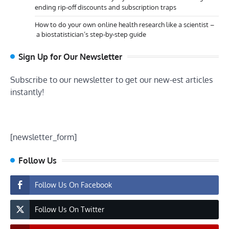
ending rip-off discounts and subscription traps
How to do your own online health research like a scientist –
a biostatistician’s step-by-step guide
Sign Up for Our Newsletter
Subscribe to our newsletter to get our new-est articles
instantly!
[newsletter_form]
Follow Us
Follow Us On Facebook
Follow Us On Twitter