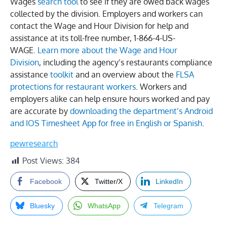
Wages
search tool
to see if they are owed back wages
collected by the division. Employers and workers can
contact the Wage and Hour Division for help and
assistance at its toll-free number, 1-866-4-US-
WAGE.
Learn more about the Wage and Hour
Division
, including the agency’s restaurants compliance
assistance
toolkit
and an overview about the
FLSA
protections for restaurant workers
. Workers and
employers alike can help ensure hours worked and pay
are accurate by
downloading the department’s Android
and IOS Timesheet App for free in English or Spanish
.
pewresearch
Post Views:
384
Facebook
Twitter/X
LinkedIn
Bluesky
WhatsApp
Telegram