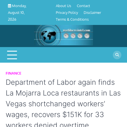
About
Contact
Privacy
Disclaimer
Terms
Skip
About Us
Contact
Monday,
Us
Policy
&
to
Privacy Policy
Disclaimer
August 10,
Conditions
content
Terms & Conditions
2026
FINANCE
Department of Labor again finds
La Mojarra Loca restaurants in Las
Vegas shortchanged workers’
wages, recovers $151K for 33
workers denied overtime