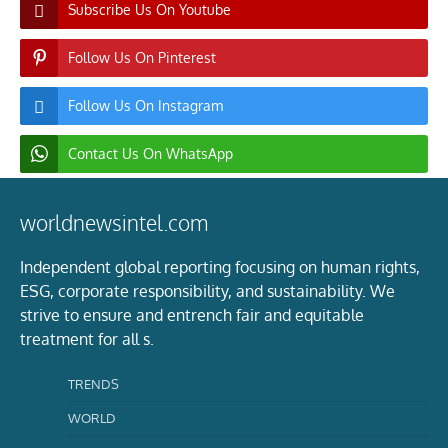
Subscribe Us On Youtube
Follow Us On Pinterest
Follow Us On Instagram
Contact Us On WhatsApp
worldnewsintel.com
Independent global reporting focusing on human rights,
ESG, corporate responsibility, and sustainability. We
strive to ensure and entrench fair and equitable
treatment for all s.
TRENDS
WORLD