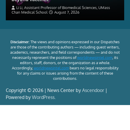
Li Li, Assistant Professor of Biomedical Sciences, UMass
Chan Medical School
August 7, 2026
Disclaimer:
The views and opinions expressed in our Dispatches
are those of the contributing authors — including guest writers,
academics, researchers, and field correspondents — and do not
necessarily represent the positions of
worldnewsintel.com
, its
editors, staff, donors, or the organization as a whole.
Accordingly,
worldnewsintel.com
bears no legal responsibility
for any claims or issues arising from the content of these
contributions.
Copyright © 2026 | News Center by
Ascendoor
|
Powered by
WordPress
.