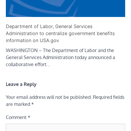
Department of Labor, General Services
Administration to centralize government benefits
information on USA.gov
WASHINGTON – The Department of Labor and the
General Services Administration today announced a
collaborative effort…
Leave a Reply
Your email address will not be published.
Required fields
are marked
*
Comment
*