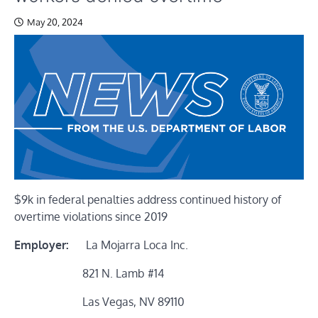
May 20, 2024
$9k in federal penalties address continued history of
overtime violations since 2019
Employer:
La Mojarra Loca Inc.
821 N. Lamb #14
Las Vegas, NV 89110