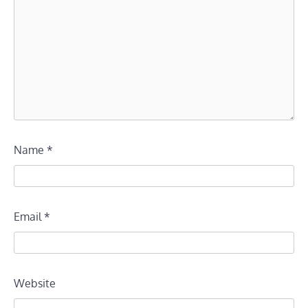
Name
*
Email
*
Website