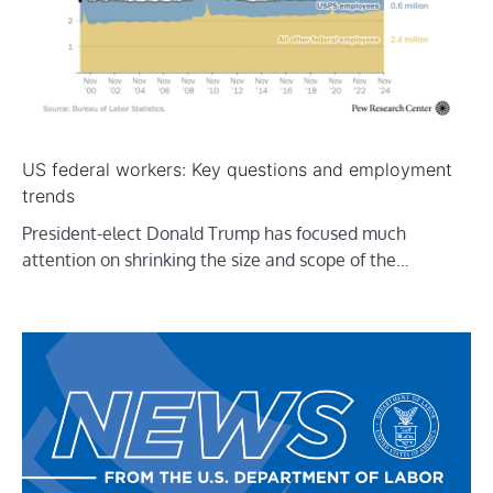
US federal workers: Key questions and employment
trends
President-elect Donald Trump has focused much
attention on shrinking the size and scope of the…