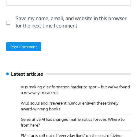
Save my name, email, and website in this browser
for the next time I comment.
Latest articles
AI is making disinformation harder to spot – but we’ve found
a new way to catch it
Wild souls and irreverent humour enliven these timely
award-winning books
Generative AI has changed mathematics forever. Where to
from here?
PM starts roll out of ‘everyday fixes’ on the cost of living –