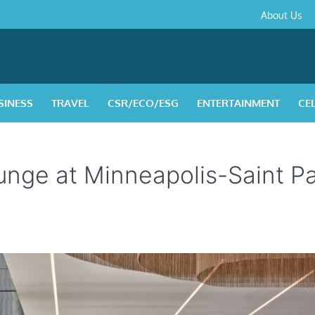
About
Contact
Privacy
Disclaimer
Terms
About Us
Us
Policy
&
Condition
SINESS
TRAVEL
CSR/ECO/ESG
ENTERTAINMENT
CE
nge at Minneapolis-Saint Pa