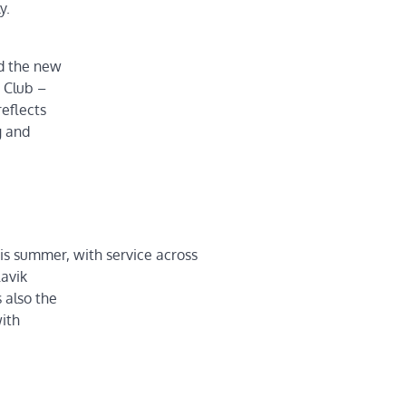
y.
nd the new
 Club –
eflects
g and
is summer, with service across
lavik
 also the
with