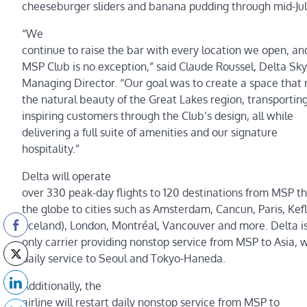
cheeseburger sliders and banana pudding through mid-Jul
“We
continue to raise the bar with every location we open, a
MSP Club is no exception,” said Claude Roussel, Delta Sky
Managing Director. “Our goal was to create a space that r
the natural beauty of the Great Lakes region, transportin
inspiring customers through the Club’s design, all while
delivering a full suite of amenities and our signature
hospitality.”
Delta will operate
over 330 peak-day flights to 120 destinations from MSP th
the globe to cities such as Amsterdam, Cancun, Paris, Kef
(Iceland), London, Montréal, Vancouver and more. Delta is
only carrier providing nonstop service from MSP to Asia, 
daily service to Seoul and Tokyo-Haneda.
Additionally, the
airline will restart daily nonstop service from MSP to