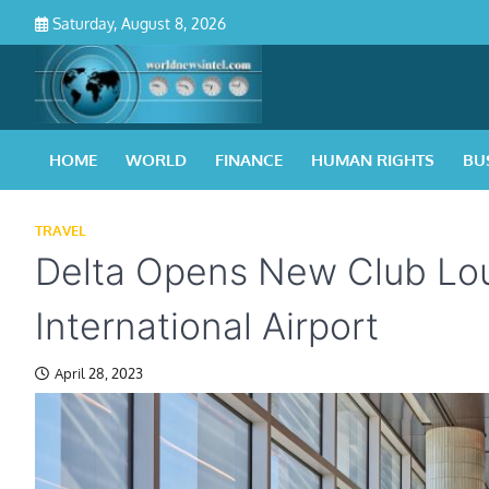
Skip
Saturday, August 8, 2026
to
content
HOME
WORLD
FINANCE
HUMAN RIGHTS
BU
TRAVEL
Delta Opens New Club Lou
International Airport
April 28, 2023