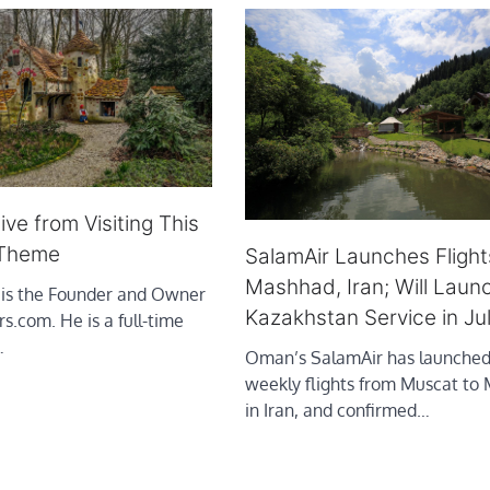
ve from Visiting This
 Theme
SalamAir Launches Flight
Mashhad, Iran; Will Laun
 is the Founder and Owner
Kazakhstan Service in Ju
rs.com. He is a full-time
…
Oman’s SalamAir has launched
weekly flights from Muscat to
in Iran, and confirmed…