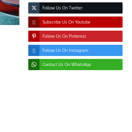
Follow Us On Twitter
Subscribe Us On Youtube
Follow Us On Pinterest
Follow Us On Instagram
Contact Us On WhatsApp