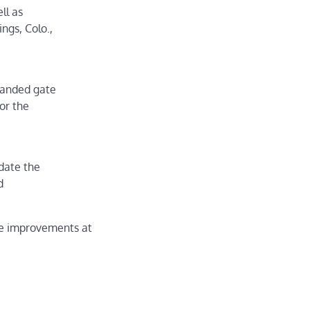
ll as
ngs, Colo.,
panded gate
or the
date the
d
te improvements at