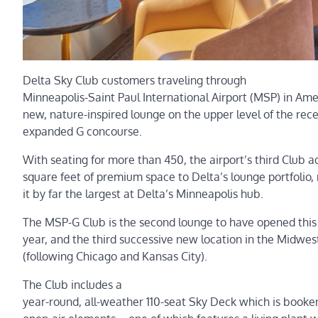
Delta Sky Club customers traveling through
Minneapolis-Saint Paul International Airport (MSP) in Am
new, nature-inspired lounge on the upper level of the rece
expanded G concourse.
With seating for more than 450, the airport’s third Club 
square feet of premium space to Delta’s lounge portfolio,
it by far the largest at Delta’s Minneapolis hub.
The MSP-G Club is the second lounge to have opened this
year, and the third successive new location in the Midwes
(following Chicago and Kansas City).
The Club includes a
year-round, all-weather 110-seat Sky Deck which is book