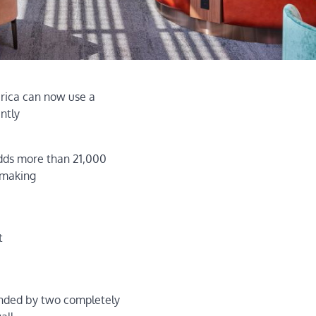
erica can now use a
ntly
adds more than 21,000
 making
t
ended by two completely