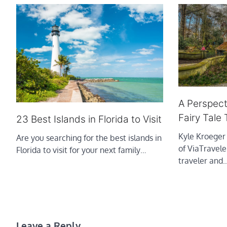
A Perspecti
Fairy Tale
23 Best Islands in Florida to Visit
Kyle Kroeger
Are you searching for the best islands in
of ViaTravele
Florida to visit for your next family…
traveler and
Leave a Reply