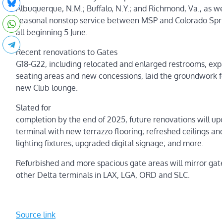
Albuquerque, N.M.; Buffalo, N.Y.; and Richmond, Va., as we
seasonal nonstop service between MSP and Colorado Spri
all beginning 5 June.
Recent renovations to Gates
G18-G22, including relocated and enlarged restrooms, ex
seating areas and new concessions, laid the groundwork f
new Club lounge.
Slated for
completion by the end of 2025, future renovations will up
terminal with new terrazzo flooring; refreshed ceilings an
lighting fixtures; upgraded digital signage; and more.
Refurbished and more spacious gate areas will mirror ga
other Delta terminals in LAX, LGA, ORD and SLC.
Source link