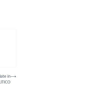
ate in
⟶
LITICO