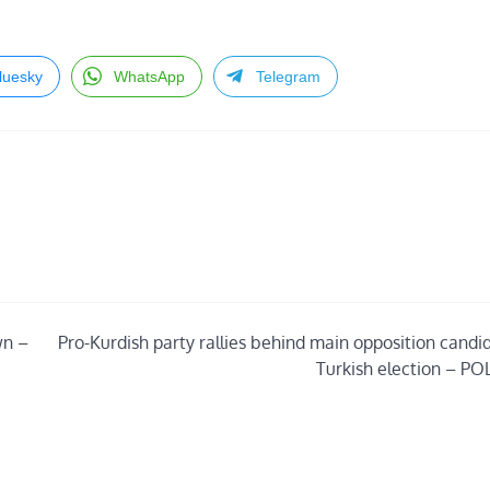
luesky
WhatsApp
Telegram
wn –
Pro-Kurdish party rallies behind main opposition candid
Turkish election – PO