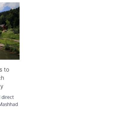
s to
ch
ly
 direct
 Mashhad