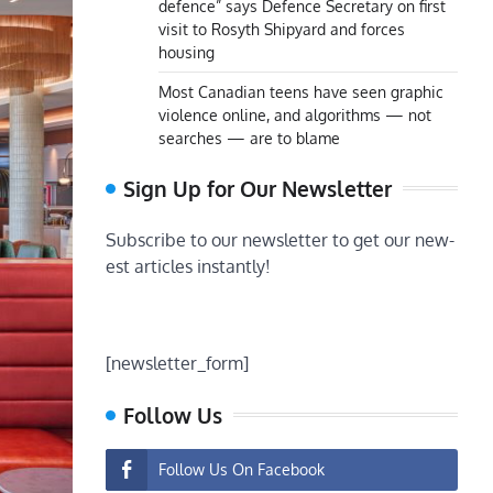
defence” says Defence Secretary on first
visit to Rosyth Shipyard and forces
housing
Most Canadian teens have seen graphic
violence online, and algorithms — not
searches — are to blame
Sign Up for Our Newsletter
Subscribe to our newsletter to get our new-
est articles instantly!
[newsletter_form]
Follow Us
Follow Us On Facebook