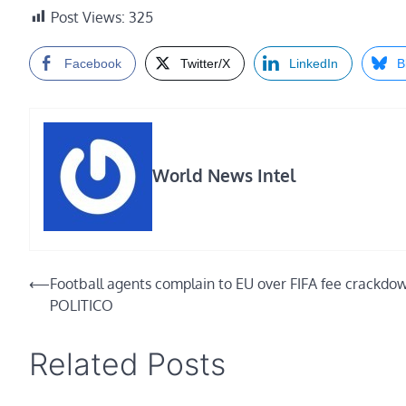
Post Views:
325
Facebook
Twitter/X
LinkedIn
B
World News Intel
Post
⟵
Football agents complain to EU over FIFA fee crackdo
POLITICO
navigation
Related Posts