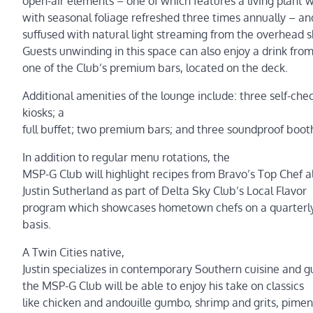
open-air elements – one of which features a living plant w
with seasonal foliage refreshed three times annually – and
suffused with natural light streaming from the overhead sk
Guests unwinding in this space can also enjoy a drink fro
one of the Club’s premium bars, located on the deck.
Additional amenities of the lounge include: three self-chec
kiosks; a
full buffet; two premium bars; and three soundproof boot
In addition to regular menu rotations, the
MSP-G Club will highlight recipes from Bravo’s Top Chef 
Justin Sutherland as part of Delta Sky Club’s Local Flavor
program which showcases hometown chefs on a quarterly
basis.
A Twin Cities native,
Justin specializes in contemporary Southern cuisine and g
the MSP-G Club will be able to enjoy his take on classics
like chicken and andouille gumbo, shrimp and grits, pime