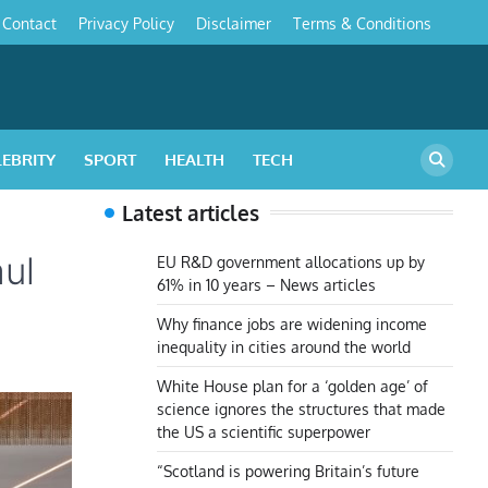
Contact
Privacy Policy
Disclaimer
Terms & Conditions
s
LEBRITY
SPORT
HEALTH
TECH
Latest articles
ul
EU R&D government allocations up by
61% in 10 years – News articles
Why finance jobs are widening income
inequality in cities around the world
White House plan for a ‘golden age’ of
science ignores the structures that made
the US a scientific superpower
“Scotland is powering Britain’s future