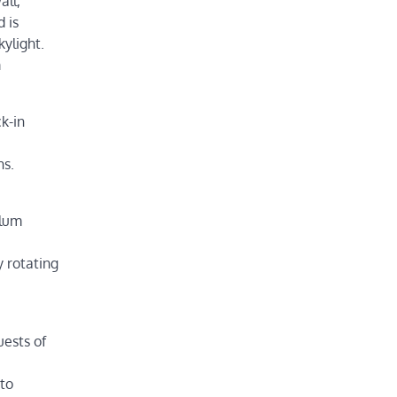
all,
 is
ylight.
m
k-in
hs.
alum
 rotating
uests of
nto