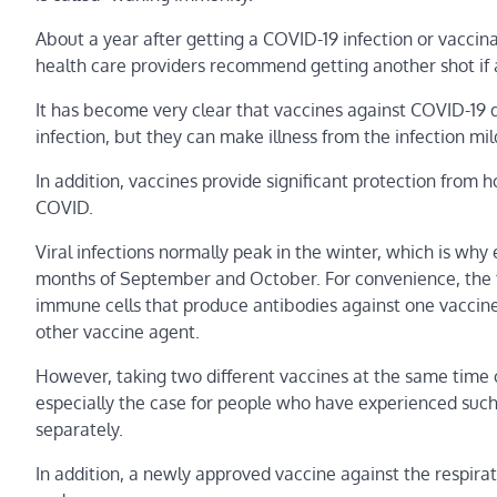
About a year after getting a COVID-19 infection or vaccina
health care providers recommend getting another shot if 
It has become very clear that vaccines against COVID-19
infection, but they can make illness from the infection mil
In addition, vaccines provide significant protection from 
COVID.
Viral infections normally peak in the winter, which is why
months of September and October. For convenience, the t
immune cells that produce antibodies against one vaccine
other vaccine agent.
However, taking two different vaccines at the same time co
especially the case for people who have experienced such 
separately.
In addition, a newly approved vaccine against the respira