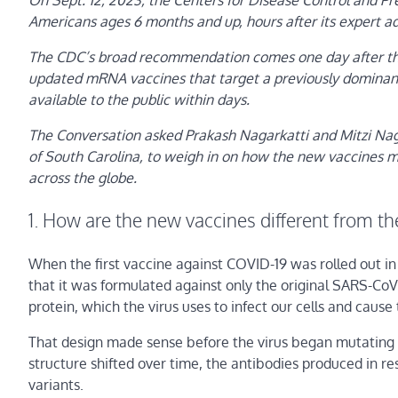
On Sept. 12, 2023, the Centers for Disease Control and 
Americans ages 6 months and up, hours after its expert a
The CDC’s broad recommendation comes one day after the
updated mRNA vaccines that target a previously dominant 
available to the public within days.
The Conversation asked Prakash Nagarkatti and Mitzi Nag
of South Carolina, to weigh in on how the new vaccines mi
across the globe.
1. How are the new vaccines different from th
When the first vaccine against COVID-19 was rolled out 
that it was formulated against only the original SARS-CoV-
protein, which the virus uses to infect our cells and cause
That design made sense before the virus began mutating in
structure shifted over time, the antibodies produced in r
variants.