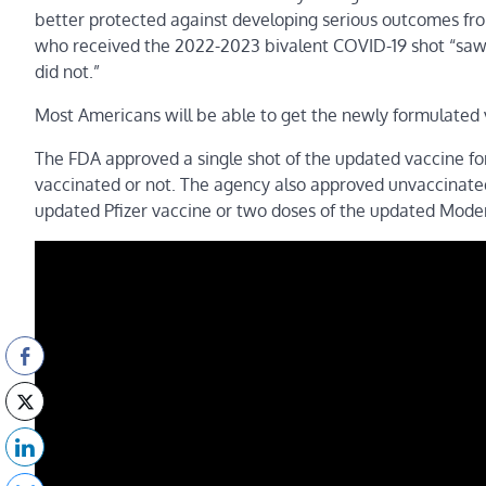
better protected against developing serious outcomes fro
who received the 2022-2023 bivalent COVID-19 shot “saw g
did not.”
Most Americans will be able to get the newly formulated 
The FDA approved a single shot of the updated vaccine fo
vaccinated or not. The agency also approved unvaccinated 
updated Pfizer vaccine or two doses of the updated Mode