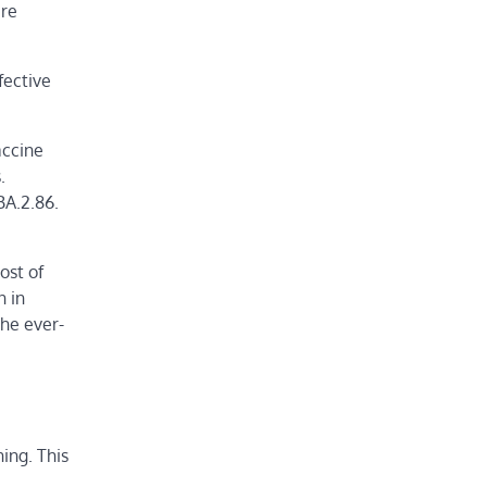
ere
fective
accine
.
BA.2.86.
ost of
n in
he ever-
ing. This