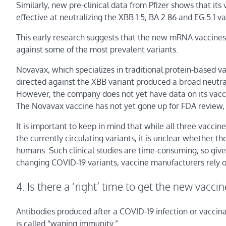
Similarly, new pre-clinical data from Pfizer shows that i
effective at neutralizing the XBB.1.5, BA.2.86 and EG.5.1 va
This early research suggests that the new mRNA vaccines –
against some of the most prevalent variants.
Novavax, which specializes in traditional protein-based v
directed against the XBB variant produced a broad neutral
However, the company does not yet have data on its vaccin
The Novavax vaccine has not yet gone up for FDA review, 
It is important to keep in mind that while all three vacci
the currently circulating variants, it is unclear whether th
humans. Such clinical studies are time-consuming, so giv
changing COVID-19 variants, vaccine manufacturers rely on
4. Is there a ‘right’ time to get the new vaccin
Antibodies produced after a COVID-19 infection or vaccinati
is called “waning immunity.”