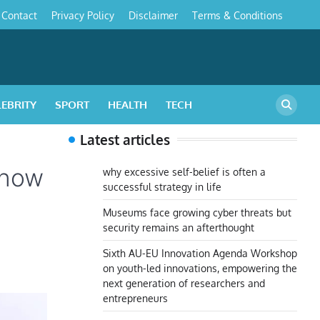
Contact
Privacy Policy
Disclaimer
Terms & Conditions
s
LEBRITY
SPORT
HEALTH
TECH
Latest articles
 how
why excessive self-belief is often a
successful strategy in life
Museums face growing cyber threats but
security remains an afterthought
Sixth AU-EU Innovation Agenda Workshop
on youth-led innovations, empowering the
next generation of researchers and
entrepreneurs