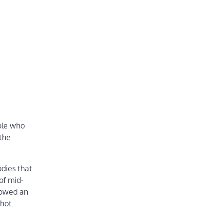
ple who
 the
dies that
of mid-
howed an
hot.