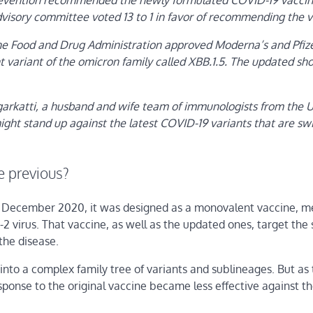
Prevention recommended the newly formulated COVID-19 vaccine
dvisory committee voted 13 to 1 in favor of recommending the v
 Food and Drug Administration approved Moderna’s and Pfize
variant of the omicron family called XBB.1.5. The updated shot
arkatti, a husband and wife team of immunologists from the U
ght stand up against the latest COVID-19 variants that are swi
e previous?
in December 2020, it was designed as a monovalent vaccine, 
2 virus. That vaccine, as well as the updated ones, target the 
 the disease.
to a complex family tree of variants and sublineages. But as 
esponse to the original vaccine became less effective against t