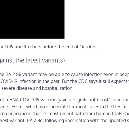
ID-19 and flu shots before the end of October.
ainst the latest variants?
the BA.2.86 variant may be able to cause infection even in peo
ID-19 infection in the past. But the CDC says it still expects
 severe disease and hospitalization.
 mRNA COVID-19 vaccine gave a “significant boost” in antibo
iants: EG.5 – which is responsible for most cases in the U.S. as 
erna announced that its most recent data from human trials s
ewest variant, BA.2.86, following vaccination with the updated s