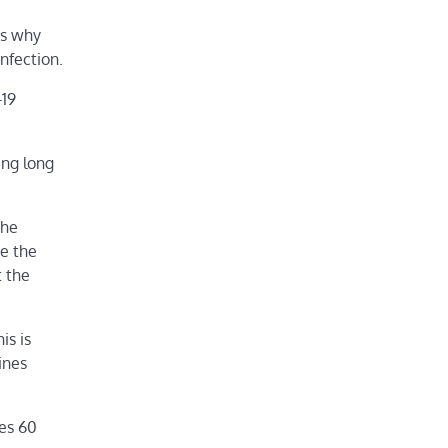
is why
nfection.
-19
ing long
the
e the
t the
is is
ines
ges 60