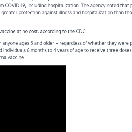
m COVID-19, including hospitalization. The agency noted that 
reater protection against illness and hospitalization than th
vaccine at no cost, according to the CDC.
r anyone ages 5 and older – regardless of whether they were p
individuals 6 months to 4 years of age to receive three doses
rna vaccine.