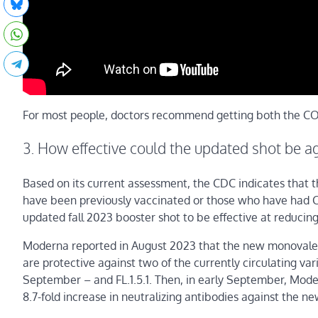
For most people, doctors recommend getting both the COV
3. How effective could the updated shot be ag
Based on its current assessment, the CDC indicates that 
have been previously vaccinated or those who have had COV
updated fall 2023 booster shot to be effective at reducing
Moderna reported in August 2023 that the new monovalent
are protective against two of the currently circulating var
September – and FL.1.5.1. Then, in early September, Mod
8.7-fold increase in neutralizing antibodies against the n