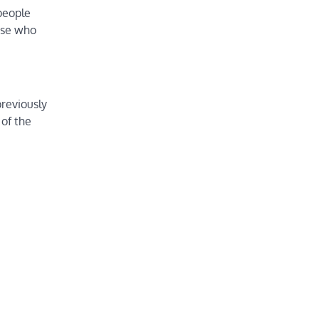
people
ose who
reviously
 of the