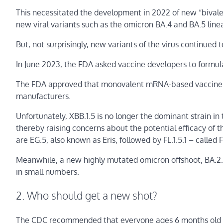
This necessitated the development in 2022 of new “bivale
new viral variants such as the omicron BA.4 and BA.5 lin
But, not surprisingly, new variants of the virus continued 
In June 2023, the FDA asked vaccine developers to formula
The FDA approved that monovalent mRNA-based vaccine ba
manufacturers.
Unfortunately, XBB.1.5 is no longer the dominant strain in
thereby raising concerns about the potential efficacy of
are EG.5, also known as Eris, followed by FL.1.5.1 – called 
Meanwhile, a new highly mutated omicron offshoot, BA.2.86
in small numbers.
2. Who should get a new shot?
The CDC recommended that everyone ages 6 months old a