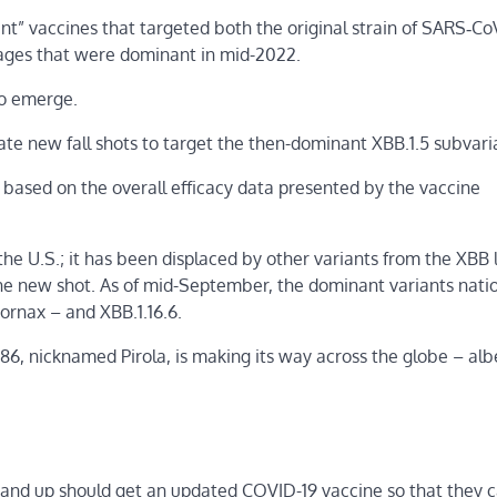
nt” vaccines that targeted both the original strain of SARS‑Co
eages that were dominant in mid-2022.
to emerge.
te new fall shots to target the then-dominant XBB.1.5 subvari
sed on the overall efficacy data presented by the vaccine
 the U.S.; it has been displaced by other variants from the XBB 
 the new shot. As of mid-September, the dominant variants nat
Fornax – and XBB.1.16.6.
, nicknamed Pirola, is making its way across the globe – albe
nd up should get an updated COVID-19 vaccine so that they 