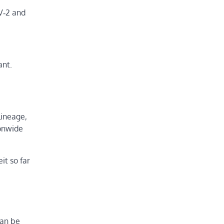
V‑2 and
ant.
lineage,
ionwide
it so far
can be