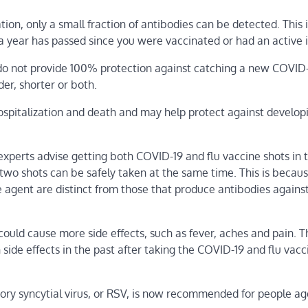
tion, only a small fraction of antibodies can be detected. This 
a year has passed since you were vaccinated or had an active i
 do not provide 100% protection against catching a new COVID
der, shorter or both.
hospitalization and death and may help protect against develop
 experts advise getting both COVID-19 and flu vaccine shots in 
wo shots can be safely taken at the same time. This is becaus
 agent are distinct from those that produce antibodies agains
uld cause more side effects, such as fever, aches and pain. Th
side effects in the past after taking the COVID-19 and flu vacc
tory syncytial virus, or RSV, is now recommended for people a