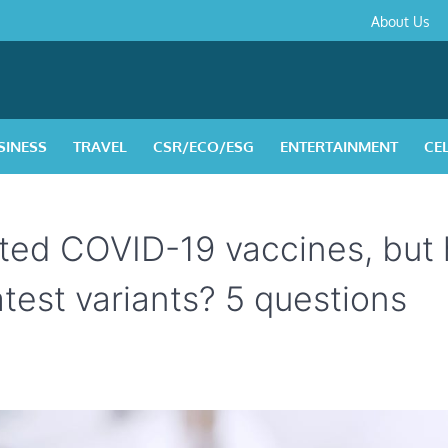
About
Contact
Privacy
Disclaimer
Terms
About Us
Us
Policy
&
Condition
SINESS
TRAVEL
CSR/ECO/ESG
ENTERTAINMENT
CE
ted COVID-19 vaccines, but
latest variants? 5 questions