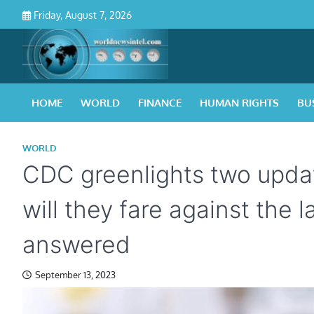
Skip
Friday, August 7, 2026
to
content
HOME
WORLD
FINANCE
HUMAN RIGHTS
BU
WORLD
CDC greenlights two upda
will they fare against the 
answered
September 13, 2023