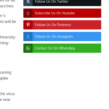
s for all
Follow Us On Twitter
accines.
Subscribe Us On Youtube
r’s
s will be
Follow Us On Pinterest
Follow Us On Instagram
niversity
rling
Contact Us On WhatsApp
meaning
spike
the virus
he new