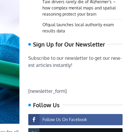
Taxi drivers rarely die of Alzheimer’s –
how complex mental maps and spatial
reasoning protect your brain
Ofqual launches local authority exam
results data
Sign Up for Our Newsletter
Subscribe to our newsletter to get our new-
est articles instantly!
[newsletter_form]
Follow Us
Follow Us On Facebook