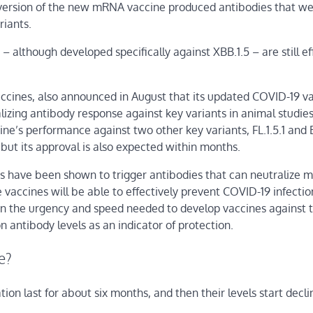
ts version of the new mRNA vaccine produced antibodies that w
riants.
 although developed specifically against XBB.1.5 – are still ef
accines, also announced in August that its updated COVID-19 v
izing antibody response against key variants in animal studies
e’s performance against two other key variants, FL.1.5.1 and 
but its approval is also expected within months.
nes have been shown to trigger antibodies that can neutralize m
e vaccines will be able to effectively prevent COVID-19 infectio
en the urgency and speed needed to develop vaccines against t
 antibody levels as an indicator of protection.
e?
on last for about six months, and then their levels start declin