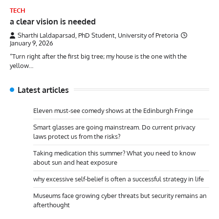
TECH
a clear vision is needed
Sharthi Laldaparsad, PhD Student, University of Pretoria
January 9, 2026
“Turn right after the first big tree; my house is the one with the
yellow…
Latest articles
Eleven must-see comedy shows at the Edinburgh Fringe
Smart glasses are going mainstream. Do current privacy
laws protect us from the risks?
Taking medication this summer? What you need to know
about sun and heat exposure
why excessive self-belief is often a successful strategy in life
Museums face growing cyber threats but security remains an
afterthought