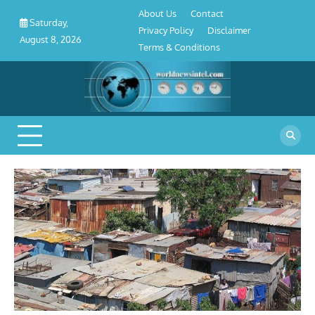
About
Contact
Privacy
Disclaimer
Terms
Skip
About Us
Contact
Us
Policy
&
Saturday,
to
Privacy Policy
Disclaimer
Conditions
August 8, 2026
content
Terms & Conditions