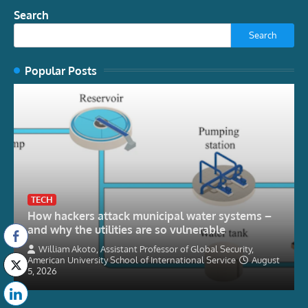
Search
Search
Popular Posts
TECH
How hackers attack municipal water systems –
and why the utilities are so vulnerable
William Akoto, Assistant Professor of Global Security,
American University School of International Service
August
5, 2026