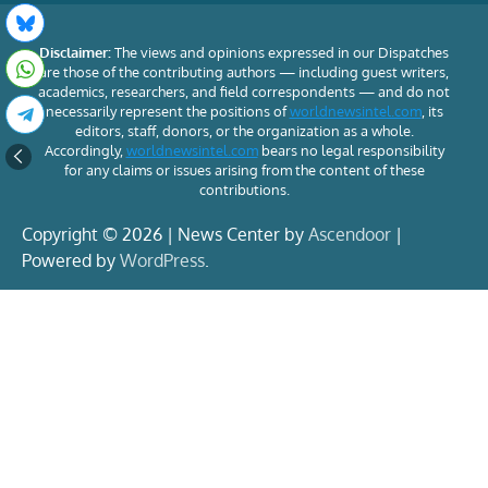
Disclaimer:
The views and opinions expressed in our Dispatches
are those of the contributing authors — including guest writers,
academics, researchers, and field correspondents — and do not
necessarily represent the positions of
worldnewsintel.com
, its
editors, staff, donors, or the organization as a whole.
Accordingly,
worldnewsintel.com
bears no legal responsibility
for any claims or issues arising from the content of these
contributions.
Copyright © 2026 | News Center by
Ascendoor
|
Powered by
WordPress
.