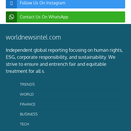
Follow Us On Instagram
Contact Us On WhatsApp
worldnewsintel.com
Independent global reporting focusing on human rights,
ESG, corporate responsibility, and sustainability. We
strive to ensure and entrench fair and equitable
treatment for all s.
TRENDS
WORLD
FINANCE
BUSINESS
TECH