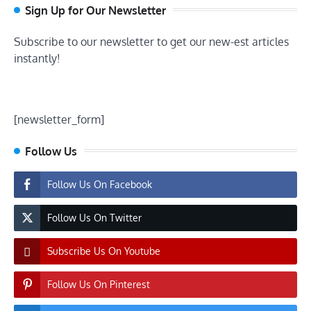
Sign Up for Our Newsletter
Subscribe to our newsletter to get our new-est articles
instantly!
[newsletter_form]
Follow Us
Follow Us On Facebook
Follow Us On Twitter
Subscribe Us On Youtube
Follow Us On Pinterest