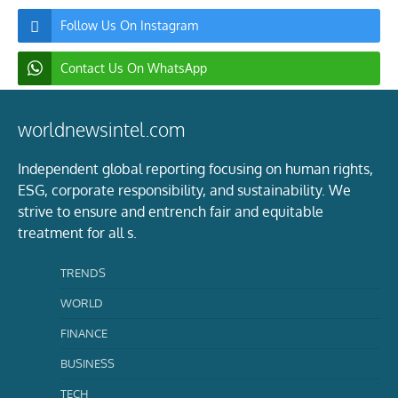
Follow Us On Instagram
Contact Us On WhatsApp
worldnewsintel.com
Independent global reporting focusing on human rights,
ESG, corporate responsibility, and sustainability. We
strive to ensure and entrench fair and equitable
treatment for all s.
TRENDS
WORLD
FINANCE
BUSINESS
TECH