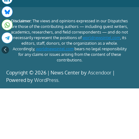
Disclaimer:
The views and opinions expressed in our Dispatches
are those of the contributing authors — including guest writers,
academics, researchers, and field correspondents — and do not
necessarily represent the positions of
worldnewsintel.com
, its
editors, staff, donors, or the organization as a whole.
Accordingly,
worldnewsintel.com
bears no legal responsibility
for any claims or issues arising from the content of these
contributions.
Copyright © 2026 | News Center by
Ascendoor
|
Powered by
WordPress
.