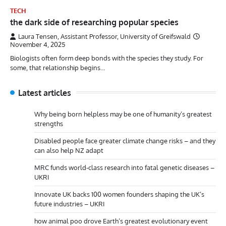
TECH
the dark side of researching popular species
Laura Tensen, Assistant Professor, University of Greifswald
November 4, 2025
Biologists often form deep bonds with the species they study. For
some, that relationship begins…
Latest articles
Why being born helpless may be one of humanity’s greatest
strengths
Disabled people face greater climate change risks – and they
can also help NZ adapt
MRC funds world-class research into fatal genetic diseases –
UKRI
Innovate UK backs 100 women founders shaping the UK’s
future industries – UKRI
how animal poo drove Earth’s greatest evolutionary event