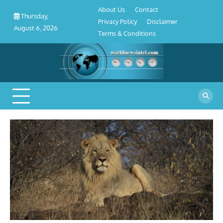
About
Contact
Privacy
Disclaimer
Terms
Skip
About Us
Contact
Us
Policy
&
Thursday,
to
Privacy Policy
Disclaimer
Conditions
August 6, 2026
content
Terms & Conditions