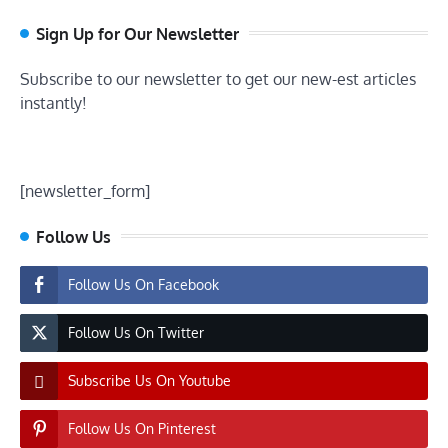
Sign Up for Our Newsletter
Subscribe to our newsletter to get our new-est articles
instantly!
[newsletter_form]
Follow Us
Follow Us On Facebook
Follow Us On Twitter
Subscribe Us On Youtube
Follow Us On Pinterest