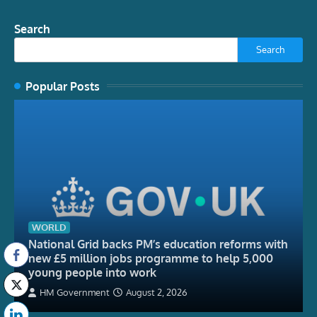
Search
Search
Popular Posts
WORLD
National Grid backs PM’s education reforms with
new £5 million jobs programme to help 5,000
young people into work
HM Government
August 2, 2026