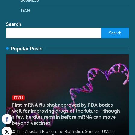
TECH
Search
Search
Popular Posts
TECH
First mRNA flu shot approved by FDA bodes
well for improving drugs of the future – though
a few hurdles remain before mRNA can move
beyond vaccines
Li Li, Assistant Professor of Biomedical Sciences, UMass