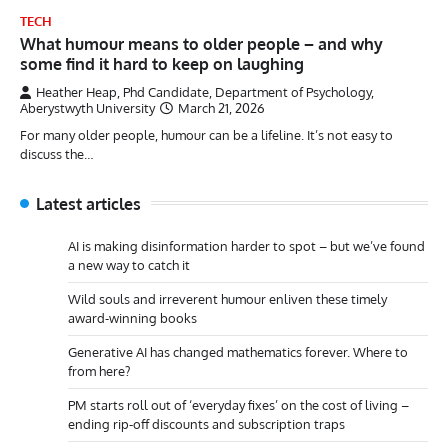
TECH
What humour means to older people – and why
some find it hard to keep on laughing
Heather Heap, Phd Candidate, Department of Psychology,
Aberystwyth University
March 21, 2026
For many older people, humour can be a lifeline. It’s not easy to
discuss the…
Latest articles
AI is making disinformation harder to spot – but we’ve found
a new way to catch it
Wild souls and irreverent humour enliven these timely
award-winning books
Generative AI has changed mathematics forever. Where to
from here?
PM starts roll out of ‘everyday fixes’ on the cost of living –
ending rip-off discounts and subscription traps