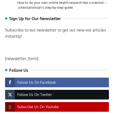
How to do your own online health research like a scientist –
a biostatistician’s step-by-step guide
Sign Up for Our Newsletter
Subscribe to our newsletter to get our new-est articles
instantly!
[newsletter_form]
Follow Us
Follow Us On Facebook
Follow Us On Twitter
Subscribe Us On Youtube