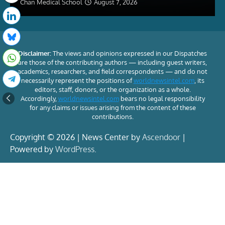
Chan Medical School
August 7, 2026
Disclaimer:
The views and opinions expressed in our Dispatches
are those of the contributing authors — including guest writers,
academics, researchers, and field correspondents — and do not
necessarily represent the positions of
worldnewsintel.com
, its
editors, staff, donors, or the organization as a whole.
Accordingly,
worldnewsintel.com
bears no legal responsibility
for any claims or issues arising from the content of these
contributions.
Copyright © 2026 | News Center by
Ascendoor
|
Powered by
WordPress
.