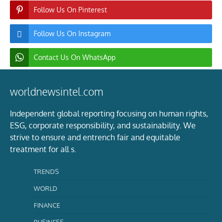
Follow Us On Pinterest
Follow Us On Instagram
Contact Us On WhatsApp
worldnewsintel.com
Independent global reporting focusing on human rights,
ESG, corporate responsibility, and sustainability. We
strive to ensure and entrench fair and equitable
treatment for all s.
TRENDS
WORLD
FINANCE
BUSINESS