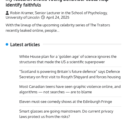
identify faithfuls
Robin Kramer, Senior Lecturer in the School of Psychology,
University of Lincoln
April 24, 2025
With the lineup of the upcoming celebrity series of The Traitors
recently leaked online, people…
Latest articles
White House plan for a ‘golden age’ of science ignores the
structures that made the US a scientific superpower
“Scotland is powering Britain’s future defence” says Defence
Secretary on first visit to Rosyth Shipyard and forces housing
Most Canadian teens have seen graphic violence online, and
algorithms — not searches — are to blame
Eleven must-see comedy shows at the Edinburgh Fringe
Smart glasses are going mainstream. Do current privacy
laws protect us from the risks?