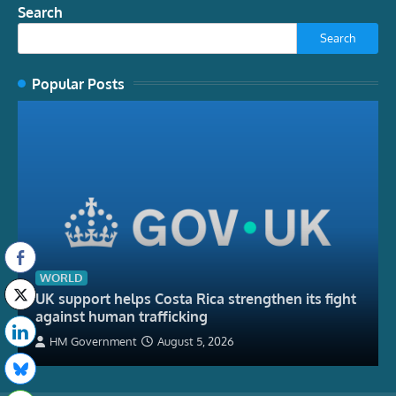
Search
Search
Popular Posts
WORLD
UK support helps Costa Rica strengthen its fight
against human trafficking
HM Government
August 5, 2026