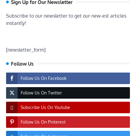
Sign Up for Our Newsletter
Subscribe to our newsletter to get our new-est articles
instantly!
[newsletter_form]
Follow Us
Follow Us On Facebook
Follow Us On Twitter
Subscribe Us On Youtube
Follow Us On Pinterest