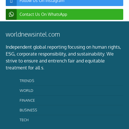
Follow Us On Instagram
Contact Us On WhatsApp
worldnewsintel.com
Independent global reporting focusing on human rights,
ESG, corporate responsibility, and sustainability. We
strive to ensure and entrench fair and equitable
treatment for all s.
TRENDS
WORLD
FINANCE
BUSINESS
TECH