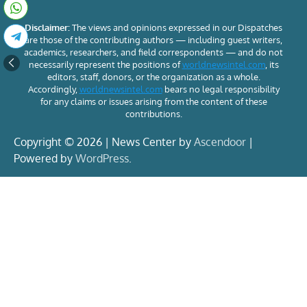
Disclaimer:
The views and opinions expressed in our Dispatches
are those of the contributing authors — including guest writers,
academics, researchers, and field correspondents — and do not
necessarily represent the positions of
worldnewsintel.com
, its
editors, staff, donors, or the organization as a whole.
Accordingly,
worldnewsintel.com
bears no legal responsibility
for any claims or issues arising from the content of these
contributions.
Copyright © 2026 | News Center by
Ascendoor
|
Powered by
WordPress
.