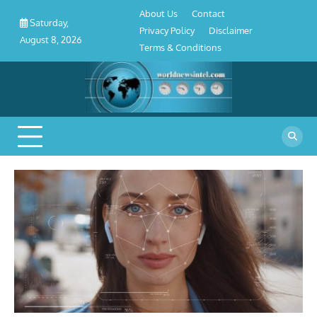
About
Contact
Privacy
Disclaimer
Terms
Skip
About Us
Contact
Us
Policy
&
Saturday,
to
Privacy Policy
Disclaimer
Conditions
August 8, 2026
content
Terms & Conditions