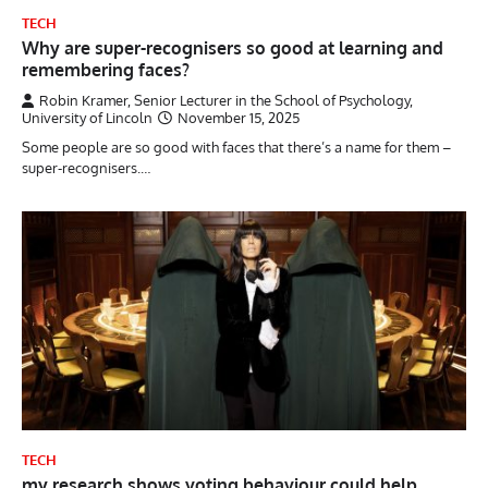
TECH
Why are super-recognisers so good at learning and
remembering faces?
Robin Kramer, Senior Lecturer in the School of Psychology,
University of Lincoln
November 15, 2025
Some people are so good with faces that there’s a name for them –
super-recognisers.…
TECH
my research shows voting behaviour could help