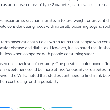
 as an increased risk of type 2 diabetes, cardiovascular disea
e aspartame, saccharin, or stevia to lose weight or
prevent di
uld consider eating foods with naturally occurring sugars, such 
-term observational studies which found that people who co
ascular disease and diabetes. However, it also noted that in sh
ight loss when compared with people consuming sugar.
d on a low level of certainty. One possible confounding effe
n sweeteners could be more at risk for obesity or diabetes in 
wever, the WHO noted that studies continued to find a link be
 controlling for this possibility.