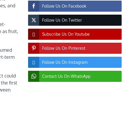
ses, and
Follow Us On Facebook
Follow Us On Twitter
et-
as fruit,
Subscribe Us On Youtube
Follow Us On Pinterest
nsumed
ort-term
Follow Us On Instagram
ct could
Contact Us On WhatsApp
the first
tween