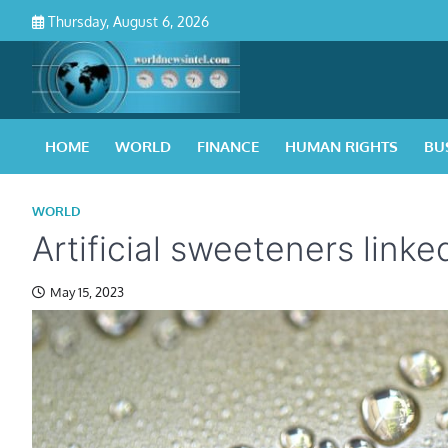
Skip
Thursday, August 6, 2026
to
content
HOME
WORLD
FINANCE
HUMAN RIGHTS
BU
WORLD
Artificial sweeteners link
May 15, 2023