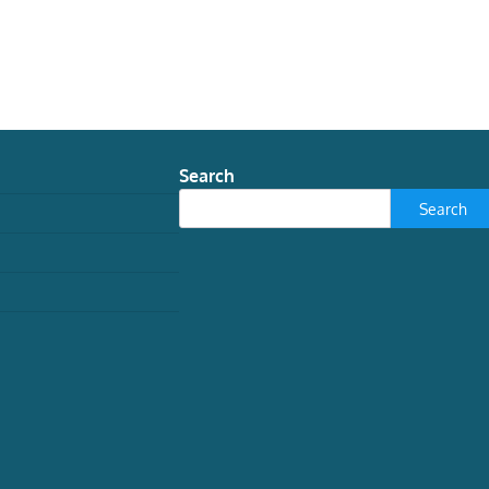
Search
Search
TECH
How grief tech is
reimagining Victorian
spiritualism
Jessica Lloyd May, Research Assistant in
History and Folklore, University of