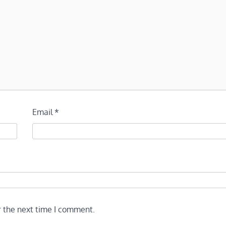
Email
*
r the next time I comment.