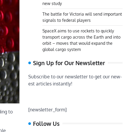
new study
The battle for Victoria will send important
signals to federal players
SpaceX aims to use rockets to quickly
transport cargo across the Earth and into
orbit – moves that would expand the
global cargo system
Sign Up for Our Newsletter
Subscribe to our newsletter to get our new-
est articles instantly!
[newsletter_form]
ing to
Follow Us
ble