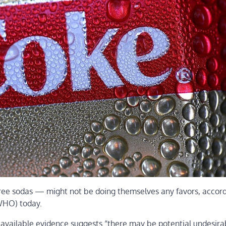
ree sodas — might not be doing themselves any favors, accord
WHO) today.
f available evidence suggests “there may be potential undesira