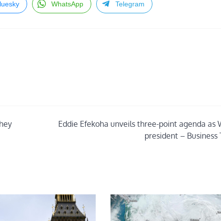
luesky
WhatsApp
Telegram
they
Eddie Efekoha unveils three-point agenda as
president – Business 