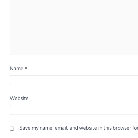
Name
*
Website
Save my name, email, and website in this browser fo