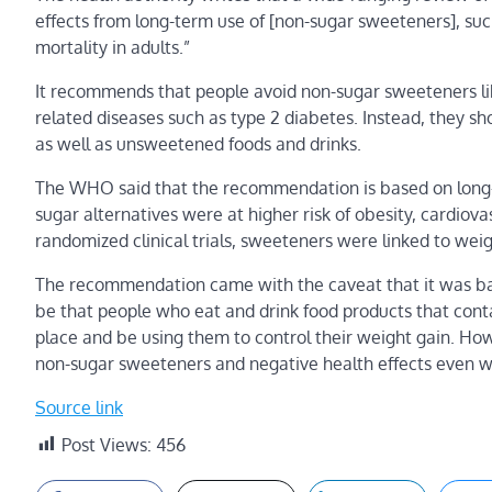
effects from long-term use of [non-sugar sweeteners], such
mortality in adults.”
It recommends that people avoid non-sugar sweeteners lik
related diseases such as type 2 diabetes. Instead, they sho
as well as unsweetened foods and drinks.
The WHO said that the recommendation is based on long
sugar alternatives were at higher risk of obesity, cardiov
randomized clinical trials, sweeteners were linked to we
The recommendation came with the caveat that it was base
be that people who eat and drink food products that contai
place and be using them to control their weight gain. Ho
non-sugar sweeteners and negative health effects even when
Source link
Post Views:
456