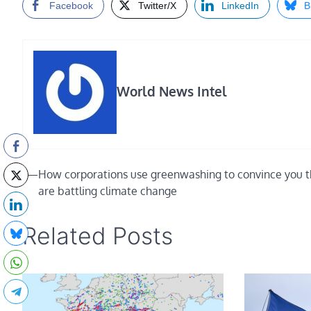
Facebook
Twitter/X
LinkedIn
B
World News Intel
Post
⟵
How corporations use greenwashing to convince you 
are battling climate change
navigation
Related Posts