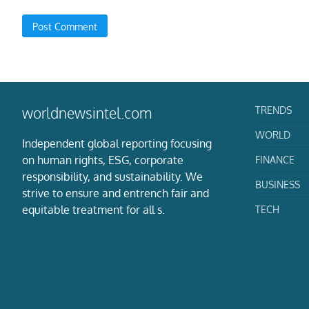
TRENDS
worldnewsintel.com
WORLD
Independent global reporting focusing
on human rights, ESG, corporate
FINANCE
responsibility, and sustainability. We
BUSINESS
strive to ensure and entrench fair and
equitable treatment for all s.
TECH