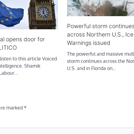
Powerful storm continue
across Northern U.S., Ic
al opens door for
Warnings issued
LITICO
The powerful and massive mult
listen to this article Voiced
storm continues across the No
intelligence. Shamik
U.S. and in Florida on…
 Labour…
 are marked
*