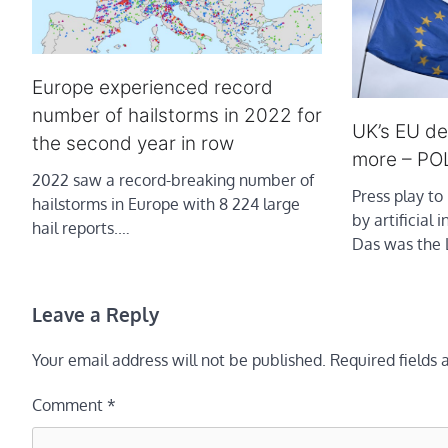
Europe experienced record
number of hailstorms in 2022 for
UK’s EU de
the second year in row
more – PO
2022 saw a record-breaking number of
Press play to 
hailstorms in Europe with 8 224 large
by artificial 
hail reports.…
Das was the
Leave a Reply
Your email address will not be published.
Required fields
Comment
*