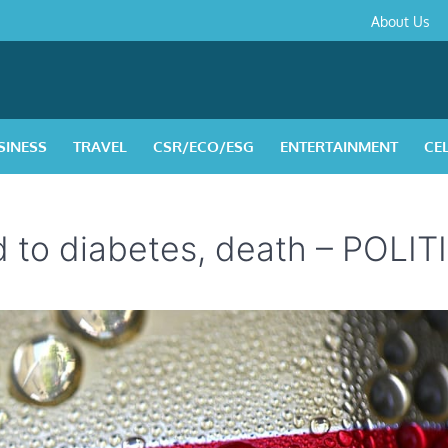
About
Contact
Privacy
Disclaimer
Terms
About Us
Us
Policy
&
Condition
SINESS
TRAVEL
CSR/ECO/ESG
ENTERTAINMENT
CE
ed to diabetes, death – POLI