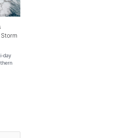
s
e Storm
i-day
rthern