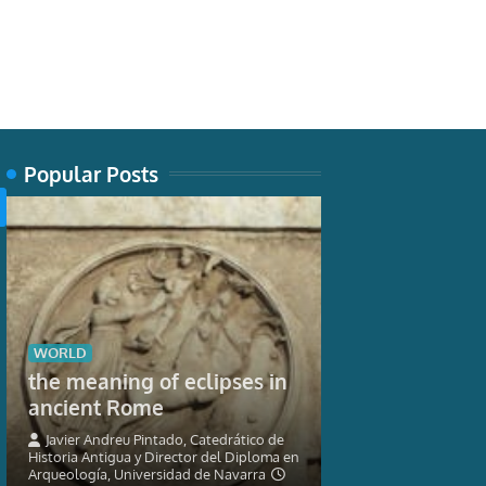
Popular Posts
TECH
WORLD
New museum 
the meaning of eclipses in
nature can’t 
ancient Rome
seahorses
Javier Andreu Pintado, Catedrático de
Historia Antigua y Director del Diploma en
Graham Short, Res
Arqueología, Universidad de Navarra
Ichthyology, Austra