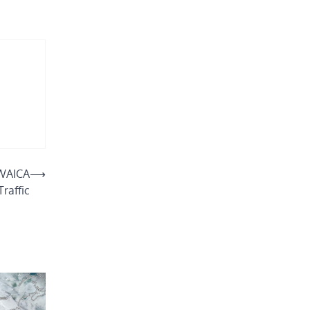
 WAICA
⟶
Traffic