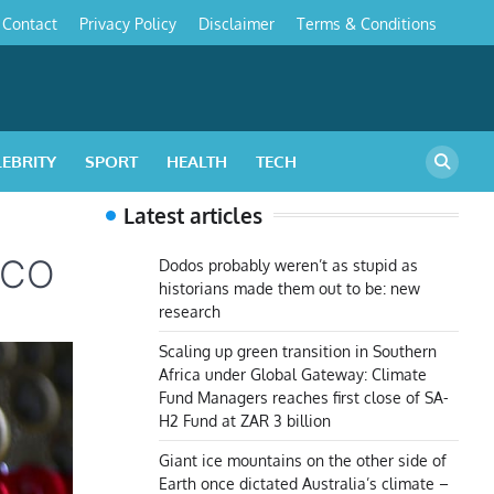
Contact
Privacy Policy
Disclaimer
Terms & Conditions
s
LEBRITY
SPORT
HEALTH
TECH
Latest articles
TICO
Dodos probably weren’t as stupid as
historians made them out to be: new
research
Scaling up green transition in Southern
Africa under Global Gateway: Climate
Fund Managers reaches first close of SA-
H2 Fund at ZAR 3 billion
Giant ice mountains on the other side of
Earth once dictated Australia’s climate –