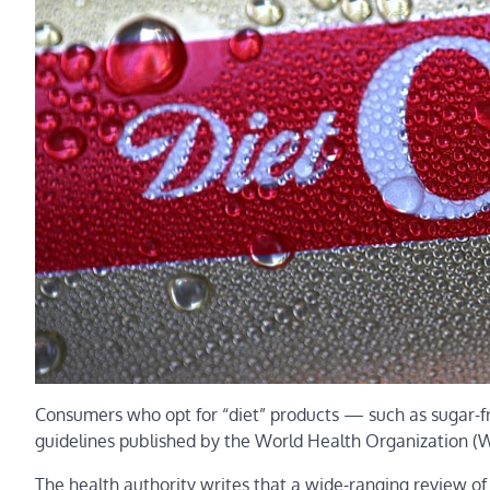
Consumers who opt for “diet” products — such as sugar-f
guidelines published by the World Health Organization (
The health authority writes that a wide-ranging review o