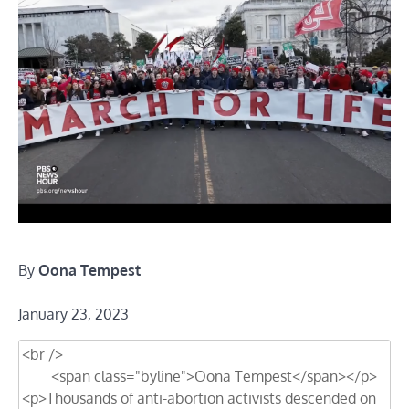
By
Oona Tempest
January 23, 2023