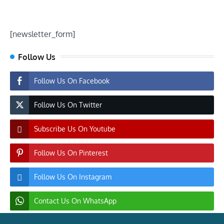
[newsletter_form]
Follow Us
Follow Us On Facebook
Follow Us On Twitter
Subscribe Us On Youtube
Follow Us On Pinterest
Follow Us On Instagram
Contact Us On WhatsApp