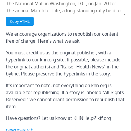
Copy HTML
We encourage organizations to republish our content,
free of charge. Here’s what we ask:
You must credit us as the original publisher, with a
hyperlink to our khn.org site. If possible, please include
the original author(s) and “Kaiser Health News” in the
byline. Please preserve the hyperlinks in the story.
It’s important to note, not everything on khn.org is
available for republishing. If a story is labeled “All Rights
Reserved,” we cannot grant permission to republish that
item.
Have questions? Let us know at
KHNHelp@kff.org
pewresearch