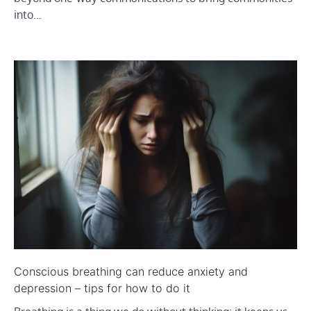
into…
Conscious breathing can reduce anxiety and
depression – tips for how to do it