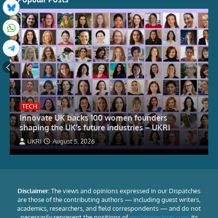
TECH
Innovate UK backs 100 women founders
shaping the UK’s future industries – UKRI
UKRI
August 5, 2026
Disclaimer:
The views and opinions expressed in our Dispatches
are those of the contributing authors — including guest writers,
academics, researchers, and field correspondents — and do not
necessarily represent the positions of
worldnewsintel.com
, its