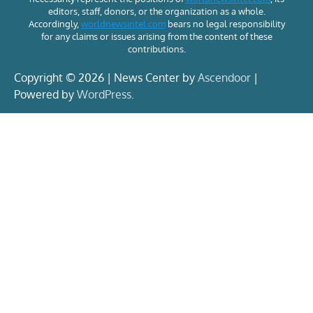
editors, staff, donors, or the organization as a whole.
Accordingly,
worldnewsintel.com
bears no legal responsibility
for any claims or issues arising from the content of these
contributions.
Copyright © 2026 | News Center by
Ascendoor
|
Powered by
WordPress
.