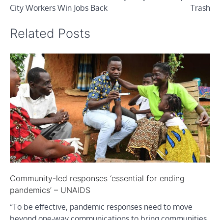
City Workers Win Jobs Back
Trash
Related Posts
Community-led responses ‘essential for ending
pandemics’ – UNAIDS
“To be effective, pandemic responses need to move
beyond one-way communications to bring communities