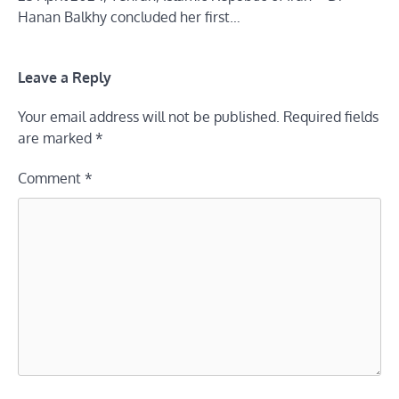
Hanan Balkhy concluded her first…
Leave a Reply
Your email address will not be published.
Required fields
are marked
*
Comment
*