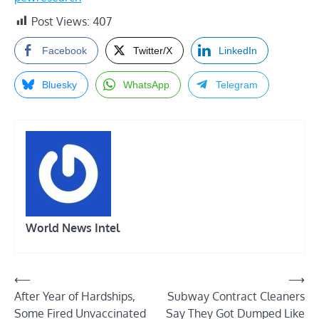
Post Views:
407
Facebook
Twitter/X
LinkedIn
Bluesky
WhatsApp
Telegram
World News Intel
Post
⟵
⟶
After Year of Hardships,
Subway Contract Cleaners
navigation
Some Fired Unvaccinated
Say They Got Dumped Like