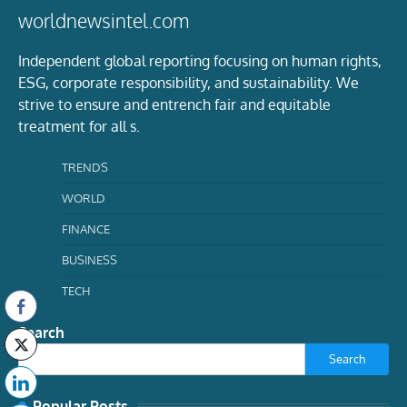
worldnewsintel.com
Independent global reporting focusing on human rights,
ESG, corporate responsibility, and sustainability. We
strive to ensure and entrench fair and equitable
treatment for all s.
TRENDS
WORLD
FINANCE
BUSINESS
TECH
Search
Search
Popular Posts