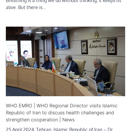
Breathing is a thing we do without thinking; it keeps us
alive. But there is…
WHO EMRO | WHO Regional Director visits Islamic
Republic of Iran to discuss health challenges and
strengthen cooperation | News
25 April 2024, Tehran, Islamic Republic of Iran – Dr