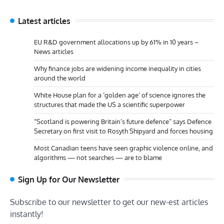
Latest articles
EU R&D government allocations up by 61% in 10 years –
News articles
Why finance jobs are widening income inequality in cities
around the world
White House plan for a ‘golden age’ of science ignores the
structures that made the US a scientific superpower
“Scotland is powering Britain’s future defence” says Defence
Secretary on first visit to Rosyth Shipyard and forces housing
Most Canadian teens have seen graphic violence online, and
algorithms — not searches — are to blame
Sign Up for Our Newsletter
Subscribe to our newsletter to get our new-est articles
instantly!