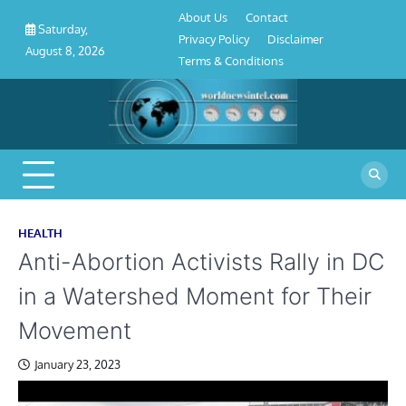
About
Contact
Privacy
Disclaimer
Terms
Skip
About Us
Contact
Us
Policy
&
Saturday,
to
Privacy Policy
Disclaimer
Conditions
August 8, 2026
content
Terms & Conditions
HEALTH
Anti-Abortion Activists Rally in DC
in a Watershed Moment for Their
Movement
January 23, 2023