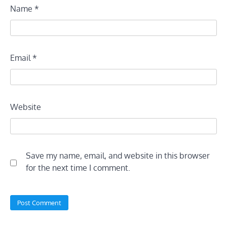
Name
*
Email
*
Website
Save my name, email, and website in this browser
for the next time I comment.