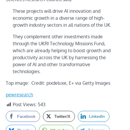
These projects will drive AI innovation and
economic growth in a diverse range of high-
growth industry sectors in all nations of the UK.
They complement other investments made
through the UKRI Technology Missions Fund,
which are already helping to boost growth and
productivity across the UK by harnessing the
power of AI and other transformative
technologies.
Top image: Credit: pixdeluxe, E+ via Getty Images
pewresearch
Post Views:
543
Facebook
Twitter/X
LinkedIn