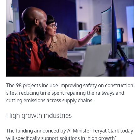
The 98 projects include improving safety on construction
sites, reducing time spent repairing the railways and
cutting emissions across supply chains.
High growth industries
The funding announced by AI Minister Feryal Clark today
will specifically support solutions in ‘high growth’