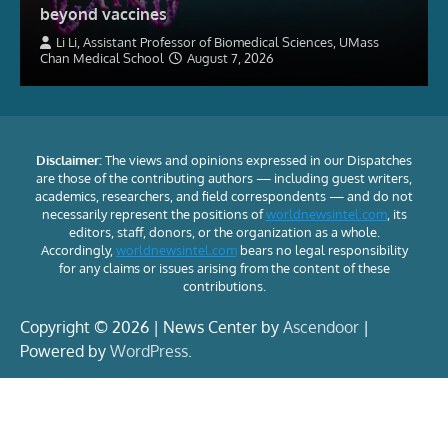
beyond vaccines
Li Li, Assistant Professor of Biomedical Sciences, UMass
Chan Medical School
August 7, 2026
Disclaimer:
The views and opinions expressed in our Dispatches
are those of the contributing authors — including guest writers,
academics, researchers, and field correspondents — and do not
necessarily represent the positions of
worldnewsintel.com
, its
editors, staff, donors, or the organization as a whole.
Accordingly,
worldnewsintel.com
bears no legal responsibility
for any claims or issues arising from the content of these
contributions.
Copyright © 2026 | News Center by
Ascendoor
|
Powered by
WordPress
.