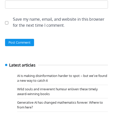
Save my name, email, and website in this browser
for the next time I comment.
Latest articles
AI is making disinformation harder to spot – but we’ve found
a new way to catch it
Wild souls and irreverent humour enliven these timely
award-winning books
Generative AI has changed mathematics forever. Where to
from here?