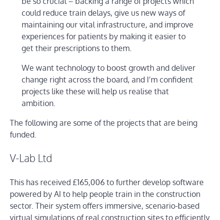
be so crucial – backing a range of projects which
could reduce train delays, give us new ways of
maintaining our vital infrastructure, and improve
experiences for patients by making it easier to
get their prescriptions to them.
We want technology to boost growth and deliver
change right across the board, and I’m confident
projects like these will help us realise that
ambition.
The following are some of the projects that are being
funded.
V-Lab Ltd
This has received £165,006 to further develop software
powered by AI to help people train in the construction
sector. Their system offers immersive, scenario-based
virtual simulations of real construction sites to efficiently