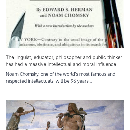
The linguist, educator, philosopher and public thinker
has had a massive intellectual and moral influence
Noam Chomsky, one of the world’s most famous and
respected intellectuals, will be 96 years…