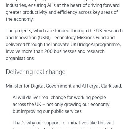
industries, ensuring AI is at the heart of driving forward
greater productivity and efficiency across key areas of
the economy.
The projects, which are funded through the UK Research
and Innovation (UKRI) Technology Missions Fund and
delivered through the Innovate UK BridgeAI programme,
involve more than 200 businesses and research
organisations.
Delivering real change
Minister for Digital Government and AI Feryal Clark said:
AI will deliver real change for working people
across the UK – not only growing our economy
but improving our public services.
That’s why our support for initiatives like this will