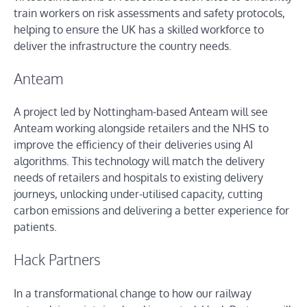
train workers on risk assessments and safety protocols,
helping to ensure the UK has a skilled workforce to
deliver the infrastructure the country needs.
Anteam
A project led by Nottingham-based Anteam will see
Anteam working alongside retailers and the NHS to
improve the efficiency of their deliveries using AI
algorithms. This technology will match the delivery
needs of retailers and hospitals to existing delivery
journeys, unlocking under-utilised capacity, cutting
carbon emissions and delivering a better experience for
patients.
Hack Partners
In a transformational change to how our railway