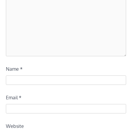
Name
*
Email
*
Website