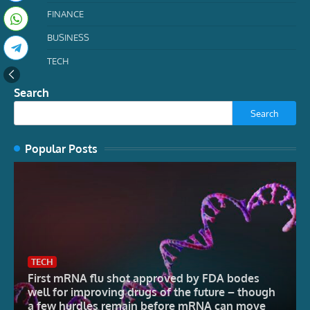
FINANCE
BUSINESS
TECH
Search
Search
Popular Posts
TECH
First mRNA flu shot approved by FDA bodes
well for improving drugs of the future – though
a few hurdles remain before mRNA can move