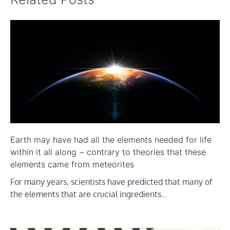
Earth may have had all the elements needed for life
within it all along − contrary to theories that these
elements came from meteorites
For many years, scientists have predicted that many of
the elements that are crucial ingredients…