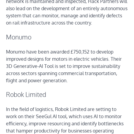
network is maintained and inspected, Hack Partners will
also lead on the development of an entirely autonomous
system that can monitor, manage and identify defects
on rail infrastructure across the country.
Monumo
Monumo have been awarded £750,152 to develop
improved designs for motors in electric vehicles. Their
3D Generative-AI Tool is set to improve sustainability
across sectors spanning commercial transportation,
flight and power generation.
Robok Limited
In the field of logistics, Robok Limited are setting to
work on their SeeGul AI tool, which uses AI to monitor
efficiency, improve resourcing and identify bottlenecks
that hamper productivity for businesses operating