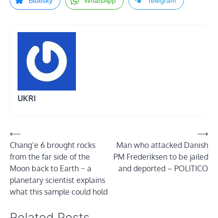
Bluesky
WhatsApp
Telegram
UKRI
Post
⟵
⟶
Chang’e 6 brought rocks
Man who attacked Danish
navigation
from the far side of the
PM Frederiksen to be jailed
Moon back to Earth − a
and deported – POLITICO
planetary scientist explains
what this sample could hold
Related Posts