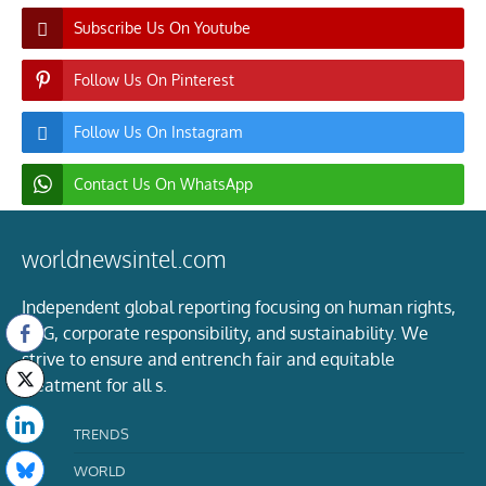
Subscribe Us On Youtube
Follow Us On Pinterest
Follow Us On Instagram
Contact Us On WhatsApp
worldnewsintel.com
Independent global reporting focusing on human rights,
ESG, corporate responsibility, and sustainability. We
strive to ensure and entrench fair and equitable
treatment for all s.
TRENDS
WORLD