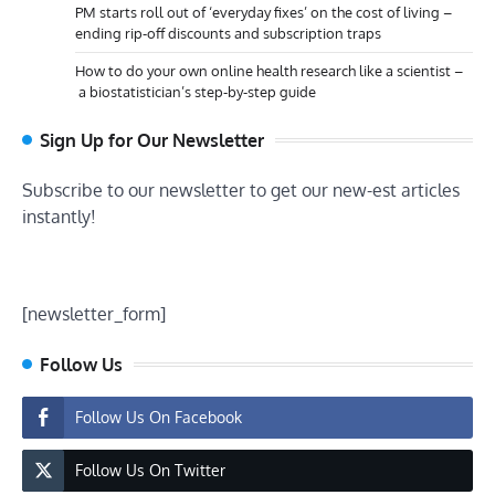
PM starts roll out of ‘everyday fixes’ on the cost of living –
ending rip-off discounts and subscription traps
How to do your own online health research like a scientist –
a biostatistician’s step-by-step guide
Sign Up for Our Newsletter
Subscribe to our newsletter to get our new-est articles
instantly!
[newsletter_form]
Follow Us
Follow Us On Facebook
Follow Us On Twitter