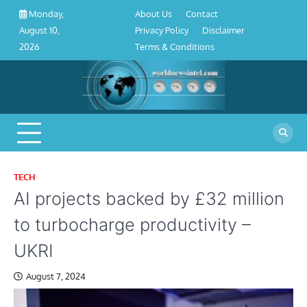
About
Contact
Privacy
Disclaimer
Terms
Skip
About Us
Contact
Monday,
Us
Policy
&
to
Privacy Policy
Disclaimer
August 10,
Conditions
content
Terms & Conditions
2026
TECH
AI projects backed by £32 million
to turbocharge productivity –
UKRI
August 7, 2024