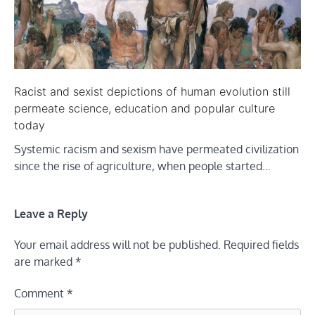
Racist and sexist depictions of human evolution still
permeate science, education and popular culture
today
Systemic racism and sexism have permeated civilization
since the rise of agriculture, when people started…
Leave a Reply
Your email address will not be published.
Required fields
are marked
*
Comment
*