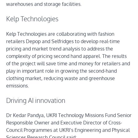
warehouses and storage facilities.
Kelp Technologies
Kelp Technologies are collaborating with fashion
retailers Depop and Selfridges to develop real-time
pricing and market trend analysis to address the
complexity of pricing second hand apparel. The results
of the project will save time and money for retailers and
play in important role in growing the second-hand
clothing market, reducing waste and greenhouse
emissions.
Driving AI innovation
Dr Kedar Pandya, UKRI Technology Missions Fund Senior
Responsible Owner and Executive Director of Cross-
Council Programmes at UKRI’s Engineering and Physical
Sciences Research Council said: