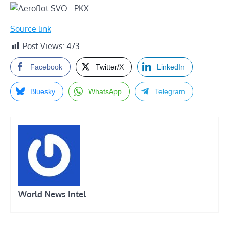
Source link
Post Views:
473
Facebook
Twitter/X
LinkedIn
Bluesky
WhatsApp
Telegram
World News Intel