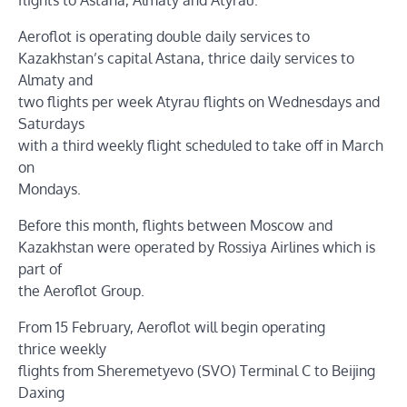
Aeroflot is operating double daily services to
Kazakhstan’s capital Astana, thrice daily services to
Almaty and
two flights per week Atyrau flights on Wednesdays and
Saturdays
with a third weekly flight scheduled to take off in March
on
Mondays.
Before this month, flights between Moscow and
Kazakhstan were operated by Rossiya Airlines which is
part of
the Aeroflot Group.
From 15 February, Aeroflot will begin operating
thrice weekly
flights from Sheremetyevo (SVO) Terminal C to Beijing
Daxing