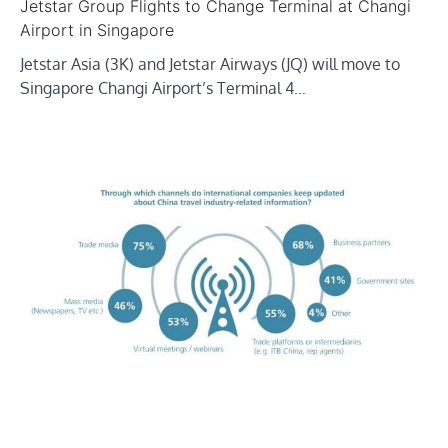
Jetstar Group Flights to Change Terminal at Changi
Airport in Singapore
Jetstar Asia (3K) and Jetstar Airways (JQ) will move to
Singapore Changi Airport’s Terminal 4…