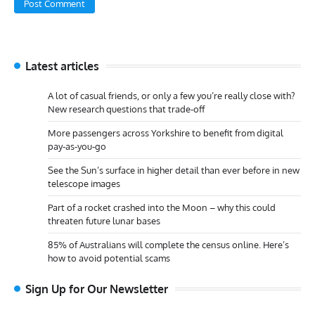
Latest articles
A lot of casual friends, or only a few you’re really close with?
New research questions that trade-off
More passengers across Yorkshire to benefit from digital
pay-as-you-go
See the Sun’s surface in higher detail than ever before in new
telescope images
Part of a rocket crashed into the Moon – why this could
threaten future lunar bases
85% of Australians will complete the census online. Here’s
how to avoid potential scams
Sign Up for Our Newsletter