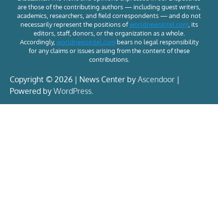
are those of the contributing authors — including guest writers,
academics, researchers, and field correspondents — and do not
necessarily represent the positions of
worldnewsintel.com
, its
editors, staff, donors, or the organization as a whole.
Accordingly,
worldnewsintel.com
bears no legal responsibility
for any claims or issues arising from the content of these
contributions.
Copyright © 2026 | News Center by
Ascendoor
|
Powered by
WordPress
.