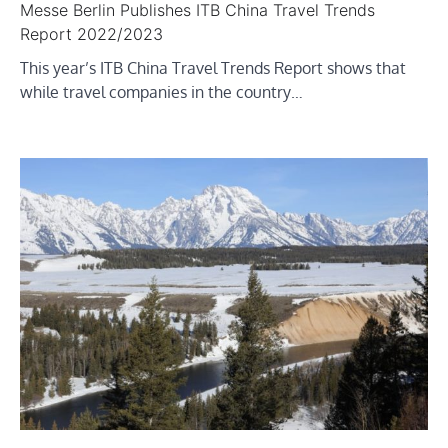
Messe Berlin Publishes ITB China Travel Trends
Report 2022/2023
This year’s ITB China Travel Trends Report shows that
while travel companies in the country…