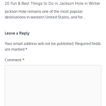
20 Fun & Best Things to Do in Jackson Hole in Winter
Jackson Hole remains one of the most popular
destinations in western United States, and for…
Leave a Reply
Your email address will not be published.
Required fields
are marked
*
Comment
*