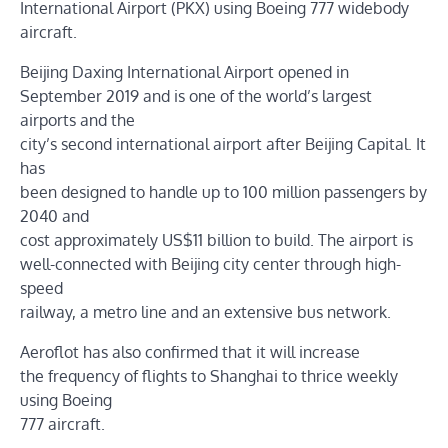
International Airport (PKX) using Boeing 777 widebody
aircraft.
Beijing Daxing International Airport opened in
September 2019 and is one of the world’s largest
airports and the
city’s second international airport after Beijing Capital. It
has
been designed to handle up to 100 million passengers by
2040 and
cost approximately US$11 billion to build. The airport is
well-connected with Beijing city center through high-
speed
railway, a metro line and an extensive bus network.
Aeroflot has also confirmed that it will increase
the frequency of flights to Shanghai to thrice weekly
using Boeing
777 aircraft.