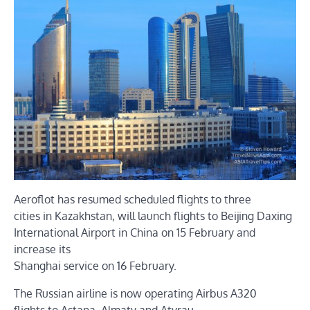
Aeroflot has resumed scheduled flights to three
cities in Kazakhstan, will launch flights to Beijing Daxing
International Airport in China on 15 February and
increase its
Shanghai service on 16 February.
The Russian airline is now operating Airbus A320
flights to Astana, Almaty and Atyrau.