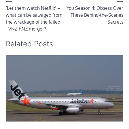
Post
⟵
⟶
‘Let them watch Netflix’ –
You Season 4: Obsess Over
navigation
what can be salvaged from
These Behind-the-Scenes
the wreckage of the failed
Secrets
TVNZ-RNZ merger?
Related Posts