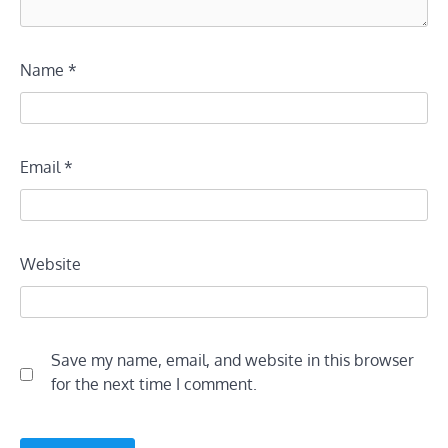
Name
*
Email
*
Website
Save my name, email, and website in this browser
for the next time I comment.