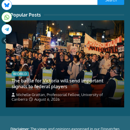
Popular Posts
WORLD
The battle for Victoria will send important
signals to federal players
Michelle Grattan, Professorial Fellow, University of
Canberra
August 6, 2026
Disclaimer:
The views and opinions expressed in our Dispatches