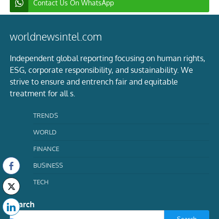
Contact Us On WhatsApp
worldnewsintel.com
Independent global reporting focusing on human rights,
ESG, corporate responsibility, and sustainability. We
strive to ensure and entrench fair and equitable
treatment for all s.
TRENDS
WORLD
FINANCE
BUSINESS
TECH
Search
Search