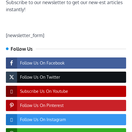
Subscribe to our newsletter to get our new-est articles
instantly!
[newsletter_form]
Follow Us
Follow Us On Facebook
Follow Us On Twitter
Subscribe Us On Youtube
Follow Us On Pinterest
Follow Us On Instagram