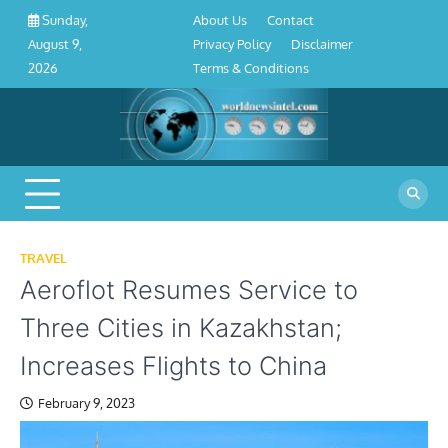
About
Contact
Privacy
Disclaimer
Terms
Skip
About Us
Contact
Sunday,
Us
Policy
&
to
Privacy Policy
Disclaimer
August 9,
Conditions
content
Terms & Conditions
2026
TRAVEL
Aeroflot Resumes Service to
Three Cities in Kazakhstan;
Increases Flights to China
February 9, 2023