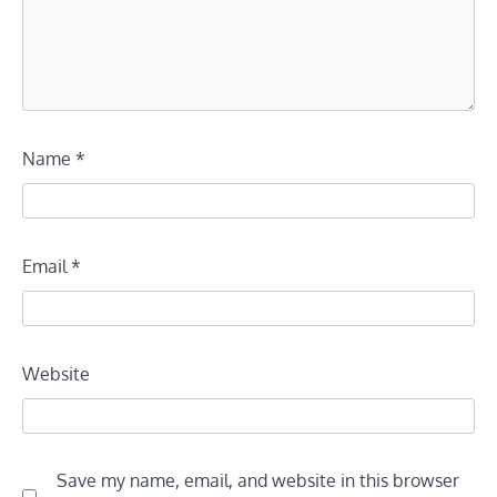
Name
*
Email
*
Website
Save my name, email, and website in this browser