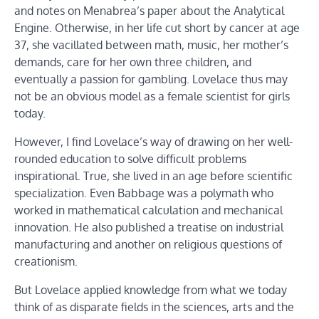
and notes on Menabrea’s paper about the Analytical
Engine. Otherwise, in her life cut short by cancer at age
37, she vacillated between math, music, her mother’s
demands, care for her own three children, and
eventually a passion for gambling. Lovelace thus may
not be an obvious model as a female scientist for girls
today.
However, I find Lovelace’s way of drawing on her well-
rounded education to solve difficult problems
inspirational. True, she lived in an age before scientific
specialization. Even Babbage was a polymath who
worked in mathematical calculation and mechanical
innovation. He also published a treatise on industrial
manufacturing and another on religious questions of
creationism.
But Lovelace applied knowledge from what we today
think of as disparate fields in the sciences, arts and the