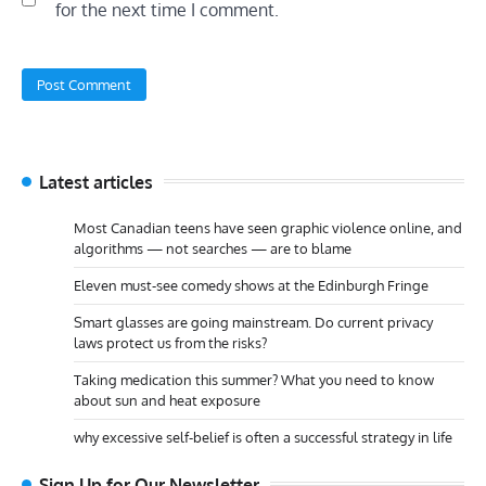
for the next time I comment.
Latest articles
Most Canadian teens have seen graphic violence online, and
algorithms — not searches — are to blame
Eleven must-see comedy shows at the Edinburgh Fringe
Smart glasses are going mainstream. Do current privacy
laws protect us from the risks?
Taking medication this summer? What you need to know
about sun and heat exposure
why excessive self-belief is often a successful strategy in life
Sign Up for Our Newsletter