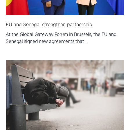
EU and Senegal strengthen partnership
At the Global Gateway Forum in Brussels, the EU and
Senegal signed new agreements that…