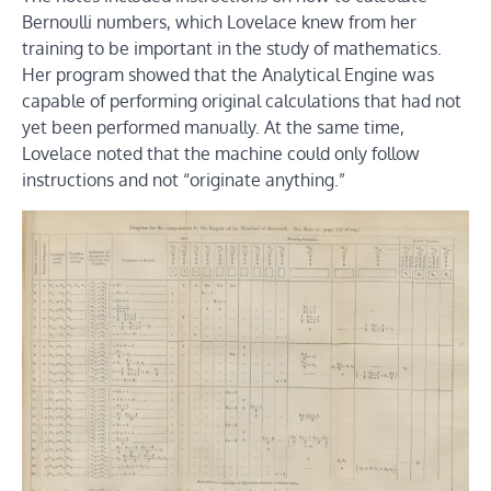
Bernoulli numbers, which Lovelace knew from her
training to be important in the study of mathematics.
Her program showed that the Analytical Engine was
capable of performing original calculations that had not
yet been performed manually. At the same time,
Lovelace noted that the machine could only follow
instructions and not “originate anything.”