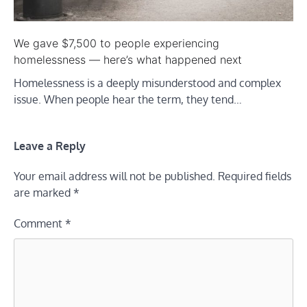
We gave $7,500 to people experiencing
homelessness — here’s what happened next
Homelessness is a deeply misunderstood and complex
issue. When people hear the term, they tend…
Leave a Reply
Your email address will not be published.
Required fields
are marked
*
Comment
*