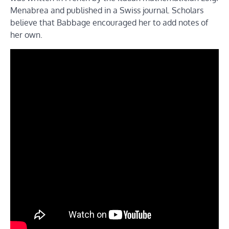
Menabrea and published in a Swiss journal. Scholars
believe that Babbage encouraged her to add notes of
her own.