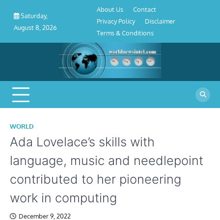
About
Contact
Privacy
Disclaimer
Terms
Skip
About Us
Contact
Us
Policy
&
Saturday,
to
Privacy Policy
Disclaimer
Conditions
August 8, 2026
content
Terms & Conditions
WORLD
Ada Lovelace’s skills with
language, music and needlepoint
contributed to her pioneering
work in computing
December 9, 2022