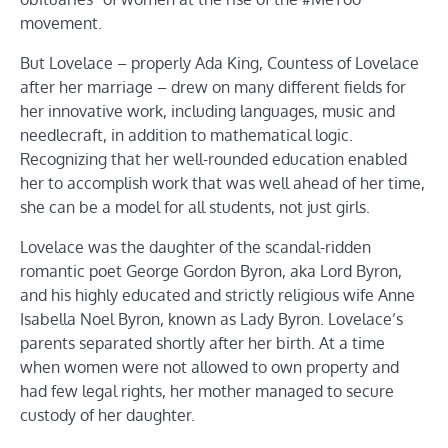
movement.
But Lovelace – properly Ada King, Countess of Lovelace
after her marriage – drew on many different fields for
her innovative work, including languages, music and
needlecraft, in addition to mathematical logic.
Recognizing that her well-rounded education enabled
her to accomplish work that was well ahead of her time,
she can be a model for all students, not just girls.
Lovelace was the daughter of the scandal-ridden
romantic poet George Gordon Byron, aka Lord Byron,
and his highly educated and strictly religious wife Anne
Isabella Noel Byron, known as Lady Byron. Lovelace’s
parents separated shortly after her birth. At a time
when women were not allowed to own property and
had few legal rights, her mother managed to secure
custody of her daughter.