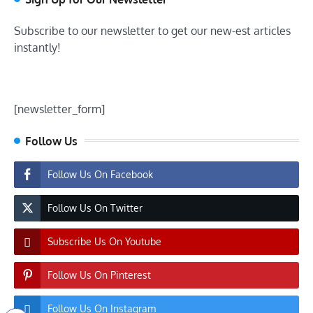
Subscribe to our newsletter to get our new-est articles
instantly!
[newsletter_form]
Follow Us
Follow Us On Facebook
Follow Us On Twitter
Subscribe Us On Youtube
Follow Us On Pinterest
Follow Us On Instagram