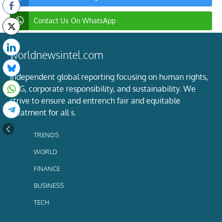
Contact Us On WhatsApp
worldnewsintel.com
Independent global reporting focusing on human rights,
ESG, corporate responsibility, and sustainability. We
strive to ensure and entrench fair and equitable
treatment for all s.
TRENDS
WORLD
FINANCE
BUSINESS
TECH