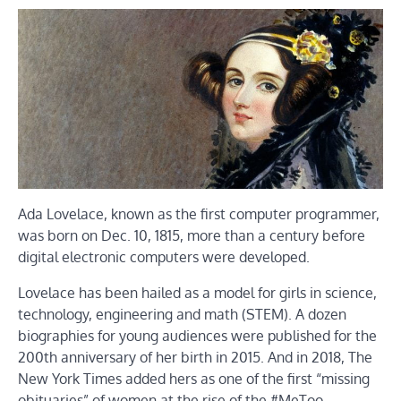
Ada Lovelace, known as the first computer programmer,
was born on Dec. 10, 1815, more than a century before
digital electronic computers were developed.
Lovelace has been hailed as a model for girls in science,
technology, engineering and math (STEM). A dozen
biographies for young audiences were published for the
200th anniversary of her birth in 2015. And in 2018, The
New York Times added hers as one of the first “missing
obituaries” of women at the rise of the #MeToo