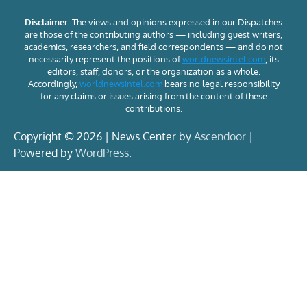
Disclaimer:
The views and opinions expressed in our Dispatches
are those of the contributing authors — including guest writers,
academics, researchers, and field correspondents — and do not
necessarily represent the positions of
worldnewsintel.com
, its
editors, staff, donors, or the organization as a whole.
Accordingly,
worldnewsintel.com
bears no legal responsibility
for any claims or issues arising from the content of these
contributions.
Copyright © 2026 | News Center by
Ascendoor
|
Powered by
WordPress
.