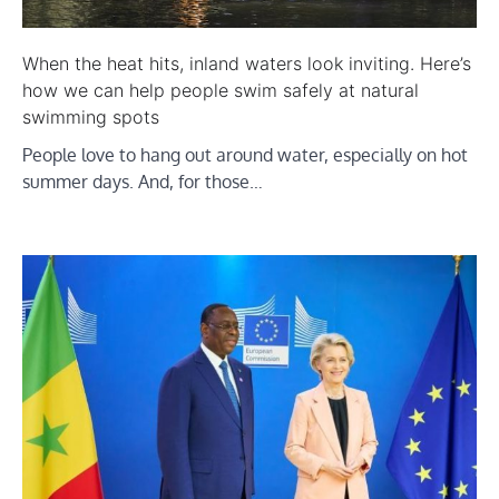
When the heat hits, inland waters look inviting. Here’s
how we can help people swim safely at natural
swimming spots
People love to hang out around water, especially on hot
summer days. And, for those…