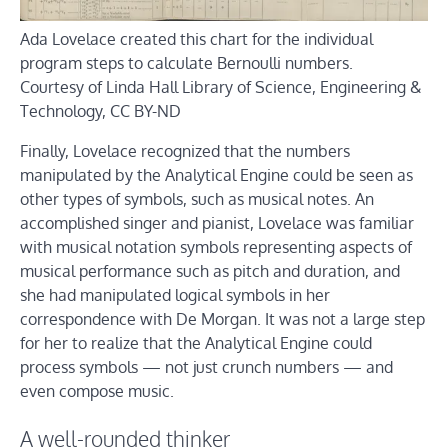
Ada Lovelace created this chart for the individual
program steps to calculate Bernoulli numbers.
Courtesy of Linda Hall Library of Science, Engineering &
Technology
, CC BY-ND
Finally, Lovelace recognized that the numbers
manipulated by the Analytical Engine could be seen as
other types of symbols, such as musical notes. An
accomplished singer and pianist, Lovelace was familiar
with musical notation symbols representing aspects of
musical performance such as pitch and duration, and
she had manipulated logical symbols in her
correspondence with De Morgan. It was not a large step
for her to realize that the Analytical Engine could
process symbols — not just crunch numbers — and
even compose music.
A well-rounded thinker