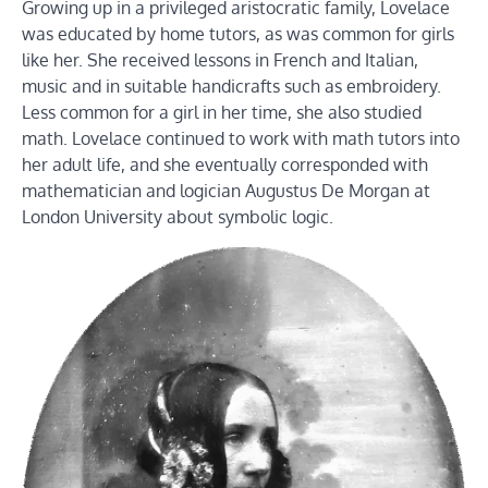
Growing up in a privileged aristocratic family, Lovelace
was educated by home tutors, as was common for girls
like her. She received lessons in French and Italian,
music and in suitable handicrafts such as embroidery.
Less common for a girl in her time, she also studied
math. Lovelace continued to work with math tutors into
her adult life, and she eventually corresponded with
mathematician and logician Augustus De Morgan at
London University about symbolic logic.