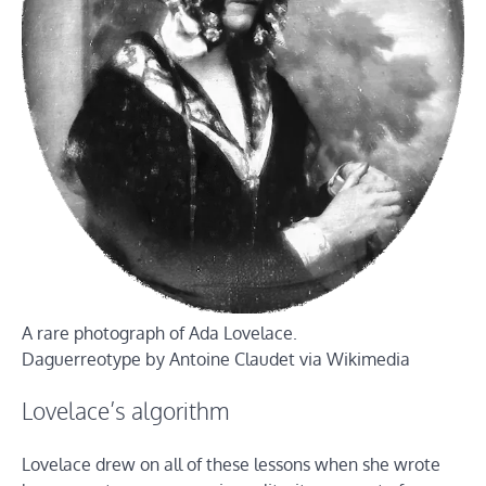
A rare photograph of Ada Lovelace.
Daguerreotype by Antoine Claudet via Wikimedia
Lovelace’s algorithm
Lovelace drew on all of these lessons when she wrote