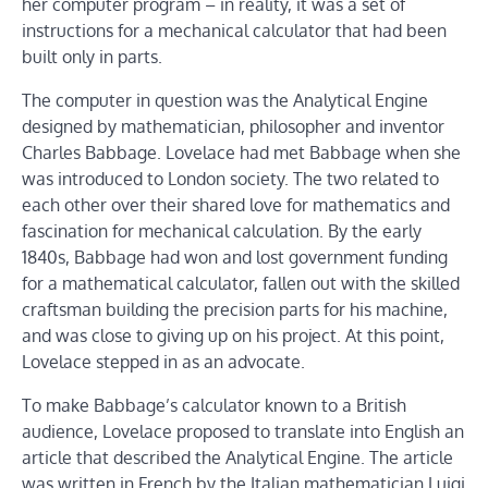
her computer program – in reality, it was a set of
instructions for a mechanical calculator that had been
built only in parts.
The computer in question was the Analytical Engine
designed by mathematician, philosopher and inventor
Charles Babbage. Lovelace had met Babbage when she
was introduced to London society. The two related to
each other over their shared love for mathematics and
fascination for mechanical calculation. By the early
1840s, Babbage had won and lost government funding
for a mathematical calculator, fallen out with the skilled
craftsman building the precision parts for his machine,
and was close to giving up on his project. At this point,
Lovelace stepped in as an advocate.
To make Babbage’s calculator known to a British
audience, Lovelace proposed to translate into English an
article that described the Analytical Engine. The article
was written in French by the Italian mathematician Luigi