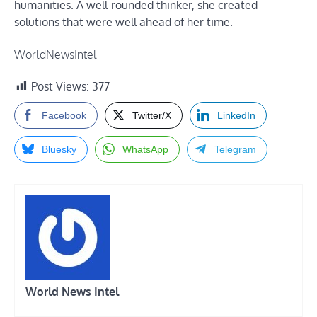
humanities. A well-rounded thinker, she created
solutions that were well ahead of her time.
WorldNewsIntel
Post Views:
377
Facebook
Twitter/X
LinkedIn
Bluesky
WhatsApp
Telegram
World News Intel