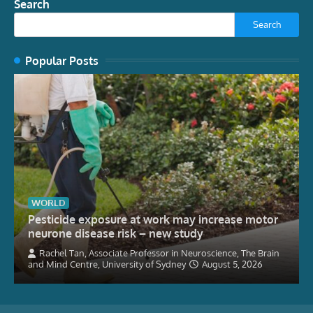
Search
Search
Popular Posts
WORLD
Pesticide exposure at work may increase motor
neurone disease risk – new study
Rachel Tan, Associate Professor in Neuroscience, The Brain
and Mind Centre, University of Sydney
August 5, 2026