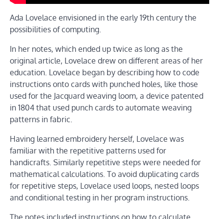
Ada Lovelace envisioned in the early 19th century the
possibilities of computing.
In her notes, which ended up twice as long as the
original article, Lovelace drew on different areas of her
education. Lovelace began by describing how to code
instructions onto cards with punched holes, like those
used for the Jacquard weaving loom, a device patented
in 1804 that used punch cards to automate weaving
patterns in fabric.
Having learned embroidery herself, Lovelace was
familiar with the repetitive patterns used for
handicrafts. Similarly repetitive steps were needed for
mathematical calculations. To avoid duplicating cards
for repetitive steps, Lovelace used loops, nested loops
and conditional testing in her program instructions.
The notes included instructions on how to calculate