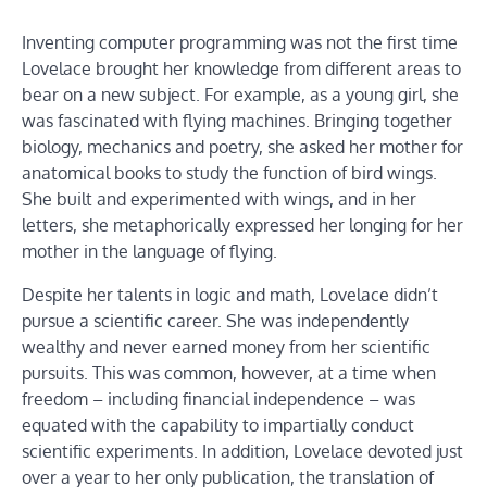
Inventing computer programming was not the first time
Lovelace brought her knowledge from different areas to
bear on a new subject. For example, as a young girl, she
was fascinated with flying machines. Bringing together
biology, mechanics and poetry, she asked her mother for
anatomical books to study the function of bird wings.
She built and experimented with wings, and in her
letters, she metaphorically expressed her longing for her
mother in the language of flying.
Despite her talents in logic and math, Lovelace didn’t
pursue a scientific career. She was independently
wealthy and never earned money from her scientific
pursuits. This was common, however, at a time when
freedom – including financial independence – was
equated with the capability to impartially conduct
scientific experiments. In addition, Lovelace devoted just
over a year to her only publication, the translation of