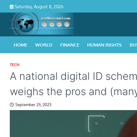
Skip
Saturday, August 8, 2026
to
content
HOME
WORLD
FINANCE
HUMAN RIGHTS
BU
TECH
A national digital ID sche
weighs the pros and (man
September 25, 2023