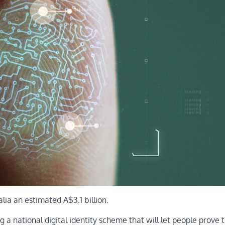
alia an estimated A$3.1 billion.
 a national digital identity scheme that will let people prove t