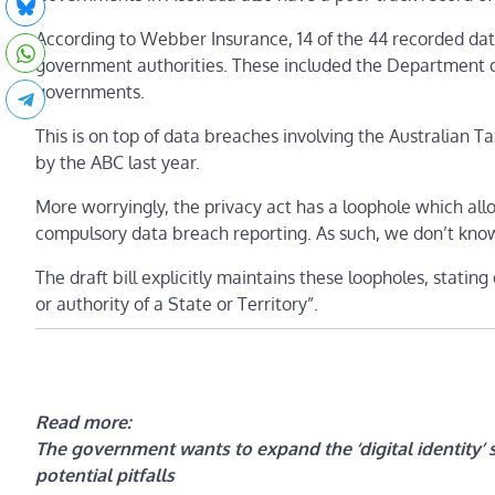
According to Webber Insurance, 14 of the 44 recorded da
government authorities. These included the Department 
governments.
This is on top of data breaches involving the Australian 
by the ABC last year.
More worryingly, the privacy act has a loophole which al
compulsory data breach reporting. As such, we don’t kn
The draft bill explicitly maintains these loopholes, statin
or authority of a State or Territory”.
Read more:
The government wants to expand the ‘digital identity’ 
potential pitfalls