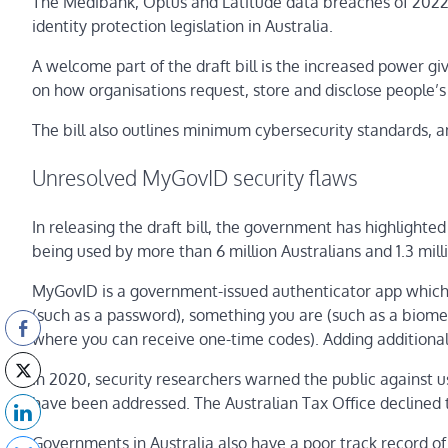
The Medibank, Optus and Latitude data breaches of 2022
identity protection legislation in Australia.
A welcome part of the draft bill is the increased power gi
on how organisations request, store and disclose people’s 
The bill also outlines minimum cybersecurity standards, an
Unresolved MyGovID security flaws
In releasing the draft bill, the government has highlighted
being used by more than 6 million Australians and 1.3 mill
MyGovID is a government-issued authenticator app which v
(such as a password), something you are (such as a biome
where you can receive one-time codes). Adding additional
In 2020, security researchers warned the public against usi
have been addressed. The Australian Tax Office declined t
Governments in Australia also have a poor track record of