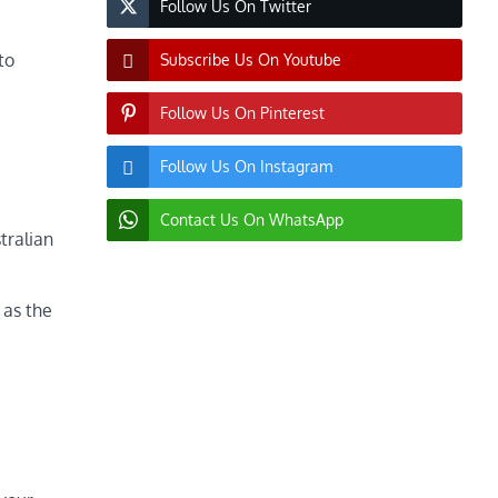
Follow Us On Twitter
to
Subscribe Us On Youtube
Follow Us On Pinterest
Follow Us On Instagram
Contact Us On WhatsApp
tralian
 as the