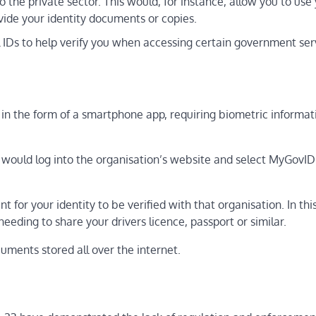
to the private sector. This would, for instance, allow you to use
ovide your identity documents or copies.
l IDs to help verify you when accessing certain government ser
in the form of a smartphone app, requiring biometric informat
ou would log into the organisation’s website and select MyGovID
for your identity to be verified with that organisation. In thi
needing to share your drivers licence, passport or similar.
cuments stored all over the internet.