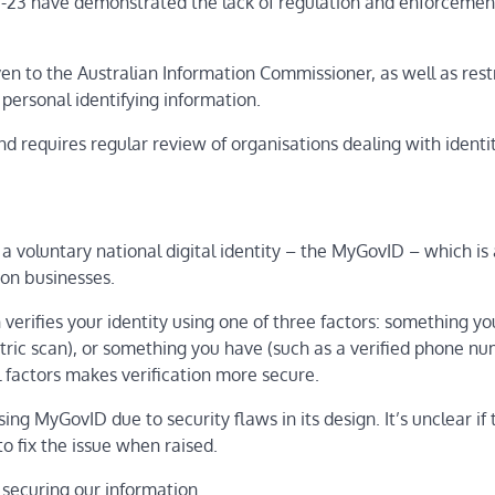
-23 have demonstrated the lack of regulation and enforcemen
ven to the Australian Information Commissioner, as well as rest
personal identifying information.
d requires regular review of organisations dealing with identi
 a voluntary national digital identity – the MyGovID – which is
ion businesses.
erifies your identity using one of three factors: something y
tric scan), or something you have (such as a verified phone nu
 factors makes verification more secure.
ng MyGovID due to security flaws in its design. It’s unclear if
o fix the issue when raised.
 securing our information.