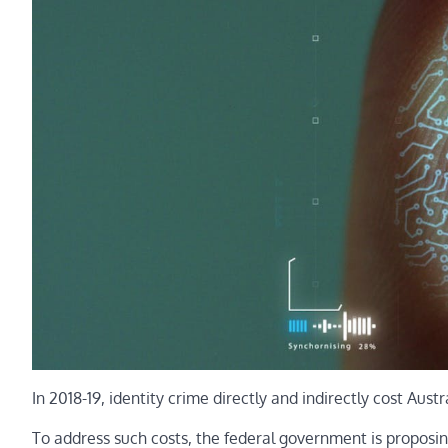
In 2018-19, identity crime directly and indirectly cost Austr
To address such costs, the federal government is proposing