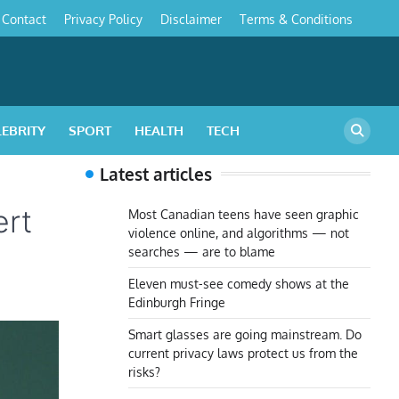
Contact
Privacy Policy
Disclaimer
Terms & Conditions
s
LEBRITY
SPORT
HEALTH
TECH
Latest articles
ert
Most Canadian teens have seen graphic
violence online, and algorithms — not
searches — are to blame
Eleven must-see comedy shows at the
Edinburgh Fringe
Smart glasses are going mainstream. Do
current privacy laws protect us from the
risks?