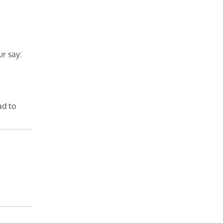
r say:
ad to