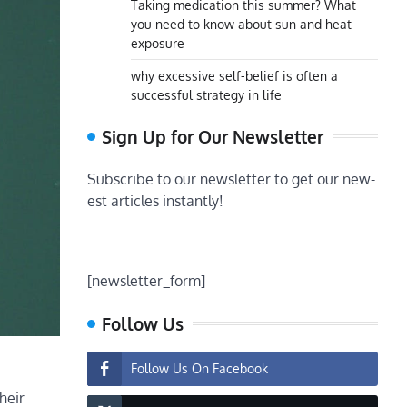
Taking medication this summer? What
you need to know about sun and heat
exposure
why excessive self-belief is often a
successful strategy in life
Sign Up for Our Newsletter
Subscribe to our newsletter to get our new-
est articles instantly!
[newsletter_form]
Follow Us
Follow Us On Facebook
heir