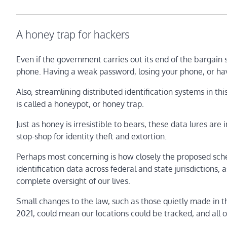
A honey trap for hackers
Even if the government carries out its end of the bargain 
phone. Having a weak password, losing your phone, or ha
Also, streamlining distributed identification systems in this
is called a honeypot, or honey trap.
Just as honey is irresistible to bears, these data lures are
stop-shop for identity theft and extortion.
Perhaps most concerning is how closely the proposed sche
identification data across federal and state jurisdictions,
complete oversight of our lives.
Small changes to the law, such as those quietly made in t
2021, could mean our locations could be tracked, and all o