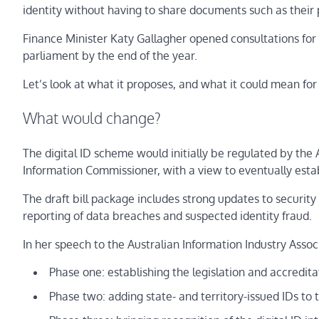
identity without having to share documents such as their 
Finance Minister Katy Gallagher opened consultations for th
parliament by the end of the year.
Let’s look at what it proposes, and what it could mean for
What would change?
The digital ID scheme would initially be regulated by th
Information Commissioner, with a view to eventually esta
The draft bill package includes strong updates to security
reporting of data breaches and suspected identity fraud.
In her speech to the Australian Information Industry Associ
Phase one: establishing the legislation and accredita
Phase two: adding state- and territory-issued IDs to