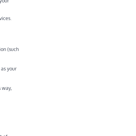
 your
vices.
ion (such
 as your
s way,