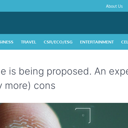
About
Contact
Privacy
Disclaimer
Terms
About Us
Us
Policy
&
Condition
SINESS
TRAVEL
CSR/ECO/ESG
ENTERTAINMENT
CE
me is being proposed. An exp
y more) cons