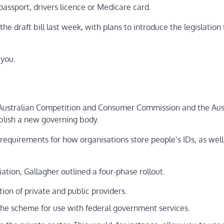
passport, drivers licence or Medicare card.
e draft bill last week, with plans to introduce the legislation 
 you.
e Australian Competition and Consumer Commission and the Aus
blish a new governing body.
 requirements for how organisations store people’s IDs, as well
ation, Gallagher outlined a four-phase rollout.
tion of private and public providers.
 the scheme for use with federal government services.