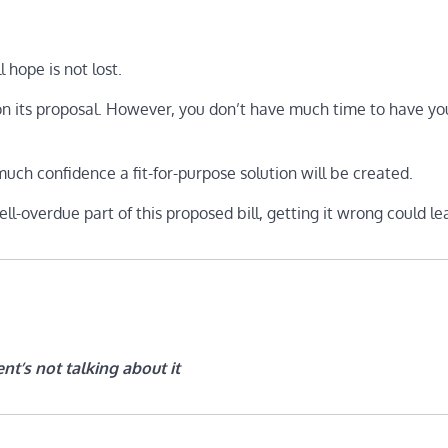
l hope is not lost.
 its proposal. However, you don’t have much time to have you
uch confidence a fit-for-purpose solution will be created.
ll-overdue part of this proposed bill, getting it wrong could le
nt’s not talking about it