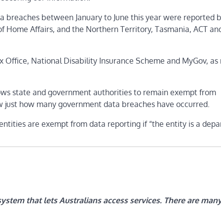
ta breaches between January to June this year were reported 
of Home Affairs, and the Northern Territory, Tasmania, ACT 
Tax Office, National Disability Insurance Scheme and MyGov, as
lows state and government authorities to remain exempt from
ow just how many government data breaches have occurred.
g entities are exempt from data reporting if “the entity is a dep
system that lets Australians access services. There are man