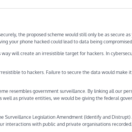
securely, the proposed scheme would still only be as secure as
ving your phone hacked could lead to data being compromised
 way will create an irresistible target for hackers. In cybersecu
 irresistible to hackers. Failure to secure the data would make it
me resembles government surveillance. By linking all our per
 as well as private entities, we would be giving the federal gov
he Surveillance Legislation Amendment (Identify and Distrupt) 
ur interactions with public and private organisations recorded