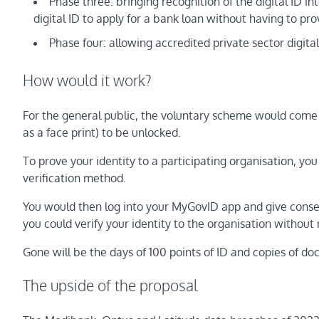
Phase three: bringing recognition of the digital ID in
digital ID to apply for a bank loan without having to pr
Phase four: allowing accredited private sector digita
How would it work?
For the general public, the voluntary scheme would come 
as a face print) to be unlocked.
To prove your identity to a participating organisation, y
verification method.
You would then log into your MyGovID app and give consent 
you could verify your identity to the organisation without 
Gone will be the days of 100 points of ID and copies of do
The upside of the proposal