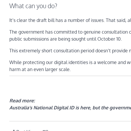
What can you do?
It’s clear the draft bill has a number of issues. That said, al
The government has committed to genuine consultation on
public submissions are being sought until October 10.
This extremely short consultation period doesn’t provide m
While protecting our digital identities is a welcome and we
harm at an even larger scale.
Read more:
Australia’s National Digital ID is here, but the governme