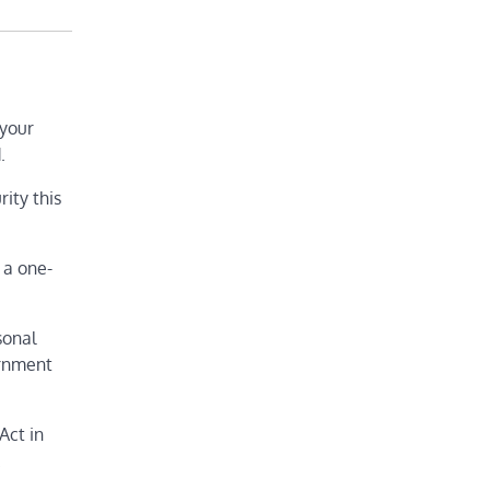
 your
.
rity this
 a one-
sonal
ernment
Act in
.