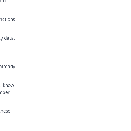
t of
rictions
ty data.
 already
ou know
mber,
 these