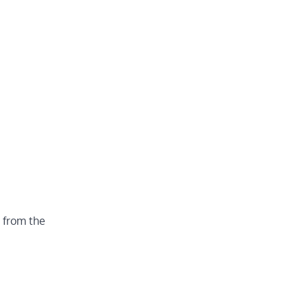
o from the