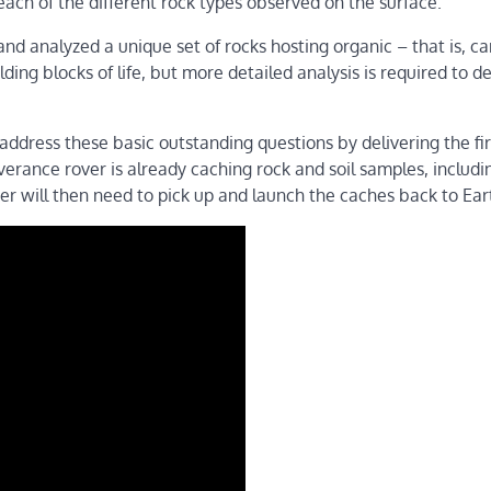
 each of the different rock types observed on the surface.
and analyzed a unique set of rocks hosting organic – that is, c
ng blocks of life, but more detailed analysis is required to d
dress these basic outstanding questions by delivering the fir
erance rover is already caching rock and soil samples, includi
er will then need to pick up and launch the caches back to Ear