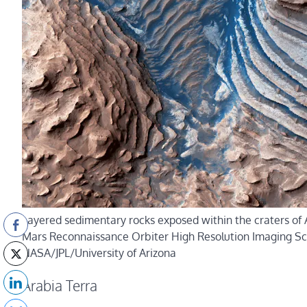
Layered sedimentary rocks exposed within the craters of 
Mars Reconnaissance Orbiter High Resolution Imaging Sc
NASA/JPL/University of Arizona
Arabia Terra