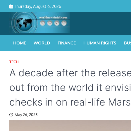
Skip
Thursday, August 6, 2026
to
content
HOME
WORLD
FINANCE
HUMAN RIGHTS
BU
TECH
A decade after the releas
out from the world it envis
checks in on real-life Mar
May 26, 2025