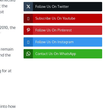
perfected
t the
Follow Us On Twitter
bit
Subscribe Us On Youtube
2010, the
Follow Us On Pinterest
y
Follow Us On Instagram
s remain
Contact Us On WhatsApp
and the
 for at
 into how