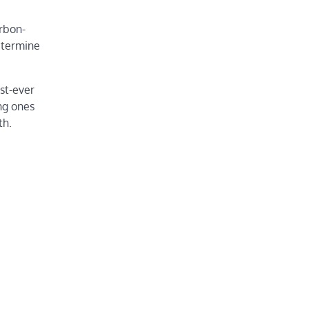
arbon-
etermine
st-ever
ng ones
th.