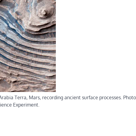
Arabia Terra, Mars, recording ancient surface processes. Phot
ience Experiment.