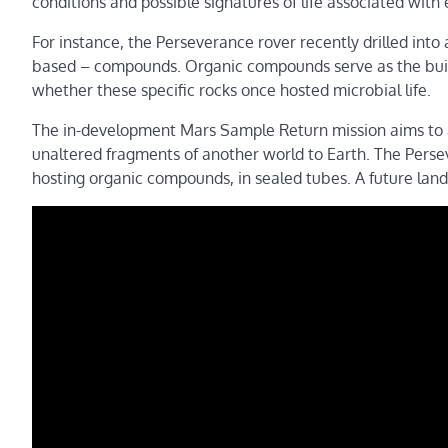
conditions and possible signatures of life associated with
For instance, the Perseverance rover recently drilled into 
based – compounds. Organic compounds serve as the buildi
whether these specific rocks once hosted microbial life.
The in-development Mars Sample Return mission aims to ad
unaltered fragments of another world to Earth. The Persev
hosting organic compounds, in sealed tubes. A future land