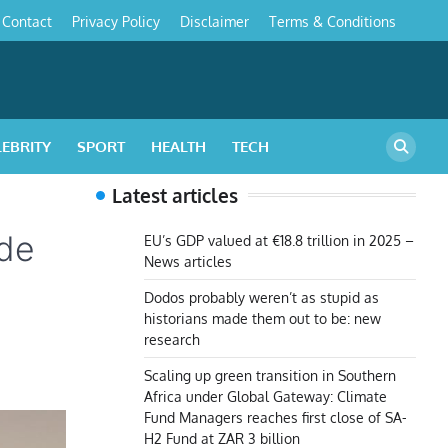
Contact
Privacy Policy
Disclaimer
Terms & Conditions
s
LEBRITY
SPORT
HEALTH
TECH
Latest articles
ade
EU’s GDP valued at €18.8 trillion in 2025 –
News articles
Dodos probably weren’t as stupid as
historians made them out to be: new
research
Scaling up green transition in Southern
Africa under Global Gateway: Climate
Fund Managers reaches first close of SA-
H2 Fund at ZAR 3 billion