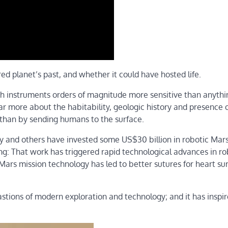
ed planet’s past, and whether it could have hosted life.
 instruments orders of magnitude more sensitive than anythi
far more about the habitability, geologic history and presence 
 than by sending humans to the surface.
 and others have invested some US$30 billion in robotic Mar
ng: That work has triggered rapid technological advances in ro
ars mission technology has led to better sutures for heart su
astions of modern exploration and technology; and it has inspi