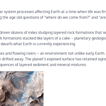
lar system processes affecting Earth at a time when life was fir
ing the age old questions of “where do we come from?” and “ar
riven dozens of miles studying layered rock formations that s
k formations stacked like layers of a cake – planetary geologi
 dwarfs what Earth is currently experiencing.
es and flowing rivers – an environment not unlike early Earth.
e drifted away. The planet’s exposed surface has retained signs
sequences of layered sediment and mineral mixtures.