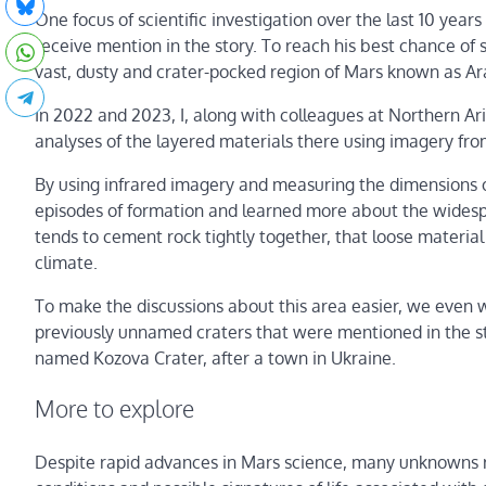
One focus of scientific investigation over the last 10 years 
receive mention in the story. To reach his best chance o
vast, dusty and crater-pocked region of Mars known as Ar
In 2022 and 2023, I, along with colleagues at Northern Ar
analyses of the layered materials there using imagery fr
By using infrared imagery and measuring the dimensions o
episodes of formation and learned more about the widesp
tends to cement rock tightly together, that loose material 
climate.
To make the discussions about this area easier, we even 
previously unnamed craters that were mentioned in the s
named Kozova Crater, after a town in Ukraine.
More to explore
Despite rapid advances in Mars science, many unknowns rem