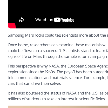
Sampling Mars rocks could tell scientists more about the r
Once home, researchers can examine these materials with
could be flown on a spacecraft. Scientists stand to learn 
signs of life on Mars through the sample return campaign
This perspective is why NASA, the European Space Agency
exploration since the 1960s. The payoff has been staggeri
telecommunications and materials science. For example, M
cars that can drive themselves.
It has also bolstered the status of NASA and the U.S. as b
millions of students to take an interest in scientific fields.