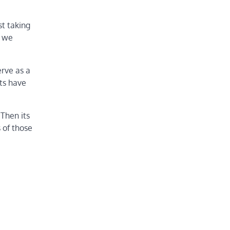
st taking
e we
erve as a
sts have
 Then its
 of those