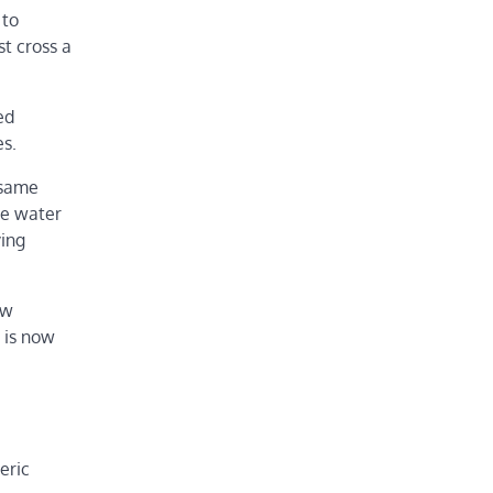
 to
t cross a
ed
es.
 same
se water
ying
ew
 is now
eric