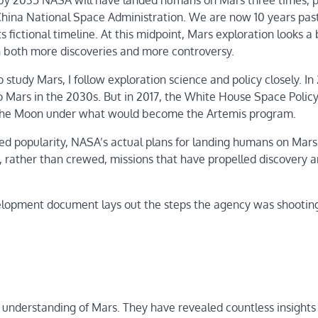
t by 2035 NASA will have landed humans on Mars three times, 
 China National Space Administration. We are now 10 years pas
 fictional timeline. At this midpoint, Mars exploration looks a 
th both more discoveries and more controversy.
tudy Mars, I follow exploration science and policy closely. In 
o Mars in the 2030s. But in 2017, the White House Space Polic
 to the Moon under what would become the Artemis program.
ed popularity, NASA’s actual plans for landing humans on Mar
ic, rather than crewed, missions that have propelled discovery 
opment document lays out the steps the agency was shooting
s’ understanding of Mars. They have revealed countless insights