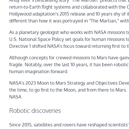
Andy Weir’s bestselling story “The Martian” predicts tha
return-to-Earth flight systems and collaborated with the
Hollywood adaptation’s 2015 release and 10 years shy of its
different than how it was portrayed in “The Martian,” wi
As a planetary geologist who works with NASA missions to s
U.S. National Space Policy set goals for human missions t
Directive 1 shifted NASA’s focus toward returning first
Although concepts for crewed missions to Mars have gain
fragile. Notably, over the last 10 years, it has been robot
human imagination forward.
NASA’s 2023 Moon to Mars Strategy and Objectives Devel
the time, to go first to the Moon, and from there to Mars.
NASA
Robotic discoveries
Since 2015, satellites and rovers have reshaped scientist