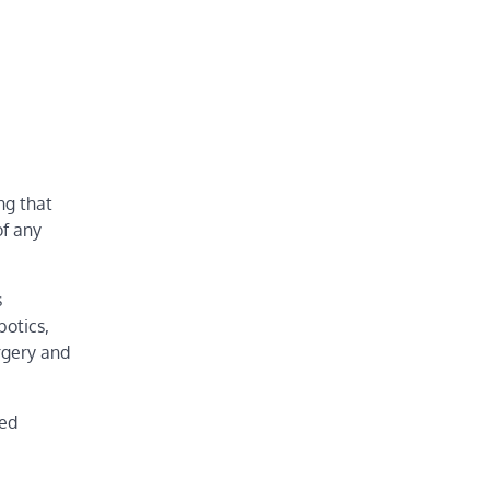
ng that
of any
s
botics,
rgery and
red