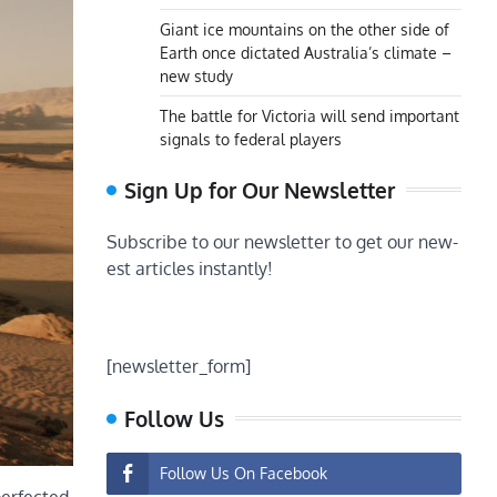
Giant ice mountains on the other side of
Earth once dictated Australia’s climate –
new study
The battle for Victoria will send important
signals to federal players
Sign Up for Our Newsletter
Subscribe to our newsletter to get our new-
est articles instantly!
[newsletter_form]
Follow Us
Follow Us On Facebook