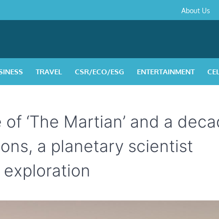
About
Contact
Privacy
Disclaimer
Terms
About Us
Us
Policy
&
Condition
SINESS
TRAVEL
CSR/ECO/ESG
ENTERTAINMENT
CE
e of ‘The Martian’ and a dec
ions, a planetary scientist
s exploration