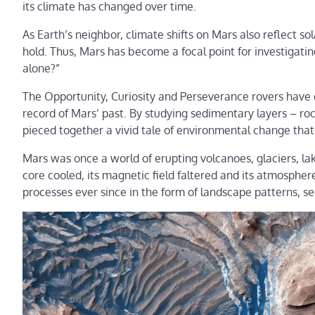
its climate has changed over time.
As Earth’s neighbor, climate shifts on Mars also reflect so
hold. Thus, Mars has become a focal point for investigat
alone?”
The Opportunity, Curiosity and Perseverance rovers have d
record of Mars’ past. By studying sedimentary layers – roc
pieced together a vivid tale of environmental change that
Mars was once a world of erupting volcanoes, glaciers, lak
core cooled, its magnetic field faltered and its atmospher
processes ever since in the form of landscape patterns, 