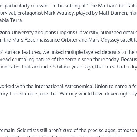
is particularly relevant to the setting of “The Martian” but fails
f survival, protagonist Mark Watney, played by Matt Damon, mus
abia Terra.
izona University and Johns Hopkins University, published detail
om the Mars Reconnaissance Orbiter and Mars Odyssey satellit
f surface features, we linked multiple layered deposits to the
read crumbling nature of the terrain seen there today. Becau
indicates that around 3.5 billion years ago, that area had a dr
worked with the International Astronomical Union to name a f
tory. For example, one that Watney would have driven right by
ain. Scientists still aren’t sure of the precise ages, atmosph