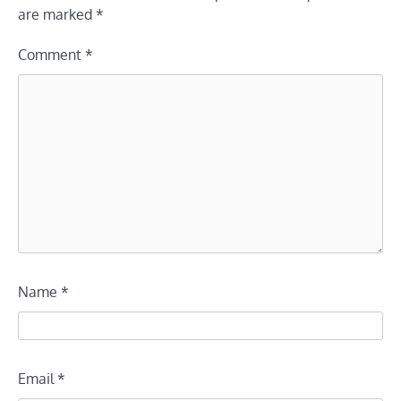
are marked
*
Comment
*
Name
*
Email
*