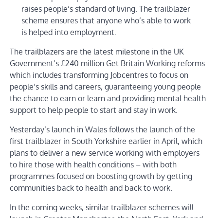
raises people’s standard of living. The trailblazer
scheme ensures that anyone who’s able to work
is helped into employment.
The trailblazers are the latest milestone in the UK
Government’s £240 million Get Britain Working reforms
which includes transforming Jobcentres to focus on
people’s skills and careers, guaranteeing young people
the chance to earn or learn and providing mental health
support to help people to start and stay in work.
Yesterday’s launch in Wales follows the launch of the
first trailblazer in South Yorkshire earlier in April, which
plans to deliver a new service working with employers
to hire those with health conditions – with both
programmes focused on boosting growth by getting
communities back to health and back to work.
In the coming weeks, similar trailblazer schemes will