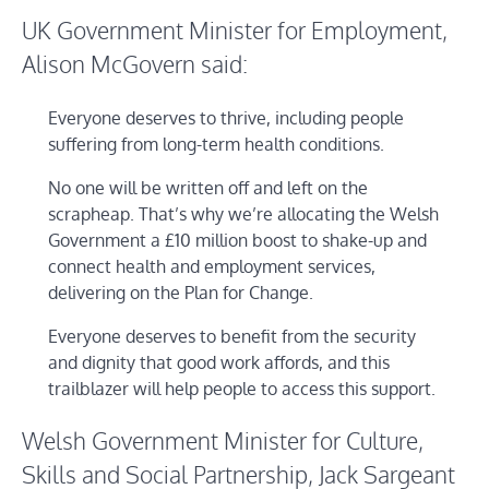
UK Government Minister for Employment,
Alison McGovern said:
Everyone deserves to thrive, including people
suffering from long-term health conditions.
No one will be written off and left on the
scrapheap. That’s why we’re allocating the Welsh
Government a £10 million boost to shake-up and
connect health and employment services,
delivering on the Plan for Change.
Everyone deserves to benefit from the security
and dignity that good work affords, and this
trailblazer will help people to access this support.
Welsh Government Minister for Culture,
Skills and Social Partnership, Jack Sargeant