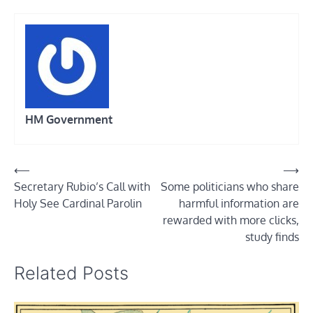
HM Government
Post
⟵
⟶
Secretary Rubio’s Call with
Some politicians who share
navigation
Holy See Cardinal Parolin
harmful information are
rewarded with more clicks,
study finds
Related Posts