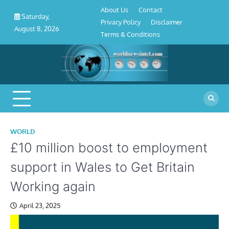
About
Contact
Privacy
Disclaimer
Terms
Skip
About Us
Contact
Us
Policy
&
Saturday,
to
Privacy Policy
Disclaimer
Conditions
August 8, 2026
content
Terms & Conditions
WORLD
£10 million boost to employment
support in Wales to Get Britain
Working again
April 23, 2025