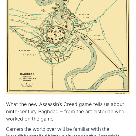
What the new Assassin’s Creed game tells us about
ninth-century Baghdad – from the art historian who
worked on the game
Gamers the world over will be familiar with the