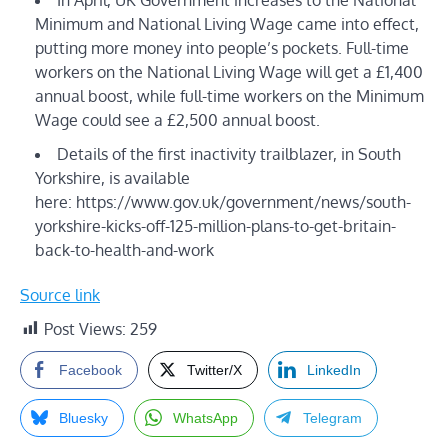
Minimum and National Living Wage came into effect,
putting more money into people’s pockets. Full-time
workers on the National Living Wage will get a £1,400
annual boost, while full-time workers on the Minimum
Wage could see a £2,500 annual boost.
Details of the first inactivity trailblazer, in South
Yorkshire, is available
here: https://www.gov.uk/government/news/south-
yorkshire-kicks-off-125-million-plans-to-get-britain-
back-to-health-and-work
Source link
Post Views:
259
Facebook
Twitter/X
LinkedIn
Bluesky
WhatsApp
Telegram