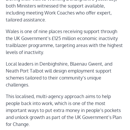
both Ministers witnessed the support available,
including meeting Work Coaches who offer expert,
tailored assistance.
Wales is one of nine places receiving support through
the UK Government’s £125 million economic inactivity
trailblazer programme, targeting areas with the highest
levels of inactivity.
Local leaders in Denbighshire, Blaenau Gwent, and
Neath Port Talbot will design employment support
schemes tailored to their community’s unique
challenges.
This localised, multi-agency approach aims to help
people back into work, which is one of the most
important ways to put extra money in people’s pockets
and unlock growth as part of the UK Government’s Plan
for Change.