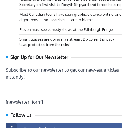
Secretary on first visit to Rosyth Shipyard and forces housing
Most Canadian teens have seen graphic violence online, and
algorithms — not searches — are to blame
Eleven must-see comedy shows at the Edinburgh Fringe
Smart glasses are going mainstream. Do current privacy
laws protect us from the risks?
Sign Up for Our Newsletter
Subscribe to our newsletter to get our new-est articles
instantly!
[newsletter_form]
Follow Us