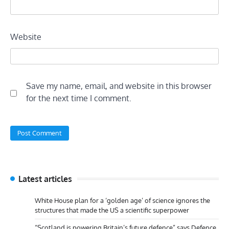
Website
Save my name, email, and website in this browser
for the next time I comment.
Latest articles
White House plan for a ‘golden age’ of science ignores the
structures that made the US a scientific superpower
“Scotland is powering Britain’s future defence” says Defence