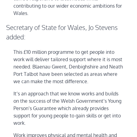
contributing to our wider economic ambitions for
Wales.
Secretary of State for Wales, Jo Stevens
added:
This £10 million programme to get people into
work will deliver tailored support where it is most
needed. Blaenau Gwent, Denbighshire and Neath
Port Talbot have been selected as areas where
we can make the most difference.
It’s an approach that we know works and builds
on the success of the Welsh Government’s Young
Person’s Guarantee which already provides
support for young people to gain skills or get into
work.
Work improves physical and mental health and