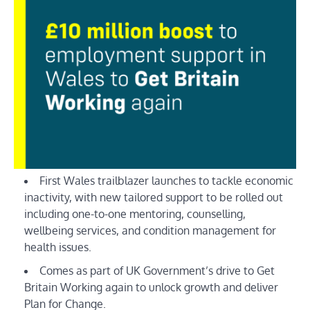
First Wales trailblazer launches to tackle economic
inactivity, with new tailored support to be rolled out
including one-to-one mentoring, counselling,
wellbeing services, and condition management for
health issues.
Comes as part of UK Government’s drive to Get
Britain Working again to unlock growth and deliver
Plan for Change.