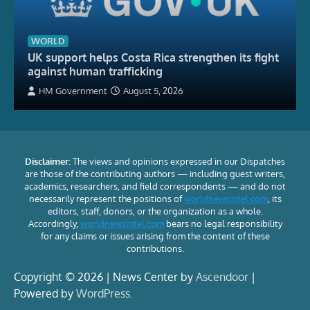
WORLD
UK support helps Costa Rica strengthen its fight
against human trafficking
HM Government
August 5, 2026
Disclaimer:
The views and opinions expressed in our Dispatches
are those of the contributing authors — including guest writers,
academics, researchers, and field correspondents — and do not
necessarily represent the positions of
worldnewsintel.com
, its
editors, staff, donors, or the organization as a whole.
Accordingly,
worldnewsintel.com
bears no legal responsibility
for any claims or issues arising from the content of these
contributions.
Copyright © 2026 | News Center by
Ascendoor
|
Powered by
WordPress
.