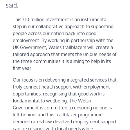
said:
This £10 million investment is an instrumental
step in our collaborative approach to supporting
people across our nation back into good
employment. By working in partnership with the
UK Government, Wales trailblazers will create a
tailored approach that meets the unique needs of
the three communities it is aiming to help in its
first year.
Our focus is on delivering integrated services that
truly connect health support with employment
opportunities, recognising that good work is
fundamental to wellbeing. The Welsh
Government is committed to ensuring no one is
left behind, and this trailblazer programme
demonstrates how devolved employment support
can be responsive to local needs while