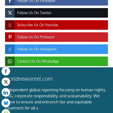
Follow Us On Facebook
Follow Us On Twitter
Subscribe Us On Youtube
Follow Us On Pinterest
Follow Us On Instagram
Contact Us On WhatsApp
worldnewsintel.com
Independent global reporting focusing on human rights,
ESG, corporate responsibility, and sustainability. We
strive to ensure and entrench fair and equitable
treatment for all s.