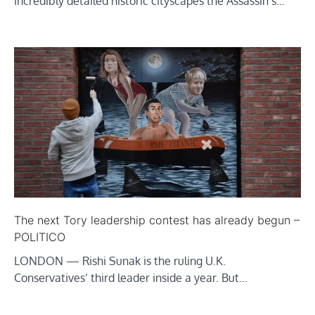
incredibly detailed historic cityscapes the Assassin’s…
The next Tory leadership contest has already begun –
POLITICO
LONDON — Rishi Sunak is the ruling U.K.
Conservatives’ third leader inside a year. But…