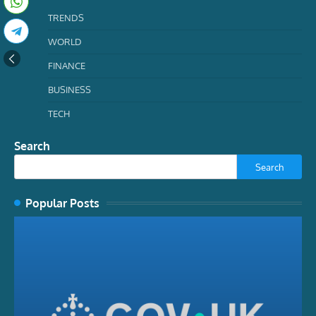
TRENDS
WORLD
FINANCE
BUSINESS
TECH
Search
Search
Popular Posts