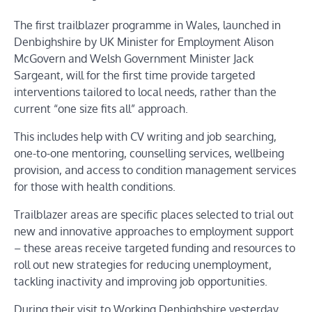
The first trailblazer programme in Wales, launched in
Denbighshire by UK Minister for Employment Alison
McGovern and Welsh Government Minister Jack
Sargeant, will for the first time provide targeted
interventions tailored to local needs, rather than the
current “one size fits all” approach.
This includes help with CV writing and job searching,
one-to-one mentoring, counselling services, wellbeing
provision, and access to condition management services
for those with health conditions.
Trailblazer areas are specific places selected to trial out
new and innovative approaches to employment support
– these areas receive targeted funding and resources to
roll out new strategies for reducing unemployment,
tackling inactivity and improving job opportunities.
During their visit to Working Denbighshire yesterday,