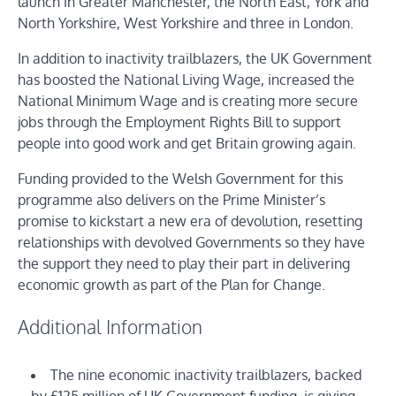
launch in Greater Manchester, the North East, York and
North Yorkshire, West Yorkshire and three in London.
In addition to inactivity trailblazers, the UK Government
has boosted the National Living Wage, increased the
National Minimum Wage and is creating more secure
jobs through the Employment Rights Bill to support
people into good work and get Britain growing again.
Funding provided to the Welsh Government for this
programme also delivers on the Prime Minister’s
promise to kickstart a new era of devolution, resetting
relationships with devolved Governments so they have
the support they need to play their part in delivering
economic growth as part of the Plan for Change.
Additional Information
The nine economic inactivity trailblazers, backed
by £125 million of UK Government funding, is giving