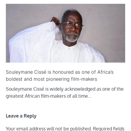
Souleymane Cissé is honoured as one of Africa’s
boldest and most pioneering film-makers
Souleymane Cissé is widely acknowledged as one of the
greatest African film-makers of all time…
Leave a Reply
Your email address will not be published.
Required fields