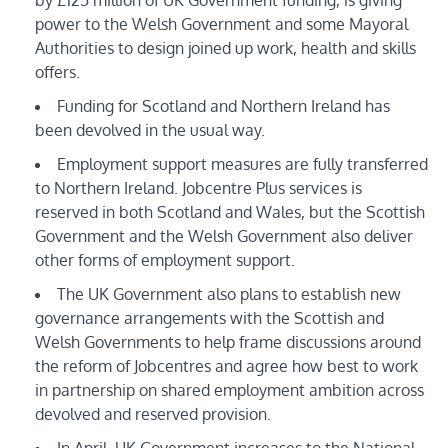
power to the Welsh Government and some Mayoral
Authorities to design joined up work, health and skills
offers.
Funding for Scotland and Northern Ireland has
been devolved in the usual way.
Employment support measures are fully transferred
to Northern Ireland. Jobcentre Plus services is
reserved in both Scotland and Wales, but the Scottish
Government and the Welsh Government also deliver
other forms of employment support.
The UK Government also plans to establish new
governance arrangements with the Scottish and
Welsh Governments to help frame discussions around
the reform of Jobcentres and agree how best to work
in partnership on shared employment ambition across
devolved and reserved provision.
In April, UK Government increases to the National