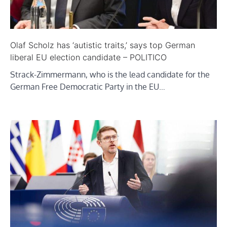
Olaf Scholz has ‘autistic traits,’ says top German
liberal EU election candidate – POLITICO
Strack-Zimmermann, who is the lead candidate for the
German Free Democratic Party in the EU…