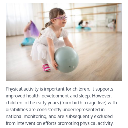
Physical activity is important for children; it supports
improved health, development and sleep. However,
children in the early years (from birth to age five) with
disabilities are consistently underrepresented in
national monitoring, and are subsequently excluded
from intervention efforts promoting physical activity.