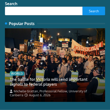
Search
Search
Popular Posts
WORLD
The battle for Victoria will send important
signals to federal players
Michelle Grattan, Professorial Fellow, University of
Canberra
August 6, 2026