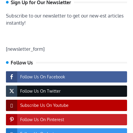
Sign Up for Our Newsletter
Subscribe to our newsletter to get our new-est articles
instantly!
[newsletter_form]
Follow Us
Follow Us On Facebook
Follow Us On Twitter
Subscribe Us On Youtube
Follow Us On Pinterest