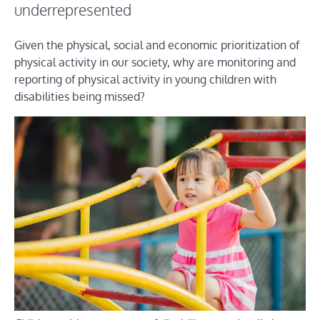
underrepresented
Given the physical, social and economic prioritization of
physical activity in our society, why are monitoring and
reporting of physical activity in young children with
disabilities being missed?