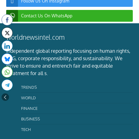
Follow Us On Instagram
Contact Us On WhatsApp
worldnewsintel.com
Independent global reporting focusing on human rights,
ESG, corporate responsibility, and sustainability. We
strive to ensure and entrench fair and equitable
treatment for all s.
TRENDS
WORLD
FINANCE
BUSINESS
TECH