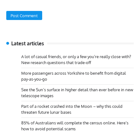
Latest articles
A lot of casual friends, or only a few you’re really close with?
New research questions that trade-off
More passengers across Yorkshire to benefit from digital
pay-as-you-go
See the Sun’s surface in higher detail than ever before in new
telescope images
Part of a rocket crashed into the Moon – why this could
threaten future lunar bases
85% of Australians will complete the census online. Here’s
how to avoid potential scams