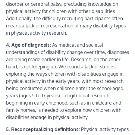
disorder or cerebral palsy, precluding knowledge on
physical activity for children with other disabilities.
Additionally, the difficulty recruiting participants often
means a lack of representation of many disability types
in physical activity research.
4. Age of diagnosis:
As medical and societal
understandings of disability change over time, diagnoses
are being made earlier in life. Research, on the other
hand, is not keeping up. We found a lack of studies
exploring the ways children with disabilities engage in
physical activity in the early years, with most research
being conducted when children enter the school-aged
years (ages 5 to 17 years). Longitudinal research
beginning in early childhood, such as in childcare and
family homes, is needed to explore how children with
disabilities engage in physical activity.
5. Reconceptualizing definitions:
Physical activity types