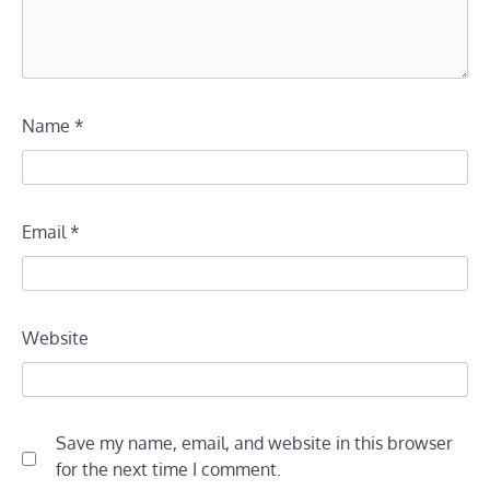
Name
*
Email
*
Website
Save my name, email, and website in this browser
for the next time I comment.