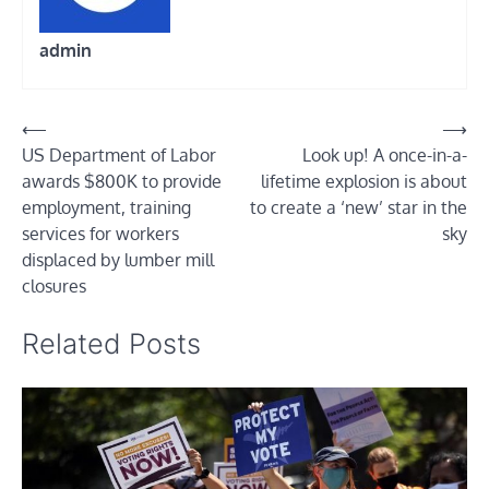
admin
Post
⟵
⟶
US Department of Labor
Look up! A once-in-a-
navigation
awards $800K to provide
lifetime explosion is about
employment, training
to create a ‘new’ star in the
services for workers
sky
displaced by lumber mill
closures
Related Posts