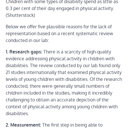
Children with some types of disability spend as little as
0.3 per cent of their day engaged in physical activity.
(Shutterstock)
Below we offer five plausible reasons for the lack of
representation based on a recent systematic review
conducted in our lab:
1. Research gaps:
There is a scarcity of high-quality
evidence addressing physical activity in children with
disabilities. The review conducted by our lab found only
21 studies internationally that examined physical activity
levels of young children with disabilities. Of the research
conducted, there were generally small numbers of
children included in the studies, making it incredibly
challenging to obtain an accurate depiction of the
context of physical activity among young children with
disabilities.
2. Measurement:
The first step in being able to