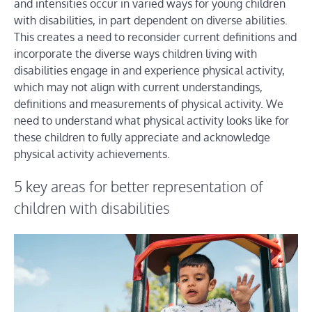
and intensities occur in varied ways for young children
with disabilities, in part dependent on diverse abilities.
This creates a need to reconsider current definitions and
incorporate the diverse ways children living with
disabilities engage in and experience physical activity,
which may not align with current understandings,
definitions and measurements of physical activity. We
need to understand what physical activity looks like for
these children to fully appreciate and acknowledge
physical activity achievements.
5 key areas for better representation of
children with disabilities