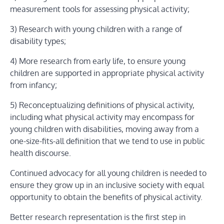
measurement tools for assessing physical activity;
3) Research with young children with a range of
disability types;
4) More research from early life, to ensure young
children are supported in appropriate physical activity
from infancy;
5) Reconceptualizing definitions of physical activity,
including what physical activity may encompass for
young children with disabilities, moving away from a
one-size-fits-all definition that we tend to use in public
health discourse.
Continued advocacy for all young children is needed to
ensure they grow up in an inclusive society with equal
opportunity to obtain the benefits of physical activity.
Better research representation is the first step in