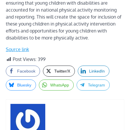
ensuring that young children with disabilities are
accounted for in national physical activity monitoring
and reporting. This will create the space for inclusion of
these young children in physical activity intervention
efforts and opportunities for young children with
disabilities to be more physically active.
Source link
Post Views:
399
Facebook
Twitter/X
LinkedIn
Bluesky
WhatsApp
Telegram