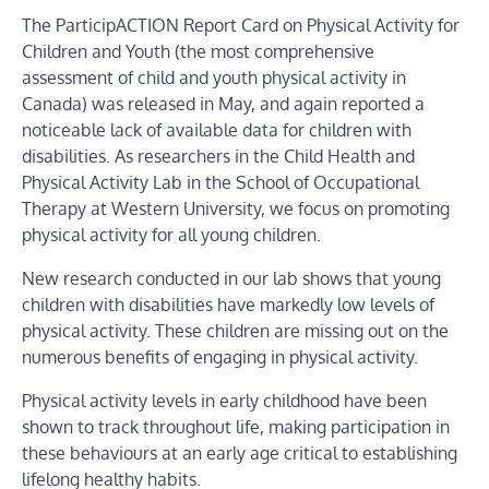
The ParticipACTION Report Card on Physical Activity for
Children and Youth (the most comprehensive
assessment of child and youth physical activity in
Canada) was released in May, and again reported a
noticeable lack of available data for children with
disabilities. As researchers in the Child Health and
Physical Activity Lab in the School of Occupational
Therapy at Western University, we focus on promoting
physical activity for all young children.
New research conducted in our lab shows that young
children with disabilities have markedly low levels of
physical activity. These children are missing out on the
numerous benefits of engaging in physical activity.
Physical activity levels in early childhood have been
shown to track throughout life, making participation in
these behaviours at an early age critical to establishing
lifelong healthy habits.