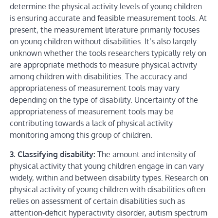
determine the physical activity levels of young children
is ensuring accurate and feasible measurement tools. At
present, the measurement literature primarily focuses
on young children without disabilities. It’s also largely
unknown whether the tools researchers typically rely on
are appropriate methods to measure physical activity
among children with disabilities. The accuracy and
appropriateness of measurement tools may vary
depending on the type of disability. Uncertainty of the
appropriateness of measurement tools may be
contributing towards a lack of physical activity
monitoring among this group of children.
3. Classifying disability:
The amount and intensity of
physical activity that young children engage in can vary
widely, within and between disability types. Research on
physical activity of young children with disabilities often
relies on assessment of certain disabilities such as
attention-deficit hyperactivity disorder, autism spectrum