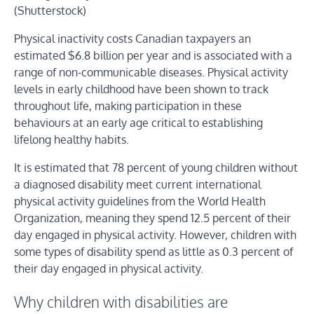
(Shutterstock)
Physical inactivity costs Canadian taxpayers an
estimated $6.8 billion per year and is associated with a
range of non-communicable diseases. Physical activity
levels in early childhood have been shown to track
throughout life, making participation in these
behaviours at an early age critical to establishing
lifelong healthy habits.
It is estimated that 78 percent of young children without
a diagnosed disability meet current international
physical activity guidelines from the World Health
Organization, meaning they spend 12.5 percent of their
day engaged in physical activity. However, children with
some types of disability spend as little as 0.3 percent of
their day engaged in physical activity.
Why children with disabilities are