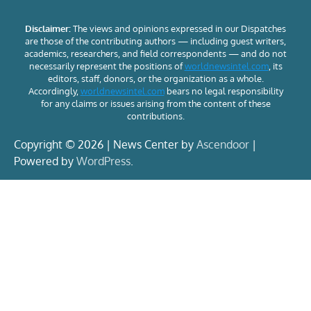
Disclaimer:
The views and opinions expressed in our Dispatches
are those of the contributing authors — including guest writers,
academics, researchers, and field correspondents — and do not
necessarily represent the positions of
worldnewsintel.com
, its
editors, staff, donors, or the organization as a whole.
Accordingly,
worldnewsintel.com
bears no legal responsibility
for any claims or issues arising from the content of these
contributions.
Copyright © 2026 | News Center by
Ascendoor
|
Powered by
WordPress
.