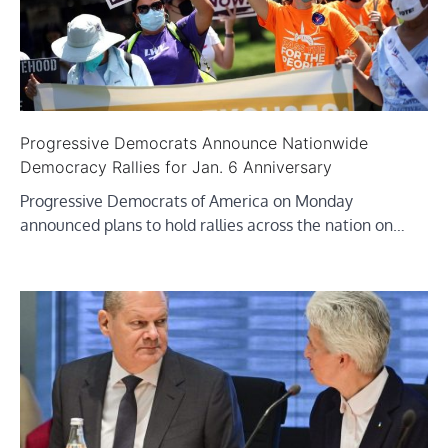
Progressive Democrats Announce Nationwide
Democracy Rallies for Jan. 6 Anniversary
Progressive Democrats of America on Monday
announced plans to hold rallies across the nation on…