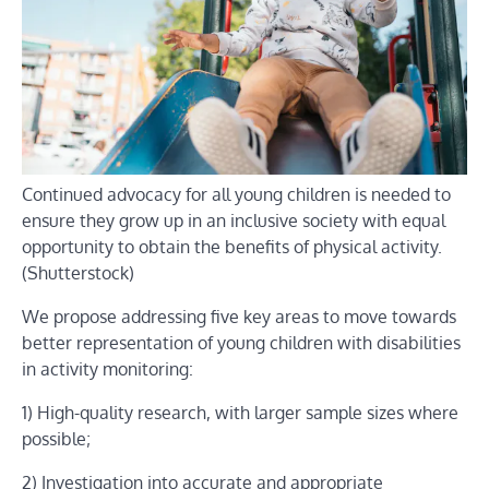
Continued advocacy for all young children is needed to
ensure they grow up in an inclusive society with equal
opportunity to obtain the benefits of physical activity.
(Shutterstock)
We propose addressing five key areas to move towards
better representation of young children with disabilities
in activity monitoring:
1) High-quality research, with larger sample sizes where
possible;
2) Investigation into accurate and appropriate