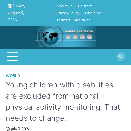
About
Contact
Privacy
Disclaimer
Terms
Skip
About Us
Contact
Sunday,
Us
Policy
&
to
Privacy Policy
Disclaimer
August 9,
Conditions
content
Terms & Conditions
2026
WORLD
Young children with disabilities
are excluded from national
physical activity monitoring. That
needs to change.
July 9, 2024