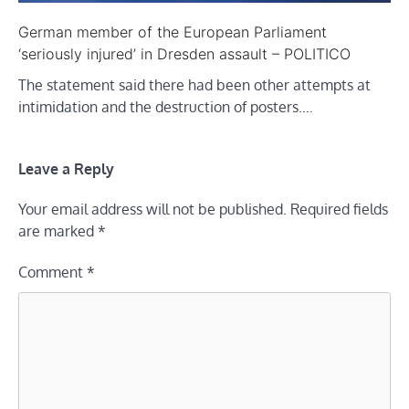
German member of the European Parliament
‘seriously injured’ in Dresden assault – POLITICO
The statement said there had been other attempts at
intimidation and the destruction of posters.…
Leave a Reply
Your email address will not be published.
Required fields
are marked
*
Comment
*