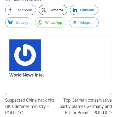
Facebook
Twitter/X
LinkedIn
Bluesky
WhatsApp
Telegram
World News Intel
Post
⟵
⟶
Suspected China hack hits
Top German conservative
navigation
UK’s defense ministry –
partly blames Germany and
POLITICO
EU for Brexit – POLITICO