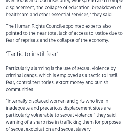
livelihoods and food insecurity, widespread and multiple
displacement, the collapse of education, breakdown of
healthcare and other essential services,” they said.
The Human Rights Council-appointed experts also
pointed to the near total lack of access to justice due to
fear of reprisals and the collapse of the economy.
‘Tactic to instil fear’
Particularly alarming is the use of sexual violence by
criminal gangs, which is employed as a tactic to instil
fear, control territories, extort money and punish
communities.
“Internally displaced women and girls who live in
inadequate and precarious displacement sites are
particularly vulnerable to sexual violence,” they said,
warning of a sharp rise in trafficking them for purposes
of sexual exploitation and sexual slavery.