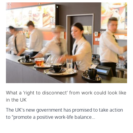
What a ‘right to disconnect’ from work could look like
in the UK
The UK’s new government has promised to take action
to “promote a positive work-life balance…