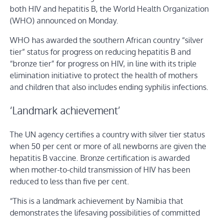
both HIV and hepatitis B, the World Health Organization
(WHO) announced on Monday.
WHO has awarded the southern African country “silver
tier” status for progress on reducing hepatitis B and
“bronze tier” for progress on HIV, in line with its triple
elimination initiative to protect the health of mothers
and children that also includes ending syphilis infections.
‘Landmark achievement’
The UN agency certifies a country with silver tier status
when 50 per cent or more of all newborns are given the
hepatitis B vaccine. Bronze certification is awarded
when mother-to-child transmission of HIV has been
reduced to less than five per cent.
“This is a landmark achievement by Namibia that
demonstrates the lifesaving possibilities of committed