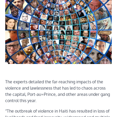
The experts detailed the far-reaching impacts of the
violence and lawlessness that has led to chaos across
the capital, Port-au=Prince, and other areas under gang
control this year.
“The outbreak of violence in Haiti has resulted in loss of