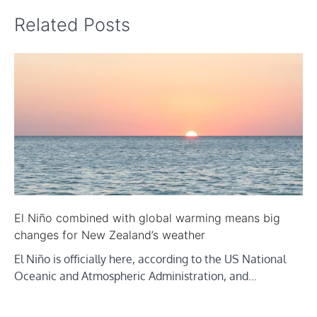
Related Posts
El Niño combined with global warming means big
changes for New Zealand’s weather
El Niño is officially here, according to the US National
Oceanic and Atmospheric Administration, and…