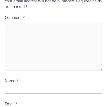
Your email address will not be published.
Required fields
are marked
*
Comment
*
Name
*
Email
*