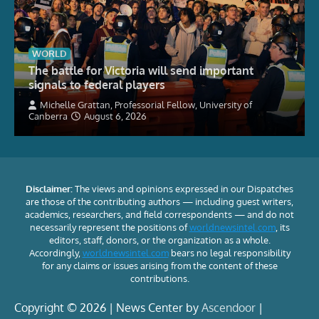
WORLD
The battle for Victoria will send important
signals to federal players
Michelle Grattan, Professorial Fellow, University of
Canberra
August 6, 2026
Disclaimer:
The views and opinions expressed in our Dispatches
are those of the contributing authors — including guest writers,
academics, researchers, and field correspondents — and do not
necessarily represent the positions of
worldnewsintel.com
, its
editors, staff, donors, or the organization as a whole.
Accordingly,
worldnewsintel.com
bears no legal responsibility
for any claims or issues arising from the content of these
contributions.
Copyright © 2026 | News Center by
Ascendoor
|