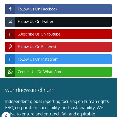
Follow Us On Facebook
Follow Us On Twitter
Subscribe Us On Youtube
Follow Us On Pinterest
Follow Us On Instagram
Contact Us On WhatsApp
worldnewsintel.com
Independent global reporting focusing on human rights,
ESG, corporate responsibility, and sustainability. We
strive to ensure and entrench fair and equitable