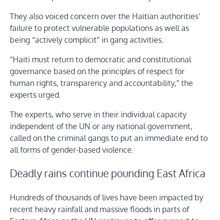
They also voiced concern over the Haitian authorities’
failure to protect vulnerable populations as well as
being “actively complicit” in gang activities.
“Haiti must return to democratic and constitutional
governance based on the principles of respect for
human rights, transparency and accountability,” the
experts urged.
The experts, who serve in their individual capacity
independent of the UN or any national government,
called on the criminal gangs to put an immediate end to
all forms of gender-based violence.
Deadly rains continue pounding East Africa
Hundreds of thousands of lives have been impacted by
recent heavy rainfall and massive floods in parts of