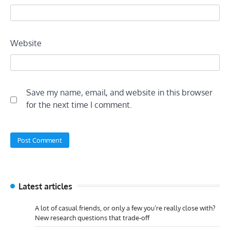
Website
Save my name, email, and website in this browser
for the next time I comment.
Latest articles
A lot of casual friends, or only a few you’re really close with?
New research questions that trade-off