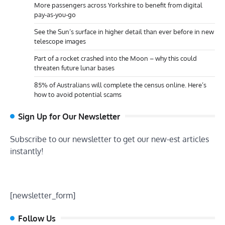
More passengers across Yorkshire to benefit from digital
pay-as-you-go
See the Sun’s surface in higher detail than ever before in new
telescope images
Part of a rocket crashed into the Moon – why this could
threaten future lunar bases
85% of Australians will complete the census online. Here’s
how to avoid potential scams
Sign Up for Our Newsletter
Subscribe to our newsletter to get our new-est articles
instantly!
[newsletter_form]
Follow Us