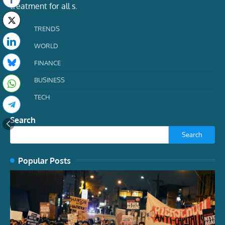
treatment for all s.
TRENDS
WORLD
FINANCE
BUSINESS
TECH
Search
Search
Popular Posts