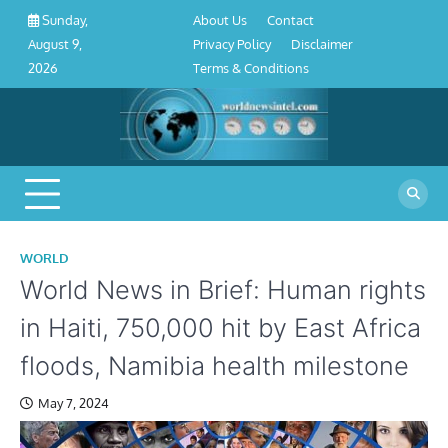
About
Contact
Privacy
Disclaimer
Terms
Skip
About Us
Contact
Sunday,
Us
Policy
&
to
Privacy Policy
Disclaimer
August 9,
Conditions
content
Terms & Conditions
2026
WORLD
World News in Brief: Human rights
in Haiti, 750,000 hit by East Africa
floods, Namibia health milestone
May 7, 2024