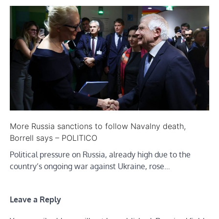
More Russia sanctions to follow Navalny death,
Borrell says – POLITICO
Political pressure on Russia, already high due to the
country’s ongoing war against Ukraine, rose…
Leave a Reply