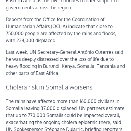
Eastern Africa as the UN continues to offer support to
governments across the region.
Reports from the Office for the Coordination of
Humanitarian Affairs (OCHA) indicate that close to
750,000 people are affected by the rains and floods,
with 234,000 displaced.
Last week, UN Secretary-General António Guterres said
he was deeply distressed over the loss of life due to
heavy flooding in Burundi, Kenya, Somalia, Tanzania and
other parts of East Africa.
Cholera risk in Somalia worsens
The rains have affected more than 160,000 civilians in
Somalia leaving 37,000 displaced. UN partners estimate
that up to 770,000 Somalis could be impacted overall,
exacerbating the ongoing cholera epidemic there, said
UN Spokesperson Stéphane Dujarric, briefing reporters