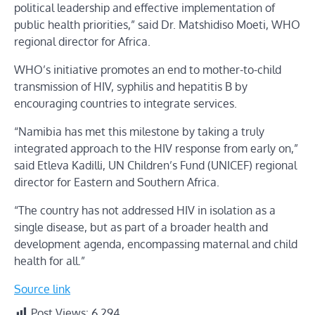
political leadership and effective implementation of
public health priorities,” said Dr. Matshidiso Moeti, WHO
regional director for Africa.
WHO’s initiative promotes an end to mother-to-child
transmission of HIV, syphilis and hepatitis B by
encouraging countries to integrate services.
“Namibia has met this milestone by taking a truly
integrated approach to the HIV response from early on,”
said Etleva Kadilli, UN Children’s Fund (UNICEF) regional
director for Eastern and Southern Africa.
“The country has not addressed HIV in isolation as a
single disease, but as part of a broader health and
development agenda, encompassing maternal and child
health for all.”
Source link
Post Views:
6,294