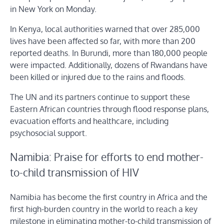
in New York on Monday.
In Kenya, local authorities warned that over 285,000
lives have been affected so far, with more than 200
reported deaths. In Burundi, more than 180,000 people
were impacted. Additionally, dozens of Rwandans have
been killed or injured due to the rains and floods.
The UN and its partners continue to support these
Eastern African countries through flood response plans,
evacuation efforts and healthcare, including
psychosocial support.
Namibia: Praise for efforts to end mother-
to-child transmission of HIV
Namibia has become the first country in Africa and the
first high-burden country in the world to reach a key
milestone in eliminating mother-to-child transmission of