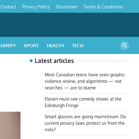
Contact
Privacy Policy
Disclaimer
Terms & Conditions
s
LEBRITY
SPORT
HEALTH
TECH
Latest articles
Most Canadian teens have seen graphic
violence online, and algorithms — not
searches — are to blame
Eleven must-see comedy shows at the
Edinburgh Fringe
Smart glasses are going mainstream. Do
current privacy laws protect us from the
risks?