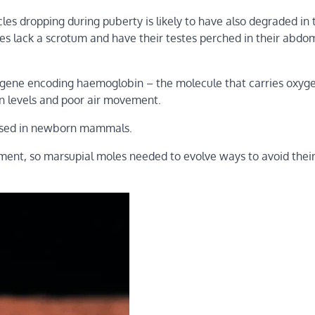
es dropping during puberty is likely to have also degraded in 
es lack a scrotum and have their testes perched in their abdo
 gene encoding haemoglobin – the molecule that carries oxyge
en levels and poor air movement.
 used in newborn mammals.
ment, so marsupial moles needed to evolve ways to avoid thei