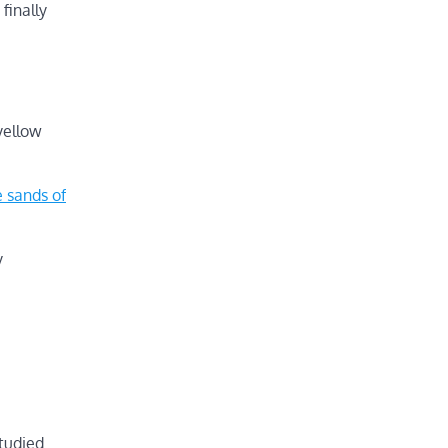
finally
yellow
 sands of
y
studied