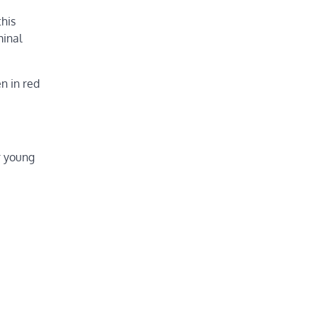
this
minal
n in red
r young