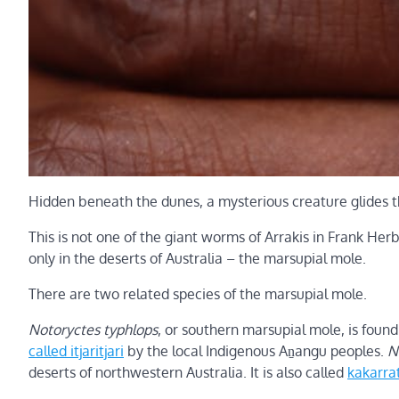
Hidden beneath the dunes, a mysterious creature glides 
This is not one of the giant worms of Arrakis in Frank Her
only in the deserts of Australia – the marsupial mole.
There are two related species of the marsupial mole.
Notoryctes typhlops
, or southern marsupial mole, is found 
called itjaritjari
by the local Indigenous Aṉangu peoples.
N
deserts of northwestern Australia. It is also called
kakarra