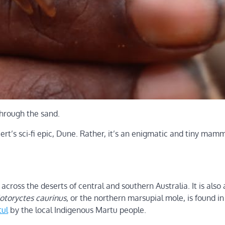
through the sand.
bert’s sci-fi epic, Dune. Rather, it’s an enigmatic and tiny mam
across the deserts of central and southern Australia. It is also 
otoryctes caurinus
, or the northern marsupial mole, is found in
tul
by the local Indigenous Martu people.