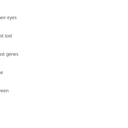
eir eyes
t lost
last genes
se
tween