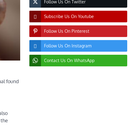
Follow Us On Twitter
Subscribe Us On Youtube
Follow Us On Pinterest
Follow Us On Instagram
Contact Us On WhatsApp
mal found
also
 the