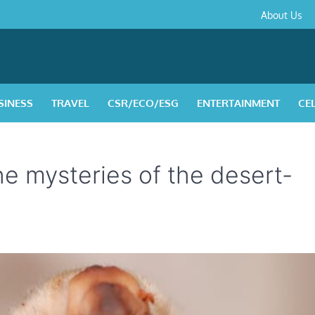
About
Contact
Privacy
Disclaimer
Terms
About Us
Us
Policy
&
Condition
SINESS
TRAVEL
CSR/ECO/ESG
ENTERTAINMENT
CE
he mysteries of the desert-