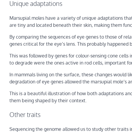
Unique adaptations
Marsupial moles have a variety of unique adaptations that
are tiny and located beneath their skin, making them funct
By comparing the sequences of eye genes to those of rela
genes critical for the eye’s lens. This probably happened
This was followed by genes for colour-sensing cone cells in
to degrade were the ones active in rod cells, important for
In mammals living on the surface, these changes would like
degradation of eye genes allowed the marsupial mole’s an
This is a beautiful illustration of how both adaptations an
them being shaped by their context.
Other traits
Sequencing the genome allowed us to study other traits i