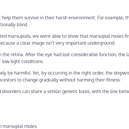
 help them survive in their harsh environment. For example, th
ionally blind.
ted marsupials, we were able to show that marsupial moles firs
 because a clear image isn’t very important underground.
 the retina. After the eye had lost considerable function, the 
 low-light conditions.
ly be harmful. Yet, by occurring in the right order, the stepwi
cestors to change gradually without harming their fitness.
d disorders can share a similar genetic basis, with the line be
n marsupial moles.