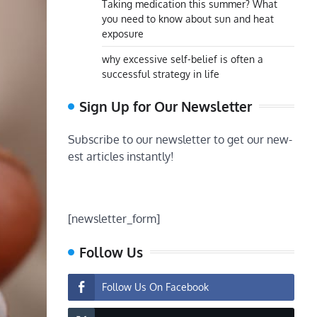
Taking medication this summer? What
you need to know about sun and heat
exposure
why excessive self-belief is often a
successful strategy in life
Sign Up for Our Newsletter
Subscribe to our newsletter to get our new-
est articles instantly!
[newsletter_form]
Follow Us
Follow Us On Facebook