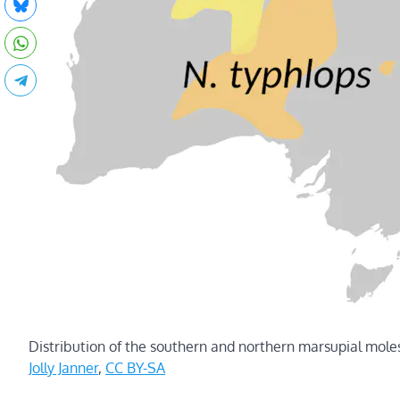
Distribution of the southern and northern marsupial mole
Jolly Janner
,
CC BY-SA