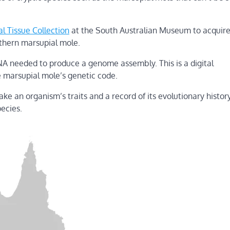
al Tissue Collection
at the South Australian Museum to acquire
thern marsupial mole.
A needed to produce a genome assembly. This is a digital
e marsupial mole’s genetic code.
e an organism’s traits and a record of its evolutionary histor
pecies.