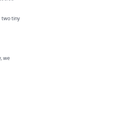
 two tiny
y, we