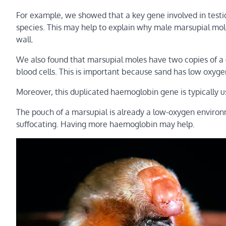
For example, we showed that a key gene involved in testicl
species. This may help to explain why male marsupial mol
wall.
We also found that marsupial moles have two copies of a
blood cells. This is important because sand has low oxyg
Moreover, this duplicated haemoglobin gene is typically
The pouch of a marsupial is already a low-oxygen environ
suffocating. Having more haemoglobin may help.