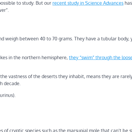
ossible to study. But our
recent study in Science Advances
has 
wer”.
 and weigh between 40 to 70 grams. They have a tubular body, 
akes in the northern hemisphere,
they “swim” through the loose
the vastness of the deserts they inhabit, means they are rarel
ch decade.
urinus).
 of cryptic species such as the marsupial mole that can’t be 