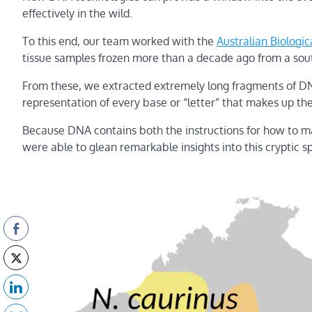
effectively in the wild.
To this end, our team worked with the
Australian Biologic
tissue samples frozen more than a decade ago from a sou
From these, we extracted extremely long fragments of DN
representation of every base or “letter” that makes up th
Because DNA contains both the instructions for how to mak
were able to glean remarkable insights into this cryptic s