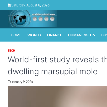
Skip
Saturday, August 8, 2026
to
content
HOME
WORLD
FINANCE
HUMAN RIGHTS
BU
TECH
World-first study reveals t
dwelling marsupial mole
January 9, 2025