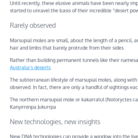
Until recently, these elusive animals have been nearly imp
started to unravel the basis of their incredible “desert po
Rarely observed
Marsupial moles are small, about the length of a pencil,
hair and limbs that barely protrude from their sides.
Rather than building permanent tunnels like their names
Australia’s deserts
.
The subterranean lifestyle of marsupial moles, along with 
observed. In fact, there are only a handful of sightings ea
The northern marsupial mole or kakarratul (Notoryctes ca
Kanyirninpa Jukurrpa
New technologies, new insights
New DNA technologies can provide a window into the lives