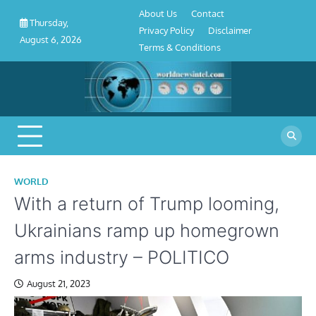
About
Contact
Privacy
Disclaimer
Terms
Skip
About Us
Contact
Us
Policy
&
Thursday,
to
Privacy Policy
Disclaimer
Conditions
August 6, 2026
content
Terms & Conditions
WORLD
With a return of Trump looming,
Ukrainians ramp up homegrown
arms industry – POLITICO
August 21, 2023