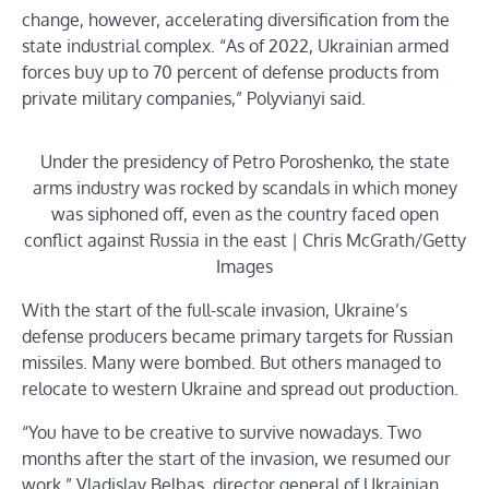
change, however, accelerating diversification from the
state industrial complex. “As of 2022, Ukrainian armed
forces buy up to 70 percent of defense products from
private military companies,” Polyvianyi said.
Under the presidency of Petro Poroshenko, the state
arms industry was rocked by scandals in which money
was siphoned off, even as the country faced open
conflict against Russia in the east | Chris McGrath/Getty
Images
With the start of the full-scale invasion, Ukraine’s
defense producers became primary targets for Russian
missiles. Many were bombed. But others managed to
relocate to western Ukraine and spread out production.
“You have to be creative to survive nowadays. Two
months after the start of the invasion, we resumed our
work,” Vladislav Belbas, director general of Ukrainian