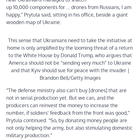
up 10,000 components for … drones from Russians, I am
happy,” Prytula said, sitting in his office, beside a giant
wooden map of Ukraine.
This sense that Ukrainians need to take the initiative at
home is only amplified by the looming threat of a return
to the White House by Donald Trump, who argues that
America should not be “sending very much” to Ukraine
and that Kyiv should sue for peace with the invader |
Brandon Bell/Getty Images
“The defense ministry also can’t buy [drones] that are
not in serial production yet. But we can, and the
producers can reinvest the money to increase the
number, if soldiers’ feedback from the front was good,”
Prytula continued. “So, by donating money people are
not only helping the army, but also stimulating domestic
military production.”