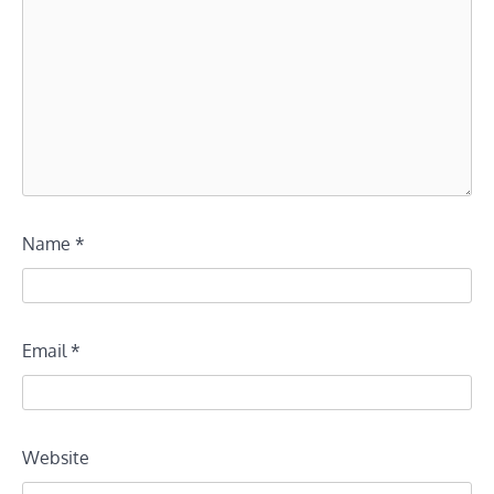
Name
*
Email
*
Website