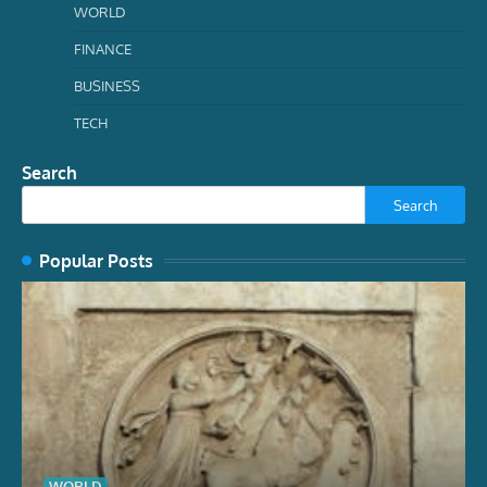
WORLD
FINANCE
BUSINESS
TECH
Search
Search
Popular Posts
WORLD