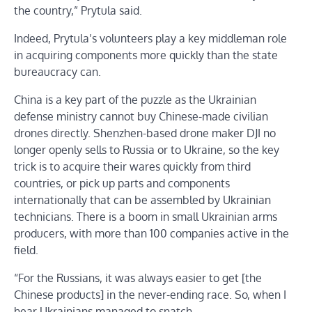
the country,” Prytula said.
Indeed, Prytula’s volunteers play a key middleman role
in acquiring components more quickly than the state
bureaucracy can.
China is a key part of the puzzle as the Ukrainian
defense ministry cannot buy Chinese-made civilian
drones directly. Shenzhen-based drone maker DJI no
longer openly sells to Russia or to Ukraine, so the key
trick is to acquire their wares quickly from third
countries, or pick up parts and components
internationally that can be assembled by Ukrainian
technicians. There is a boom in small Ukrainian arms
producers, with more than 100 companies active in the
field.
“For the Russians, it was always easier to get [the
Chinese products] in the never-ending race. So, when I
hear Ukrainians managed to snatch