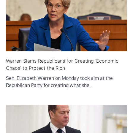
Warren Slams Republicans for Creating ‘Economic
Chaos’ to Protect the Rich
Sen. Elizabeth Warren on Monday took aim at the
Republican Party for creating what she…