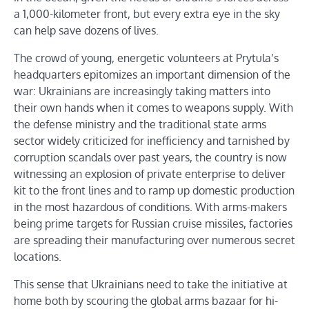
a 1,000-kilometer front, but every extra eye in the sky
can help save dozens of lives.
The crowd of young, energetic volunteers at Prytula’s
headquarters epitomizes an important dimension of the
war: Ukrainians are increasingly taking matters into
their own hands when it comes to weapons supply. With
the defense ministry and the traditional state arms
sector widely criticized for inefficiency and tarnished by
corruption scandals over past years, the country is now
witnessing an explosion of private enterprise to deliver
kit to the front lines and to ramp up domestic production
in the most hazardous of conditions. With arms-makers
being prime targets for Russian cruise missiles, factories
are spreading their manufacturing over numerous secret
locations.
This sense that Ukrainians need to take the initiative at
home both by scouring the global arms bazaar for hi-