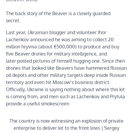
The back story of the Beaver is a closely guarded
secret.
Last year, Ukrainian blogger and volunteer Ihor
Lachenkov announced he was aiming to collect 20
million hryvnia (about €500,000) to produce and buy
five Beaver drones for military intelligence, and
later posted pictures of himself hugging one. Since then
drones that looked like Beavers have hammered Russian
oil depots and other military targets deep inside Russian
territory and even hit Moscow’s business district.
Officially, Ukraine is saying nothing about where this kit
is coming from, and men such as Lachenkov and Prytula
provide a useful smokescreen.
The country is now witnessing an explosion of private
enterprise to deliver kit to the front lines | Sergey