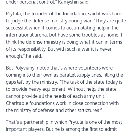
under personal control,” Kamyshin said.
Prytula, the founder of the foundation, said it was hard
to judge the defense ministry during war. “They are quite
successful when it comes to accumulating help in the
international arena, but have some troubles at home. I
think the defense ministry is doing what it can in terms
of its responsibility. But with such a war it is never
enough,” he said.
But Polyvianyi noted that’s where volunteers were
coming into their own as parallel supply lines, filling the
gaps left by the ministry. “The task of the state today is
to provide heavy equipment. Without help, the state
cannot provide all the needs of each army unit.
Charitable foundations work in close connection with
the ministry of defense and other structures.”
That’s a partnership in which Prytula is one of the most
important players. But he is among the first to admit