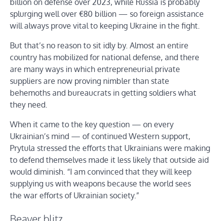
billion on defense over 2023, while Russia is probably
splurging well over €80 billion — so foreign assistance
will always prove vital to keeping Ukraine in the fight.
But that’s no reason to sit idly by. Almost an entire
country has mobilized for national defense, and there
are many ways in which entrepreneurial private
suppliers are now proving nimbler than state
behemoths and bureaucrats in getting soldiers what
they need.
When it came to the key question — on every
Ukrainian’s mind — of continued Western support,
Prytula stressed the efforts that Ukrainians were making
to defend themselves made it less likely that outside aid
would diminish. “I am convinced that they will keep
supplying us with weapons because the world sees
the war efforts of Ukrainian society.”
Beaver blitz