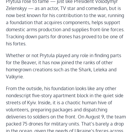
Prytula rose to fame — just like President Volodymyr
Zelenskyy — as an actor, TV star and comedian, but is
now best known for his contribution to the war, running
a foundation that acquires components, helps support
domestic arms production and supplies front-line forces.
Tracking down parts for drones has proved to be one of
his fortes.
Whether or not Prytula played any role in finding parts
for the Beaver, it has now joined the ranks of other
homegrown creations such as the Shark, Leleka and
Valkyrie.
From the outside, his foundation looks like any other
nondescript five-story apartment block in the quiet side
streets of Kyiv. Inside, it is a chaotic human hive of
volunteers, preparing packages and dispatching
deliveries to soldiers on the front. On August 9, the team
packed 75 drones for military units. That’s barely a drop
in the ocean, given the needs of Ukraine’s forces across