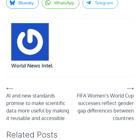
Bluesky
WhatsApp
Telegram
World News Intel
Post
⟵
⟶
AI and new standards
FIFA Women’s World Cup
navigation
promise to make scientific
successes reflect gender
data more useful by making
gap differences between
it reusable and accessible
countries
Related Posts