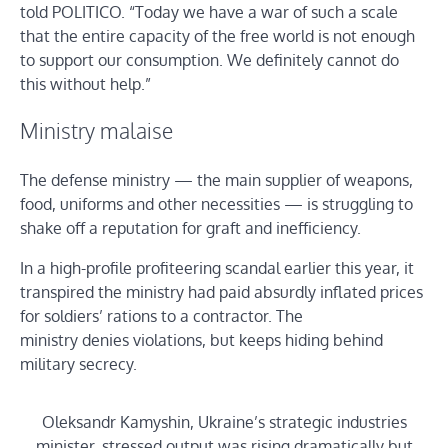
told POLITICO. “Today we have a war of such a scale
that the entire capacity of the free world is not enough
to support our consumption. We definitely cannot do
this without help.”
Ministry malaise
The defense ministry — the main supplier of weapons,
food, uniforms and other necessities — is struggling to
shake off a reputation for graft and inefficiency.
In a high-profile profiteering scandal earlier this year, it
transpired the ministry had paid absurdly inflated prices
for soldiers’ rations to a contractor. The
ministry denies violations, but keeps hiding behind
military secrecy.
Oleksandr Kamyshin, Ukraine’s strategic industries
minister, stressed output was rising dramatically but