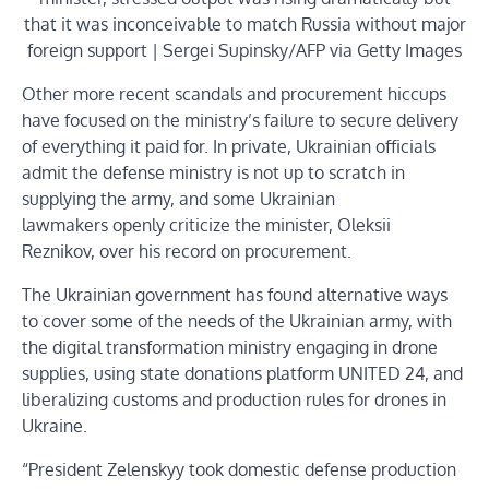
that it was inconceivable to match Russia without major
foreign support | Sergei Supinsky/AFP via Getty Images
Other more recent scandals and procurement hiccups
have focused on the ministry’s failure to secure delivery
of everything it paid for. In private, Ukrainian officials
admit the defense ministry is not up to scratch in
supplying the army, and some Ukrainian
lawmakers openly criticize the minister, Oleksii
Reznikov, over his record on procurement.
The Ukrainian government has found alternative ways
to cover some of the needs of the Ukrainian army, with
the digital transformation ministry engaging in drone
supplies, using state donations platform UNITED 24, and
liberalizing customs and production rules for drones in
Ukraine.
“President Zelenskyy took domestic defense production