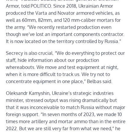
Armor, told POLITICO. Since 2018, Ukrainian Armor
produced the Varta and Novator armored vehicles, as
well as 60mm, 82mm, and 120 mm-caliber mortars for
the army. “We recently restarted production even
though we’ve lost an important components contractor.
It is now located on the territory controlled by Russia.”
Secrecy is also crucial. “We do everything to protect our
staff, hide information about our production
whereabouts. We move and test equipment at night,
when it is more difficult to track us. We try not to
concentrate equipment in one place,” Belbas said.
Oleksandr Kamyshin, Ukraine’s strategic industries
minister, stressed output was rising dramatically but
that it was inconceivable to match Russia without major
foreign support. “In seven months of 2023, we made 10
times more artillery and mortar ammo than in the entire
2022. But we are still very far from what we need,” he