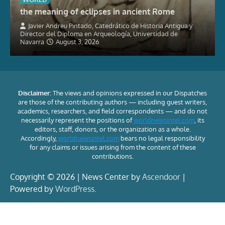
the meaning of eclipses in ancient Rome
Javier Andreu Pintado, Catedrático de Historia Antigua y
Director del Diploma en Arqueología, Universidad de
Navarra
August 3, 2026
Disclaimer:
The views and opinions expressed in our Dispatches
are those of the contributing authors — including guest writers,
academics, researchers, and field correspondents — and do not
necessarily represent the positions of
worldnewsintel.com
, its
editors, staff, donors, or the organization as a whole.
Accordingly,
worldnewsintel.com
bears no legal responsibility
for any claims or issues arising from the content of these
contributions.
Copyright © 2026 | News Center by
Ascendoor
|
Powered by
WordPress
.