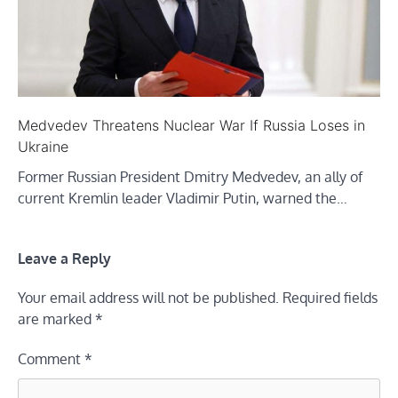
Medvedev Threatens Nuclear War If Russia Loses in
Ukraine
Former Russian President Dmitry Medvedev, an ally of
current Kremlin leader Vladimir Putin, warned the…
Leave a Reply
Your email address will not be published.
Required fields
are marked
*
Comment
*