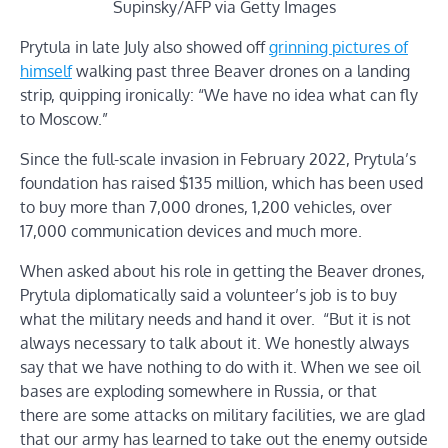
Supinsky/AFP via Getty Images
Prytula in late July also showed off
grinning pictures of
himself
walking past three Beaver drones on a landing
strip, quipping ironically: “We have no idea what can fly
to Moscow.”
Since the full-scale invasion in February 2022, Prytula’s
foundation has raised $135 million, which has been used
to buy more than 7,000 drones, 1,200 vehicles, over
17,000 communication devices and much more.
When asked about his role in getting the Beaver drones,
Prytula diplomatically said a volunteer’s job is to buy
what the military needs and hand it over. “But it is not
always necessary to talk about it. We honestly always
say that we have nothing to do with it. When we see oil
bases are exploding somewhere in Russia, or that
there are some attacks on military facilities, we are glad
that our army has learned to take out the enemy outside