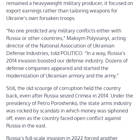
remained a heavyweight military producer, it focused on
export earnings rather than tailoring weapons for
Ukraine’s own forsaken troops.
“No one predicted any military conflicts either with
Russia or other countries,” Maksym Polyvianyi, acting
director of the National Association of Ukrainian
Defense Industries, told POLITICO. “In a way, Russia’s
2014 invasion boosted our defense industry. Dozens of
defense companies appeared and started the
modernization of Ukrainian armory and the army.”
Still, the old scourge of corruption held the country
back, even after Russia seized Crimea in 2014. Under the
presidency of Petro Poroshenko, the state arms industry
was rocked by scandals in which money was siphoned
off, even as the country faced open conflict against
Russia in the east.
Russia’s full-scale invasion in 2022 forced another