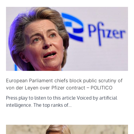
European Parliament chiefs block public scrutiny of
von der Leyen over Pfizer contract – POLITICO
Press play to listen to this article Voiced by artificial
intelligence. The top ranks of…