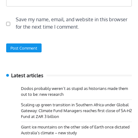
Save my name, email, and website in this browser
for the next time I comment.
Latest articles
Dodos probably weren’t as stupid as historians made them
out to be: new research
Scaling up green transition in Southern Africa under Global
Gateway: Climate Fund Managers reaches first close of SA-H2
Fund at ZAR 3 billion
Giant ice mountains on the other side of Earth once dictated
Australia’s climate – new study