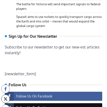
The battle for Victoria will send important signals to federal
players
SpaceX aims to use rockets to quickly transport cargo across
the Earth and into orbit – moves that would expand the
global cargo system
Sign Up for Our Newsletter
Subscribe to our newsletter to get our new-est articles
instantly!
[newsletter_form]
Follow Us
Follow Us On Facebook