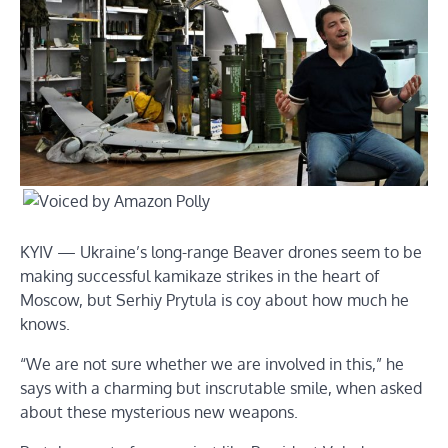
KYIV — Ukraine’s long-range Beaver drones seem to be
making successful kamikaze strikes in the heart of
Moscow, but Serhiy Prytula is coy about how much he
knows.
“We are not sure whether we are involved in this,” he
says with a charming but inscrutable smile, when asked
about these mysterious new weapons.