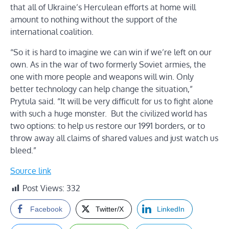
that all of Ukraine’s Herculean efforts at home will
amount to nothing without the support of the
international coalition.
“So it is hard to imagine we can win if we’re left on our
own. As in the war of two formerly Soviet armies, the
one with more people and weapons will win. Only
better technology can help change the situation,”
Prytula said. “It will be very difficult for us to fight alone
with such a huge monster. But the civilized world has
two options: to help us restore our 1991 borders, or to
throw away all claims of shared values and just watch us
bleed.”
Source link
Post Views:
332
Facebook
Twitter/X
LinkedIn