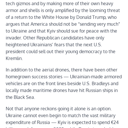
tech gizmos and by making more of their own heavy
armor and shells is only amplified by the looming threat
of a return to the White House by Donald Trump, who
argues that America should not be “sending very much”
to Ukraine and that Kyiv should sue for peace with the
invader. Other Republican candidates have only
heightened Ukrainians’ fears that the next U.S.
president could sell out their young democracy to the
Kremlin.
In addition to the aerial drones, there have been other
homegrown success stories — Ukrainian-made armored
vehicles are on the front lines beside U.S. Bradleys and
locally made maritime drones have hit Russian ships in
the Black Sea.
Not that anyone reckons going it alone is an option.
Ukraine cannot even begin to match the vast military
expenditure of Russia — Kyiv is expected to spend €24