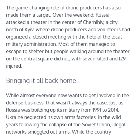
The game-changing role of drone producers has also
made them a target. Over the weekend, Russia
attacked a theater in the center of Chernihiv, a city
north of Kyiv, where drone producers and volunteers had
organized a closed meeting with the help of the local
military administration. Most of them managed to
escape to shelter but people walking around the theater
on the central square did not, with seven killed and 129
injured.
Bringing it all back home
While almost everyone now wants to get involved in the
defense business, that wasn’t always the case. Just as
Russia was building up its military from 1991 to 2014,
Ukraine neglected its own arms factories. In the wild
years following the collapse of the Soviet Union, illegal
networks smuggled out arms. While the country