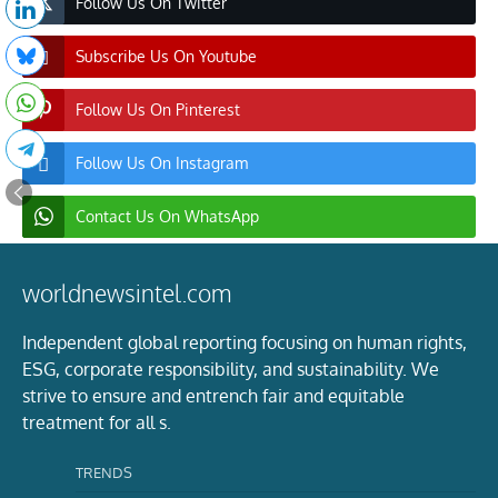
Follow Us On Twitter
Subscribe Us On Youtube
Follow Us On Pinterest
Follow Us On Instagram
Contact Us On WhatsApp
worldnewsintel.com
Independent global reporting focusing on human rights,
ESG, corporate responsibility, and sustainability. We
strive to ensure and entrench fair and equitable
treatment for all s.
TRENDS