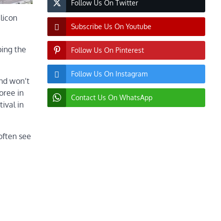
Follow Us On Twitter
ilicon
Subscribe Us On Youtube
ping the
Follow Us On Pinterest
Follow Us On Instagram
and won’t
oree in
Contact Us On WhatsApp
ival in
often see