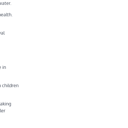
water.
health.
val
 in
n children
eaking
ler