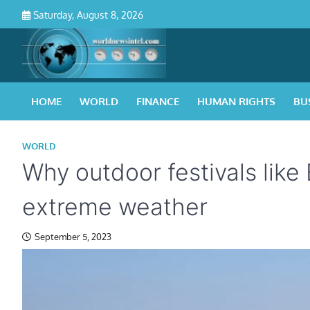
Skip
Saturday, August 8, 2026
to
content
HOME
WORLD
FINANCE
HUMAN RIGHTS
BU
WORLD
Why outdoor festivals like
extreme weather
September 5, 2023