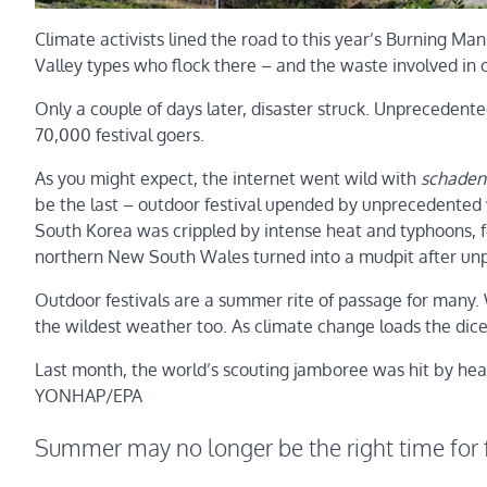
Climate activists lined the road to this year’s Burning Man 
Valley types who flock there – and the waste involved in c
Only a couple of days later, disaster struck. Unprecedent
70,000 festival goers.
As you might expect, the internet went wild with
schaden
be the last – outdoor festival upended by unprecedented
South Korea was crippled by intense heat and typhoons, fo
northern New South Wales turned into a mudpit after un
Outdoor festivals are a summer rite of passage for man
the wildest weather too. As climate change loads the dice,
Last month, the world’s scouting jamboree was hit by he
YONHAP/EPA
Summer may no longer be the right time for f