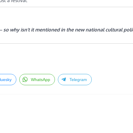
t a festival.
 – so why isn’t it mentioned in the new national cultural poli
luesky
WhatsApp
Telegram