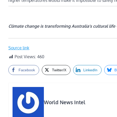
higher temperatures would make it impossible to safely hos
Climate change is transforming Australia’s cultural life
Source link
Post Views:
460
Facebook
Twitter/X
LinkedIn
B
World News Intel