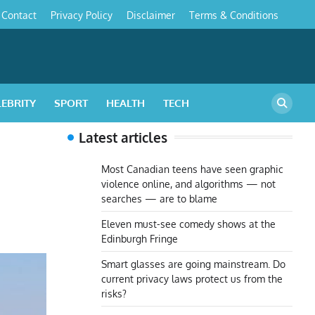
Contact
Privacy Policy
Disclaimer
Terms & Conditions
s
LEBRITY
SPORT
HEALTH
TECH
Latest articles
m
Most Canadian teens have seen graphic
violence online, and algorithms — not
searches — are to blame
Eleven must-see comedy shows at the
Edinburgh Fringe
Smart glasses are going mainstream. Do
current privacy laws protect us from the
risks?