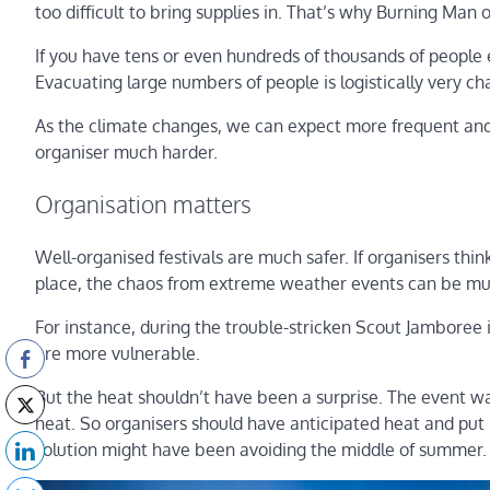
too difficult to bring supplies in. That’s why Burning Man
If you have tens or even hundreds of thousands of people ex
Evacuating large numbers of people is logistically very ch
As the climate changes, we can expect more frequent and 
organiser much harder.
Organisation matters
Well-organised festivals are much safer. If organisers th
place, the chaos from extreme weather events can be m
For instance, during the trouble-stricken Scout Jamboree 
are more vulnerable.
But the heat shouldn’t have been a surprise. The event wa
heat. So organisers should have anticipated heat and put
solution might have been avoiding the middle of summer.