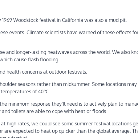
 1969 Woodstock festival in California was also a mud pit.
ese events. Climate scientists have warned of these effects fo
nse and longer-lasting heatwaves across the world. We also k
hich cause flash flooding.
d health concerns at outdoor festivals.
 shoulder seasons rather than midsummer. Some locations may
h temperatures of 40℃.
, the minimum response they’ll need is to actively plan to man
and toilets are able to cope with heat or floods.
 at high rates, we could see some summer festival locations g
r are expected to heat up quicker than the global average. T