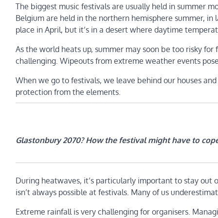
The biggest music festivals are usually held in summer 
Belgium are held in the northern hemisphere summer, in lat
place in April, but it’s in a desert where daytime temper
As the world heats up, summer may soon be too risky for fes
challenging. Wipeouts from extreme weather events pose m
When we go to festivals, we leave behind our houses and e
protection from the elements.
Glastonbury 2070? How the festival might have to cop
During heatwaves, it’s particularly important to stay out 
isn’t always possible at festivals. Many of us underestimat
Extreme rainfall is very challenging for organisers. Managi