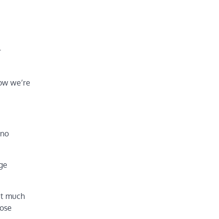
r
now we’re
 no
age
et much
hose