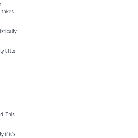
n
l takes
stically
 little
d. This
 if it’s