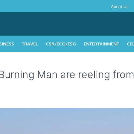
About
Contact
Privacy
Disclaimer
Terms
About Us
Us
Policy
&
Condition
SINESS
TRAVEL
CSR/ECO/ESG
ENTERTAINMENT
CE
 Burning Man are reeling fro