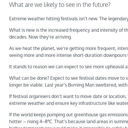
What are we likely to see in the future?
Extreme weather hitting festivals isn’t new. The legendary
What is new is the increased frequency and intensity of th
decades. Now they’re arriving.
As we heat the planet, we’re getting more frequent, inte
seeing more and more intense short-duration downpours w
It stands to reason we can expect to see more upheaval an
What can be done? Expect to see festival dates move to
longer be viable. Last year’s Burning Man sweltered, wit
If festival organisers don’t want to move date or location
extreme weather and ensure key infrastructure like water 
If the world keeps pumping out greenhouse gas emissions
hotter – rising 4–8℃. That’s because land areas in summe