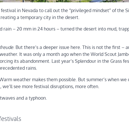
festival in Nevada to call out the “privileged mindset” of the S
reating a temporary city in the desert.
ed rain – 20 mm in 24 hours – turned the desert into mud, trap
freude
. But there’s a deeper issue here. This is not the first – 
 weather. It was only a month ago when the World Scout Jamb
rcing its abandonment. Last year’s Splendour in the Grass fest
precedented rains.
y. Warm weather makes them possible. But summer’s when we 
 we’ll see more festival disruptions, more often.
atwaves and a typhoon.
estivals