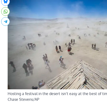
Hosting a festival in the desert isn’t easy at the best of t
Chase Stevens/AP