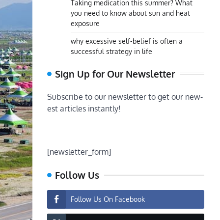
Taking medication this summer? What
you need to know about sun and heat
exposure
why excessive self-belief is often a
successful strategy in life
Sign Up for Our Newsletter
Subscribe to our newsletter to get our new-
est articles instantly!
[newsletter_form]
Follow Us
Follow Us On Facebook