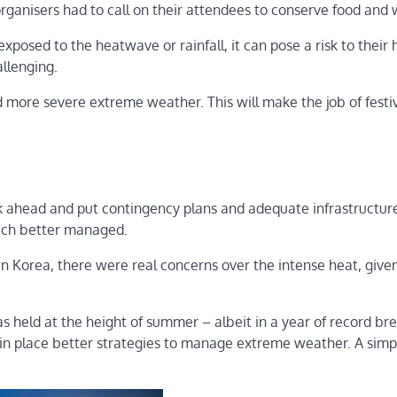
 organisers had to call on their attendees to conserve food and 
posed to the heatwave or rainfall, it can pose a risk to their 
allenging.
more severe extreme weather. This will make the job of festi
ink ahead and put contingency plans and adequate infrastructure
uch better managed.
in Korea, there were real concerns over the intense heat, give
s held at the height of summer – albeit in a year of record br
 in place better strategies to manage extreme weather. A simp