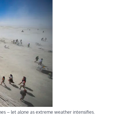
imes – let alone as extreme weather intensifies.