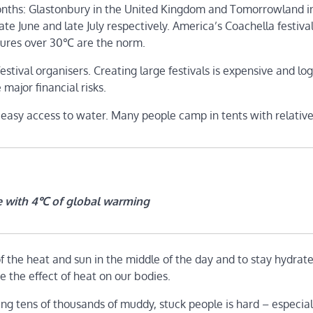
months: Glastonbury in the United Kingdom and Tomorrowland i
e June and late July respectively. America’s Coachella festiva
atures over 30℃ are the norm.
tival organisers. Creating large festivals is expensive and logi
ajor financial risks.
asy access to water. Many people camp in tents with relatively
e with 4℃ of global warming
of the heat and sun in the middle of the day and to stay hydrate
e the effect of heat on our bodies.
ng tens of thousands of muddy, stuck people is hard – especially