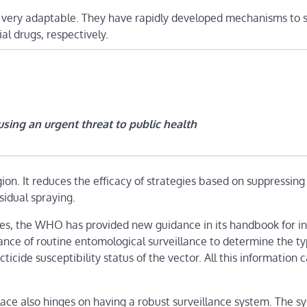
e very adaptable. They have rapidly developed mechanisms to 
al drugs, respectively.
sing an urgent threat to public health
ion. It reduces the efficacy of strategies based on suppressing
sidual spraying.
cides, the WHO has provided new guidance in its handbook for i
ce of routine entomological surveillance to determine the ty
icide susceptibility status of the vector. All this information 
ace also hinges on having a robust surveillance system. The s