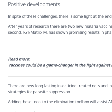
Positive developments
In spite of these challenges, there is some light at the end
After years of research there are two new malaria vaccine
second, R21/Matrix M, has shown promising results in phase 
Read more:
Vaccines could be a game-changer in the fight against m
There are new long-lasting insecticide treated nets and in
strategies for parasite suppression.
Adding these tools to the elimination toolbox will assist Af