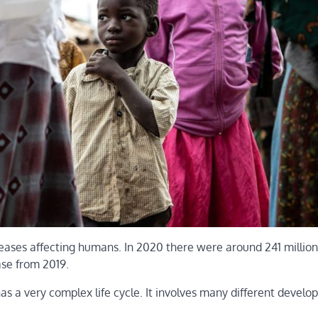
seases affecting humans. In 2020 there were around 241 millio
ase from 2019.
has a very complex life cycle. It involves many different devel