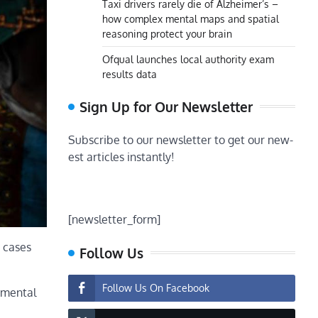
Taxi drivers rarely die of Alzheimer’s –
how complex mental maps and spatial
reasoning protect your brain
Ofqual launches local authority exam
results data
Sign Up for Our Newsletter
Subscribe to our newsletter to get our new-
est articles instantly!
[newsletter_form]
n cases
Follow Us
Follow Us On Facebook
opmental