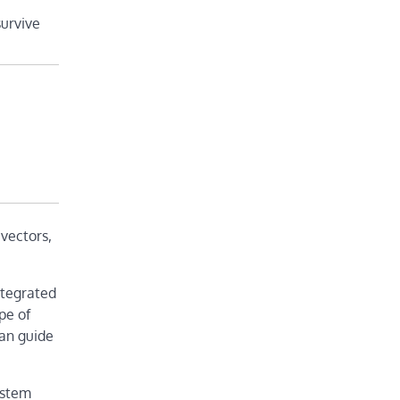
survive
 vectors,
ntegrated
pe of
can guide
ystem