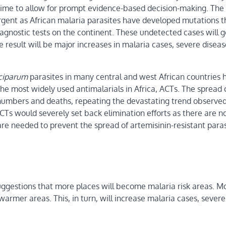
-time to allow for prompt evidence-based decision-making. The
rgent as African malaria parasites have developed mutations t
agnostic tests on the continent. These undetected cases will g
 result will be major increases in malaria cases, severe diseas
lciparum
parasites in many central and west African countries 
he most widely used antimalarials in Africa, ACTs. The spread 
se numbers and deaths, repeating the devastating trend observ
CTs would severely set back elimination efforts as there are n
re needed to prevent the spread of artemisinin-resistant paras
uggestions that more places will become malaria risk areas. M
armer areas. This, in turn, will increase malaria cases, severe 