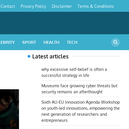
Contact
Privacy Policy
Disclaimer
Terms & Conditions
s
LEBRITY
SPORT
HEALTH
TECH
Latest articles
why excessive self-belief is often a
successful strategy in life
Museums face growing cyber threats but
security remains an afterthought
Sixth AU-EU Innovation Agenda Workshop
on youth-led innovations, empowering the
next generation of researchers and
entrepreneurs