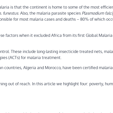
laria is that the continent is home to some of the most efficie
. funestus
. Also, the malaria parasite species
Plasmodium falc
esponsible for most malaria cases and deaths – 80% of which occ
factors when it excluded Africa from its first Global Malaria
rol. These include long-lasting insecticide treated nets, mala
pies (ACTs) for malaria treatment.
ican countries, Algeria and Morocco, have been certified malaria
ng out of reach. In this article we highlight four: poverty, hu