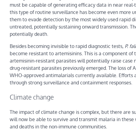
must be capable of generating efficacy data in near real
this type of routine surveillance has become even more u
them to evade detection by the most widely used rapid di
untreated, potentially sustaining onward transmission. The
potentially death.
Besides becoming invisible to rapid diagnostic tests,
P. fa
become resistant to artemisinins. This is a component of t
artemisinin-resistant parasites will potentially raise ca
drug-resistant parasites previously emerged. The loss of A
WHO-approved antimalarials currently available. Efforts a
through strong surveillance and containment responses.
Climate change
The impact of climate change is complex, but there are s
will now be able to survive and transmit malaria in these w
and deaths in the non-immune communities.