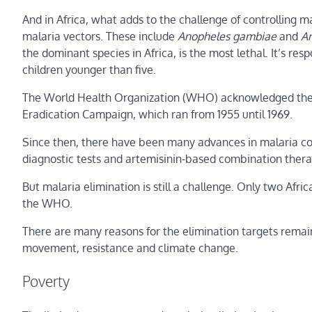
And in Africa, what adds to the challenge of controlling ma
malaria vectors. These include
Anopheles gambiae
and
An
the dominant species in Africa, is the most lethal. It’s r
children younger than five.
The World Health Organization (WHO) acknowledged these 
Eradication Campaign, which ran from 1955 until 1969.
Since then, there have been many advances in malaria cont
diagnostic tests and artemisinin-based combination thera
But malaria elimination is still a challenge. Only two Afr
the WHO.
There are many reasons for the elimination targets remaini
movement, resistance and climate change.
Poverty