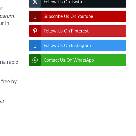
Follow Us On Twitter
nt
iparum
,
Subscribe Us On Youtube
ur in
Follow Us On Pinterest
Follow Us On Instagram
Contact Us On WhatsApp
ria rapid
-free by
man