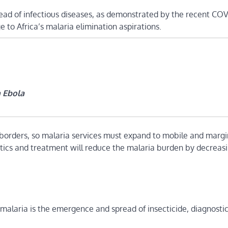
ead of infectious diseases, as demonstrated by the recent COV
to Africa’s malaria elimination aspirations.
n Ebola
borders, so malaria services must expand to mobile and margi
stics and treatment will reduce the malaria burden by decreas
 malaria is the emergence and spread of insecticide, diagnosti