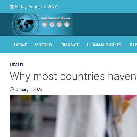
Skip
Friday, August 7, 2026
to
content
HOME
WORLD
FINANCE
HUMAN RIGHTS
BU
HEALTH
Why most countries haven’
January 5, 2023