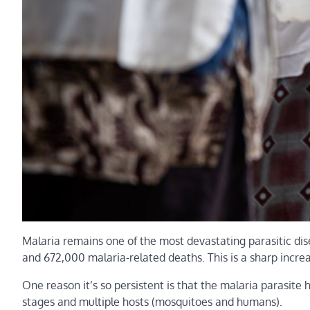
Malaria remains one of the most devastating parasitic di
and 672,000 malaria-related deaths. This is a sharp incre
One reason it’s so persistent is that the malaria parasite 
stages and multiple hosts (mosquitoes and humans).