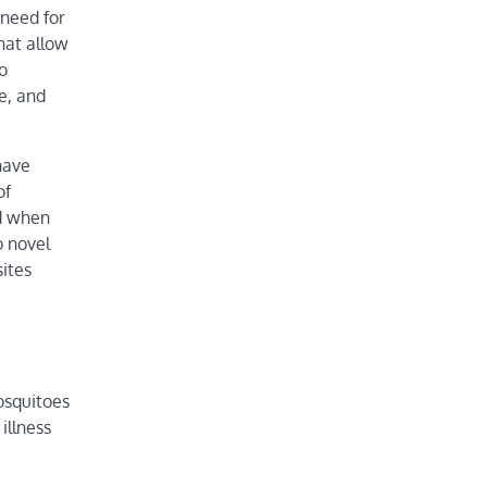
 need for
hat allow
o
e, and
have
of
ed when
o novel
ites
osquitoes
illness