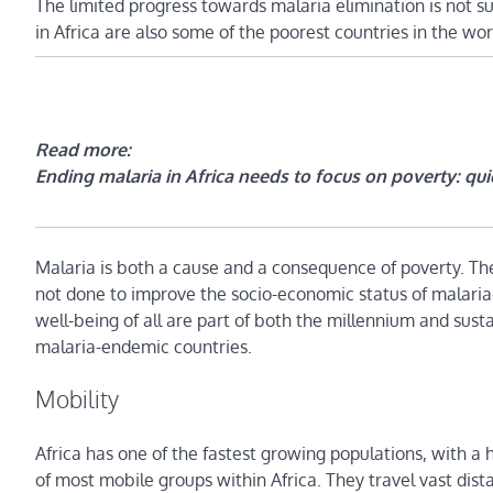
The limited progress towards malaria elimination is not s
in Africa are also some of the poorest countries in the wor
Read more:
Ending malaria in Africa needs to focus on poverty: quic
Malaria is both a cause and a consequence of poverty. The 
not done to improve the socio-economic status of malaria
well-being of all are part of both the millennium and sust
malaria-endemic countries.
Mobility
Africa has one of the fastest growing populations, with a 
of most mobile groups within Africa. They travel vast dist