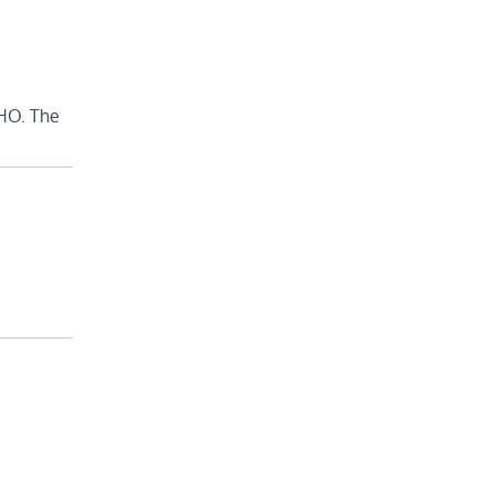
WHO. The