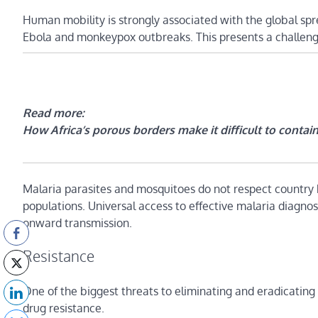
Human mobility is strongly associated with the global spr
Ebola and monkeypox outbreaks. This presents a challenge 
Read more:
How Africa’s porous borders make it difficult to contai
Malaria parasites and mosquitoes do not respect country 
populations. Universal access to effective malaria diagno
onward transmission.
Resistance
One of the biggest threats to eliminating and eradicating
drug resistance.