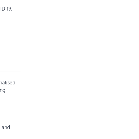
ID-19,
nalised
ing
c and