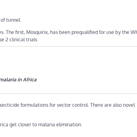
 of tunnel.
s. The first, Mosquirix, has been prequalified for use by the 
2 clinical trials.
alaria in Africa
secticide formulations for vector control. There are also novel
rica get closer to malaria elimination.