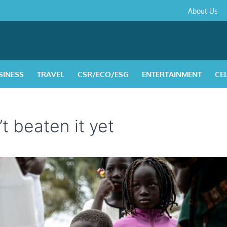
About
Contact
Privacy
Disclaimer
Terms
About Us
Us
Policy
&
Condition
SINESS
TRAVEL
CSR/ECO/ESG
ENTERTAINMENT
CE
t beaten it yet