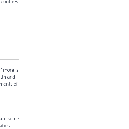
countries
if more is
alth and
nments of
s are some
ities.