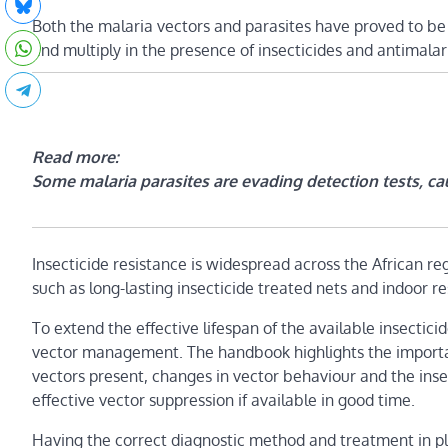
Both the malaria vectors and parasites have proved to b
and multiply in the presence of insecticides and antimalari
Read more:
Some malaria parasites are evading detection tests, cau
Insecticide resistance is widespread across the African reg
such as long-lasting insecticide treated nets and indoor re
To extend the effective lifespan of the available insecti
vector management. The handbook highlights the importan
vectors present, changes in vector behaviour and the insect
effective vector suppression if available in good time.
Having the correct diagnostic method and treatment in pl