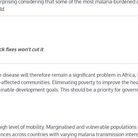
urprising considering that some of the most malaria-burdened 
ld.
k fixes won’t cut it
disease will therefore remain a significant problem in Africa, 
-affected communities. Eliminating poverty to improve the he
ainable development goals. This should be a priority for gover
high level of mobility. Marginalised and vulnerable population
ances across countries with varying malaria transmission intens