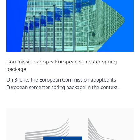
Commission adopts European semester spring
package
On 3 June, the European Commission adopted its
European semester spring package in the context…