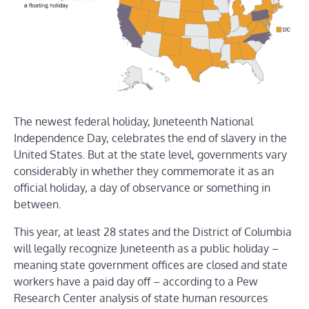
The newest federal holiday, Juneteenth National
Independence Day, celebrates the end of slavery in the
United States. But at the state level, governments vary
considerably in whether they commemorate it as an
official holiday, a day of observance or something in
between.
This year, at least 28 states and the District of Columbia
will legally recognize Juneteenth as a public holiday –
meaning state government offices are closed and state
workers have a paid day off – according to a Pew
Research Center analysis of state human resources