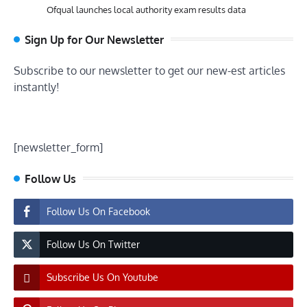
Ofqual launches local authority exam results data
Sign Up for Our Newsletter
Subscribe to our newsletter to get our new-est articles
instantly!
[newsletter_form]
Follow Us
Follow Us On Facebook
Follow Us On Twitter
Subscribe Us On Youtube