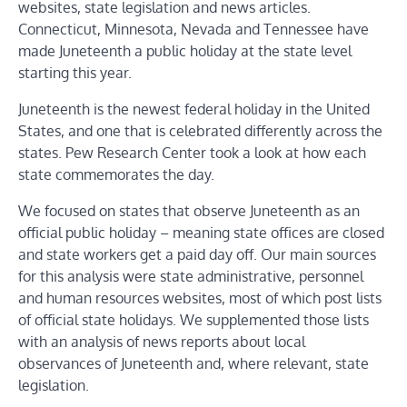
websites, state legislation and news articles.
Connecticut, Minnesota, Nevada and Tennessee have
made Juneteenth a public holiday at the state level
starting this year.
Juneteenth is the newest federal holiday in the United
States, and one that is celebrated differently across the
states. Pew Research Center took a look at how each
state commemorates the day.
We focused on states that observe Juneteenth as an
official public holiday – meaning state offices are closed
and state workers get a paid day off. Our main sources
for this analysis were state administrative, personnel
and human resources websites, most of which post lists
of official state holidays. We supplemented those lists
with an analysis of news reports about local
observances of Juneteenth and, where relevant, state
legislation.