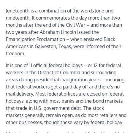
Juneteenth is a combination of the words June and
nineteenth. It commemorates the day more than two
months after the end of the Civil War – and more than
two years after Abraham Lincoln issued the
Emancipation Proclamation – when enslaved Black
Americans in Galveston, Texas, were informed of their
freedom.
It is one of 11 official federal holidays – or 12 for federal
workers in the District of Columbia and surrounding
areas during presidential inauguration years – meaning
that federal workers get a paid day off and there’s no
mail delivery. Most federal offices are closed on federal
holidays, along with most banks and the bond markets
that trade in U.S. government debt. The stock
markets generally remain open, as do most retailers and
other businesses, though these vary by federal holiday.