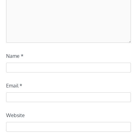
Name
*
Email
*
Website