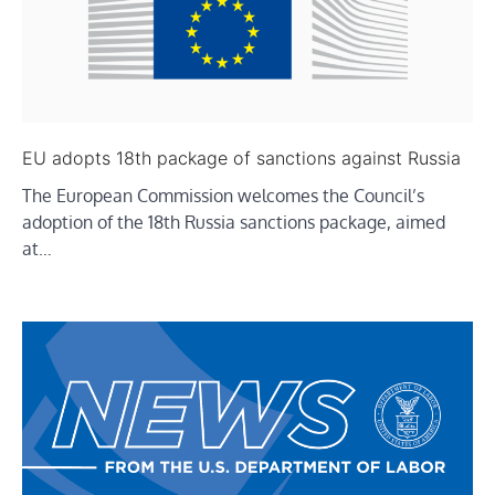
EU adopts 18th package of sanctions against Russia
The European Commission welcomes the Council’s
adoption of the 18th Russia sanctions package, aimed
at…