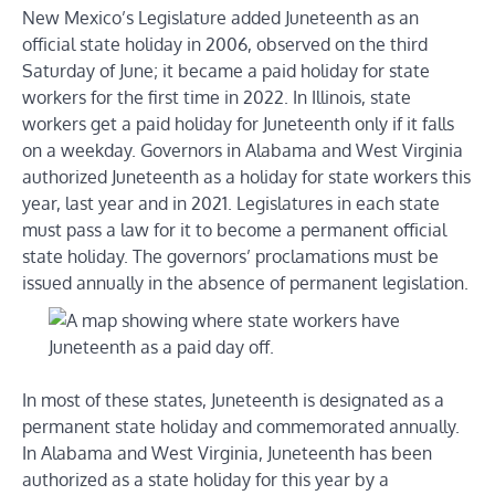
New Mexico’s Legislature added Juneteenth as an
official state holiday in 2006, observed on the third
Saturday of June; it became a paid holiday for state
workers for the first time in 2022. In Illinois, state
workers get a paid holiday for Juneteenth only if it falls
on a weekday. Governors in Alabama and West Virginia
authorized Juneteenth as a holiday for state workers this
year, last year and in 2021. Legislatures in each state
must pass a law for it to become a permanent official
state holiday. The governors’ proclamations must be
issued annually in the absence of permanent legislation.
In most of these states, Juneteenth is designated as a
permanent state holiday and commemorated annually.
In Alabama and West Virginia, Juneteenth has been
authorized as a state holiday for this year by a