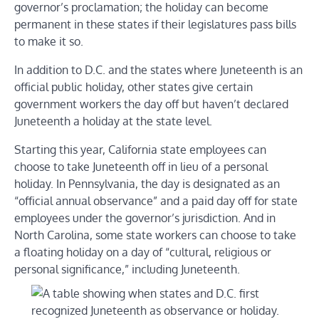
governor’s proclamation; the holiday can become
permanent in these states if their legislatures pass bills
to make it so.
In addition to D.C. and the states where Juneteenth is an
official public holiday, other states give certain
government workers the day off but haven’t declared
Juneteenth a holiday at the state level.
Starting this year, California state employees can
choose to take Juneteenth off in lieu of a personal
holiday. In Pennsylvania, the day is designated as an
“official annual observance” and a paid day off for state
employees under the governor’s jurisdiction. And in
North Carolina, some state workers can choose to take
a floating holiday on a day of “cultural, religious or
personal significance,” including Juneteenth.