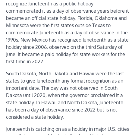
recognize Juneteenth as a public holiday
commemorated it as a day of observance years before it
became an official state holiday. Florida, Oklahoma and
Minnesota were the first states outside Texas to
commemorate Juneteenth as a day of observance in the
1990s. New Mexico has recognized Juneteenth as a state
holiday since 2006, observed on the third Saturday of
June; it became a paid holiday for state workers for the
first time in 2022.
South Dakota, North Dakota and Hawaii were the last
states to give Juneteenth any formal recognition as an
important date. The day was not observed in South
Dakota until 2020, when the governor proclaimed it a
state holiday. In Hawaii and North Dakota, Juneteenth
has been a day of observance since 2022 but is not
considered a state holiday.
Juneteenth is catching on as a holiday in major U.S. cities