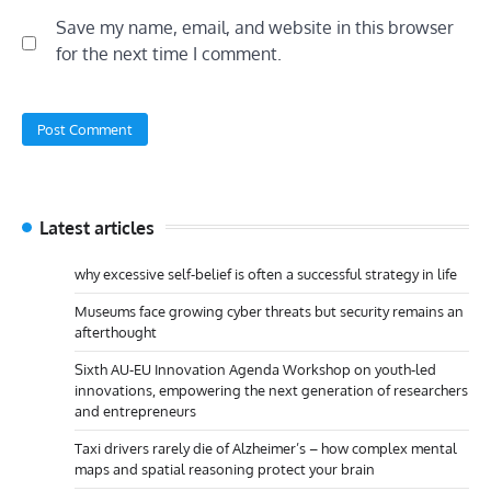
Save my name, email, and website in this browser
for the next time I comment.
Latest articles
why excessive self-belief is often a successful strategy in life
Museums face growing cyber threats but security remains an
afterthought
Sixth AU-EU Innovation Agenda Workshop on youth-led
innovations, empowering the next generation of researchers
and entrepreneurs
Taxi drivers rarely die of Alzheimer’s – how complex mental
maps and spatial reasoning protect your brain