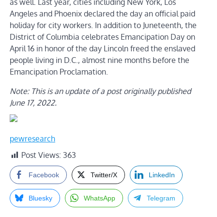
as well. Last year, cities including New York, Los
Angeles and Phoenix declared the day an official paid
holiday for city workers. In addition to Juneteenth, the
District of Columbia celebrates Emancipation Day on
April 16 in honor of the day Lincoln freed the enslaved
people living in D.C., almost nine months before the
Emancipation Proclamation.
Note: This is an update of a post originally published
June 17, 2022.
pewresearch
Post Views:
363
Facebook
Twitter/X
LinkedIn
Bluesky
WhatsApp
Telegram