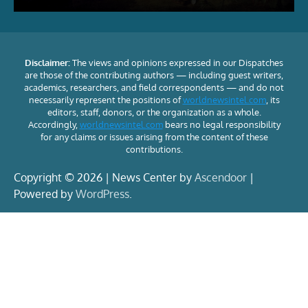
Disclaimer:
The views and opinions expressed in our Dispatches
are those of the contributing authors — including guest writers,
academics, researchers, and field correspondents — and do not
necessarily represent the positions of
worldnewsintel.com
, its
editors, staff, donors, or the organization as a whole.
Accordingly,
worldnewsintel.com
bears no legal responsibility
for any claims or issues arising from the content of these
contributions.
Copyright © 2026 | News Center by
Ascendoor
|
Powered by
WordPress
.