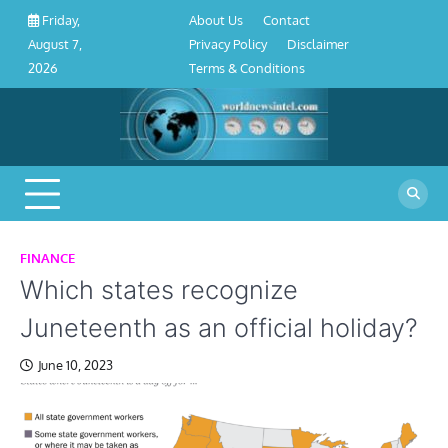
About
Contact
Privacy
Disclaimer
Terms
Skip
About Us
Contact
Friday,
Us
Policy
&
to
Privacy Policy
Disclaimer
August 7,
Conditions
content
Terms & Conditions
2026
FINANCE
Which states recognize
Juneteenth as an official holiday?
June 10, 2023