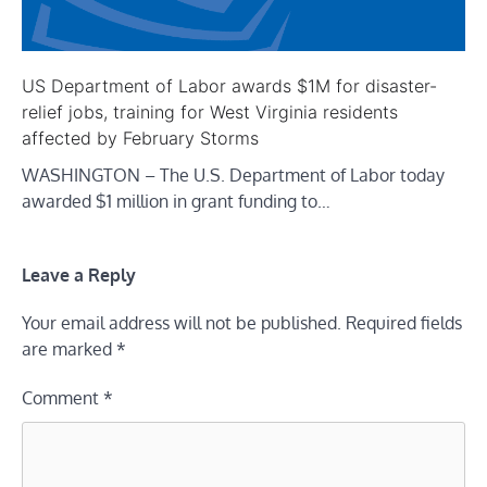
US Department of Labor awards $1M for disaster-
relief jobs, training for West Virginia residents
affected by February Storms
WASHINGTON – The U.S. Department of Labor today
awarded $1 million in grant funding to…
Leave a Reply
Your email address will not be published.
Required fields
are marked
*
Comment
*