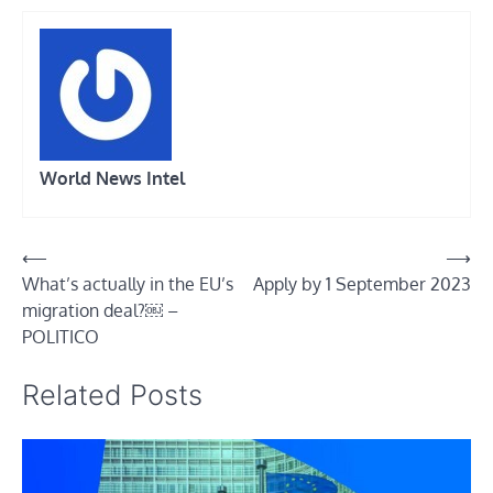
World News Intel
Post
⟵
⟶
What’s actually in the EU’s
Apply by 1 September 2023
navigation
migration deal?￼ –
POLITICO
Related Posts