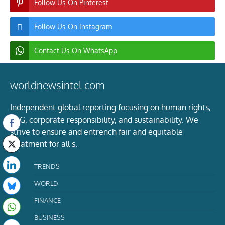
Follow Us On Pinterest
Follow Us On Instagram
Contact Us On WhatsApp
worldnewsintel.com
Independent global reporting focusing on human rights,
ESG, corporate responsibility, and sustainability. We
strive to ensure and entrench fair and equitable
treatment for all s.
TRENDS
WORLD
FINANCE
BUSINESS