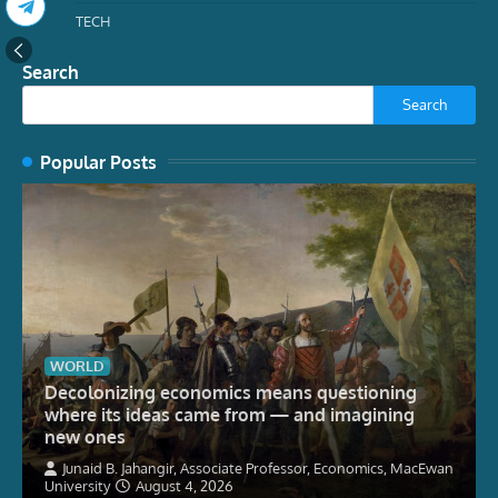
TECH
Search
Search
Popular Posts
WORLD
Decolonizing economics means questioning
where its ideas came from — and imagining
new ones
Junaid B. Jahangir, Associate Professor, Economics, MacEwan
University
August 4, 2026