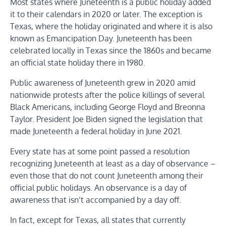
Most states where Juneteenth is a public holiday added
it to their calendars in 2020 or later. The exception is
Texas, where the holiday originated and where it is also
known as Emancipation Day. Juneteenth has been
celebrated locally in Texas since the 1860s and became
an official state holiday there in 1980.
Public awareness of Juneteenth grew in 2020 amid
nationwide protests after the police killings of several
Black Americans, including George Floyd and Breonna
Taylor. President Joe Biden signed the legislation that
made Juneteenth a federal holiday in June 2021.
Every state has at some point passed a resolution
recognizing Juneteenth at least as a day of observance –
even those that do not count Juneteenth among their
official public holidays. An observance is a day of
awareness that isn’t accompanied by a day off.
In fact, except for Texas, all states that currently