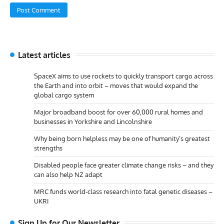
Latest articles
SpaceX aims to use rockets to quickly transport cargo across
the Earth and into orbit – moves that would expand the
global cargo system
Major broadband boost for over 60,000 rural homes and
businesses in Yorkshire and Lincolnshire
Why being born helpless may be one of humanity’s greatest
strengths
Disabled people face greater climate change risks – and they
can also help NZ adapt
MRC funds world-class research into fatal genetic diseases –
UKRI
Sign Up for Our Newsletter