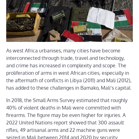
As west Africa urbanises, many cities have become
interconnected through trade, travel and technology,
and crime has increased in complexity and scope. The
proliferation of arms in west African cities, especially in
the aftermath of conflicts in Libya (2011) and Mali (2012),
has added to these challenges in Bamako, Mali’s capital.
In 2018, the Small Arms Survey estimated that roughly
40% of violent deaths in Mali were committed with
firearms. The figure may be even higher for injuries. A
2022 United Nations report showed that 300 assault
rifles, 49 artisanal arms and 22 machine guns were
seized in Mali between 2014 and 2020 by security