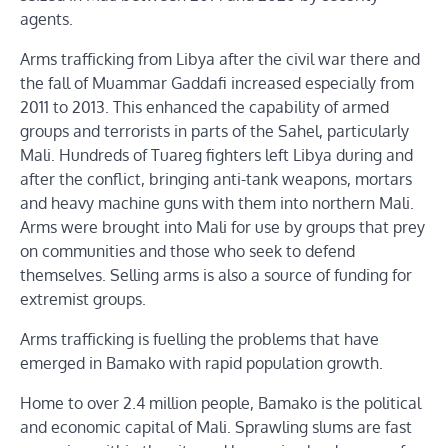
agents.
Arms trafficking from Libya after the civil war there and
the fall of Muammar Gaddafi increased especially from
2011 to 2013. This enhanced the capability of armed
groups and terrorists in parts of the Sahel, particularly
Mali. Hundreds of Tuareg fighters left Libya during and
after the conflict, bringing anti-tank weapons, mortars
and heavy machine guns with them into northern Mali.
Arms were brought into Mali for use by groups that prey
on communities and those who seek to defend
themselves. Selling arms is also a source of funding for
extremist groups.
Arms trafficking is fuelling the problems that have
emerged in Bamako with rapid population growth.
Home to over 2.4 million people, Bamako is the political
and economic capital of Mali. Sprawling slums are fast