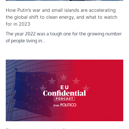
How Putin’s war and small islands are accelerating
the global shift to clean energy, and what to watch
for in 2023
The year 2022 was a tough one for the growing number
of people living in…