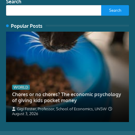
Search
Search
Popular Posts
WORLD
Chores or no chores? The economic psychology
of giving kids pocket money
Gigi Foster, Professor, School of Economics, UNSW
August 3, 2026