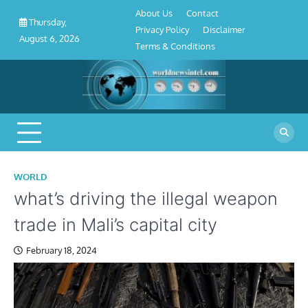
About
Contact
Privacy
Disclaimer
Terms
Skip
About Us
Contact
Us
Policy
&
Thursday,
to
Privacy Policy
Disclaimer
Conditions
August 6, 2026
content
Terms & Conditions
WORLD
what’s driving the illegal weapon
trade in Mali’s capital city
February 18, 2024