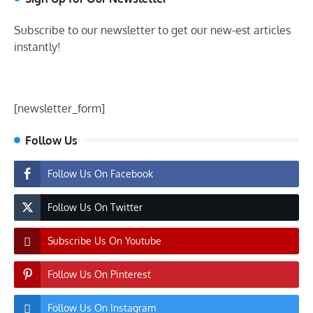
Subscribe to our newsletter to get our new-est articles
instantly!
[newsletter_form]
Follow Us
Follow Us On Facebook
Follow Us On Twitter
Subscribe Us On Youtube
Follow Us On Pinterest
Follow Us On Instagram