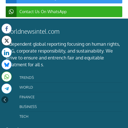
Contact Us On WhatsApp
worldnewsintel.com
Independent global reporting focusing on human rights,
ESG, corporate responsibility, and sustainability. We
strive to ensure and entrench fair and equitable
treatment for all s.
TRENDS
WORLD
FINANCE
BUSINESS
TECH