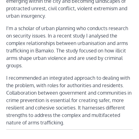
emerging within the city and becoming landscapes of
protracted unrest, civil conflict, violent extremism and
urban insurgency.
I’m a scholar of urban planning who conducts research
on security issues. In a recent study I analysed the
complex relationships between urbanisation and arms
trafficking in Bamako. The study focused on how illicit
arms shape urban violence and are used by criminal
groups.
I recommended an integrated approach to dealing with
the problem, with roles for authorities and residents.
Collaboration between government and communities in
crime prevention is essential for creating safer, more
resilient and cohesive societies. It harnesses different
strengths to address the complex and multifaceted
nature of arms trafficking.