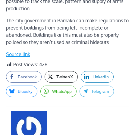
possible to track the scale, pattern and supply of arms
production.
The city government in Bamako can make regulations to
prevent buildings from being left incomplete or
abandoned. Buildings like this must also be properly
policed so they aren’t used as criminal hideouts.
Source link
Post Views:
426
Facebook
Twitter/X
LinkedIn
Bluesky
WhatsApp
Telegram