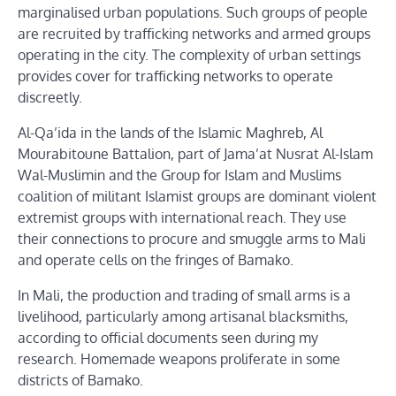
marginalised urban populations. Such groups of people
are recruited by trafficking networks and armed groups
operating in the city. The complexity of urban settings
provides cover for trafficking networks to operate
discreetly.
Al-Qa’ida in the lands of the Islamic Maghreb, Al
Mourabitoune Battalion, part of Jama’at Nusrat Al-Islam
Wal-Muslimin and the Group for Islam and Muslims
coalition of militant Islamist groups are dominant violent
extremist groups with international reach. They use
their connections to procure and smuggle arms to Mali
and operate cells on the fringes of Bamako.
In Mali, the production and trading of small arms is a
livelihood, particularly among artisanal blacksmiths,
according to official documents seen during my
research. Homemade weapons proliferate in some
districts of Bamako.