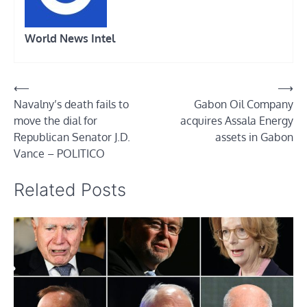
World News Intel
Post
⟵
⟶
Navalny’s death fails to
Gabon Oil Company
navigation
move the dial for
acquires Assala Energy
Republican Senator J.D.
assets in Gabon
Vance – POLITICO
Related Posts