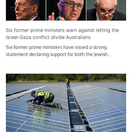
Six former prime ministers warn against letting the
Israel-Gaza conflict divide Australians
Six former prime ministers have issued a strong
statement declaring support for both the Jewish…