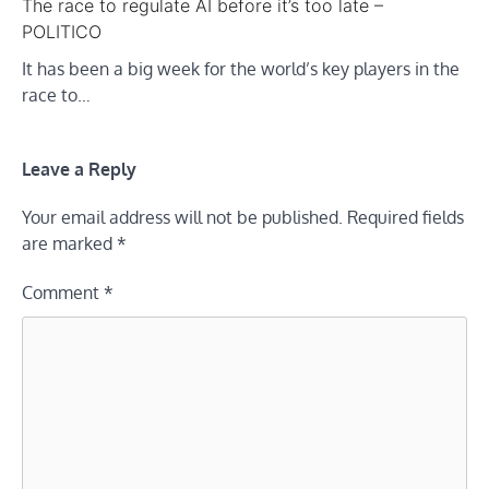
The race to regulate AI before it’s too late –
POLITICO
It has been a big week for the world’s key players in the
race to…
Leave a Reply
Your email address will not be published.
Required fields
are marked
*
Comment
*