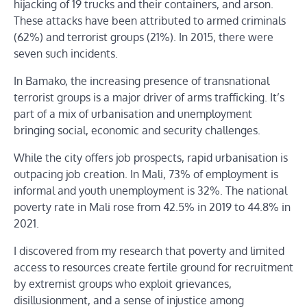
hijacking of 19 trucks and their containers, and arson.
These attacks have been attributed to armed criminals
(62%) and terrorist groups (21%). In 2015, there were
seven such incidents.
In Bamako, the increasing presence of transnational
terrorist groups is a major driver of arms trafficking. It’s
part of a mix of urbanisation and unemployment
bringing social, economic and security challenges.
While the city offers job prospects, rapid urbanisation is
outpacing job creation. In Mali, 73% of employment is
informal and youth unemployment is 32%. The national
poverty rate in Mali rose from 42.5% in 2019 to 44.8% in
2021.
I discovered from my research that poverty and limited
access to resources create fertile ground for recruitment
by extremist groups who exploit grievances,
disillusionment, and a sense of injustice among