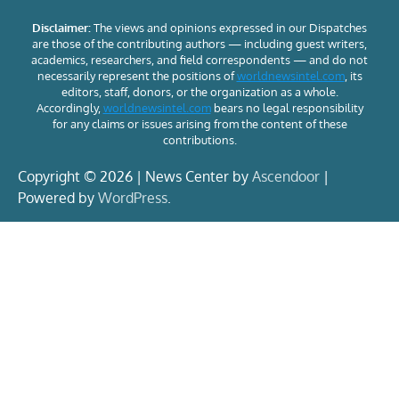
Disclaimer:
The views and opinions expressed in our Dispatches
are those of the contributing authors — including guest writers,
academics, researchers, and field correspondents — and do not
necessarily represent the positions of
worldnewsintel.com
, its
editors, staff, donors, or the organization as a whole.
Accordingly,
worldnewsintel.com
bears no legal responsibility
for any claims or issues arising from the content of these
contributions.
Copyright © 2026 | News Center by
Ascendoor
|
Powered by
WordPress
.