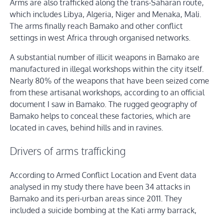
Arms are also trafficked along the trans-Saharan route,
which includes Libya, Algeria, Niger and Menaka, Mali.
The arms finally reach Bamako and other conflict
settings in west Africa through organised networks.
A substantial number of illicit weapons in Bamako are
manufactured in illegal workshops within the city itself.
Nearly 80% of the weapons that have been seized come
from these artisanal workshops, according to an official
document I saw in Bamako. The rugged geography of
Bamako helps to conceal these factories, which are
located in caves, behind hills and in ravines.
Drivers of arms trafficking
According to Armed Conflict Location and Event data
analysed in my study there have been 34 attacks in
Bamako and its peri-urban areas since 2011. They
included a suicide bombing at the Kati army barrack,