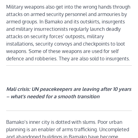
Military weapons also get into the wrong hands through
attacks on armed security personnel and armouries by
armed groups. In Bamako and its outskirts, insurgents
and military insurrectionists regularly launch deadly
attacks on security forces’ outposts, military
installations, security convoys and checkpoints to loot
weapons. Some of these weapons are used for self
defence and robberies. They are also sold to insurgents.
Mali crisis: UN peacekeepers are leaving after 10 years
– what’s needed for a smooth transition
Bamako’s inner city is dotted with slums. Poor urban
planning is an enabler of arms trafficking. Uncompleted
and abandoned buildings in Bamako have become