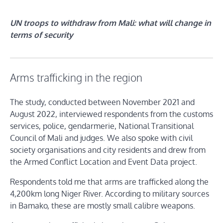
UN troops to withdraw from Mali: what will change in
terms of security
Arms trafficking in the region
The study, conducted between November 2021 and
August 2022, interviewed respondents from the customs
services, police, gendarmerie, National Transitional
Council of Mali and judges. We also spoke with civil
society organisations and city residents and drew from
the Armed Conflict Location and Event Data project.
Respondents told me that arms are trafficked along the
4,200km long Niger River. According to military sources
in Bamako, these are mostly small calibre weapons.