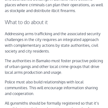
places where criminals can plan their operations, as well
as stockpile and distribute illicit firearms.
What to do about it
Addressing arms trafficking and the associated security
challenges in the city requires an integrated approach
with complementary actions by state authorities, civil
society and city residents.
The authorities in Bamako must foster proactive policing
of urban gangs and other local crime groups that drive
local arms production and usage.
Police must also build relationships with local
communities. This will encourage information sharing
and cooperation.
All gunsmiths should be formally registered so that it’s