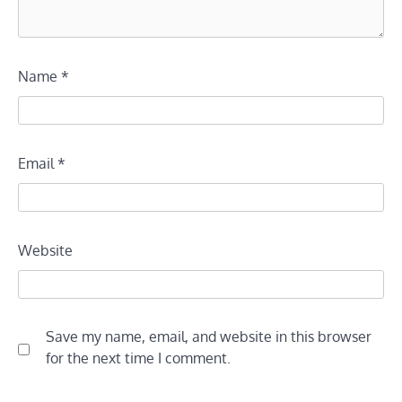
Name
*
Email
*
Website
Save my name, email, and website in this browser
for the next time I comment.