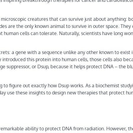
s inspiring breakthrough therapies for cancer and cardiovascu
 microscopic creatures that can survive just about anything: bo
rades are the only known animal to survive in outer space. They 
t human cells can tolerate. Naturally, scientists have long wo
crets: a gene with a sequence unlike any other known to exist 
 introduced this protein into human cells, those cells also be
e suppressor, or Dsup, because it helps protect DNA – the bl
g to figure out exactly how Dsup works. As a biochemist study
day use these insights to design new therapies that protect hu
 remarkable ability to protect DNA from radiation. However, t