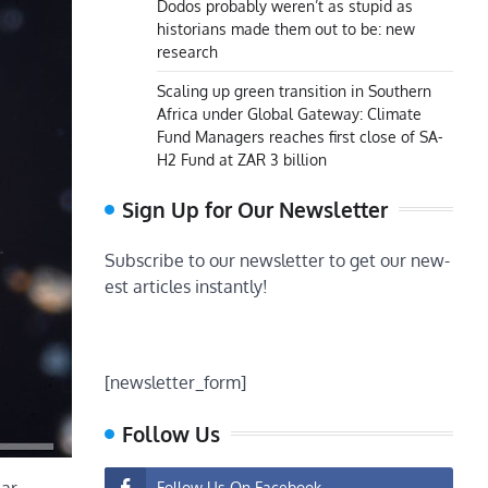
Dodos probably weren’t as stupid as
historians made them out to be: new
research
Scaling up green transition in Southern
Africa under Global Gateway: Climate
Fund Managers reaches first close of SA-
H2 Fund at ZAR 3 billion
Sign Up for Our Newsletter
Subscribe to our newsletter to get our new-
est articles instantly!
[newsletter_form]
Follow Us
Follow Us On Facebook