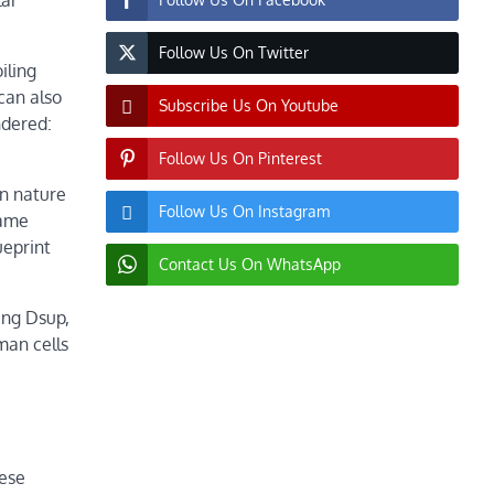
lar
Follow Us On Twitter
iling
can also
Subscribe Us On Youtube
ndered:
Follow Us On Pinterest
in nature
Follow Us On Instagram
came
ueprint
Contact Us On WhatsApp
ing Dsup,
man cells
hese