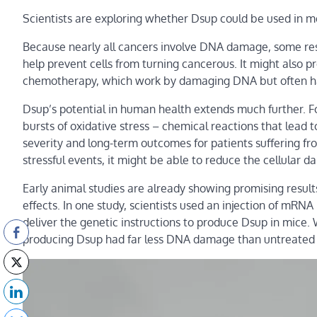
Scientists are exploring whether Dsup could be used in m
Because nearly all cancers involve DNA damage, some rese
help prevent cells from turning cancerous. It might also p
chemotherapy, which work by damaging DNA but often har
Dsup’s potential in human health extends much further. Fo
bursts of oxidative stress – chemical reactions that lead
severity and long-term outcomes for patients suffering fr
stressful events, it might be able to reduce the cellular 
Early animal studies are already showing promising resul
effects. In one study, scientists used an injection of mR
deliver the genetic instructions to produce Dsup in mice.
producing Dsup had far less DNA damage than untreated mi