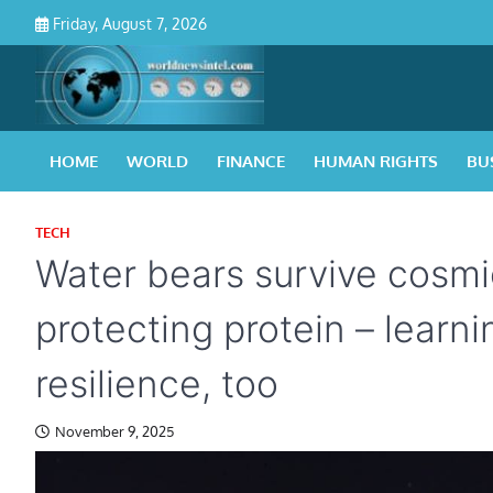
Skip
Friday, August 7, 2026
to
content
HOME
WORLD
FINANCE
HUMAN RIGHTS
BU
TECH
Water bears survive cosmi
protecting protein – lear
resilience, too
November 9, 2025