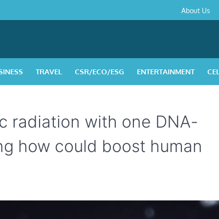
About
Contact
Privacy
Disclaimer
Terms
About Us
Us
Policy
&
Condition
SINESS
TRAVEL
CSR/ECO/ESG
ENTERTAINMENT
CE
c radiation with one DNA-
ning how could boost human