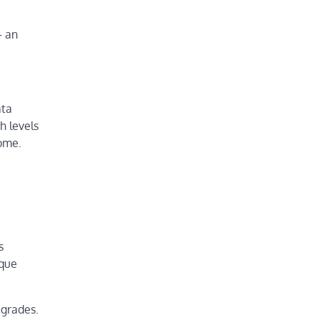
– an
ata
h levels
nome.
s
ique
igrades.