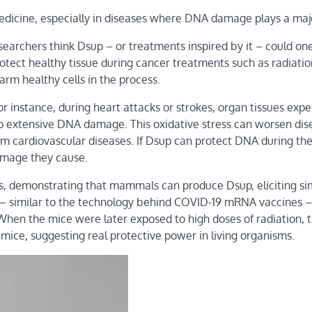
edicine, especially in diseases where DNA damage plays a majo
archers think Dsup – or treatments inspired by it – could on
rotect healthy tissue during cancer treatments such as radiatio
m healthy cells in the process.
r instance, during heart attacks or strokes, organ tissues exp
 to extensive DNA damage. This oxidative stress can worsen dis
om cardiovascular diseases. If Dsup can protect DNA during th
damage they cause.
ts, demonstrating that mammals can produce Dsup, eliciting si
NA – similar to the technology behind COVID-19 mRNA vaccines –
 When the mice were later exposed to high doses of radiation, 
ce, suggesting real protective power in living organisms.