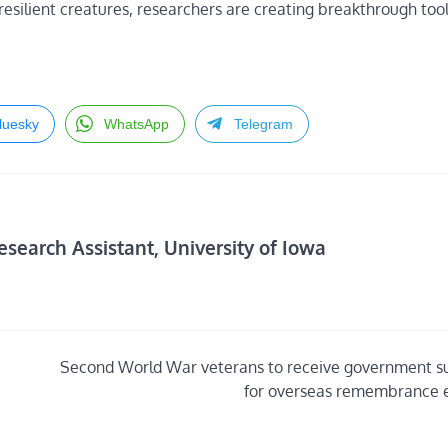
esilient creatures, researchers are creating breakthrough tool
luesky
WhatsApp
Telegram
search Assistant, University of Iowa
Second World War veterans to receive government s
for overseas remembrance 