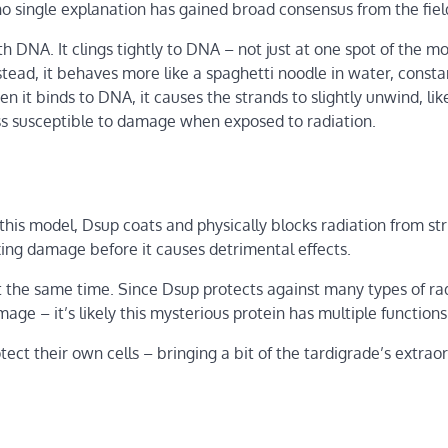
o single explanation has gained broad consensus from the fiel
h DNA. It clings tightly to DNA – not just at one spot of the m
nstead, it behaves more like a spaghetti noodle in water, consta
 it binds to DNA, it causes the strands to slightly unwind, lik
s susceptible to damage when exposed to radiation.
 this model, Dsup coats and physically blocks radiation from str
ixing damage before it causes detrimental effects.
at the same time. Since Dsup protects against many types of ra
ge – it’s likely this mysterious protein has multiple functions
ct their own cells – bringing a bit of the tardigrade’s extrao