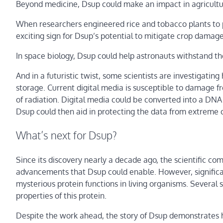
Beyond medicine, Dsup could make an impact in agricultu
When researchers engineered rice and tobacco plants to 
exciting sign for Dsup’s potential to mitigate crop damage
In space biology, Dsup could help astronauts withstand the
And in a futuristic twist, some scientists are investigatin
storage. Current digital media is susceptible to damage f
of radiation. Digital media could be converted into a DN
Dsup could then aid in protecting the data from extreme 
What’s next for Dsup?
Since its discovery nearly a decade ago, the scientific c
advancements that Dsup could enable. However, significant
mysterious protein functions in living organisms. Several 
properties of this protein.
Despite the work ahead, the story of Dsup demonstrates ho