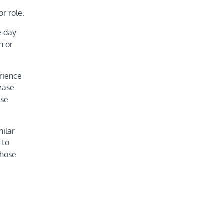
r role.
e day
n or
erience
ease
ese
milar
 to
those