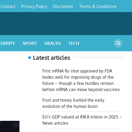
Contact
Privacy Policy
Disclaimer
Terms & Conditions
s
LEBRITY
SPORT
HEALTH
TECH
Latest articles
First mRNA flu shot approved by FDA
bodes well for improving drugs of the
future – though a few hurdles remain
before mRNA can move beyond vaccines
Fruit and honey fuelled the early
evolution of the human brain
EU’s GDP valued at €18.8 trillion in 2025 –
News articles