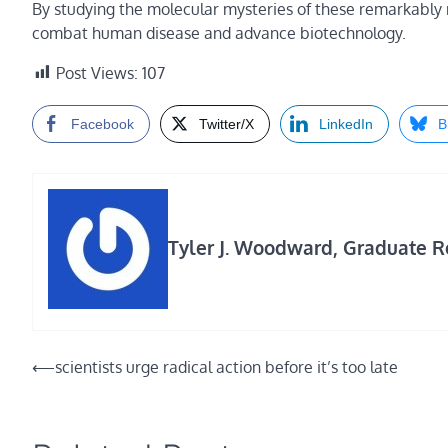
By studying the molecular mysteries of these remarkably r
combat human disease and advance biotechnology.
Post Views:
107
Facebook
Twitter/X
LinkedIn
B
Tyler J. Woodward, Graduate Re
Post
⟵
scientists urge radical action before it’s too late
navigation