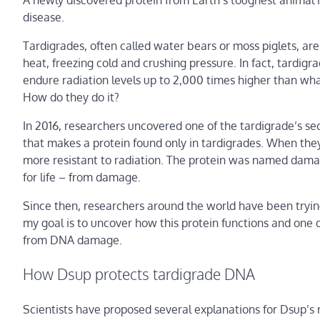
A newly discovered protein from Earth’s toughest animal i
disease.
Tardigrades, often called water bears or moss piglets, are
heat, freezing cold and crushing pressure. In fact, tardig
endure radiation levels up to 2,000 times higher than wha
How do they do it?
In 2016, researchers uncovered one of the tardigrade’s se
that makes a protein found only in tardigrades. When they
more resistant to radiation. The protein was named damag
for life – from damage.
Since then, researchers around the world have been tryin
my goal is to uncover how this protein functions and one 
from DNA damage.
How Dsup protects tardigrade DNA
Scientists have proposed several explanations for Dsup’s