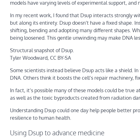
models have varying levels of experimental support, and n
In my recent work, I found that Dsup interacts strongly wit
but along its entirety. Dsup doesn’t have a fixed shape. I
shifting, bending and adopting many different shapes. When
being loosened. This gentle unwinding may make DNA les
Structural snapshot of Dsup.
Tyler Woodward
, CC BY-SA
Some scientists instead believe Dsup acts like a shield. In
DNA. Others think it boosts the cell’s repair machinery, f
In fact, it’s possible many of these models could be true 
as well as the toxic byproducts created from radiation dama
Understanding Dsup could one day help people better prote
resilience to human health.
Using Dsup to advance medicine