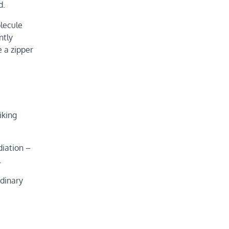
d.
olecule
ntly
e a zipper
iking
diation –
.
rdinary