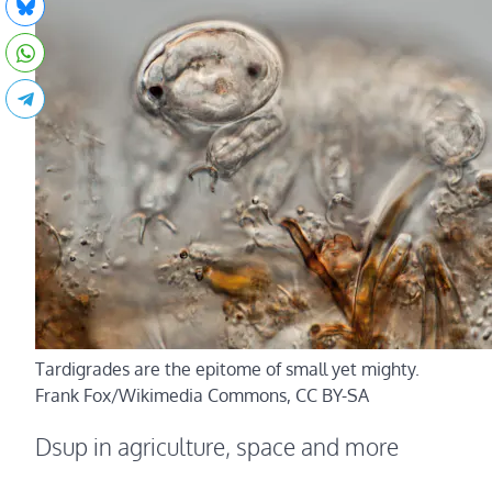
Tardigrades are the epitome of small yet mighty.
Frank Fox/Wikimedia Commons, CC BY-SA
Dsup in agriculture, space and more