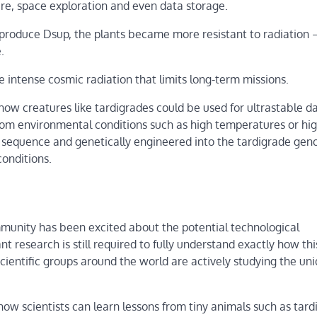
re, space exploration and even data storage.
produce Dsup, the plants became more resistant to radiation 
.
 intense cosmic radiation that limits long-term missions.
g how creatures like tardigrades could be used for ultrastable d
rom environmental conditions such as high temperatures or hig
A sequence and genetically engineered into the tardigrade ge
conditions.
ommunity has been excited about the potential technological
 research is still required to fully understand exactly how thi
scientific groups around the world are actively studying the un
w scientists can learn lessons from tiny animals such as tard