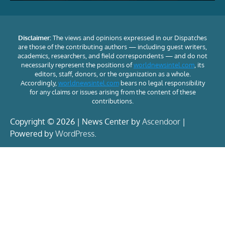
Disclaimer:
The views and opinions expressed in our Dispatches
are those of the contributing authors — including guest writers,
academics, researchers, and field correspondents — and do not
necessarily represent the positions of
worldnewsintel.com
, its
editors, staff, donors, or the organization as a whole.
Accordingly,
worldnewsintel.com
bears no legal responsibility
for any claims or issues arising from the content of these
contributions.
Copyright © 2026 | News Center by
Ascendoor
|
Powered by
WordPress
.