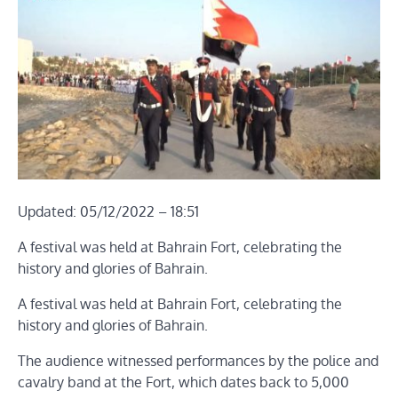
Updated: 05/12/2022 – 18:51
A festival was held at Bahrain Fort, celebrating the
history and glories of Bahrain.
A festival was held at Bahrain Fort, celebrating the
history and glories of Bahrain.
The audience witnessed performances by the police and
cavalry band at the Fort, which dates back to 5,000