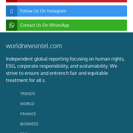
Follow Us On Instagram
Contact Us On WhatsApp
worldnewsintel.com
Independent global reporting focusing on human rights,
ESG, corporate responsibility, and sustainability. We
strive to ensure and entrench fair and equitable
treatment for all s.
TRENDS
WORLD
FINANCE
BUSINESS