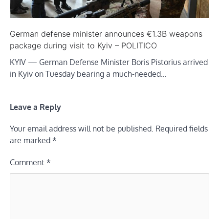
German defense minister announces €1.3B weapons
package during visit to Kyiv – POLITICO
KYIV — German Defense Minister Boris Pistorius arrived
in Kyiv on Tuesday bearing a much-needed…
Leave a Reply
Your email address will not be published.
Required fields
are marked
*
Comment
*