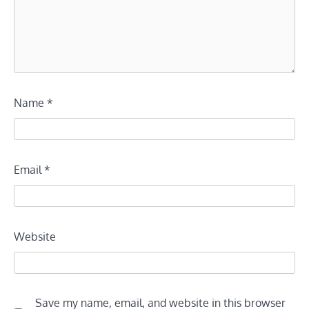
Name
*
Email
*
Website
Save my name, email, and website in this browser