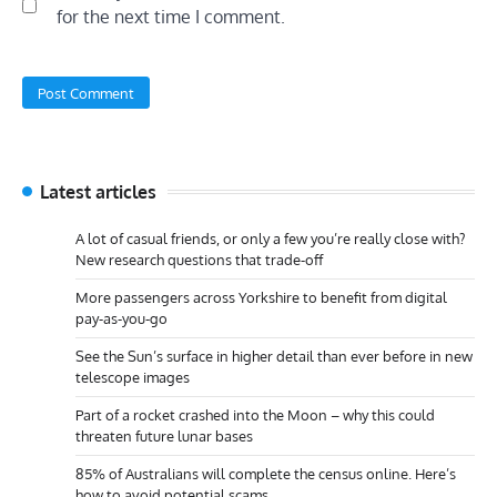
for the next time I comment.
Latest articles
A lot of casual friends, or only a few you’re really close with?
New research questions that trade-off
More passengers across Yorkshire to benefit from digital
pay-as-you-go
See the Sun’s surface in higher detail than ever before in new
telescope images
Part of a rocket crashed into the Moon – why this could
threaten future lunar bases
85% of Australians will complete the census online. Here’s
how to avoid potential scams