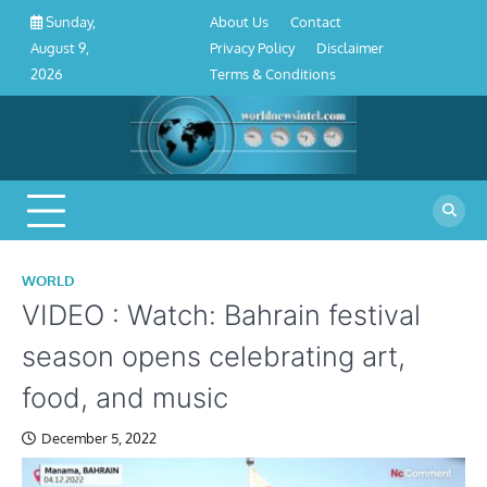
About
Contact
Privacy
Disclaimer
Terms
Skip
About Us
Contact
Sunday,
Us
Policy
&
to
Privacy Policy
Disclaimer
August 9,
Conditions
content
Terms & Conditions
2026
WORLD
VIDEO : Watch: Bahrain festival
season opens celebrating art,
food, and music
December 5, 2022