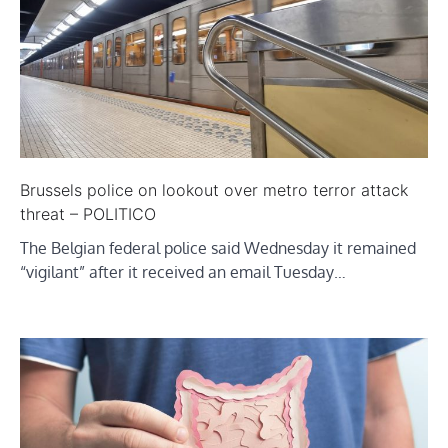
Brussels police on lookout over metro terror attack
threat – POLITICO
The Belgian federal police said Wednesday it remained
“vigilant” after it received an email Tuesday…