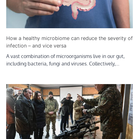
How a healthy microbiome can reduce the severity of
infection – and vice versa
A vast combination of microorganisms live in our gut,
including bacteria, fungi and viruses. Collectively,…