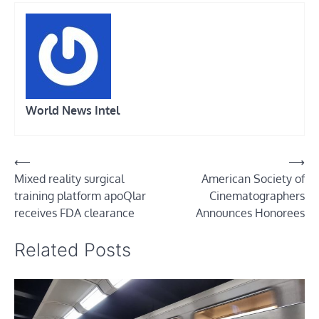
World News Intel
Post
⟵
⟶
Mixed reality surgical
American Society of
navigation
training platform apoQlar
Cinematographers
receives FDA clearance
Announces Honorees
Related Posts