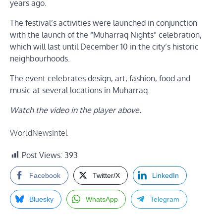
years ago.
The festival’s activities were launched in conjunction
with the launch of the “Muharraq Nights” celebration,
which will last until December 10 in the city’s historic
neighbourhoods.
The event celebrates design, art, fashion, food and
music at several locations in Muharraq.
Watch the video in the player above.
WorldNewsIntel
Post Views:
393
Facebook
Twitter/X
LinkedIn
Bluesky
WhatsApp
Telegram