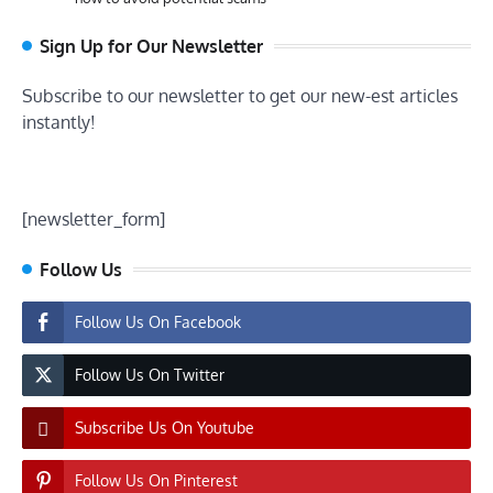
Sign Up for Our Newsletter
Subscribe to our newsletter to get our new-est articles
instantly!
[newsletter_form]
Follow Us
Follow Us On Facebook
Follow Us On Twitter
Subscribe Us On Youtube
Follow Us On Pinterest