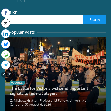
TECH
Search
Search
Popular Posts
WORLD
The battle for Victoria will send important
signals to federal players
Michelle Grattan, Professorial Fellow, University of
Canberra
August 6, 2026