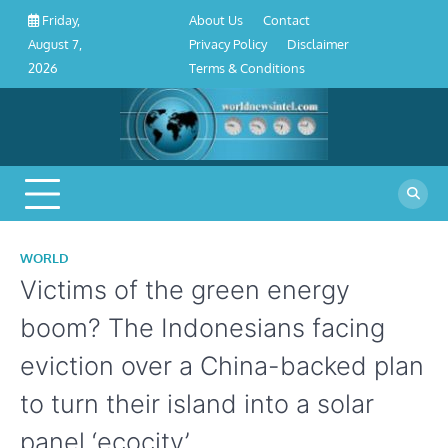
About
Contact
Privacy
Disclaimer
Terms
Skip
About Us
Contact
Friday,
Us
Policy
&
to
Privacy Policy
Disclaimer
August 7,
Conditions
content
Terms & Conditions
2026
WORLD
Victims of the green energy
boom? The Indonesians facing
eviction over a China-backed plan
to turn their island into a solar
panel ‘ecocity’