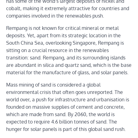
has some of the world’s largest deposits of nickel and
cobalt, making it extremely attractive for countries and
companies involved in the renewables push.
Rempang is not known for critical mineral or metal
deposits. Yet, apart from its strategic location in the
South China Sea, overlooking Singapore, Rempang is
sitting on a crucial resource in the renewables
transition: sand. Rempang, and its surrounding islands
are abundant in silica and quartz sand, which is the base
material for the manufacture of glass, and solar panels.
Mass mining of sand is considered a global
environmental crisis that often goes unreported. The
world over, a push for infrastructure and urbanisation is
founded on massive supplies of cement and concrete,
which are made from sand. By 2060, the world is
expected to require 4.6 billion tonnes of sand. The
hunger for solar panels is part of this global sand rush.