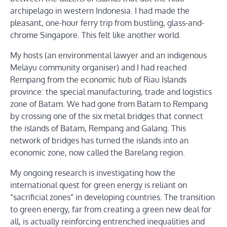
archipelago in western Indonesia. I had made the
pleasant, one-hour ferry trip from bustling, glass-and-
chrome Singapore. This felt like another world.
My hosts (an environmental lawyer and an indigenous
Melayu community organiser) and I had reached
Rempang from the economic hub of Riau Islands
province: the special manufacturing, trade and logistics
zone of Batam. We had gone from Batam to Rempang
by crossing one of the six metal bridges that connect
the islands of Batam, Rempang and Galang. This
network of bridges has turned the islands into an
economic zone, now called the Barelang region.
My ongoing research is investigating how the
international quest for green energy is reliant on
“sacrificial zones” in developing countries. The transition
to green energy, far from creating a green new deal for
all, is actually reinforcing entrenched inequalities and