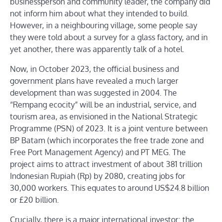
businessperson and community leader, the company did
not inform him about what they intended to build.
However, in a neighbouring village, some people say
they were told about a survey for a glass factory, and in
yet another, there was apparently talk of a hotel.
Now, in October 2023, the official business and
government plans have revealed a much larger
development than was suggested in 2004. The
“Rempang ecocity” will be an industrial, service, and
tourism area, as envisioned in the National Strategic
Programme (PSN) of 2023. It is a joint venture between
BP Batam (which incorporates the free trade zone and
Free Port Management Agency) and PT MEG. The
project aims to attract investment of about 381 trillion
Indonesian Rupiah (Rp) by 2080, creating jobs for
30,000 workers. This equates to around US$24.8 billion
or £20 billion.
Crucially, there is a major international investor: the