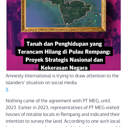
Amnesty International is trying to draw attention to the
islanders’ situation on social media.
X
Nothing came of the agreement with PT MEG, until
2023. Earlier in 2023, representatives of PT MEG visited
houses of notable locals in Rempang and indicated their
intention to survey the land. According to one such local