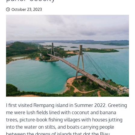
October 23, 2023
I first visited Rempang island in Summer 2022. Greeting
me were lush fields lined with coconut and banana
trees, picture-book fishing villages with houses jutting
into the water on stilts, and boats carrying people
between the dozens of islands that dot the Riau