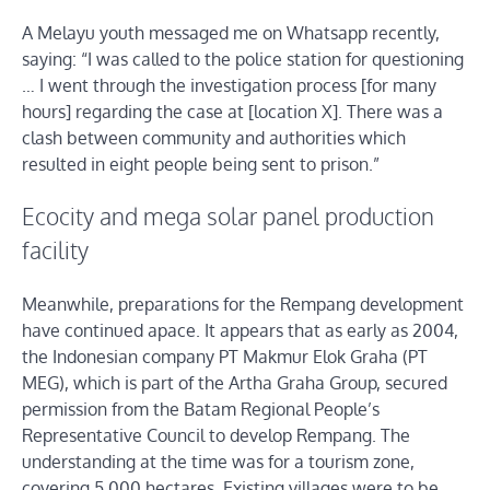
A Melayu youth messaged me on Whatsapp recently,
saying: “I was called to the police station for questioning
… I went through the investigation process [for many
hours] regarding the case at [location X]. There was a
clash between community and authorities which
resulted in eight people being sent to prison.”
Ecocity and mega solar panel production
facility
Meanwhile, preparations for the Rempang development
have continued apace. It appears that as early as 2004,
the Indonesian company PT Makmur Elok Graha (PT
MEG), which is part of the Artha Graha Group, secured
permission from the Batam Regional People’s
Representative Council to develop Rempang. The
understanding at the time was for a tourism zone,
covering 5,000 hectares. Existing villages were to be