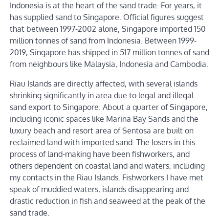
Indonesia is at the heart of the sand trade. For years, it
has supplied sand to Singapore. Official figures suggest
that between 1997-2002 alone, Singapore imported 150
million tonnes of sand from Indonesia. Between 1999-
2019, Singapore has shipped in 517 million tonnes of sand
from neighbours like Malaysia, Indonesia and Cambodia.
Riau Islands are directly affected, with several islands
shrinking significantly in area due to legal and illegal
sand export to Singapore. About a quarter of Singapore,
including iconic spaces like Marina Bay Sands and the
luxury beach and resort area of Sentosa are built on
reclaimed land with imported sand. The losers in this
process of land-making have been fishworkers, and
others dependent on coastal land and waters, including
my contacts in the Riau Islands. Fishworkers I have met
speak of muddied waters, islands disappearing and
drastic reduction in fish and seaweed at the peak of the
sand trade.