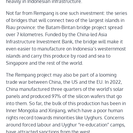
heavily in Indonesian infrastructure.
Not far from Rempang is one such investment: the series
of bridges that will connect two of the largest islands in
Riau province: the Batam-Bintan bridge project spread
over 7 kilometres. Funded by the China-led Asia
Infrastructure Investment Bank, the bridge will make it
even easier to manufacture on Indonesia’s westernmost
islands and carry this produce by road and sea to
Singapore and the rest of the world.
The Rempang project may also be part of a looming
trade war between China, the US and the EU. In 2022,
China manufactured three quarters of the world’s solar
panels and produced 97% of the silicon wafers that go
into them. So far, the bulk of this production has been in
Inner Mongolia and Xinjiang, which have a poor human
rights record towards minorities like Uyghurs. Concerns
around forced labour and Uyghur “re-education” camps,
have attracted sanctions from the west.