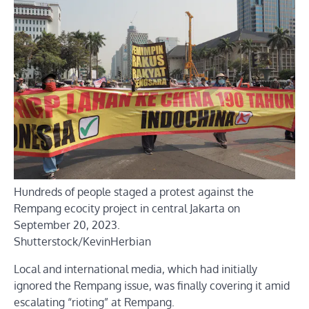
Hundreds of people staged a protest against the
Rempang ecocity project in central Jakarta on
September 20, 2023.
Shutterstock/KevinHerbian
Local and international media, which had initially
ignored the Rempang issue, was finally covering it amid
escalating “rioting” at Rempang.