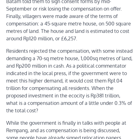
Batam told them to sign consent forms by mid-
September or risk losing the compensation on offer.
Finally, villagers were made aware of the terms of
compensation: a 45-square metre house, on 500 square
metres of land. The house and land is estimated to cost
around Rp120 million, or £6,257.
Residents rejected the compensation, with some instead
demanding a 70-sq metre house, 1,000sq metres of land,
and Rp200 million in cash. As a political commentator
indicated in the local press, if the government were to
meet this higher demand, it would cost them Rp1.04
trillion for compensating all residents. When the
proposed investment in the ecocity is Rp381 trillion,
what is a compensation amount of a little under 0.3% of
the total cost?
While the government is finally in talks with people at
Rempang, and as compensation is being discussed,
some people have already signed relocation papers.