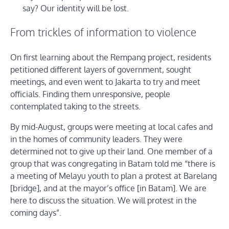
say? Our identity will be lost.
From trickles of information to violence
On first learning about the Rempang project, residents
petitioned different layers of government, sought
meetings, and even went to Jakarta to try and meet
officials. Finding them unresponsive, people
contemplated taking to the streets.
By mid-August, groups were meeting at local cafes and
in the homes of community leaders. They were
determined not to give up their land. One member of a
group that was congregating in Batam told me “there is
a meeting of Melayu youth to plan a protest at Barelang
[bridge], and at the mayor’s office [in Batam]. We are
here to discuss the situation. We will protest in the
coming days”.