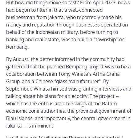
But how did things move so fast? From April 2023, news
had begun to filter in that a well-connected
businessman from Jakarta, who reportedly made his
money and reputation through businesses operated on
behalf of the Indonesian military, before turning to
banking and real estate, was to build a “township” on
Rempang.
By August, the better informed in the community had
gathered that the planned Rempang project was to be a
collaboration between Tomy Winata’s Artha Graha
Group, and a Chinese “glass manufacturer”. By
September, Winata himself was granting interviews and
talking about his plans for an ecocity. The project –
which has the enthusiastic blessings of the Batam
economic zone authorities, the provincial government of
Riau Islands, and importantly, the central government in
Jakarta – is imminent.
It will displace 16 villages on Rempang island and will