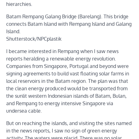
hierarchies.
Batam Rempang Galang Bridge (Barelang). This bridge
connects Batam Island with Rempang Island and Galang
Island.
Shutterstock/NPCplastik
I became interested in Rempang when I saw news
reports heralding a renewable energy revolution.
Companies from Singapore, Portugal and beyond were
signing agreements to build vast floating solar farms in
local reservoirs in the Batam region. The plan was that
the clean energy produced would be transported from
the sunlit western Indonesian islands of Batam, Bulan,
and Rempang to energy intensive Singapore via
undersea cable.
But on reaching the islands, and visiting the sites named
in the news reports, I saw no sign of green energy
activity. The waters were placid. There was no solar