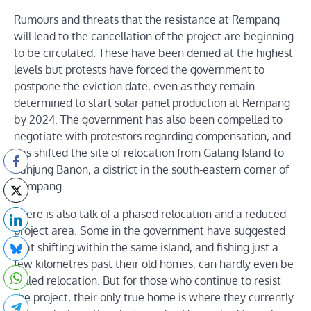
Rumours and threats that the resistance at Rempang
will lead to the cancellation of the project are beginning
to be circulated. These have been denied at the highest
levels but protests have forced the government to
postpone the eviction date, even as they remain
determined to start solar panel production at Rempang
by 2024. The government has also been compelled to
negotiate with protestors regarding compensation, and
has shifted the site of relocation from Galang Island to
Tanjung Banon, a district in the south-eastern corner of
Rempang.
There is also talk of a phased relocation and a reduced
project area. Some in the government have suggested
that shifting within the same island, and fishing just a
few kilometres past their old homes, can hardly even be
called relocation. But for those who continue to resist
the project, their only true home is where they currently