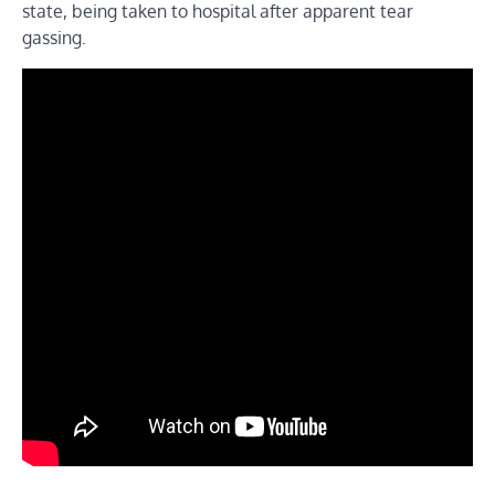
state, being taken to hospital after apparent tear
gassing.