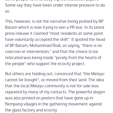
Some say they have been under intense pressure to do
so.
This, however, is not the narrative being pushed by BP
Batam which is now trying to win a PR war. In its latest
press release it claimed “most residents at some point
have voluntarily accepted the shift”. It quoted the head
of BP Batam, Muhammad Rudi, as saying, “there is no
coercion or intervention,” and that the choice to be
relocated was being made “purely from the hearts of
the people” who support the ecocity project.
But others are holding out, convinced that “the Melayu
cannot be bought”, or moved from their land. The idea
that the local Melayu community is not for sale was
repeated by many of my contacts. The powerful slogan
was also printed on posters that have gone up in
Rempang villages in the gathering movement against
the glass factory and ecocity.