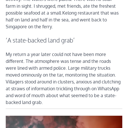
farm in sight. I shrugged, met friends, ate the freshest
possible seafood at a small Kelong restaurant that was
half on land and half in the sea, and went back to
Singapore on the ferry.
‘A state-backed land grab’
My return a year later could not have been more
different. The atmosphere was tense and the roads
were lined with armed police. Large military trucks
moved ominously on the tar, monitoring the situation.
Villagers stood around in clusters, anxious and clutching
at straws of information trickling through on WhatsApp
and word of mouth about what seemed to be a state-
backed land grab.