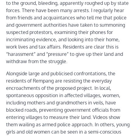
to the ground, bleeding, apparently roughed up by state
forces. There have been many arrests. I regularly hear
from friends and acquaintances who tell me that police
and government authorities have taken to summoning
suspected protestors, examining their phones for
incriminating evidence, and looking into their home,
work lives and tax affairs. Residents are clear this is
“harassment” and “pressure” to give up their land and
withdraw from the struggle.
Alongside large and publicised confrontations, the
residents of Rempang are resisting the everyday
encroachments of the proposed project. In local,
spontaneous opposition in affected villages, women,
including mothers and grandmothers in veils, have
blocked roads, preventing government officials from
entering villages to measure their land. Videos show
them wailing as armed police approach. In others, young
girls and old women can be seen in a semi-conscious