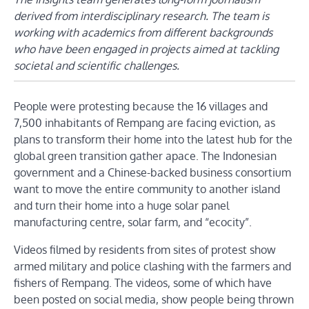
derived from interdisciplinary research. The team is
working with academics from different backgrounds
who have been engaged in projects aimed at tackling
societal and scientific challenges.
People were protesting because the 16 villages and
7,500 inhabitants of Rempang are facing eviction, as
plans to transform their home into the latest hub for the
global green transition gather apace. The Indonesian
government and a Chinese-backed business consortium
want to move the entire community to another island
and turn their home into a huge solar panel
manufacturing centre, solar farm, and “ecocity”.
Videos filmed by residents from sites of protest show
armed military and police clashing with the farmers and
fishers of Rempang. The videos, some of which have
been posted on social media, show people being thrown