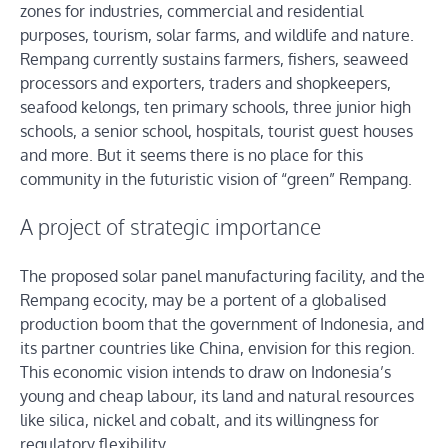
zones for industries, commercial and residential
purposes, tourism, solar farms, and wildlife and nature.
Rempang currently sustains farmers, fishers, seaweed
processors and exporters, traders and shopkeepers,
seafood kelongs, ten primary schools, three junior high
schools, a senior school, hospitals, tourist guest houses
and more. But it seems there is no place for this
community in the futuristic vision of “green” Rempang.
A project of strategic importance
The proposed solar panel manufacturing facility, and the
Rempang ecocity, may be a portent of a globalised
production boom that the government of Indonesia, and
its partner countries like China, envision for this region.
This economic vision intends to draw on Indonesia’s
young and cheap labour, its land and natural resources
like silica, nickel and cobalt, and its willingness for
regulatory flexibility.