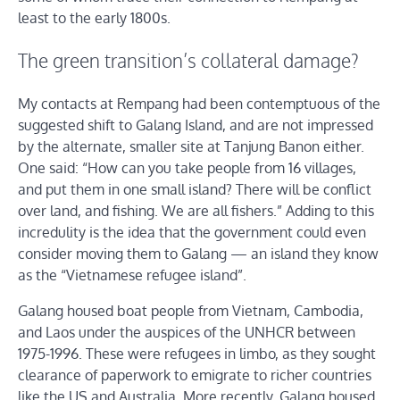
least to the early 1800s.
The green transition’s collateral damage?
My contacts at Rempang had been contemptuous of the
suggested shift to Galang Island, and are not impressed
by the alternate, smaller site at Tanjung Banon either.
One said: “How can you take people from 16 villages,
and put them in one small island? There will be conflict
over land, and fishing. We are all fishers.” Adding to this
incredulity is the idea that the government could even
consider moving them to Galang — an island they know
as the “Vietnamese refugee island”.
Galang housed boat people from Vietnam, Cambodia,
and Laos under the auspices of the UNHCR between
1975-1996. These were refugees in limbo, as they sought
clearance of paperwork to emigrate to richer countries
like the US and Australia. More recently, Galang housed