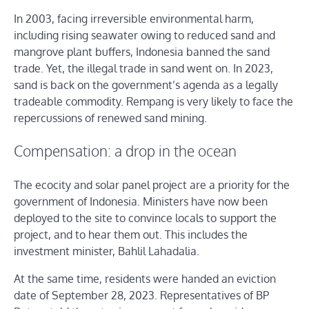
In 2003, facing irreversible environmental harm,
including rising seawater owing to reduced sand and
mangrove plant buffers, Indonesia banned the sand
trade. Yet, the illegal trade in sand went on. In 2023,
sand is back on the government’s agenda as a legally
tradeable commodity. Rempang is very likely to face the
repercussions of renewed sand mining.
Compensation: a drop in the ocean
The ecocity and solar panel project are a priority for the
government of Indonesia. Ministers have now been
deployed to the site to convince locals to support the
project, and to hear them out. This includes the
investment minister, Bahlil Lahadalia.
At the same time, residents were handed an eviction
date of September 28, 2023. Representatives of BP