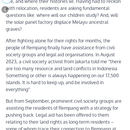
live, and where their histories lie. Having had to reckon
with relocation, residents are asking fundamental
questions like: where will our children study? And, will
the solar panel factory displace Melayu ancestral
graves?
After fighting alone for their rights for months, the
people of Rempang finally have assistance from civil
society groups and legal aid organisations. In August
2023, a civil society activist from Jakarta told me “there
are too many resource and land conflicts in Indonesia.
Something or other is always happening on our 17,500
islands. It is hard to keep up, and be involved in
everything”.
But from September, prominent civil society groups are
assisting the residents of Rempang with a strategy for
pushing back. Legal aid has been offered to them
relating to their land rights as long-term residents –
some of whom trace their connection to Rempang at