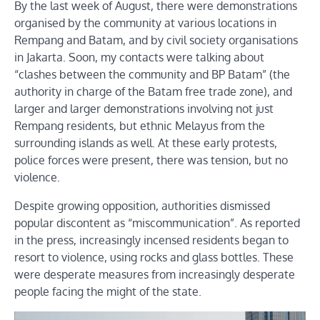
By the last week of August, there were demonstrations
organised by the community at various locations in
Rempang and Batam, and by civil society organisations
in Jakarta. Soon, my contacts were talking about
“clashes between the community and BP Batam” (the
authority in charge of the Batam free trade zone), and
larger and larger demonstrations involving not just
Rempang residents, but ethnic Melayus from the
surrounding islands as well. At these early protests,
police forces were present, there was tension, but no
violence.
Despite growing opposition, authorities dismissed
popular discontent as “miscommunication”. As reported
in the press, increasingly incensed residents began to
resort to violence, using rocks and glass bottles. These
were desperate measures from increasingly desperate
people facing the might of the state.