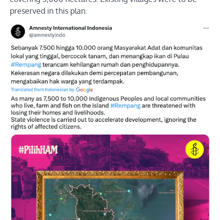
preserved in this plan.