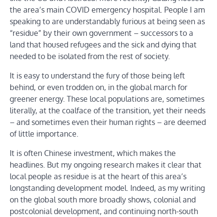
the area’s main COVID emergency hospital. People I am
speaking to are understandably furious at being seen as
“residue” by their own government – successors to a
land that housed refugees and the sick and dying that
needed to be isolated from the rest of society.
It is easy to understand the fury of those being left
behind, or even trodden on, in the global march for
greener energy. These local populations are, sometimes
literally, at the coalface of the transition, yet their needs
– and sometimes even their human rights – are deemed
of little importance.
It is often Chinese investment, which makes the
headlines. But my ongoing research makes it clear that
local people as residue is at the heart of this area’s
longstanding development model. Indeed, as my writing
on the global south more broadly shows, colonial and
postcolonial development, and continuing north-south