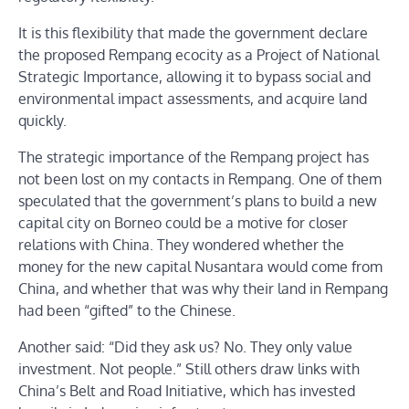
It is this flexibility that made the government declare
the proposed Rempang ecocity as a Project of National
Strategic Importance, allowing it to bypass social and
environmental impact assessments, and acquire land
quickly.
The strategic importance of the Rempang project has
not been lost on my contacts in Rempang. One of them
speculated that the government’s plans to build a new
capital city on Borneo could be a motive for closer
relations with China. They wondered whether the
money for the new capital Nusantara would come from
China, and whether that was why their land in Rempang
had been “gifted” to the Chinese.
Another said: “Did they ask us? No. They only value
investment. Not people.” Still others draw links with
China’s Belt and Road Initiative, which has invested