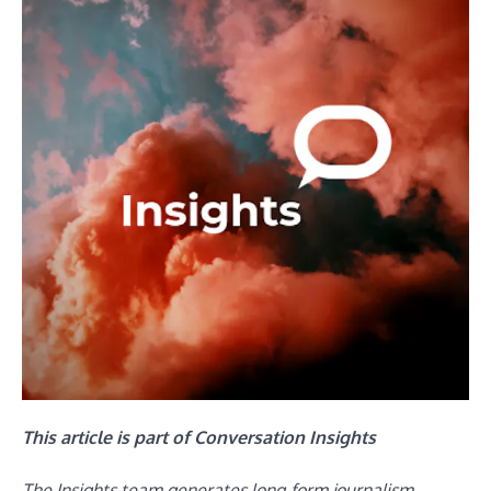
This article is part of Conversation Insights
The Insights team generates long-form journalism