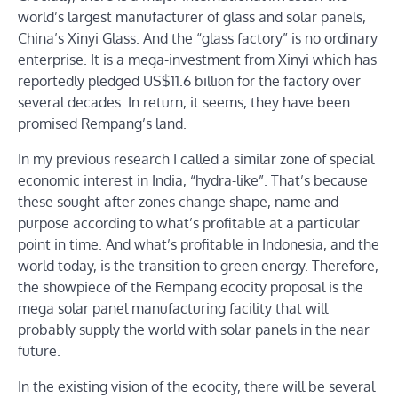
world’s largest manufacturer of glass and solar panels,
China’s Xinyi Glass. And the “glass factory” is no ordinary
enterprise. It is a mega-investment from Xinyi which has
reportedly pledged US$11.6 billion for the factory over
several decades. In return, it seems, they have been
promised Rempang’s land.
In my previous research I called a similar zone of special
economic interest in India, “hydra-like”. That’s because
these sought after zones change shape, name and
purpose according to what’s profitable at a particular
point in time. And what’s profitable in Indonesia, and the
world today, is the transition to green energy. Therefore,
the showpiece of the Rempang ecocity proposal is the
mega solar panel manufacturing facility that will
probably supply the world with solar panels in the near
future.
In the existing vision of the ecocity, there will be several