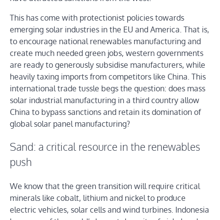
This has come with protectionist policies towards
emerging solar industries in the EU and America. That is,
to encourage national renewables manufacturing and
create much needed green jobs, western governments
are ready to generously subsidise manufacturers, while
heavily taxing imports from competitors like China. This
international trade tussle begs the question: does mass
solar industrial manufacturing in a third country allow
China to bypass sanctions and retain its domination of
global solar panel manufacturing?
Sand: a critical resource in the renewables
push
We know that the green transition will require critical
minerals like cobalt, lithium and nickel to produce
electric vehicles, solar cells and wind turbines. Indonesia