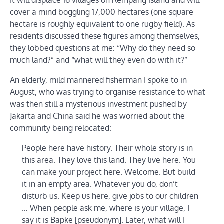
cover a mind boggling 17,000 hectares (one square
hectare is roughly equivalent to one rugby field). As
residents discussed these figures among themselves,
they lobbed questions at me: “Why do they need so
much land?” and “what will they even do with it?”
An elderly, mild mannered fisherman I spoke to in
August, who was trying to organise resistance to what
was then still a mysterious investment pushed by
Jakarta and China said he was worried about the
community being relocated:
People here have history. Their whole story is in
this area. They love this land. They live here. You
can make your project here. Welcome. But build
it in an empty area. Whatever you do, don’t
disturb us. Keep us here, give jobs to our children
… When people ask me, where is your village, I
say it is Bapke [pseudonym]. Later, what will I