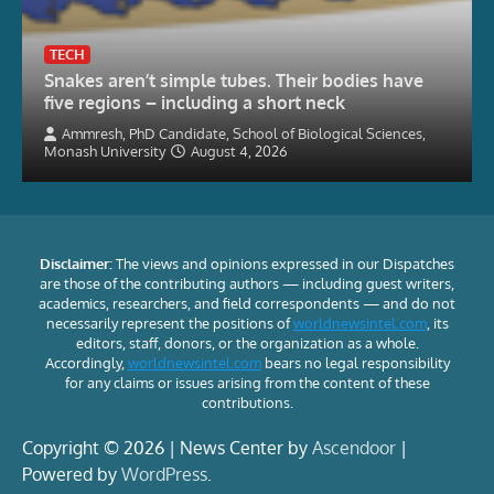
TECH
Snakes aren’t simple tubes. Their bodies have
five regions – including a short neck
Ammresh, PhD Candidate, School of Biological Sciences,
Monash University
August 4, 2026
Disclaimer:
The views and opinions expressed in our Dispatches
are those of the contributing authors — including guest writers,
academics, researchers, and field correspondents — and do not
necessarily represent the positions of
worldnewsintel.com
, its
editors, staff, donors, or the organization as a whole.
Accordingly,
worldnewsintel.com
bears no legal responsibility
for any claims or issues arising from the content of these
contributions.
Copyright © 2026 | News Center by
Ascendoor
|
Powered by
WordPress
.