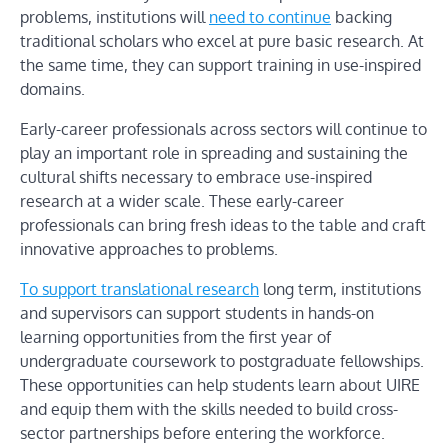
problems, institutions will
need to continue
backing
traditional scholars who excel at pure basic research. At
the same time, they can support training in use-inspired
domains.
Early-career professionals across sectors will continue to
play an important role in spreading and sustaining the
cultural shifts necessary to embrace use-inspired
research at a wider scale. These early-career
professionals can bring fresh ideas to the table and craft
innovative approaches to problems.
To support translational research
long term, institutions
and supervisors can support students in hands-on
learning opportunities from the first year of
undergraduate coursework to postgraduate fellowships.
These opportunities can help students learn about UIRE
and equip them with the skills needed to build cross-
sector partnerships before entering the workforce.