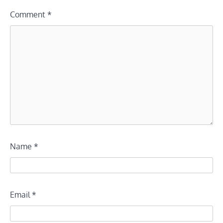
Comment
*
Name
*
Email
*