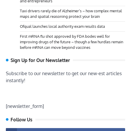
and entrepreneurs
Taxi drivers rarely die of Alzheimer’s – how complex mental
maps and spatial reasoning protect your brain
Ofqual launches local authority exam results data
First mRNA flu shot approved by FDA bodes well for
improving drugs of the future – though a few hurdles remain
before mRNA can move beyond vaccines
Sign Up for Our Newsletter
Subscribe to our newsletter to get our new-est articles
instantly!
[newsletter_form]
Follow Us