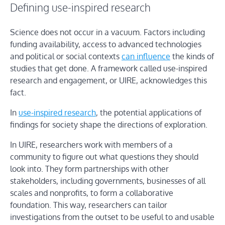
Defining use-inspired research
Science does not occur in a vacuum. Factors including
funding availability, access to advanced technologies
and political or social contexts
can influence
the kinds of
studies that get done. A framework called use-inspired
research and engagement, or UIRE, acknowledges this
fact.
In
use-inspired research
, the potential applications of
findings for society shape the directions of exploration.
In UIRE, researchers work with members of a
community to figure out what questions they should
look into. They form partnerships with other
stakeholders, including governments, businesses of all
scales and nonprofits, to form a collaborative
foundation. This way, researchers can tailor
investigations from the outset to be useful to and usable