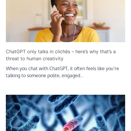
ChatGPT only talks in clichés – here’s why that’s a
threat to human creativity
When you chat with ChatGPT, it often feels like you’re
talking to someone polite, engaged…