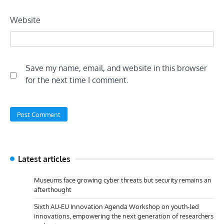
Website
Save my name, email, and website in this browser
for the next time I comment.
Latest articles
Museums face growing cyber threats but security remains an
afterthought
Sixth AU-EU Innovation Agenda Workshop on youth-led
innovations, empowering the next generation of researchers