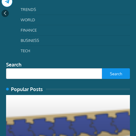
TRENDS
WORLD
FINANCE
BUSINESS
TECH
Search
Search
Popular Posts