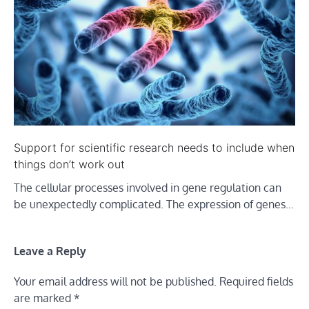
Support for scientific research needs to include when
things don’t work out
The cellular processes involved in gene regulation can
be unexpectedly complicated. The expression of genes…
Leave a Reply
Your email address will not be published.
Required fields
are marked
*