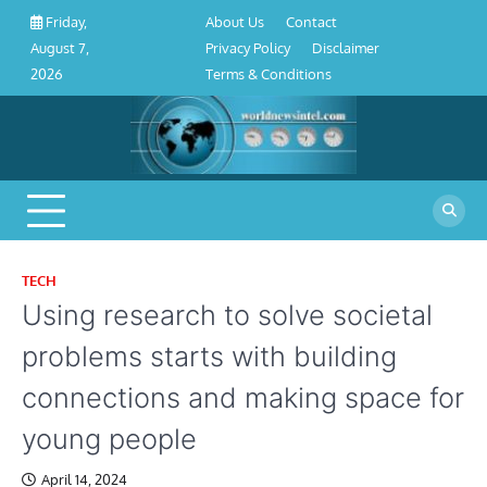
About
Contact
Privacy
Disclaimer
Terms
Skip
About Us
Contact
Friday,
Us
Policy
&
to
Privacy Policy
Disclaimer
August 7,
Conditions
content
Terms & Conditions
2026
TECH
Using research to solve societal
problems starts with building
connections and making space for
young people
April 14, 2024