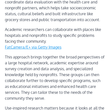
coordinate data evaluation with the health care and
nonprofit partners, which helps take socioeconomic
status, cultural beliefs and built infrastructure like
grocery stores and public transportation into account.
Academic researchers can collaborate with places like
hospitals and nonprofits to study specific problems
facing their community.
FatCamera/E+ via Getty Images
This approach brings together the broad perspectives of
a large hospital network, academic expertise around
survey creation and data analysis, and specialized
knowledge held by nonprofits. These groups can then
collaborate further to develop specific programs, such
as educational initiatives and enhanced health care
services. They can tailor these to the needs of the
community they serve.
Use-inspired research matters because it looks at all the