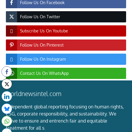
Follow Us On Facebook
Follow Us On Twitter
Subscribe Us On Youtube
Follow Us On Pinterest
Follow Us On Instagram
Contact Us On WhatsApp
worldnewsintel.com
Independent global reporting focusing on human rights,
ESG, corporate responsibility, and sustainability. We
strive to ensure and entrench fair and equitable
treatment for all s.