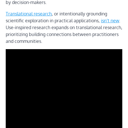
by decision-makers.
Translational research
, or intentionally grounding
scientific exploration in practical applications,
isn’t new
.
Use-inspired research expands on translational research,
prioritizing building connections between practitioners
and communities.