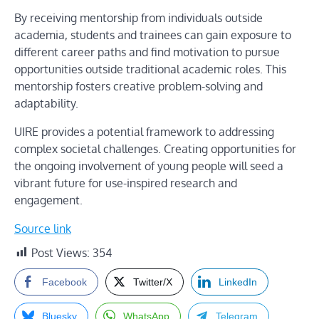
By receiving mentorship from individuals outside
academia, students and trainees can gain exposure to
different career paths and find motivation to pursue
opportunities outside traditional academic roles. This
mentorship fosters creative problem-solving and
adaptability.
UIRE provides a potential framework to addressing
complex societal challenges. Creating opportunities for
the ongoing involvement of young people will seed a
vibrant future for use-inspired research and
engagement.
Source link
Post Views:
354
Facebook
Twitter/X
LinkedIn
Bluesky
WhatsApp
Telegram