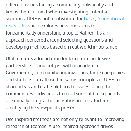
different issues facing a community holistically and
keeps them in mind when investigating potential
solutions. UIRE is not a substitute for
basic, foundational
research
, which explores new questions to
fundamentally understand a topic. Rather, it’s an
approach centered around selecting questions and
developing methods based on real-world importance.
UIRE creates a foundation for long-term, inclusive
partnerships – and not just within academia.
Government, community organizations, large companies
and startups can all use the same principles of UIRE to
share ideas and craft solutions to issues facing their
communities. Individuals from all sorts of backgrounds
are equally integral to the entire process, further
amplifying the viewpoints present.
Use-inspired methods are not only relevant to improving
research outcomes. A use-inspired approach drives