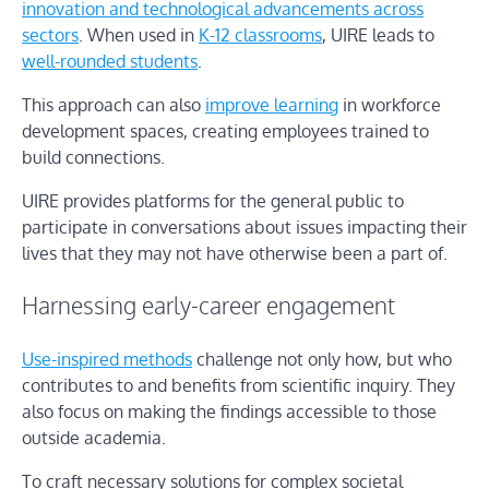
innovation and technological advancements across
sectors
. When used in
K-12 classrooms
, UIRE leads to
well-rounded students
.
This approach can also
improve learning
in workforce
development spaces, creating employees trained to
build connections.
UIRE provides platforms for the general public to
participate in conversations about issues impacting their
lives that they may not have otherwise been a part of.
Harnessing early-career engagement
Use-inspired methods
challenge not only how, but who
contributes to and benefits from scientific inquiry. They
also focus on making the findings accessible to those
outside academia.
To craft necessary solutions for complex societal