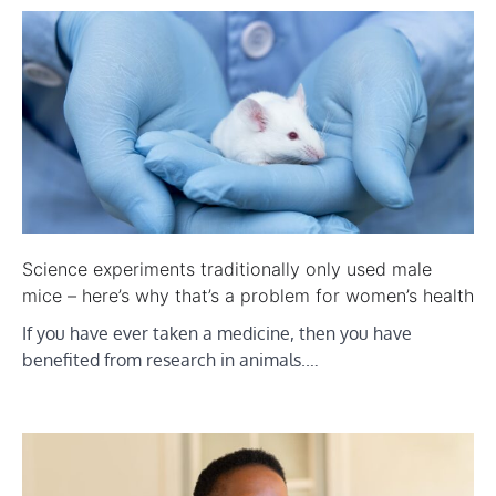
Science experiments traditionally only used male
mice – here’s why that’s a problem for women’s health
If you have ever taken a medicine, then you have
benefited from research in animals.…