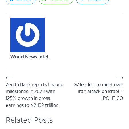
World News Intel
Post
⟵
⟶
Zenith Bank reports historic
G7 leaders to meet over
navigation
milestones in 2023 with
Iran attack on Israel –
125% growth in gross
POLITICO
earnings to N2.132 trillion
Related Posts