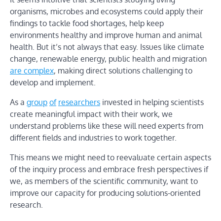
organisms, microbes and ecosystems could apply their
findings to tackle food shortages, help keep
environments healthy and improve human and animal
health. But it’s not always that easy. Issues like climate
change, renewable energy, public health and migration
are complex
, making direct solutions challenging to
develop and implement.
As a
group
of
researchers
invested in helping scientists
create meaningful impact with their work, we
understand problems like these will need experts from
different fields and industries to work together.
This means we might need to reevaluate certain aspects
of the inquiry process and embrace fresh perspectives if
we, as members of the scientific community, want to
improve our capacity for producing solutions-oriented
research.