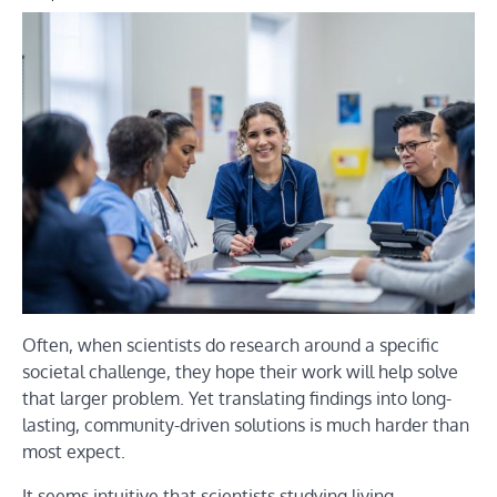
Often, when scientists do research around a specific
societal challenge, they hope their work will help solve
that larger problem. Yet translating findings into long-
lasting, community-driven solutions is much harder than
most expect.
It seems intuitive that scientists studying living