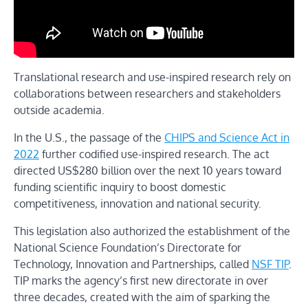
Translational research and use-inspired research rely on
collaborations between researchers and stakeholders
outside academia.
In the U.S., the passage of the
CHIPS and Science Act in
2022
further codified use-inspired research. The act
directed US$280 billion over the next 10 years toward
funding scientific inquiry to boost domestic
competitiveness, innovation and national security.
This legislation also authorized the establishment of the
National Science Foundation’s Directorate for
Technology, Innovation and Partnerships, called
NSF TIP
.
TIP marks the agency’s first new directorate in over
three decades, created with the aim of sparking the