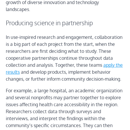
growth of diverse innovation and technology
landscapes.
Producing science in partnership
In use-inspired research and engagement, collaboration
is a big part of each project from the start, when the
researchers are first deciding what to study. These
cooperative partnerships continue throughout data
collection and analysis. Together, these teams
apply the
results
and develop products, implement behavior
changes, or further inform community decision-making.
For example, a large hospital, an academic organization
and several nonprofits may partner together to explore
issues affecting health care accessibility in the region.
Researchers collect data through surveys and
interviews, and interpret the findings within the
community’s specific circumstances. They can then