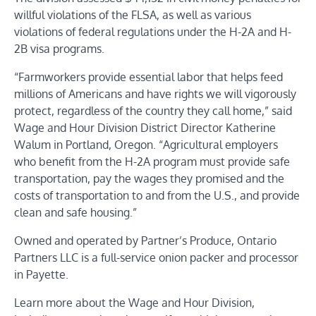
willful violations of the FLSA, as well as various
violations of federal regulations under the H-2A and
H-
2B visa programs
.
“Farmworkers provide essential labor that helps feed
millions of Americans and have rights we will vigorously
protect, regardless of the country they call home,” said
Wage and Hour Division District Director Katherine
Walum in Portland, Oregon. “Agricultural employers
who benefit from the H-2A program must provide safe
transportation, pay the wages they promised and the
costs of transportation to and from the U.S., and provide
clean and safe housing.”
Owned and operated by Partner’s Produce, Ontario
Partners LLC is a full-service onion packer and processor
in Payette.
Learn more about the Wage and Hour Division
,