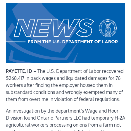
PAYETTE, ID
– The U.S. Department of Labor recovered
$268,417 in back wages and liquidated damages for 76
workers
after finding the employer housed them in
substandard conditions and wrongly exempted many of
them from overtime in violation of federal regulations.
An investigation by the department’s
Wage and Hour
Division
found Ontario Partners LLC had
temporary H-2A
agricultural workers
processing onions from a farm not