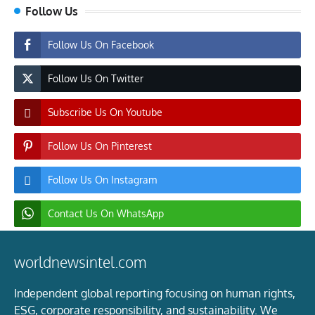
Follow Us
Follow Us On Facebook
Follow Us On Twitter
Subscribe Us On Youtube
Follow Us On Pinterest
Follow Us On Instagram
Contact Us On WhatsApp
worldnewsintel.com
Independent global reporting focusing on human rights,
ESG, corporate responsibility, and sustainability. We