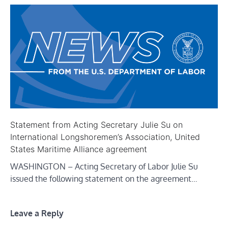
Statement from Acting Secretary Julie Su on
International Longshoremen’s Association, United
States Maritime Alliance agreement
WASHINGTON – Acting Secretary of Labor Julie Su
issued the following statement on the agreement…
Leave a Reply