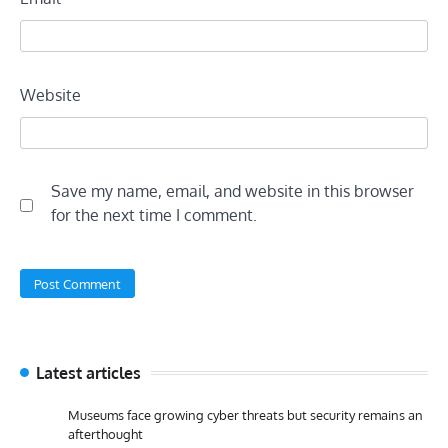
Website
Save my name, email, and website in this browser
for the next time I comment.
Latest articles
Museums face growing cyber threats but security remains an
afterthought