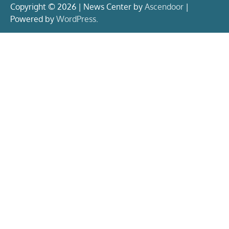
Copyright © 2026 | News Center by
Ascendoor
|
Powered by
WordPress
.