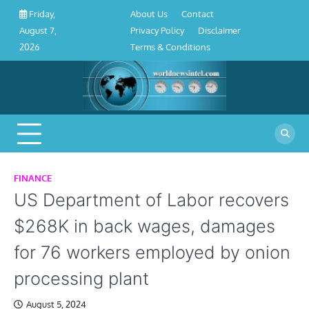
About
Contact
Privacy
Disclaimer
Terms
Skip
About Us
Contact
Friday,
Us
Policy
&
to
Privacy Policy
Disclaimer
August 7,
Conditions
content
Terms & Conditions
2026
FINANCE
US Department of Labor recovers
$268K in back wages, damages
for 76 workers employed by onion
processing plant
August 5, 2024