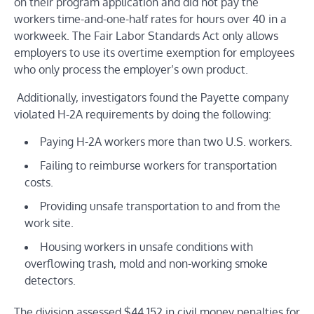
on their program application and did not pay the
workers time-and-one-half rates for hours over 40 in a
workweek. The
Fair Labor Standards Act
only allows
employers to use its overtime exemption for employees
who only process the employer’s own product.
Additionally, investigators found the Payette company
violated H-2A requirements by doing the following:
Paying H-2A workers more than two U.S. workers.
Failing to reimburse workers for transportation
costs.
Providing unsafe transportation to and from the
work site.
Housing workers in unsafe conditions with
overflowing trash, mold and non-working smoke
detectors.
The division assessed $44,152 in civil money penalties for