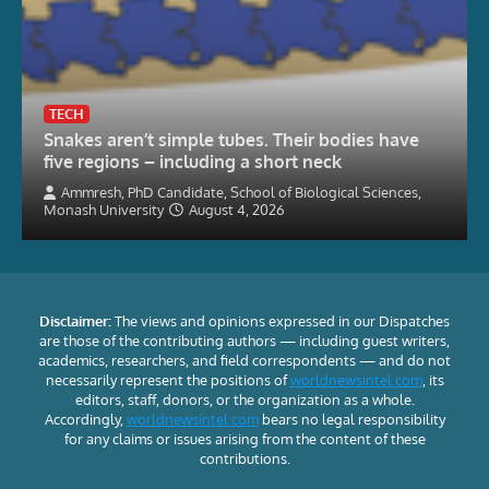
TECH
Snakes aren’t simple tubes. Their bodies have
five regions – including a short neck
Ammresh, PhD Candidate, School of Biological Sciences,
Monash University
August 4, 2026
Disclaimer:
The views and opinions expressed in our Dispatches
are those of the contributing authors — including guest writers,
academics, researchers, and field correspondents — and do not
necessarily represent the positions of
worldnewsintel.com
, its
editors, staff, donors, or the organization as a whole.
Accordingly,
worldnewsintel.com
bears no legal responsibility
for any claims or issues arising from the content of these
contributions.