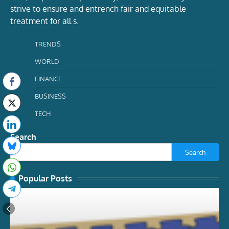
strive to ensure and entrench fair and equitable
treatment for all s.
TRENDS
WORLD
FINANCE
BUSINESS
TECH
Search
Search
Popular Posts