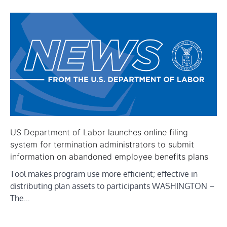
US Department of Labor launches online filing
system for termination administrators to submit
information on abandoned employee benefits plans
Tool makes program use more efficient; effective in
distributing plan assets to participants WASHINGTON –
The…