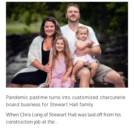
Pandemic pastime turns into customized charcuterie
board business for Stewart Hall family
When Chris Long of Stewart Hall was laid off from his
construction job at the…