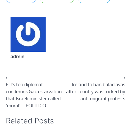
admin
Post
⟵
⟶
EU’s top diplomat
Ireland to ban balaclavas
navigation
condemns Gaza starvation
after country was rocked by
that Israeli minister called
anti-migrant protests
‘moral’ – POLITICO
Related Posts