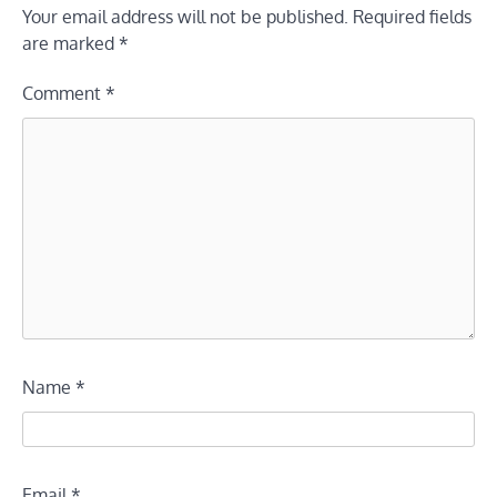
Your email address will not be published.
Required fields
are marked
*
Comment
*
Name
*
Email
*