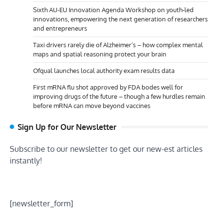
Sixth AU-EU Innovation Agenda Workshop on youth-led
innovations, empowering the next generation of researchers
and entrepreneurs
Taxi drivers rarely die of Alzheimer’s – how complex mental
maps and spatial reasoning protect your brain
Ofqual launches local authority exam results data
First mRNA flu shot approved by FDA bodes well for
improving drugs of the future – though a few hurdles remain
before mRNA can move beyond vaccines
Sign Up for Our Newsletter
Subscribe to our newsletter to get our new-est articles
instantly!
[newsletter_form]