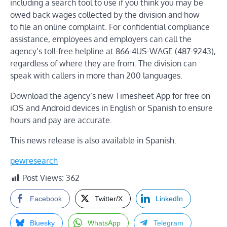
including a
search tool
to use if you think you may be
owed back wages collected by the division and how
to
file an online complaint
. For confidential compliance
assistance, employees and employers can call the
agency’s toll-free helpline at 866-4US-WAGE (487-9243),
regardless of where they are from. The division can
speak with callers in more than 200 languages.
Download the agency’s new
Timesheet App
for free on
iOS and Android devices in English or Spanish to ensure
hours and pay are accurate.
This news release is also
available in Spanish.
pewresearch
Post Views:
362
Facebook
Twitter/X
LinkedIn
Bluesky
WhatsApp
Telegram