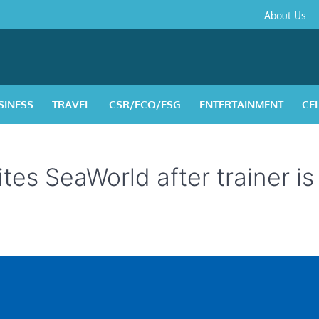
About
Contact
Privacy
Disclaimer
Terms
About Us
Us
Policy
&
Condition
SINESS
TRAVEL
CSR/ECO/ESG
ENTERTAINMENT
CE
es SeaWorld after trainer is