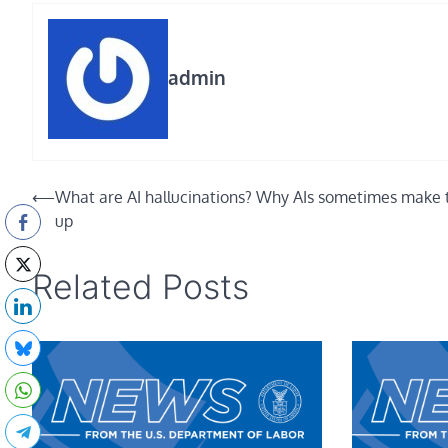
admin
Post
⟵
What are AI hallucinations? Why AIs sometimes make 
up
navigation
Related Posts