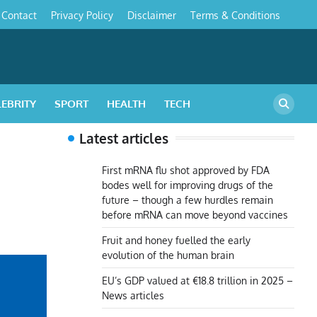
Contact
Privacy Policy
Disclaimer
Terms & Conditions
s
LEBRITY
SPORT
HEALTH
TECH
Latest articles
First mRNA flu shot approved by FDA
bodes well for improving drugs of the
future – though a few hurdles remain
before mRNA can move beyond vaccines
Fruit and honey fuelled the early
evolution of the human brain
EU’s GDP valued at €18.8 trillion in 2025 –
News articles