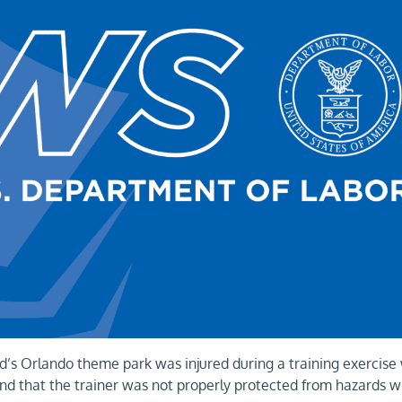
s Orlando theme park was injured during a training exercise 
und that the trainer was not properly protected from hazards w