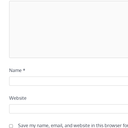
Name
*
Website
Save my name, email, and website in this browser fo