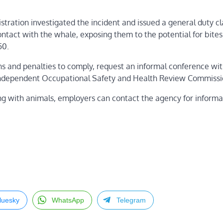
ration investigated the incident and issued a general duty c
ontact with the whale, exposing them to the potential for bites,
50.
ns and penalties to comply, request an informal conference wi
e independent Occupational Safety and Health Review Commissi
 with animals, employers can contact the agency for informa
luesky
WhatsApp
Telegram