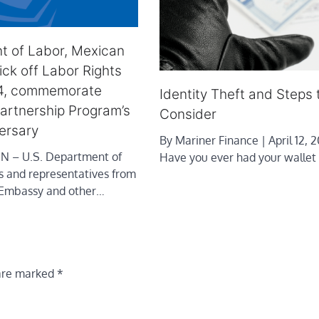
t of Labor, Mexican
ck off Labor Rights
4, commemorate
Identity Theft and Steps 
artnership Program’s
Consider
ersary
By Mariner Finance | April 12, 2
– U.S. Department of
Have you ever had your wallet
ls and representatives from
 Embassy and other…
 are marked
*