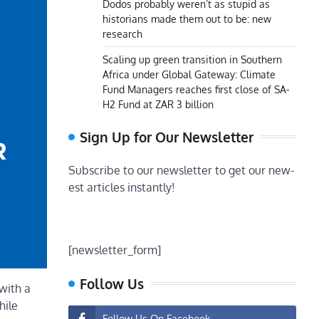
Dodos probably weren’t as stupid as
historians made them out to be: new
research
Scaling up green transition in Southern
Africa under Global Gateway: Climate
Fund Managers reaches first close of SA-
H2 Fund at ZAR 3 billion
Sign Up for Our Newsletter
Subscribe to our newsletter to get our new-
est articles instantly!
[newsletter_form]
Follow Us
with a
hile
Follow Us On Facebook