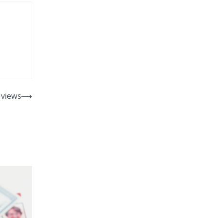
l views
⟶