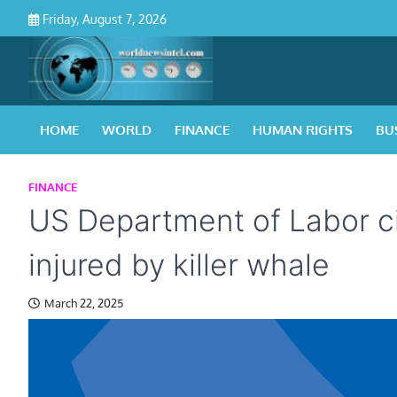
Skip
Friday, August 7, 2026
to
content
HOME
WORLD
FINANCE
HUMAN RIGHTS
BU
FINANCE
US Department of Labor cit
injured by killer whale
March 22, 2025