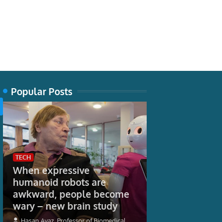
Popular Posts
TECH
When expressive
humanoid robots are
WORLD
awkward, people become
More student
wary – new brain study
September as
16-17 Saver ra
Hasan Ayaz, Professor of Biomedical