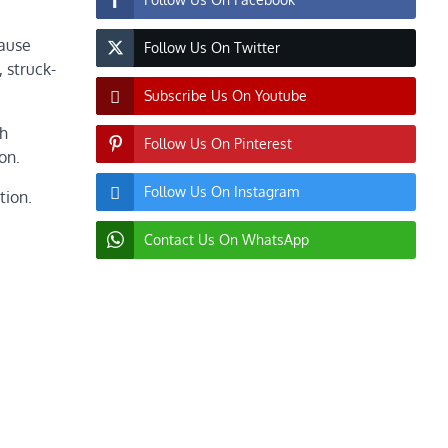
lause
Follow Us On Twitter
 struck-
Subscribe Us On Youtube
th
Follow Us On Pinterest
on.
Follow Us On Instagram
tion.
Contact Us On WhatsApp