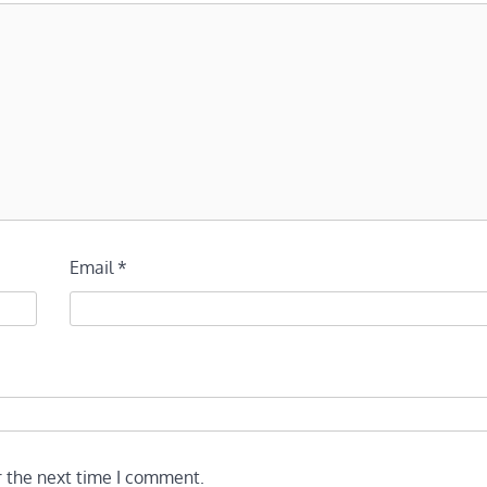
Email
*
r the next time I comment.