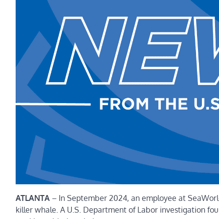
ATLANTA
–
In September 2024, an employee at SeaWorld’
killer whale. A U.S. Department of Labor investigation fo