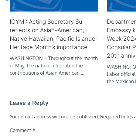
ICYMI: Acting Secretary Su
Departmen
reflects on Asian-American,
Embassy ki
Native Hawaiian, Pacific Islander
Week 202
Heritage Month’s importance
Consular P
20th anniv
WASHINGTON – Throughout the month
of May, the nation celebrated the
WASHINGTON 
contributions of Asian American,…
Labor officia
the Mexican
Leave a Reply
Your email address will not be published.
Required fields
Comment
*