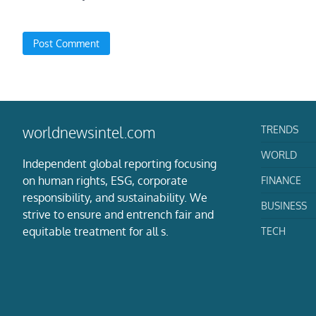
TRENDS
worldnewsintel.com
WORLD
Independent global reporting focusing
on human rights, ESG, corporate
FINANCE
responsibility, and sustainability. We
BUSINESS
strive to ensure and entrench fair and
equitable treatment for all s.
TECH