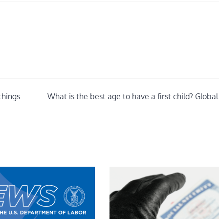
things
What is the best age to have a first child? Globa