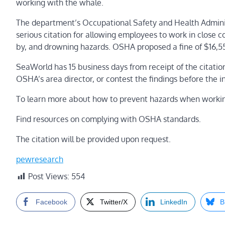
working with the whale.
The department’s Occupational Safety and Health Administ
serious citation for allowing employees to work in close c
by, and drowning hazards. OSHA proposed a fine of $16,5
SeaWorld has 15 business days from receipt of the citatio
OSHA’s area director, or contest the findings before th
To learn more about how to prevent hazards when working
Find resources on complying with OSHA standards.
The citation will be provided upon request.
pewresearch
Post Views:
554
Facebook
Twitter/X
LinkedIn
B