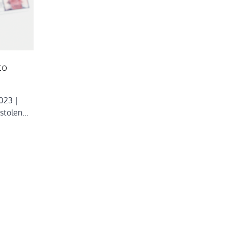
to
023 |
 stolen…