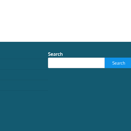
Search
Search
WORLD
the meaning of eclipses in
ancient Rome
Javier Andreu Pintado, Catedrático de
Historia Antigua y Director del Diploma en