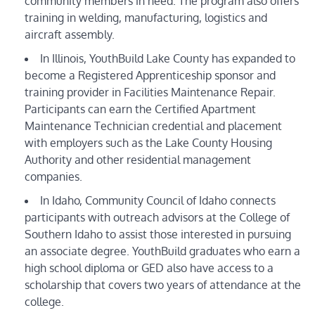
community members in need. The program also offers
training in welding, manufacturing, logistics and
aircraft assembly.
In Illinois, YouthBuild Lake County has expanded to
become a Registered Apprenticeship sponsor and
training provider in Facilities Maintenance Repair.
Participants can earn the Certified Apartment
Maintenance Technician credential and placement
with employers such as the Lake County Housing
Authority and other residential management
companies.
In Idaho, Community Council of Idaho connects
participants with outreach advisors at the College of
Southern Idaho to assist those interested in pursuing
an associate degree. YouthBuild graduates who earn a
high school diploma or GED also have access to a
scholarship that covers two years of attendance at the
college.