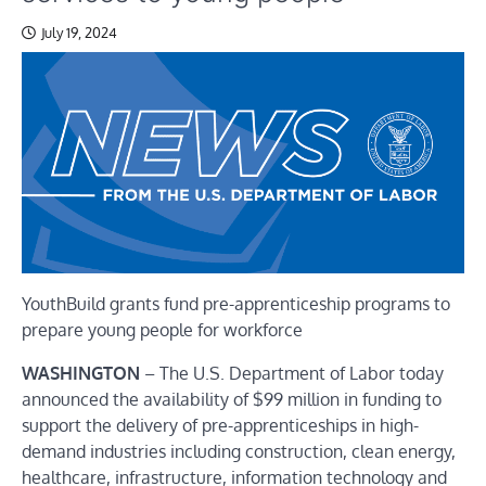
July 19, 2024
YouthBuild grants fund pre-apprenticeship programs to
prepare young people for workforce
WASHINGTON
– The U.S. Department of Labor today
announced the availability of $99 million in funding to
support the delivery of pre-apprenticeships in high-
demand industries including construction, clean energy,
healthcare, infrastructure, information technology and