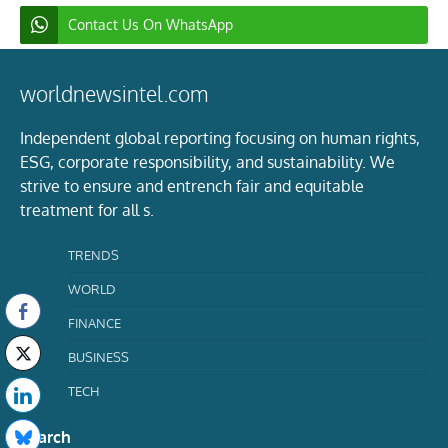
Contact Us On WhatsApp
worldnewsintel.com
Independent global reporting focusing on human rights,
ESG, corporate responsibility, and sustainability. We
strive to ensure and entrench fair and equitable
treatment for all s.
TRENDS
WORLD
FINANCE
BUSINESS
TECH
Search