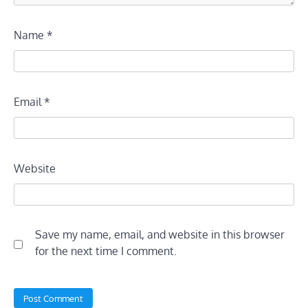
Name
*
Email
*
Website
Save my name, email, and website in this browser
for the next time I comment.