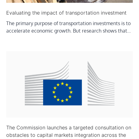
Evaluating the impact of transportation investment
The primary purpose of transportation investments is to
accelerate economic growth. But research shows that…
The Commission launches a targeted consultation on
obstacles to capital markets integration across the