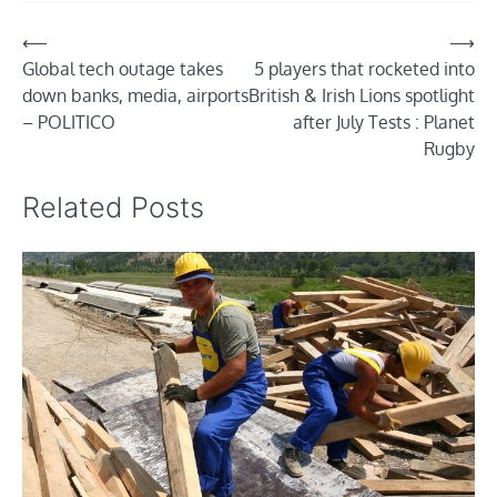
Post
⟵
⟶
Global tech outage takes
5 players that rocketed into
navigation
down banks, media, airports
British & Irish Lions spotlight
– POLITICO
after July Tests : Planet
Rugby
Related Posts