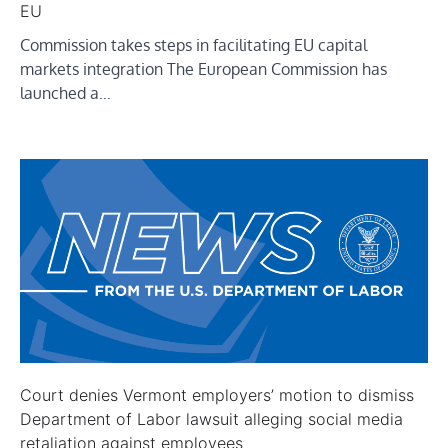
EU
Commission takes steps in facilitating EU capital
markets integration The European Commission has
launched a…
Court denies Vermont employers’ motion to dismiss
Department of Labor lawsuit alleging social media
retaliation against employees