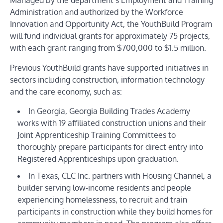
Managed by the department’s
Employment and Training
Administration
and authorized by the
Workforce
Innovation and Opportunity Act
, the YouthBuild Program
will fund individual grants for approximately 75 projects,
with each grant ranging from $700,000 to $1.5 million.
Previous YouthBuild grants have supported initiatives in
sectors including construction, information technology
and the care economy, such as:
In Georgia, Georgia Building Trades Academy
works with 19 affiliated construction unions and their
Joint Apprenticeship Training Committees to
thoroughly prepare participants for direct entry into
Registered Apprenticeships upon graduation.
In Texas, CLC Inc. partners with Housing Channel, a
builder serving low-income residents and people
experiencing homelessness, to recruit and train
participants in construction while they build homes for