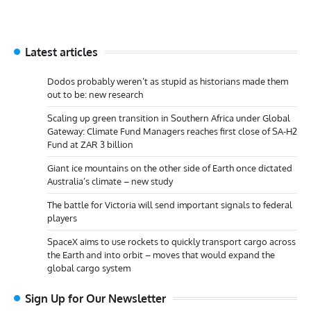
Latest articles
Dodos probably weren’t as stupid as historians made them
out to be: new research
Scaling up green transition in Southern Africa under Global
Gateway: Climate Fund Managers reaches first close of SA-H2
Fund at ZAR 3 billion
Giant ice mountains on the other side of Earth once dictated
Australia’s climate – new study
The battle for Victoria will send important signals to federal
players
SpaceX aims to use rockets to quickly transport cargo across
the Earth and into orbit – moves that would expand the
global cargo system
Sign Up for Our Newsletter