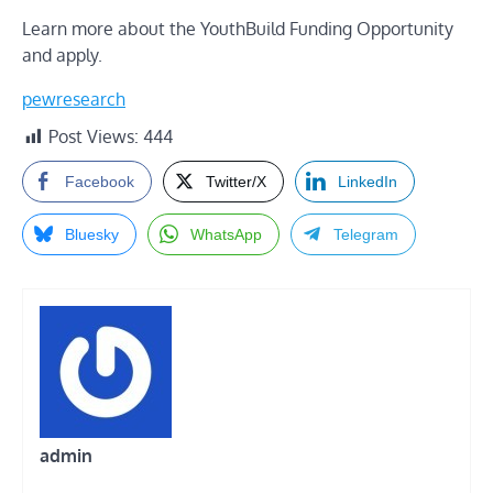
Learn more about the YouthBuild Funding Opportunity
and apply
.
pewresearch
Post Views:
444
Facebook
Twitter/X
LinkedIn
Bluesky
WhatsApp
Telegram
admin