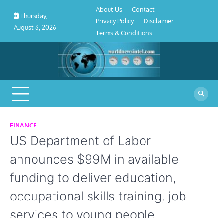
About
Contact
Privacy
Disclaimer
Terms
Skip
About Us
Contact
Us
Policy
&
Thursday,
to
Privacy Policy
Disclaimer
Conditions
August 6, 2026
content
Terms & Conditions
FINANCE
US Department of Labor
announces $99M in available
funding to deliver education,
occupational skills training, job
services to young people