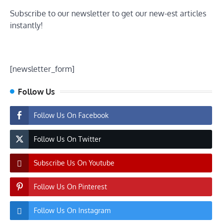
Subscribe to our newsletter to get our new-est articles
instantly!
[newsletter_form]
Follow Us
Follow Us On Facebook
Follow Us On Twitter
Subscribe Us On Youtube
Follow Us On Pinterest
Follow Us On Instagram