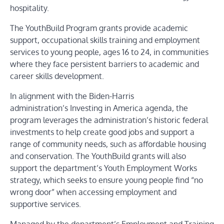
hospitality.
The
YouthBuild Program
grants provide academic
support, occupational skills training and employment
services to young people, ages 16 to 24, in communities
where they face persistent barriers to academic and
career skills development.
In alignment with the Biden-Harris
administration’s
Investing in America
agenda, the
program leverages the administration’s historic federal
investments to help create good jobs and support a
range of community needs, such as affordable housing
and conservation. The YouthBuild grants will also
support the department’s
Youth Employment Works
strategy, which seeks to ensure young people find “no
wrong door” when accessing employment and
supportive services.