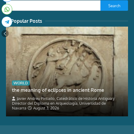
Search
Popular Posts
WORLD
the meaning of eclipses in ancient Rome
Javier Andreu Pintado, Catedrático de Historia Antigua y
Director del Diploma en Arqueología, Universidad de
Navarra
August 3, 2026