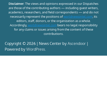
Disclaimer:
The views and opinions expressed in our Dispatches
are those of the contributing authors — including guest writers,
academics, researchers, and field correspondents — and do not
necessarily represent the positions of
worldnewsintel.com
, its
editors, staff, donors, or the organization as a whole.
Accordingly,
worldnewsintel.com
bears no legal responsibility
for any claims or issues arising from the content of these
contributions.
Copyright © 2026 | News Center by
Ascendoor
|
Powered by
WordPress
.