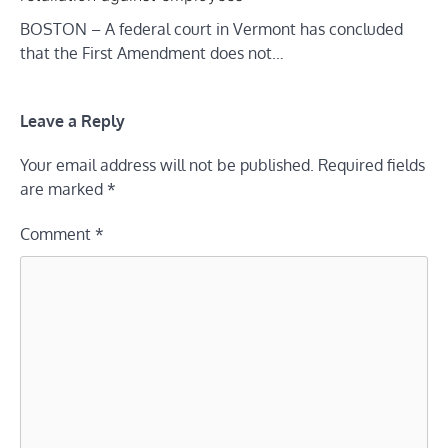
BOSTON – A federal court in Vermont has concluded
that the First Amendment does not…
Leave a Reply
Your email address will not be published.
Required fields
are marked
*
Comment
*