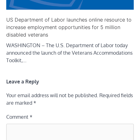
US Department of Labor launches online resource to
increase employment opportunities for 5 million
disabled veterans
WASHINGTON – The U.S. Department of Labor today
announced the launch of the Veterans Accommodations
Toolkit,…
Leave a Reply
Your email address will not be published.
Required fields
are marked
*
Comment
*