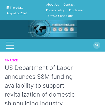
About
Contact
Privacy
Disclaimer
Terms
Skip
About Us
Contact
Us
Policy
&
Thursday,
to
Privacy Policy
Disclaimer
Conditions
August 6, 2026
content
Terms & Conditions
FINANCE
US Department of Labor
announces $8M funding
availability to support
revitalization of domestic
shipbuilding industry