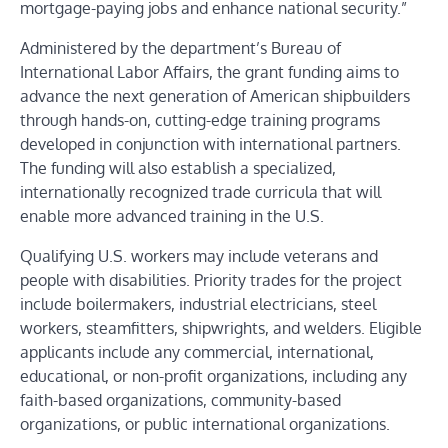
mortgage-paying jobs and enhance national security.”
Administered by the department’s Bureau of
International Labor Affairs, the grant funding aims to
advance
the next generation of American shipbuilders
through hands-on, cutting-edge training programs
developed in conjunction with international partners.
The funding will also establish
a specialized,
internationally recognized trade curricula that will
enable more advanced training in the U.S.
Qualifying U.S. workers may include veterans and
people with disabilities. Priority trades for the project
include boilermakers, industrial electricians, steel
workers, steamfitters, shipwrights, and welders. Eligible
applicants include any commercial, international,
educational, or non-profit organizations, including any
faith-based organizations, community-based
organizations, or public international organizations.