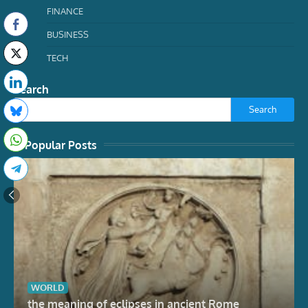
FINANCE
BUSINESS
TECH
Search
Search
Popular Posts
WORLD
the meaning of eclipses in ancient Rome