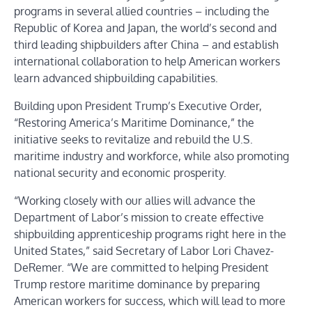
programs in several allied countries – including the
Republic of Korea and Japan, the world’s second and
third leading shipbuilders after China – and establish
international collaboration to help American workers
learn advanced shipbuilding capabilities.
Building upon President Trump’s Executive Order,
“
Restoring America’s Maritime Dominance
,” the
initiative seeks to revitalize and rebuild the U.S.
maritime industry and workforce, while also promoting
national security and economic prosperity.
“Working closely with our allies will advance the
Department of Labor’s mission to create effective
shipbuilding apprenticeship programs right here in the
United States,” said Secretary of Labor Lori Chavez-
DeRemer. “We are committed to helping President
Trump restore maritime dominance by preparing
American workers for success, which will lead to more