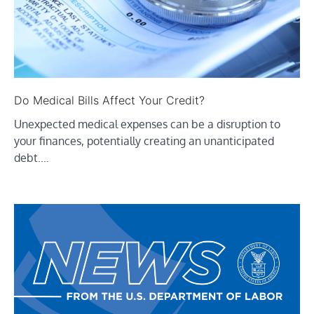
Do Medical Bills Affect Your Credit?
Unexpected medical expenses can be a disruption to
your finances, potentially creating an unanticipated
debt.…