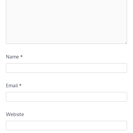
Name
*
Email
*
Website