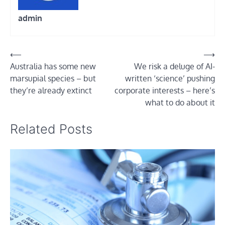
admin
Post
⟵
⟶
Australia has some new
We risk a deluge of AI-
navigation
marsupial species – but
written ‘science’ pushing
they’re already extinct
corporate interests – here’s
what to do about it
Related Posts