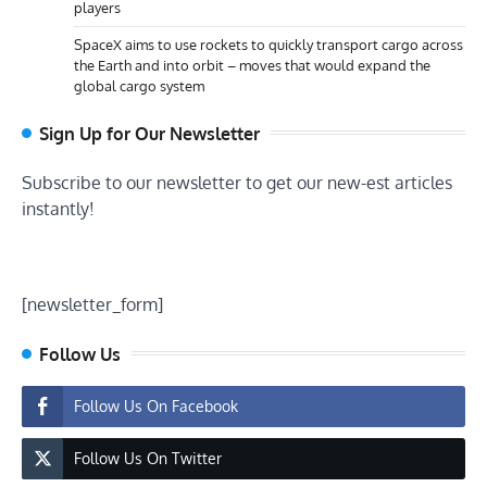
players
SpaceX aims to use rockets to quickly transport cargo across
the Earth and into orbit – moves that would expand the
global cargo system
Sign Up for Our Newsletter
Subscribe to our newsletter to get our new-est articles
instantly!
[newsletter_form]
Follow Us
Follow Us On Facebook
Follow Us On Twitter