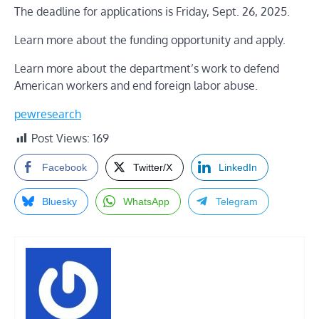
The deadline for applications is Friday, Sept. 26, 2025.
Learn more about the funding opportunity and apply.
Learn more about the department’s work to defend
American workers and end foreign labor abuse
.
pewresearch
Post Views:
169
Facebook
Twitter/X
LinkedIn
Bluesky
WhatsApp
Telegram