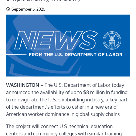
September 5, 2025
WASHINGTON
– The U.S. Department of Labor today
announced the availability of up to $8 million in funding
to reinvigorate the U.S. shipbuilding industry, a key part
of the department’s efforts to usher in a new era of
American worker dominance in global supply chains.
The project will connect U.S. technical education
centers and community colleges with similar training