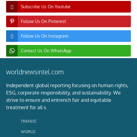
Subscribe Us On Youtube
Follow Us On Pinterest
Follow Us On Instagram
Contact Us On WhatsApp
worldnewsintel.com
Independent global reporting focusing on human rights,
ESG, corporate responsibility, and sustainability. We
strive to ensure and entrench fair and equitable
treatment for all s.
TRENDS
WORLD