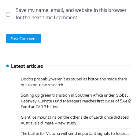
Save my name, email, and website in this browser
for the next time I comment.
Latest articles
Dodos probably weren’t as stupid as historians made them
out to be: new research
Scaling up green transition in Southern Africa under Global
Gateway: Climate Fund Managers reaches first close of SA-H2
Fund at ZAR 3 billion
Giant ice mountains on the other side of Earth once dictated
Australia’s climate – new study
The battle for Victoria will send important signals to federal