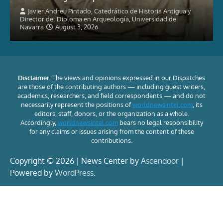
Javier Andreu Pintado, Catedrático de Historia Antigua y
Director del Diploma en Arqueología, Universidad de
Navarra
August 3, 2026
Disclaimer:
The views and opinions expressed in our Dispatches
are those of the contributing authors — including guest writers,
academics, researchers, and field correspondents — and do not
necessarily represent the positions of
worldnewsintel.com
, its
editors, staff, donors, or the organization as a whole.
Accordingly,
worldnewsintel.com
bears no legal responsibility
for any claims or issues arising from the content of these
contributions.
Copyright © 2026 | News Center by
Ascendoor
|
Powered by
WordPress
.