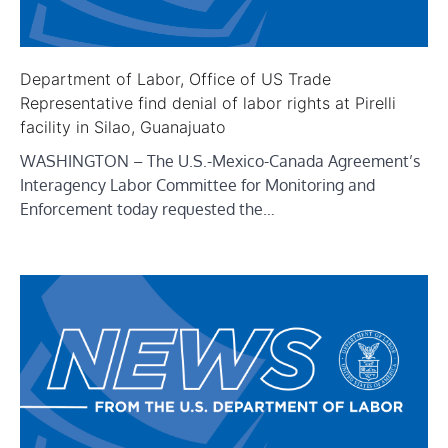
Department of Labor, Office of US Trade
Representative find denial of labor rights at Pirelli
facility in Silao, Guanajuato
WASHINGTON – The U.S.-Mexico-Canada Agreement’s
Interagency Labor Committee for Monitoring and
Enforcement today requested the…