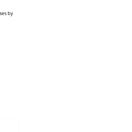
sses by