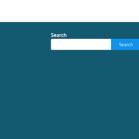
Search
Search
TECH
New museum find shows
nature can’t stop inventing
seahorses
Graham Short, Research Associate in
Ichthyology, Australian Museum
August
3, 2026