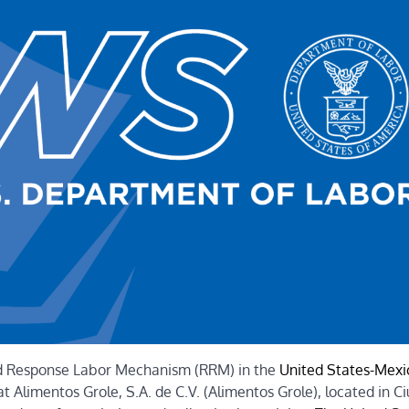
id Response Labor Mechanism (RRM) in the
United States-Mexi
 Alimentos Grole, S.A. de C.V. (Alimentos Grole), located in C