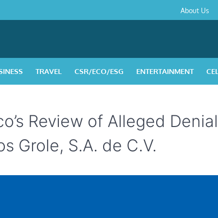
About
Contact
Privacy
Disclaimer
Terms
About Us
Us
Policy
&
Condition
SINESS
TRAVEL
CSR/ECO/ESG
ENTERTAINMENT
CE
o’s Review of Alleged Denial
s Grole, S.A. de C.V.