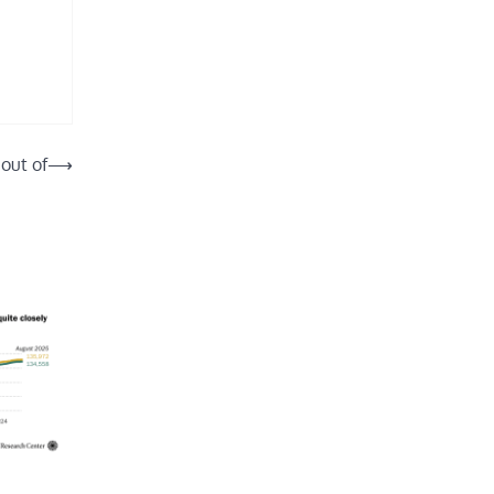
 out of
⟶