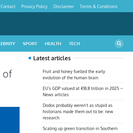
Contact
Privacy Policy
Disclaimer
Terms & Conditions
s
LEBRITY
SPORT
HEALTH
TECH
Latest articles
 of
Fruit and honey fuelled the early
evolution of the human brain
EU’s GDP valued at €18.8 trillion in 2025 –
News articles
Dodos probably weren’t as stupid as
historians made them out to be: new
research
Scaling up green transition in Southern