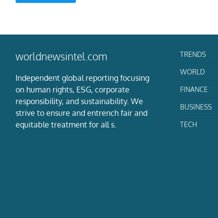
TRENDS
worldnewsintel.com
WORLD
Independent global reporting focusing
on human rights, ESG, corporate
FINANCE
responsibility, and sustainability. We
BUSINESS
strive to ensure and entrench fair and
equitable treatment for all s.
TECH