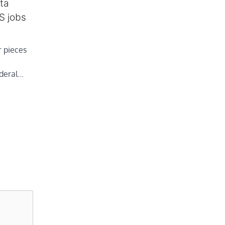
ta
S jobs
 pieces
ederal…