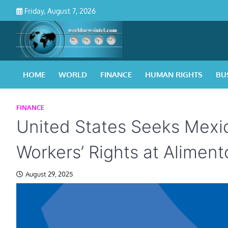
Skip
Friday, August 7, 2026
to
content
HOME
WORLD
FINANCE
HUMAN RIGHTS
BU
FINANCE
United States Seeks Mexic
Workers’ Rights at Alimento
August 29, 2025