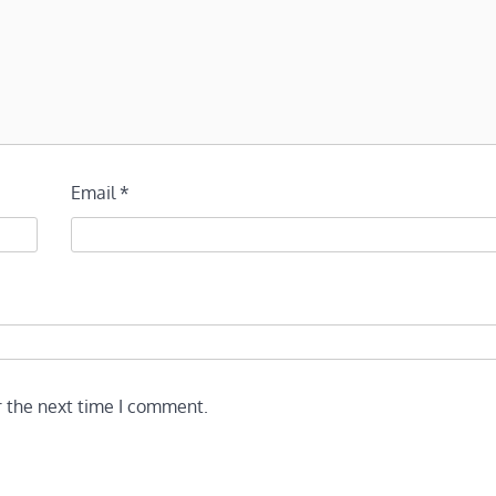
Email
*
r the next time I comment.