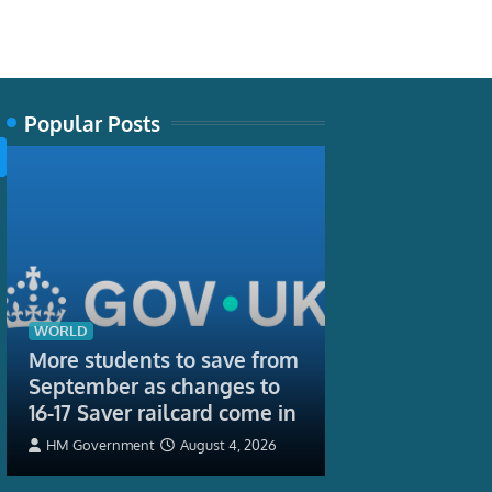
Popular Posts
TECH
Some tropical
WORLD
live surprisin
More students to save from
Is it their hig
September as changes to
16-17 Saver railcard come in
Jayme Lewthwaite,
Entomology, Carleto
HM Government
August 4, 2026
August 3, 2026