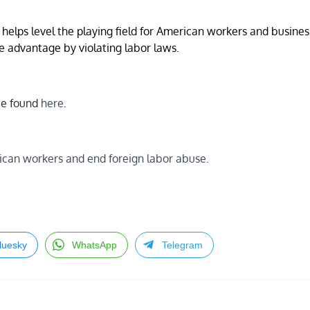
helps level the playing field for American workers and busine
e advantage by violating labor laws.
 be found
here
.
can workers and end foreign labor abuse.
luesky
WhatsApp
Telegram