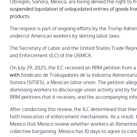
Obregón, Sonora, Mexico, are being denied the right to f
suspended liquidation of unliquidated entries of goods fr
products.
The request is part of ongoing efforts by the Trump Admini
undercut American workers by skirting labor laws.
The Secretary of Labor and the United States Trade Repr
and Enforcement (ILC) of the USMCA.
On July 29, 2025, the ILC received an RRM petition from 
with
Sindicato de Trabajadores de la Industria Alimentari
Sonora
(SITIES), a Mexican labor union. The petition alle
dismissing workers to discourage union activity and by f
RRM petitions that it receives, and the accompanying info
After conducting this review, the ILC determined that there
faith invocation of enforcement mechanisms. As a result,
Mexico that Mexico review whether workers at Alimentos 
collective bargaining. Mexico has 10 days to agree to cond