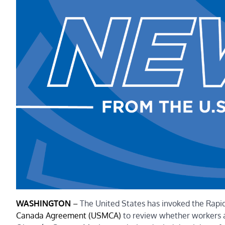
WASHINGTON
–
The United States has invoked the Rap
Canada Agreement (USMCA)
to review whether workers at