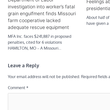
Feelings a
investigation into worker’s fatal
presidentia
grain engulfment finds Missouri
About half of
farm cooperative lacked
have given a 
adequate rescue equipment
MFA Inc. faces $241,887 in proposed
penalties, cited for 6 violations
HAMILTON, MO ‒ A Missouri…
Leave a Reply
Your email address will not be published.
Required fields
Comment
*