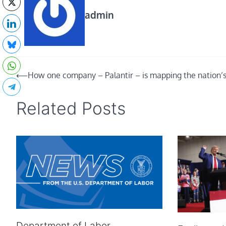
admin
Post
⟵
How one company – Palantir – is mapping the nation’
navigation
Related Posts
Department of Labor