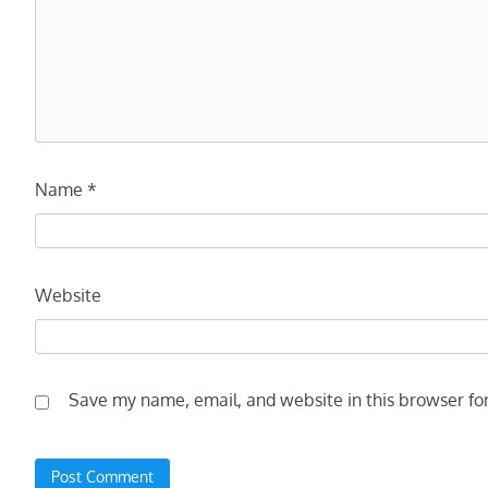
Name
*
Website
Save my name, email, and website in this browser fo