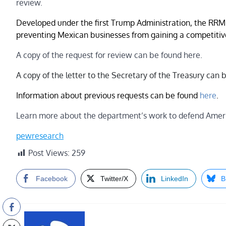
review.
Developed under the first Trump Administration, the RRM 
preventing Mexican businesses from gaining a competitiv
A copy of the request for review can be found here.
A copy of the letter to the Secretary of the Treasury can
Information about previous requests can be found
here
.
Learn more about the department’s work to defend Ameri
pewresearch
Post Views:
259
Facebook
Twitter/X
LinkedIn
B