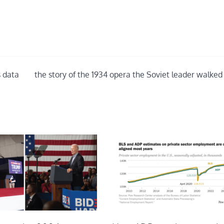
s data
the story of the 1934 opera the Soviet leader walked