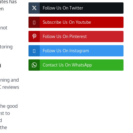
ates has
Follow Us On Twitter
en
Subscribe Us On Youtube
 not
Follow Us On Pinterest
toring
Follow Us On Instagram
Contact Us On WhatsApp
d
ening and
C reviews
 the good
st to
d
 the