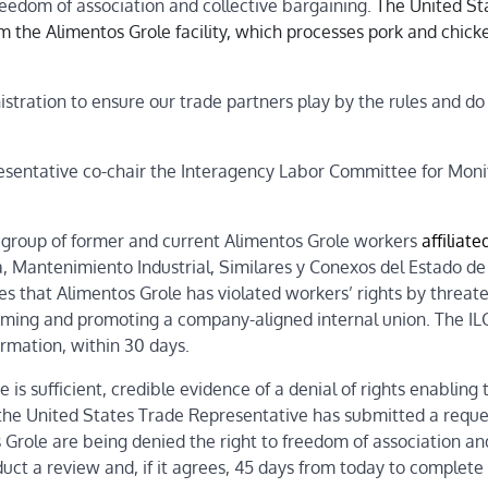
reedom of association and collective bargaining.
The United St
om the Alimentos Grole facility, which processes pork and chick
stration to ensure our trade partners play by the rules and do
esentative co-chair the Interagency Labor Committee for Moni
a group of former and current Alimentos Grole workers
affiliate
a, Mantenimiento Industrial, Similares y Conexos del Estado de
ges that Alimentos Grole has violated workers’ rights by threat
orming and promoting a company-aligned internal union. The IL
rmation, within 30 days.
 is sufficient, credible evidence of a denial of rights enabling
 the United States Trade Representative has submitted a reque
Grole are being denied the right to freedom of association an
uct a review and, if it agrees, 45 days from today to complete