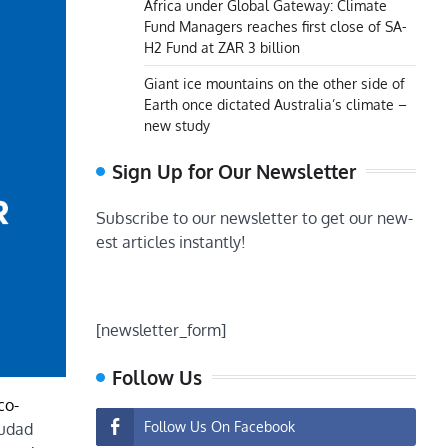
Africa under Global Gateway: Climate
Fund Managers reaches first close of SA-
H2 Fund at ZAR 3 billion
Giant ice mountains on the other side of
Earth once dictated Australia’s climate –
new study
Sign Up for Our Newsletter
Subscribe to our newsletter to get our new-
est articles instantly!
[newsletter_form]
Follow Us
co-
Follow Us On Facebook
iudad