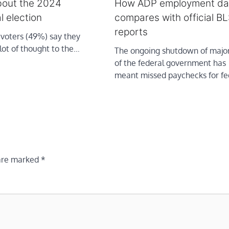
bout the 2024
How ADP employment da
l election
compares with official BL
reports
 voters (49%) say they
lot of thought to the…
The ongoing shutdown of major
of the federal government has
meant missed paychecks for f
 are marked
*