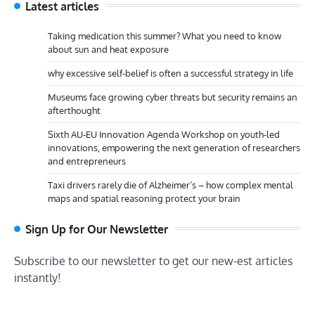
Latest articles
Taking medication this summer? What you need to know
about sun and heat exposure
why excessive self-belief is often a successful strategy in life
Museums face growing cyber threats but security remains an
afterthought
Sixth AU-EU Innovation Agenda Workshop on youth-led
innovations, empowering the next generation of researchers
and entrepreneurs
Taxi drivers rarely die of Alzheimer’s – how complex mental
maps and spatial reasoning protect your brain
Sign Up for Our Newsletter
Subscribe to our newsletter to get our new-est articles
instantly!