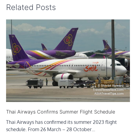
Related Posts
Thai Airways Confirms Summer Flight Schedule
Thai Airways has confirmed its summer 2023 flight
schedule. From 26 March – 28 October…