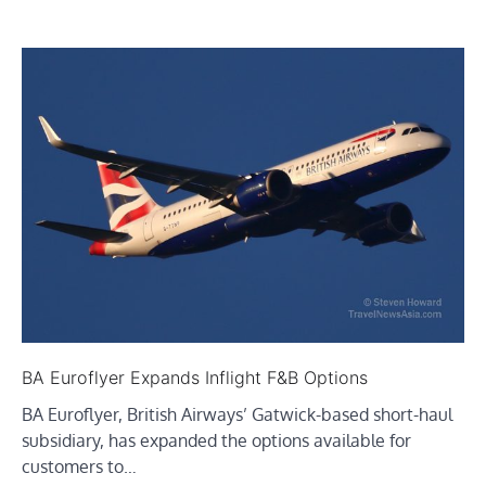
BA Euroflyer Expands Inflight F&B Options
BA Euroflyer, British Airways’ Gatwick-based short-haul
subsidiary, has expanded the options available for
customers to…