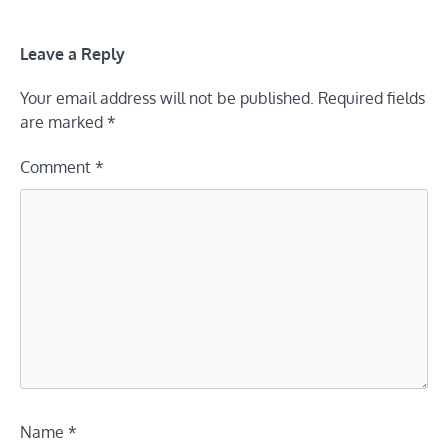
Leave a Reply
Your email address will not be published.
Required fields
are marked
*
Comment
*
Name
*