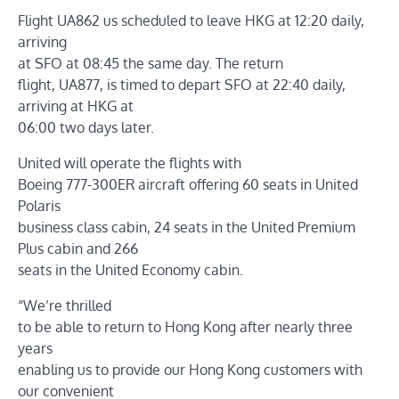
Flight UA862 us scheduled to leave HKG at 12:20 daily,
arriving
at SFO at 08:45 the same day. The return
flight, UA877, is timed to depart SFO at 22:40 daily,
arriving at HKG at
06:00 two days later.
United will operate the flights with
Boeing 777-300ER aircraft offering 60 seats in United
Polaris
business class cabin, 24 seats in the United Premium
Plus cabin and 266
seats in the United Economy cabin.
“We’re thrilled
to be able to return to Hong Kong after nearly three
years
enabling us to provide our Hong Kong customers with
our convenient