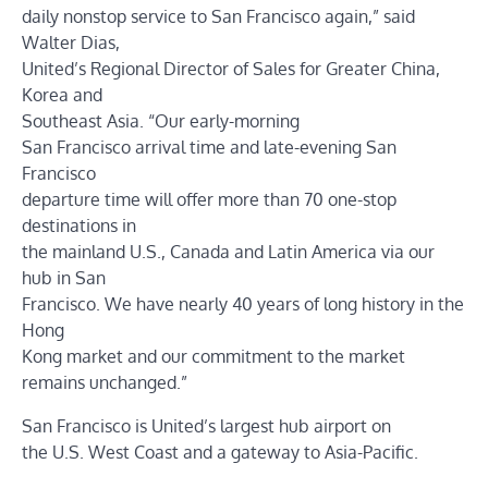
daily nonstop service to San Francisco again,” said
Walter Dias,
United’s Regional Director of Sales for Greater China,
Korea and
Southeast Asia. “Our early-morning
San Francisco arrival time and late-evening San
Francisco
departure time will offer more than 70 one-stop
destinations in
the mainland U.S., Canada and Latin America via our
hub in San
Francisco. We have nearly 40 years of long history in the
Hong
Kong market and our commitment to the market
remains unchanged.”
San Francisco is United’s largest hub airport on
the U.S. West Coast and a gateway to Asia-Pacific.