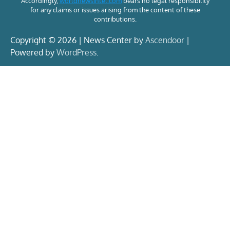
Accordingly,
worldnewsintel.com
bears no legal responsibility
for any claims or issues arising from the content of these
contributions.
Copyright © 2026 | News Center by
Ascendoor
|
Powered by
WordPress
.