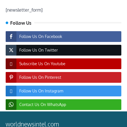
[newsletter_form]
Follow Us
Follow Us On Facebook
Follow Us On Twitter
Subscribe Us On Youtube
Follow Us On Pinterest
Follow Us On Instagram
Contact Us On WhatsApp
worldnewsintel.com