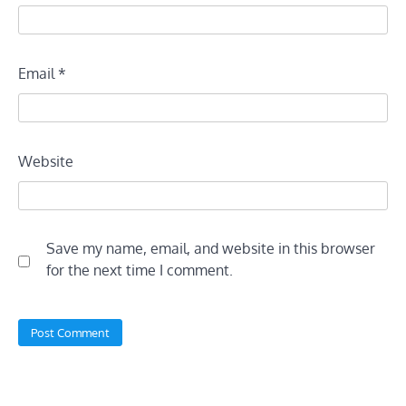
Email
*
Website
Save my name, email, and website in this browser
for the next time I comment.