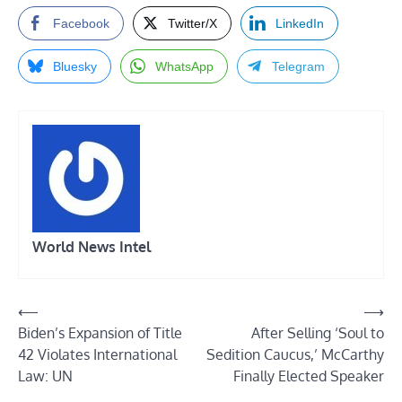
Facebook
Twitter/X
LinkedIn
Bluesky
WhatsApp
Telegram
World News Intel
Post
⟵
⟶
Biden’s Expansion of Title
After Selling ‘Soul to
navigation
42 Violates International
Sedition Caucus,’ McCarthy
Law: UN
Finally Elected Speaker