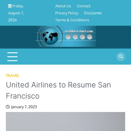
About
Contact
Privacy
Disclaimer
Terms
Skip
About Us
Contact
Friday,
Us
Policy
&
to
Privacy Policy
Disclaimer
August 7,
Conditions
content
Terms & Conditions
2026
TRAVEL
United Airlines to Resume San
Francisco
January 7, 2023