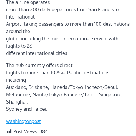
The airline operates
more than 200 daily departures from San Francisco
International
Airport, taking passengers to more than 100 destinations
around the
globe, including the most international service with
flights to 26
different international cities.
The hub currently offers direct
flights to more than 10 Asia-Pacific destinations
including
Auckland, Brisbane, Haneda/Tokyo, Incheon/Seoul,
Melbourne, Narita/Tokyo, Papeete/Tahiti, Singapore,
Shanghai,
Sydney and Taipei.
washingtonpost
Post Views:
384