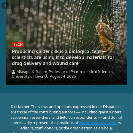
TECH
Producing spider silk is a biological feat –
scientists are using it to develop materials for
drug delivery and wound care
Aliasger K. Salem, Professor of Pharmaceutical Sciences,
University of Iowa
August 4, 2026
Disclaimer:
The views and opinions expressed in our Dispatches
are those of the contributing authors — including guest writers,
academics, researchers, and field correspondents — and do not
necessarily represent the positions of
worldnewsintel.com
, its
editors, staff, donors, or the organization as a whole.