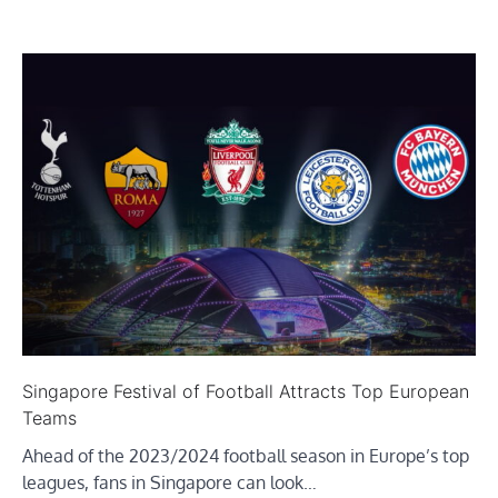
Singapore Festival of Football Attracts Top European
Teams
Ahead of the 2023/2024 football season in Europe’s top
leagues, fans in Singapore can look…