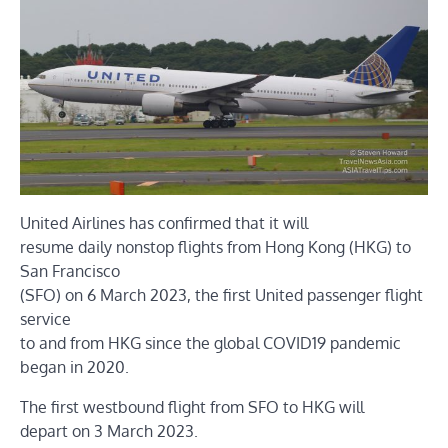
United Airlines has confirmed that it will
resume daily nonstop flights from Hong Kong (HKG) to
San Francisco
(SFO) on 6 March 2023, the first United passenger flight
service
to and from HKG since the global COVID19 pandemic
began in 2020.
The first westbound flight from SFO to HKG will
depart on 3 March 2023.