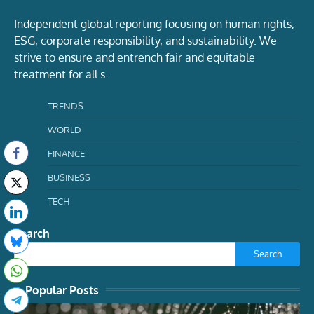
Independent global reporting focusing on human rights,
ESG, corporate responsibility, and sustainability. We
strive to ensure and entrench fair and equitable
treatment for all s.
TRENDS
WORLD
FINANCE
BUSINESS
TECH
Search
Search
Popular Posts