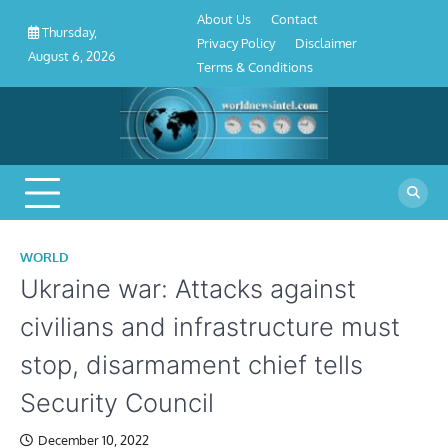
About
Contact
Privacy
Disclaimer
Terms
Skip
About Us
Contact
Us
Policy
&
Thursday,
to
Privacy Policy
Disclaimer
Conditions
August 6, 2026
content
Terms & Conditions
WORLD
Ukraine war: Attacks against
civilians and infrastructure must
stop, disarmament chief tells
Security Council
December 10, 2022