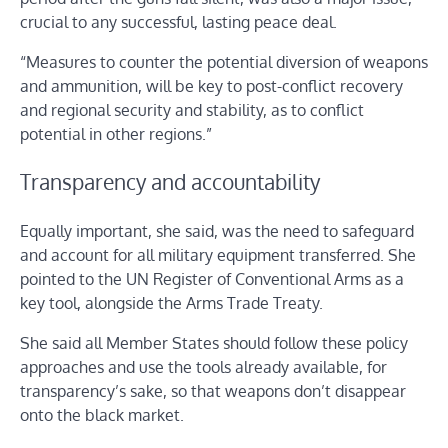
crucial to any successful, lasting peace deal.
“Measures to counter the potential diversion of weapons
and ammunition, will be key to post-conflict recovery
and regional security and stability, as to conflict
potential in other regions.”
Transparency and accountability
Equally important, she said, was the need to safeguard
and account for all military equipment transferred. She
pointed to the UN Register of Conventional Arms as a
key tool, alongside the Arms Trade Treaty.
She said all Member States should follow these policy
approaches and use the tools already available, for
transparency’s sake, so that weapons don’t disappear
onto the black market.