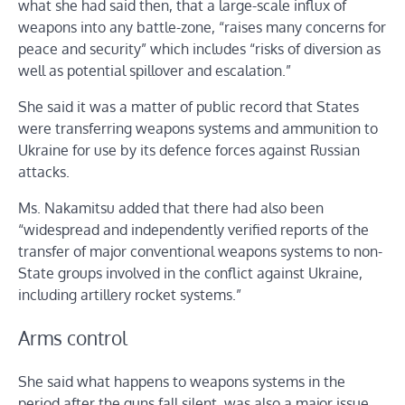
what she had said then, that a large-scale influx of
weapons into any battle-zone, “raises many concerns for
peace and security” which includes “risks of diversion as
well as potential spillover and escalation.”
She said it was a matter of public record that States
were transferring weapons systems and ammunition to
Ukraine for use by its defence forces against Russian
attacks.
Ms. Nakamitsu added that there had also been
“widespread and independently verified reports of the
transfer of major conventional weapons systems to non-
State groups involved in the conflict against Ukraine,
including artillery rocket systems.”
Arms control
She said what happens to weapons systems in the
period after the guns fall silent, was also a major issue,