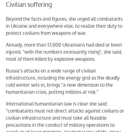
Civilian suffering
Beyond the facts and figures, she urged all combatants
in Ukraine and everywhere else, to realize their duty to
protect civilians from weapons of war.
Already, more than 17,000 Ukrainians had died or been
injured, “with the numbers incessantly rising”, she said,
most of them killed by explosive weapons.
Russia’s attacks on a wide range of civilian
infrastructure, including the energy grid as the deadly
cold winter sets in, brings “a new dimension to the
humanitarian crisis, putting millions at risk.”
International humanitarian law is clear she said:
“combatants must not direct attacks against civilians or
civilian infrastructure and must take all feasible
precautions in the conduct of military operations to
avoid, or at least minimize, incidental loss of life, injury