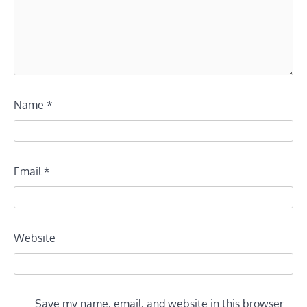
Name
*
Email
*
Website
Save my name, email, and website in this browser