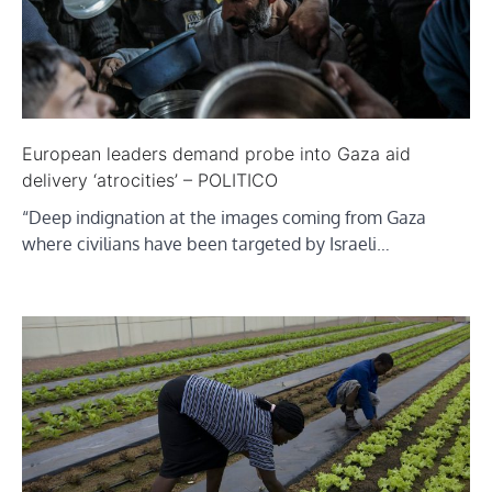
European leaders demand probe into Gaza aid
delivery ‘atrocities’ – POLITICO
“Deep indignation at the images coming from Gaza
where civilians have been targeted by Israeli…