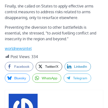
Finally, she called on States to apply effective arms
control measures to address risks related to arms
disappearing, only to resurface elsewhere.
Preventing the diversion to other battlefields is
essential, she stressed, “to avoid fuelling conflict and
insecurity in the region and beyond.”
worldnewsintel
Post Views:
334
Facebook
Twitter/X
LinkedIn
Bluesky
WhatsApp
Telegram