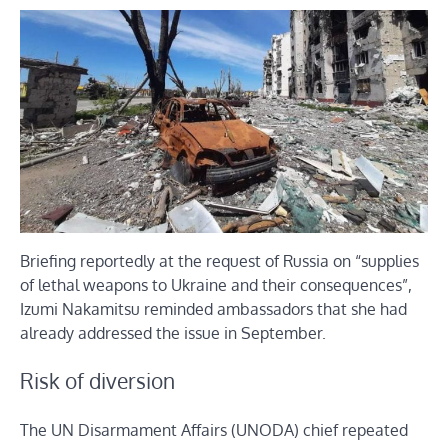
Briefing reportedly at the request of Russia on “supplies
of lethal weapons to Ukraine and their consequences”,
Izumi Nakamitsu reminded ambassadors that she had
already addressed the issue in September.
Risk of diversion
The UN Disarmament Affairs (UNODA) chief repeated