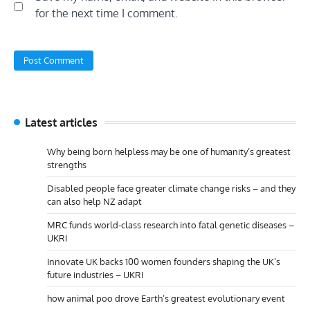
for the next time I comment.
Latest articles
Why being born helpless may be one of humanity’s greatest
strengths
Disabled people face greater climate change risks – and they
can also help NZ adapt
MRC funds world-class research into fatal genetic diseases –
UKRI
Innovate UK backs 100 women founders shaping the UK’s
future industries – UKRI
how animal poo drove Earth’s greatest evolutionary event