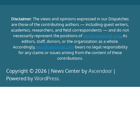
Disclaimer:
The views and opinions expressed in our Dispatches
are those of the contributing authors — including guest writers,
academics, researchers, and field correspondents — and do not
necessarily represent the positions of
worldnewsintel.com
, its
editors, staff, donors, or the organization as a whole.
Accordingly,
worldnewsintel.com
bears no legal responsibility
for any claims or issues arising from the content of these
contributions.
Copyright © 2026 | News Center by
Ascendoor
|
Powered by
WordPress
.