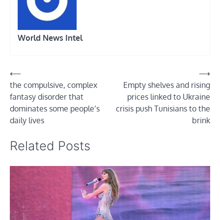
World News Intel
Post
⟵
⟶
the compulsive, complex
Empty shelves and rising
navigation
fantasy disorder that
prices linked to Ukraine
dominates some people’s
crisis push Tunisians to the
daily lives
brink
Related Posts