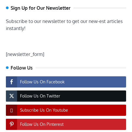
Sign Up for Our Newsletter
Subscribe to our newsletter to get our new-est articles
instantly!
[newsletter_form]
Follow Us
Follow Us On Facebook
Follow Us On Twitter
Subscribe Us On Youtube
Follow Us On Pinterest