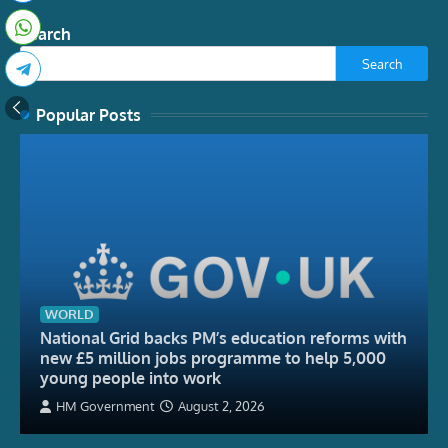
Search
Search
Popular Posts
WORLD
National Grid backs PM’s education reforms with
new £5 million jobs programme to help 5,000
young people into work
HM Government
August 2, 2026