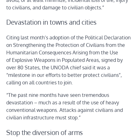
to civilians, and damage to civilian objects.”
Devastation in towns and cities
Citing last month’s adoption of the Political Declaration
on Strengthening the Protection of Civilians from the
Humanitarian Consequences Arising from the Use
of Explosive Weapons in Populated Areas, signed by
over 80 States, the UNODA chief said it was a
“milestone in our efforts to better protect civilians”,
calling on all countries to join.
“The past nine months have seen tremendous
devastation – much as a result of the use of heavy
conventional weapons. Attacks against civilians and
civilian infrastructure must stop.”
Stop the diversion of arms