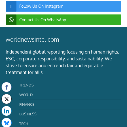
Follow Us On Instagram
Contact Us On WhatsApp
worldnewsintel.com
Independent global reporting focusing on human rights,
ESG, corporate responsibility, and sustainability. We
strive to ensure and entrench fair and equitable
treatment for all s.
TRENDS
WORLD
FINANCE
BUSINESS
TECH