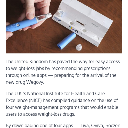
The United Kingdom has paved the way for easy access
to weight-loss jabs by recommending prescriptions
through online apps — preparing for the arrival of the
new drug Wegovy.
The U.K.’s National Institute for Health and Care
Excellence (NICE) has compiled guidance on the use of
four weight-management programs that would enable
users to access weight-loss drugs.
By downloading one of four apps — Liva, Oviva, Roczen