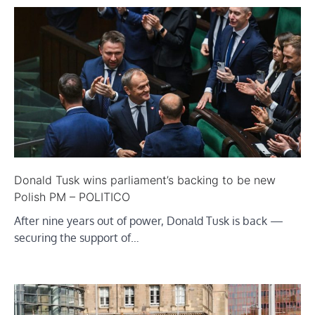
Donald Tusk wins parliament’s backing to be new
Polish PM – POLITICO
After nine years out of power, Donald Tusk is back —
securing the support of…