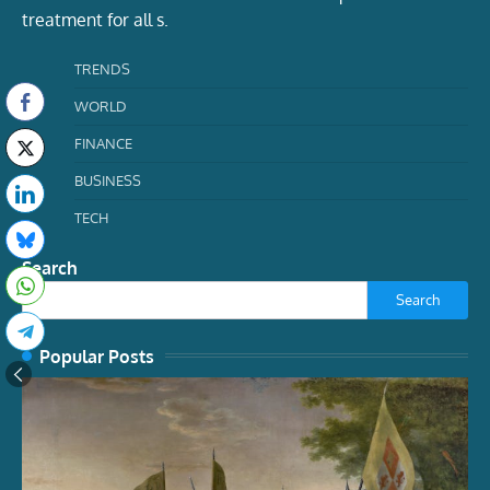
treatment for all s.
TRENDS
WORLD
FINANCE
BUSINESS
TECH
Search
Search
Popular Posts