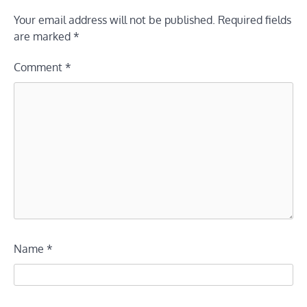
Your email address will not be published.
Required fields
are marked
*
Comment
*
Name
*