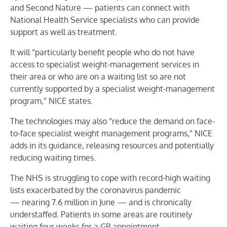
and Second Nature — patients can connect with
National Health Service specialists who can provide
support as well as treatment.
It will “particularly benefit people who do not have
access to specialist weight-management services in
their area or who are on a waiting list so are not
currently supported by a specialist weight-management
program,” NICE states.
The technologies may also “reduce the demand on face-
to-face specialist weight management programs,” NICE
adds in its guidance, releasing resources and potentially
reducing waiting times.
The NHS is struggling to cope with record-high waiting
lists exacerbated by the coronavirus pandemic
— nearing 7.6 million in June — and is chronically
understaffed. Patients in some areas are routinely
waiting four weeks for a GP appointment.