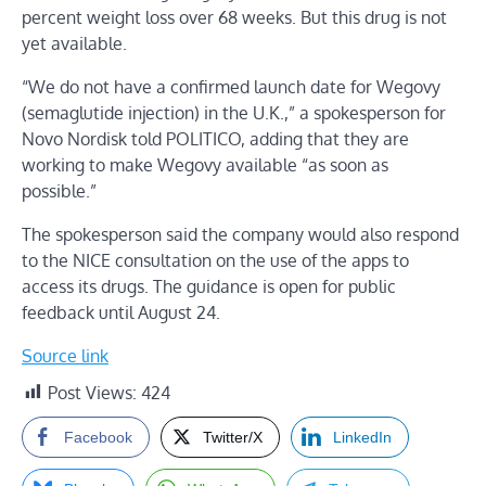
percent weight loss over 68 weeks. But this drug is not
yet available.
“We do not have a confirmed launch date for Wegovy
(semaglutide injection) in the U.K.,” a spokesperson for
Novo Nordisk told POLITICO, adding that they are
working to make Wegovy available “as soon as
possible.”
The spokesperson said the company would also respond
to the NICE consultation on the use of the apps to
access its drugs. The guidance is open for public
feedback until August 24.
Source link
Post Views:
424
Facebook
Twitter/X
LinkedIn