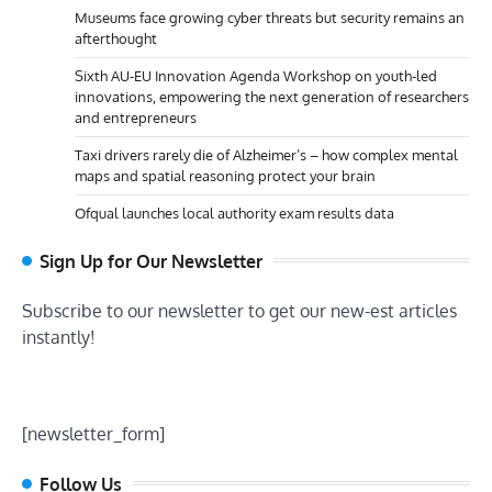
Museums face growing cyber threats but security remains an
afterthought
Sixth AU-EU Innovation Agenda Workshop on youth-led
innovations, empowering the next generation of researchers
and entrepreneurs
Taxi drivers rarely die of Alzheimer’s – how complex mental
maps and spatial reasoning protect your brain
Ofqual launches local authority exam results data
Sign Up for Our Newsletter
Subscribe to our newsletter to get our new-est articles
instantly!
[newsletter_form]
Follow Us