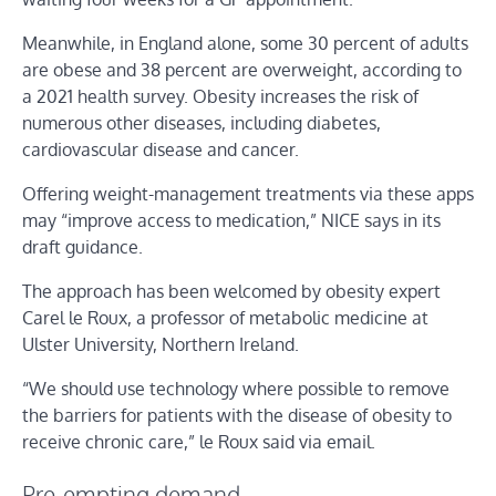
Meanwhile, in England alone, some 30 percent of adults
are obese and 38 percent are overweight, according to
a 2021 health survey. Obesity increases the risk of
numerous other diseases, including diabetes,
cardiovascular disease and cancer.
Offering weight-management treatments via these apps
may “improve access to medication,” NICE says in its
draft guidance.
The approach has been welcomed by obesity expert
Carel le Roux, a professor of metabolic medicine at
Ulster University, Northern Ireland.
“We should use technology where possible to remove
the barriers for patients with the disease of obesity to
receive chronic care,” le Roux said via email.
Pre-empting demand