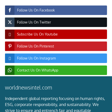
Follow Us On Facebook
Follow Us On Twitter
Subscribe Us On Youtube
Follow Us On Pinterest
Follow Us On Instagram
Contact Us On WhatsApp
worldnewsintel.com
Independent global reporting focusing on human rights,
ESG, corporate responsibility, and sustainability. We
strive to ensure and entrench fair and equitable