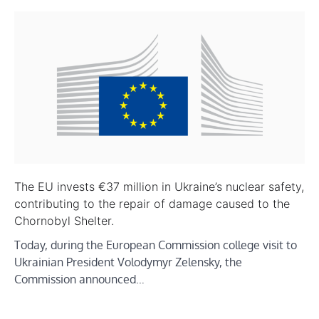
The EU invests €37 million in Ukraine’s nuclear safety,
contributing to the repair of damage caused to the
Chornobyl Shelter.
Today, during the European Commission college visit to
Ukrainian President Volodymyr Zelensky, the
Commission announced…