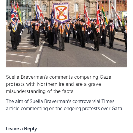
Suella Braverman’s comments comparing Gaza
protests with Northern Ireland are a grave
misunderstanding of the facts
The aim of Suella Braverman’s controversial Times
article commenting on the ongoing protests over Gaza…
Leave a Reply