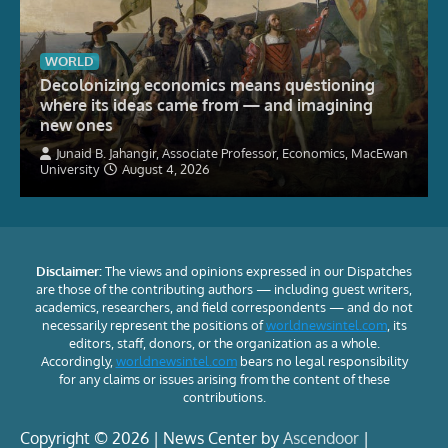
WORLD
Decolonizing economics means questioning
where its ideas came from — and imagining
new ones
Junaid B. Jahangir, Associate Professor, Economics, MacEwan
University
August 4, 2026
Disclaimer:
The views and opinions expressed in our Dispatches
are those of the contributing authors — including guest writers,
academics, researchers, and field correspondents — and do not
necessarily represent the positions of
worldnewsintel.com
, its
editors, staff, donors, or the organization as a whole.
Accordingly,
worldnewsintel.com
bears no legal responsibility
for any claims or issues arising from the content of these
contributions.
Copyright © 2026 | News Center by
Ascendoor
|