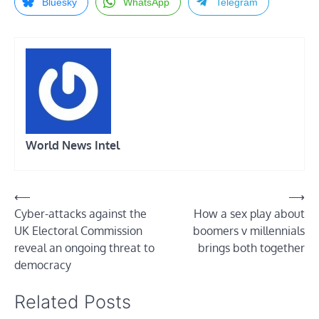
Bluesky
WhatsApp
Telegram
World News Intel
Post
⟵
⟶
Cyber-attacks against the
How a sex play about
navigation
UK Electoral Commission
boomers v millennials
reveal an ongoing threat to
brings both together
democracy
Related Posts