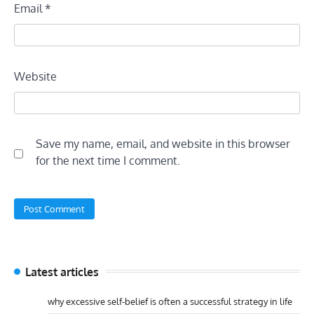
Email
*
Website
Save my name, email, and website in this browser
for the next time I comment.
Latest articles
why excessive self-belief is often a successful strategy in life