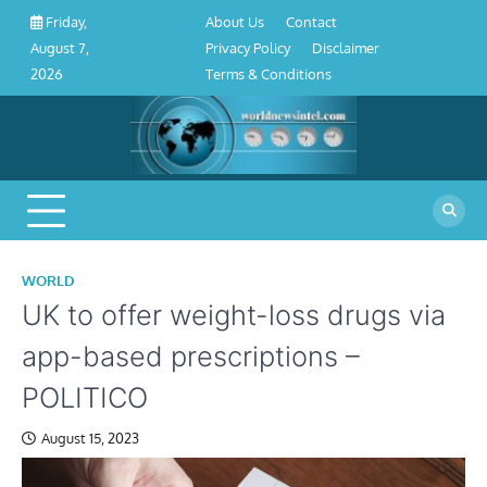
About
Contact
Privacy
Disclaimer
Terms
Skip
About Us
Contact
Friday,
Us
Policy
&
to
Privacy Policy
Disclaimer
August 7,
Conditions
content
Terms & Conditions
2026
WORLD
UK to offer weight-loss drugs via
app-based prescriptions –
POLITICO
August 15, 2023