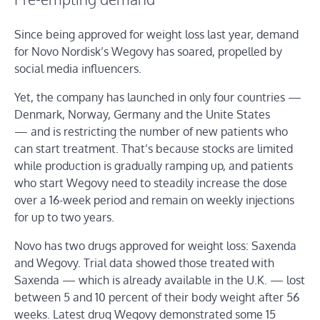
Since being approved for weight loss last year, demand
for Novo Nordisk’s Wegovy has soared, propelled by
social media influencers.
Yet, the company has launched in only four countries —
Denmark, Norway, Germany and the Unite States
— and is restricting the number of new patients who
can start treatment. That’s because stocks are limited
while production is gradually ramping up, and patients
who start Wegovy need to steadily increase the dose
over a 16-week period and remain on weekly injections
for up to two years.
Novo has two drugs approved for weight loss: Saxenda
and Wegovy. Trial data showed those treated with
Saxenda — which is already available in the U.K. — lost
between 5 and 10 percent of their body weight after 56
weeks. Latest drug Wegovy demonstrated some 15