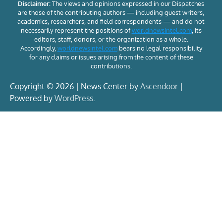
Disclaimer:
The views and opinions expressed in our Dispatches
are those of the contributing authors — including guest writers,
academics, researchers, and field correspondents — and do not
necessarily represent the positions of
worldnewsintel.com
, its
editors, staff, donors, or the organization as a whole.
Accordingly,
worldnewsintel.com
bears no legal responsibility
for any claims or issues arising from the content of these
contributions.
Copyright © 2026 | News Center by
Ascendoor
|
Powered by
WordPress
.