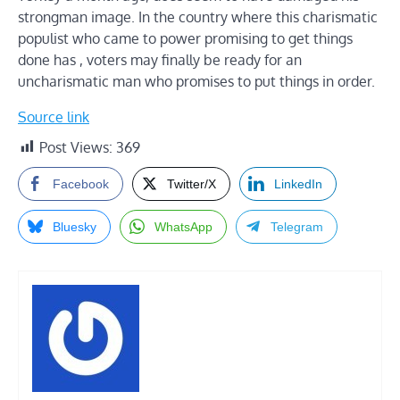
strongman image. In the country where this charismatic
populist who came to power promising to get things
done has , voters may finally be ready for an
uncharismatic man who promises to put things in order.
Source link
Post Views:
369
Facebook
Twitter/X
LinkedIn
Bluesky
WhatsApp
Telegram