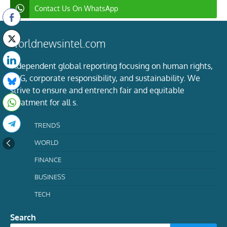
Contact Us On WhatsApp
worldnewsintel.com
Independent global reporting focusing on human rights,
ESG, corporate responsibility, and sustainability. We
strive to ensure and entrench fair and equitable
treatment for all s.
TRENDS
WORLD
FINANCE
BUSINESS
TECH
Search