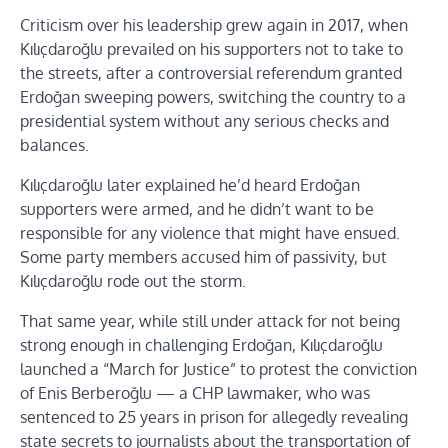
Criticism over his leadership grew again in 2017, when
Kılıçdaroğlu prevailed on his supporters not to take to
the streets, after a controversial referendum granted
Erdoğan sweeping powers, switching the country to a
presidential system without any serious checks and
balances.
Kılıçdaroğlu later explained he’d heard Erdoğan
supporters were armed, and he didn’t want to be
responsible for any violence that might have ensued.
Some party members accused him of passivity, but
Kılıçdaroğlu rode out the storm.
That same year, while still under attack for not being
strong enough in challenging Erdoğan, Kılıçdaroğlu
launched a “March for Justice” to protest the conviction
of Enis Berberoğlu — a CHP lawmaker, who was
sentenced to 25 years in prison for allegedly revealing
state secrets to journalists about the transportation of