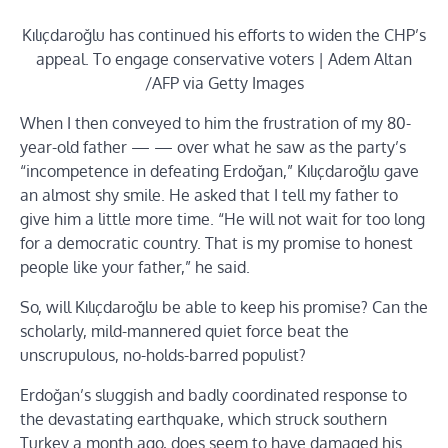
Kılıçdaroğlu has continued his efforts to widen the CHP’s
appeal. To engage conservative voters | Adem Altan
/AFP via Getty Images
When I then conveyed to him the frustration of my 80-
year-old father — — over what he saw as the party’s
“incompetence in defeating Erdoğan,” Kılıçdaroğlu gave
an almost shy smile. He asked that I tell my father to
give him a little more time. “He will not wait for too long
for a democratic country. That is my promise to honest
people like your father,” he said.
So, will Kılıçdaroğlu be able to keep his promise? Can the
scholarly, mild-mannered quiet force beat the
unscrupulous, no-holds-barred populist?
Erdoğan’s sluggish and badly coordinated response to
the devastating earthquake, which struck southern
Turkey a month ago, does seem to have damaged his