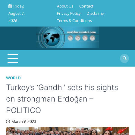
About
Contact
Privacy
Disclaimer
Terms
Skip
About Us
Contact
Friday,
Us
Policy
&
to
Privacy Policy
Disclaimer
August 7,
Conditions
content
Terms & Conditions
2026
WORLD
Turkey’s ‘Gandhi’ sets his sights
on strongman Erdoğan –
POLITICO
March 9, 2023