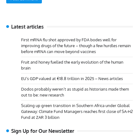
Latest articles
First mRNA flu shot approved by FDA bodes well for
improving drugs of the future – though a few hurdles remain
before mRNA can move beyond vaccines
Fruit and honey fuelled the early evolution of the human
brain
EU’s GDP valued at €18.8 trillion in 2025 – News articles
Dodos probably weren’t as stupid as historians made them
out to be: new research
Scaling up green transition in Southern Africa under Global
Gateway: Climate Fund Managers reaches first close of SA-H2
Fund at ZAR 3 billion
Sign Up for Our Newsletter