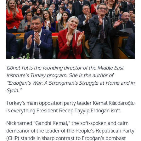
Gönül Tol is the founding director of the Middle East
Institute’s Turkey program. She is the author of
“Erdoğan’s War: A Strongman’s Struggle at Home and in
Syria.”
Turkey’s main opposition party leader Kemal Kılıçdaroğlu
is everything President Recep Tayyip Erdoğan isn’t.
Nicknamed “Gandhi Kemal,” the soft-spoken and calm
demeanor of the leader of the People’s Republican Party
(CHP) stands in sharp contrast to Erdoğan’s bombast