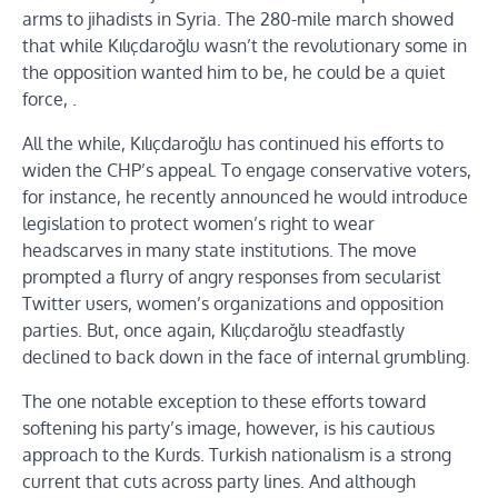
arms to jihadists in Syria. The 280-mile march showed
that while Kılıçdaroğlu wasn’t the revolutionary some in
the opposition wanted him to be, he could be a quiet
force, .
All the while, Kılıçdaroğlu has continued his efforts to
widen the CHP’s appeal. To engage conservative voters,
for instance, he recently announced he would introduce
legislation to protect women’s right to wear
headscarves in many state institutions. The move
prompted a flurry of angry responses from secularist
Twitter users, women’s organizations and opposition
parties. But, once again, Kılıçdaroğlu steadfastly
declined to back down in the face of internal grumbling.
The one notable exception to these efforts toward
softening his party’s image, however, is his cautious
approach to the Kurds. Turkish nationalism is a strong
current that cuts across party lines. And although