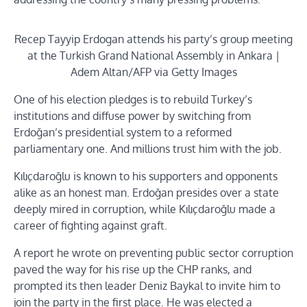
Recep Tayyip Erdogan attends his party’s group meeting
at the Turkish Grand National Assembly in Ankara |
Adem Altan/AFP via Getty Images
One of his election pledges is to rebuild Turkey’s
institutions and diffuse power by switching from
Erdoğan’s presidential system to a reformed
parliamentary one. And millions trust him with the job.
Kılıçdaroğlu is known to his supporters and opponents
alike as an honest man. Erdoğan presides over a state
deeply mired in corruption, while Kılıçdaroğlu made a
career of fighting against graft.
A report he wrote on preventing public sector corruption
paved the way for his rise up the CHP ranks, and
prompted its then leader Deniz Baykal to invite him to
join the party in the first place. He was elected a