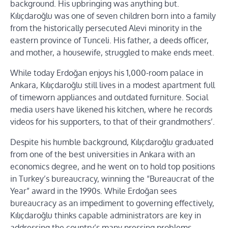
background. His upbringing was anything but.
Kılıçdaroğlu was one of seven children born into a family
from the historically persecuted Alevi minority in the
eastern province of Tunceli. His father, a deeds officer,
and mother, a housewife, struggled to make ends meet.
While today Erdoğan enjoys his 1,000-room palace in
Ankara, Kılıçdaroğlu still lives in a modest apartment full
of timeworn appliances and outdated furniture. Social
media users have likened his kitchen, where he records
videos for his supporters, to that of their grandmothers’.
Despite his humble background, Kılıçdaroğlu graduated
from one of the best universities in Ankara with an
economics degree, and he went on to hold top positions
in Turkey’s bureaucracy, winning the “Bureaucrat of the
Year” award in the 1990s. While Erdoğan sees
bureaucracy as an impediment to governing effectively,
Kılıçdaroğlu thinks capable administrators are key in
addressing the country’s many pressing problems.