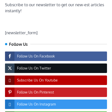
Subscribe to our newsletter to get our new-est articles
instantly!
[newsletter_form]
Follow Us
Follow Us On Facebook
Follow Us On Twitter
Subscribe Us On Youtube
Follow Us On Pinterest
Follow Us On Instagram