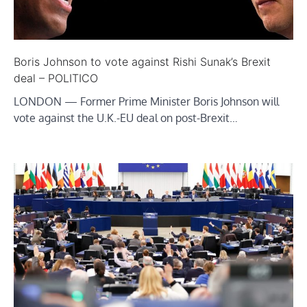
Boris Johnson to vote against Rishi Sunak’s Brexit
deal – POLITICO
LONDON — Former Prime Minister Boris Johnson will
vote against the U.K.-EU deal on post-Brexit…