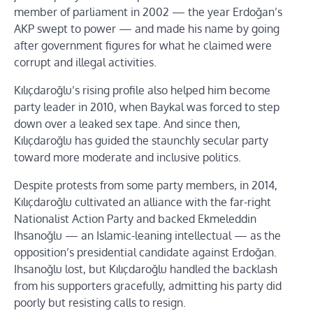
member of parliament in 2002 — the year Erdoğan’s
AKP swept to power — and made his name by going
after government figures for what he claimed were
corrupt and illegal activities.
Kılıçdaroğlu’s rising profile also helped him become
party leader in 2010, when Baykal was forced to step
down over a leaked sex tape. And since then,
Kılıçdaroğlu has guided the staunchly secular party
toward more moderate and inclusive politics.
Despite protests from some party members, in 2014,
Kılıçdaroğlu cultivated an alliance with the far-right
Nationalist Action Party and backed Ekmeleddin
Ihsanoğlu — an Islamic-leaning intellectual — as the
opposition’s presidential candidate against Erdoğan.
Ihsanoğlu lost, but Kılıçdaroğlu handled the backlash
from his supporters gracefully, admitting his party did
poorly but resisting calls to resign.