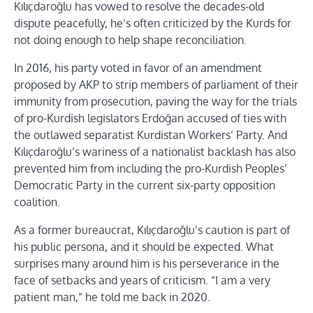
Kılıçdaroğlu has vowed to resolve the decades-old
dispute peacefully, he’s often criticized by the Kurds for
not doing enough to help shape reconciliation.
In 2016, his party voted in favor of an amendment
proposed by AKP to strip members of parliament of their
immunity from prosecution, paving the way for the trials
of pro-Kurdish legislators Erdoğan accused of ties with
the outlawed separatist Kurdistan Workers’ Party. And
Kılıçdaroğlu’s wariness of a nationalist backlash has also
prevented him from including the pro-Kurdish Peoples’
Democratic Party in the current six-party opposition
coalition.
As a former bureaucrat, Kılıçdaroğlu’s caution is part of
his public persona, and it should be expected. What
surprises many around him is his perseverance in the
face of setbacks and years of criticism. “I am a very
patient man,” he told me back in 2020.