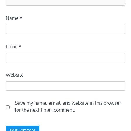
Name
*
Email
*
Website
Save my name, email, and website in this browser
for the next time I comment.