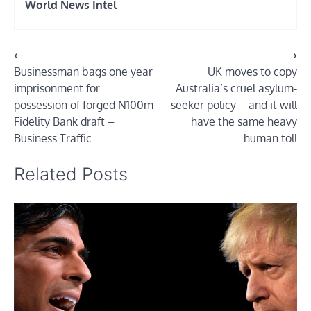
World News Intel
Post
⟵
⟶
Businessman bags one year
UK moves to copy
navigation
imprisonment for
Australia’s cruel asylum-
possession of forged N100m
seeker policy – and it will
Fidelity Bank draft –
have the same heavy
Business Traffic
human toll
Related Posts