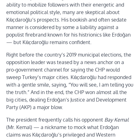
ability to mobilize followers with their energetic and
emotional political style, many are skeptical about
Kılıçdaroğlu’s prospects. His bookish and often sedate
manner is considered by some a liability against a
populist firebrand known for his histrionics like Erdoğan
— but Kılıçdaroğlu remains confident.
Right before the country’s 2019 municipal elections, the
opposition leader was teased by a news anchor on a
pro-government channel for saying the CHP would
sweep Turkey’s major cities. Kılıçdaroğlu had responded
with a gentle smile, saying, “You will see, I am telling you
the truth.” And in the end, the CHP won almost all the
big cities, dealing Erdoğan’s Justice and Development
Party (AKP) a major blow.
The president frequently calls his opponent
Bay Kemal
(Mr. Kemal) — a nickname to mock what Erdoğan
claims was Kılıçdaroğlu’s privileged and Western