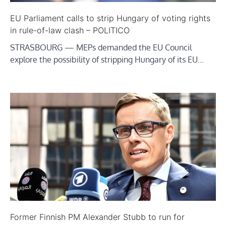
EU Parliament calls to strip Hungary of voting rights
in rule-of-law clash – POLITICO
STRASBOURG — MEPs demanded the EU Council
explore the possibility of stripping Hungary of its EU…
Former Finnish PM Alexander Stubb to run for