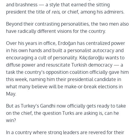
and brashness — a style that earned the sitting
president the title of
reis
, or chief, among his admirers.
Beyond their contrasting personalities, the two men also
have radically different visions for the country.
Over his years in office, Erdoğan has centralized power
in his own hands and built a personalist autocracy and
encouraging a cult of personality. Kılıçdaroğlu wants to
diffuse power and resuscitate Turkish democracy — a
task the country’s opposition coalition officially gave him
this week, naming him their presidential candidate in
what many believe will be make-or-break elections in
May.
But as Turkey’s Gandhi now officially gets ready to take
on the chief, the question Turks are asking is, can he
win?
In a country where strong leaders are revered for their