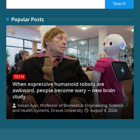
Search
Popular Posts
TECH
When expressive humanoid robots are
awkward, people become wary – new brain
study
Hasan Ayaz, Professor of Biomedical Engineering, Science
and Health Systems, Drexel University
August 4, 2026