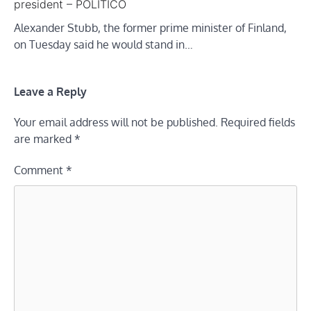
president – POLITICO
Alexander Stubb, the former prime minister of Finland,
on Tuesday said he would stand in…
Leave a Reply
Your email address will not be published.
Required fields
are marked
*
Comment
*