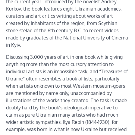
the current year. Introduced by the novelist Andrey
Kurkov, the book features eight Ukrainian academics,
curators and art critics writing about works of art
created by inhabitants of the region, from Scythian
stone stelae of the 6th century B.C. to recent videos
made by graduates of the National University of Cinema
in Kyiv.
Discussing 3,000 years of art in one book while giving
anything more than the most cursory attention to
individual artists is an impossible task, and “Treasures of
Ukraine” often resembles a book of lists, particularly
when artists unknown to most Western museum-goers
are mentioned by name only, unaccompanied by
illustrations of the works they created. The task is made
doubly hard by the book’s ideological imperative to
claim as pure Ukrainian many artists who had much
wider artistic sympathies. Ilya Repin (1844-1930), for
example, was born in what is now Ukraine but received