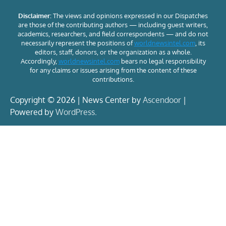
Disclaimer:
The views and opinions expressed in our Dispatches
are those of the contributing authors — including guest writers,
academics, researchers, and field correspondents — and do not
necessarily represent the positions of
worldnewsintel.com
, its
editors, staff, donors, or the organization as a whole.
Accordingly,
worldnewsintel.com
bears no legal responsibility
for any claims or issues arising from the content of these
contributions.
Copyright © 2026 | News Center by
Ascendoor
|
Powered by
WordPress
.