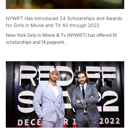
NYWIFT Has Introduced 24 Scholarships and Awards
for Girls in Movie and TV All through 2022
New York Girls in Movie & Tv (NYWIFT) has offered 10
scholarships and 14 pageant…