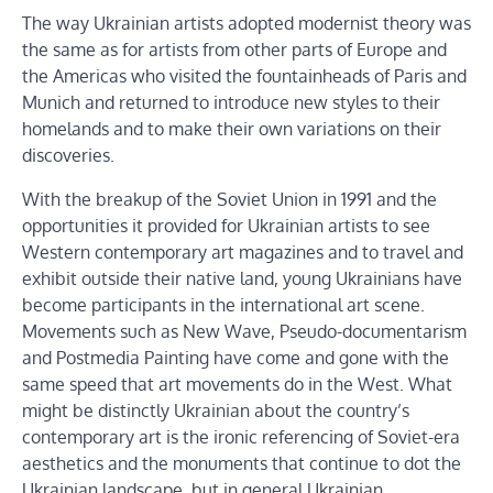
The way Ukrainian artists adopted modernist theory was
the same as for artists from other parts of Europe and
the Americas who visited the fountainheads of Paris and
Munich and returned to introduce new styles to their
homelands and to make their own variations on their
discoveries.
With the breakup of the Soviet Union in 1991 and the
opportunities it provided for Ukrainian artists to see
Western contemporary art magazines and to travel and
exhibit outside their native land, young Ukrainians have
become participants in the international art scene.
Movements such as New Wave, Pseudo-documentarism
and Postmedia Painting have come and gone with the
same speed that art movements do in the West. What
might be distinctly Ukrainian about the country’s
contemporary art is the ironic referencing of Soviet-era
aesthetics and the monuments that continue to dot the
Ukrainian landscape, but in general Ukrainian