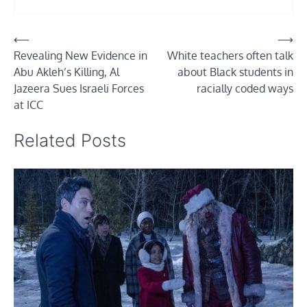
Post
⟵
⟶
Revealing New Evidence in
White teachers often talk
navigation
Abu Akleh’s Killing, Al
about Black students in
Jazeera Sues Israeli Forces
racially coded ways
at ICC
Related Posts