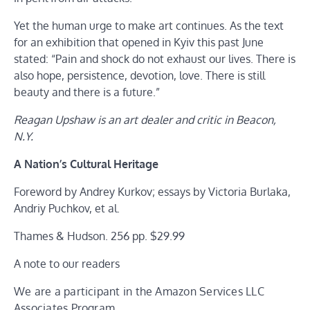
Yet the human urge to make art continues. As the text
for an exhibition that opened in Kyiv this past June
stated: “Pain and shock do not exhaust our lives. There is
also hope, persistence, devotion, love. There is still
beauty and there is a future.”
Reagan Upshaw is an art dealer and critic in Beacon,
N.Y.
A Nation’s Cultural Heritage
Foreword by Andrey Kurkov; essays by Victoria Burlaka,
Andriy Puchkov, et al.
Thames & Hudson. 256 pp. $29.99
A note to our readers
We are a participant in the Amazon Services LLC
Associates Program,