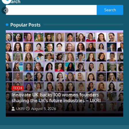
Search
Search
Popular Posts
TECH
Innovate UK backs 100 women founders
shaping the UK’s future industries – UKRI
UKRI
August 5, 2026