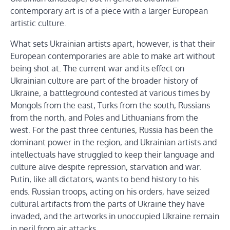
contemporary art is of a piece with a larger European
artistic culture.
What sets Ukrainian artists apart, however, is that their
European contemporaries are able to make art without
being shot at. The current war and its effect on
Ukrainian culture are part of the broader history of
Ukraine, a battleground contested at various times by
Mongols from the east, Turks from the south, Russians
from the north, and Poles and Lithuanians from the
west. For the past three centuries, Russia has been the
dominant power in the region, and Ukrainian artists and
intellectuals have struggled to keep their language and
culture alive despite repression, starvation and war.
Putin, like all dictators, wants to bend history to his
ends. Russian troops, acting on his orders, have seized
cultural artifacts from the parts of Ukraine they have
invaded, and the artworks in unoccupied Ukraine remain
in peril from air attacks.