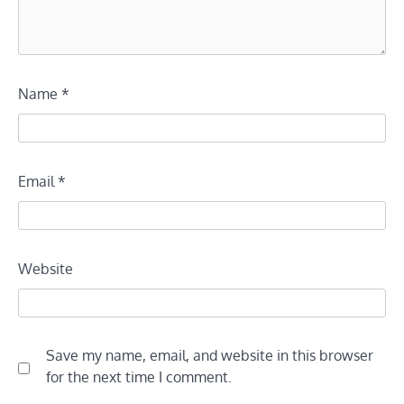
Name
*
Email
*
Website
Save my name, email, and website in this browser
for the next time I comment.