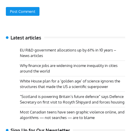
Latest articles
EU R&D government allocations up by 61% in 10 years –
News articles
Why finance jobs are widening income inequality in cities
around the world
White House plan for a ‘golden age’ of science ignores the
structures that made the US a scientific superpower
“Scotland is powering Britain’s future defence” says Defence
Secretary on first visit to Rosyth Shipyard and forces housing
Most Canadian teens have seen graphic violence online, and
algorithms — not searches — are to blame
Sign Up for Our Newsletter