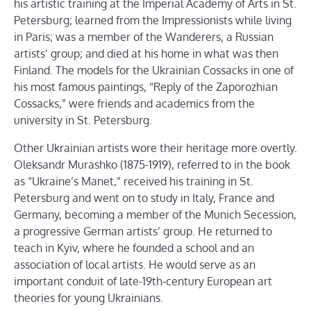
his artistic training at the Imperial Academy of Arts in St.
Petersburg; learned from the Impressionists while living
in Paris; was a member of the Wanderers, a Russian
artists’ group; and died at his home in what was then
Finland. The models for the Ukrainian Cossacks in one of
his most famous paintings, “Reply of the Zaporozhian
Cossacks,” were friends and academics from the
university in St. Petersburg.
Other Ukrainian artists wore their heritage more overtly.
Oleksandr Murashko (1875-1919), referred to in the book
as “Ukraine’s Manet,” received his training in St.
Petersburg and went on to study in Italy, France and
Germany, becoming a member of the Munich Secession,
a progressive German artists’ group. He returned to
teach in Kyiv, where he founded a school and an
association of local artists. He would serve as an
important conduit of late-19th-century European art
theories for young Ukrainians.