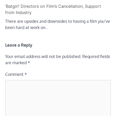
‘Batgirl’ Directors on Film’s Cancellation, Support
from Industry
There are upsides and downsides to having a film you’ve
been hard at work on…
Leave a Reply
Your email address will not be published.
Required fields
are marked
*
Comment
*