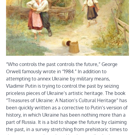
“Who controls the past controls the future,” George
Orwell famously wrote in “1984.” In addition to
attempting to annex Ukraine by military means,
Vladimir Putin is trying to control the past by seizing
priceless pieces of Ukraine’s artistic heritage. The book
“Treasures of Ukraine: A Nation’s Cultural Heritage” has
been quickly written as a corrective to Putin’s version of
history, in which Ukraine has been nothing more than a
part of Russia. It is a bid to shape the future by claiming
the past, in a survey stretching from prehistoric times to