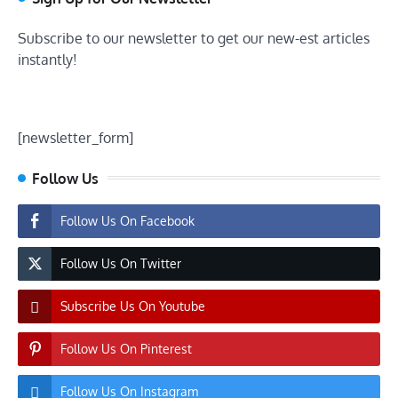
Subscribe to our newsletter to get our new-est articles
instantly!
[newsletter_form]
Follow Us
Follow Us On Facebook
Follow Us On Twitter
Subscribe Us On Youtube
Follow Us On Pinterest
Follow Us On Instagram