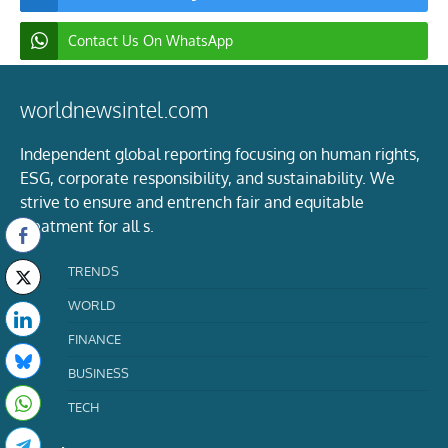
Contact Us On WhatsApp
worldnewsintel.com
Independent global reporting focusing on human rights,
ESG, corporate responsibility, and sustainability. We
strive to ensure and entrench fair and equitable
treatment for all s.
TRENDS
WORLD
FINANCE
BUSINESS
TECH