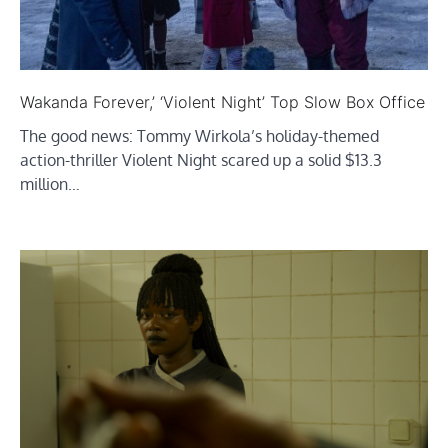
Wakanda Forever,’ ‘Violent Night’ Top Slow Box Office
The good news: Tommy Wirkola’s holiday-themed
action-thriller Violent Night scared up a solid $13.3
million…