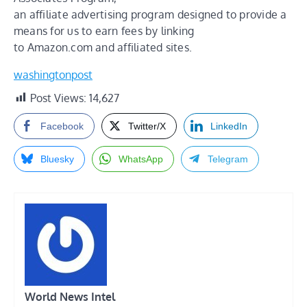
an affiliate advertising program designed to provide a
means for us to earn fees by linking
to Amazon.com and affiliated sites.
washingtonpost
Post Views:
14,627
Facebook
Twitter/X
LinkedIn
Bluesky
WhatsApp
Telegram
World News Intel