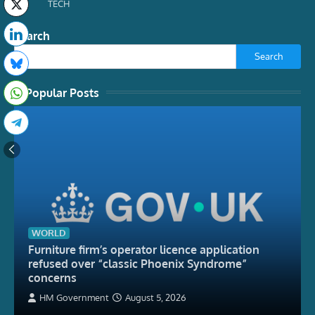
TECH
Search
Search
Popular Posts
WORLD
Furniture firm’s operator licence application
refused over “classic Phoenix Syndrome”
concerns
HM Government
August 5, 2026