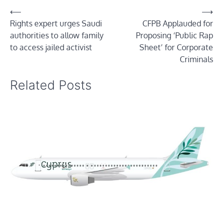
Post
⟵
⟶
Rights expert urges Saudi
CFPB Applauded for
navigation
authorities to allow family
Proposing ‘Public Rap
to access jailed activist
Sheet’ for Corporate
Criminals
Related Posts