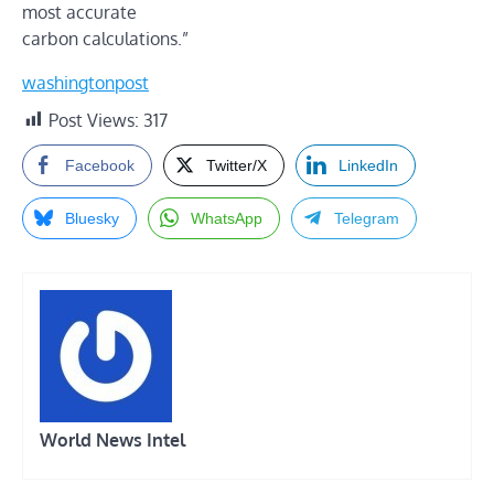
most accurate
carbon calculations.”
washingtonpost
Post Views:
317
Facebook
Twitter/X
LinkedIn
Bluesky
WhatsApp
Telegram
World News Intel