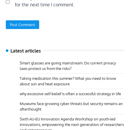
for the next time I comment.
Latest articles
Smart glasses are going mainstream. Do current privacy
laws protect us from the risks?
Taking medication this summer? What you need to know
about sun and heat exposure
why excessive self-belief is often a successful strategy in life
Museums face growing cyber threats but security remains an
afterthought
Sixth AU-EU Innovation Agenda Workshop on youth-led
innovations, empowering the next generation of researchers
and entrepreneurs