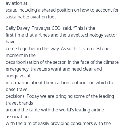
aviation at
scale, including a shared position on how to account for
sustainable aviation fuel.
Sally Davey, Travalyst CEO, said, “This is the
first time that airlines and the travel technology sector
have
come together in this way. As such it is a milestone
moment in the
decarbonisation of the sector. In the face of the climate
emergency, travellers want and need clear and
unequivocal
information about their carbon footprint on which to
base travel
decisions. Today we are bringing some of the leading
travel brands
around the table with the world’s leading airline
association,
with the aim of easily providing consumers with the