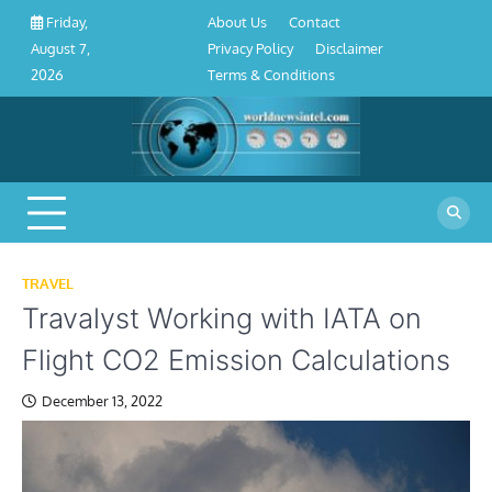
About
Contact
Privacy
Disclaimer
Terms
Skip
About Us
Contact
Friday,
Us
Policy
&
to
Privacy Policy
Disclaimer
August 7,
Conditions
content
Terms & Conditions
2026
TRAVEL
Travalyst Working with IATA on
Flight CO2 Emission Calculations
December 13, 2022