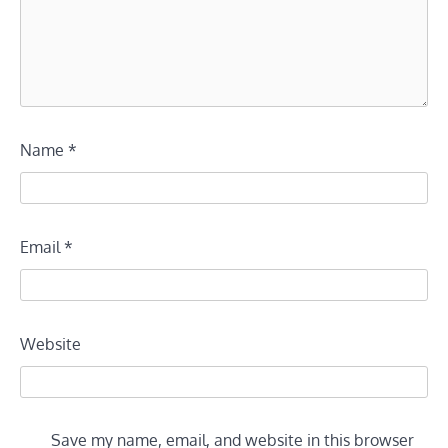
Name
*
Email
*
Website
Save my name, email, and website in this browser