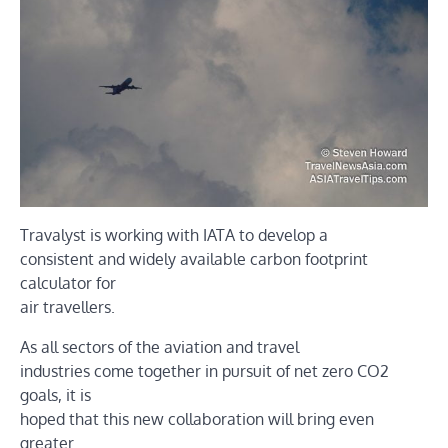
Travalyst is working with IATA to develop a
consistent and widely available carbon footprint
calculator for
air travellers.
As all sectors of the aviation and travel
industries come together in pursuit of net zero CO2
goals, it is
hoped that this new collaboration will bring even
greater