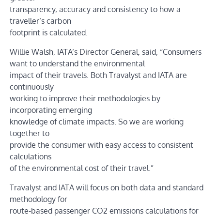
transparency, accuracy and consistency to how a
traveller’s carbon
footprint is calculated.
Willie Walsh, IATA’s Director General, said, “Consumers
want to understand the environmental
impact of their travels. Both Travalyst and IATA are
continuously
working to improve their methodologies by
incorporating emerging
knowledge of climate impacts. So we are working
together to
provide the consumer with easy access to consistent
calculations
of the environmental cost of their travel.”
Travalyst and IATA will focus on both data and standard
methodology for
route-based passenger CO2 emissions calculations for