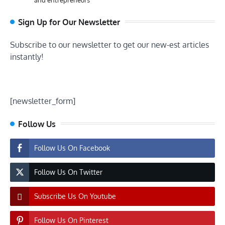
Sign Up for Our Newsletter
Subscribe to our newsletter to get our new-est articles
instantly!
[newsletter_form]
Follow Us
Follow Us On Facebook
Follow Us On Twitter
Subscribe Us On Youtube
Follow Us On Pinterest