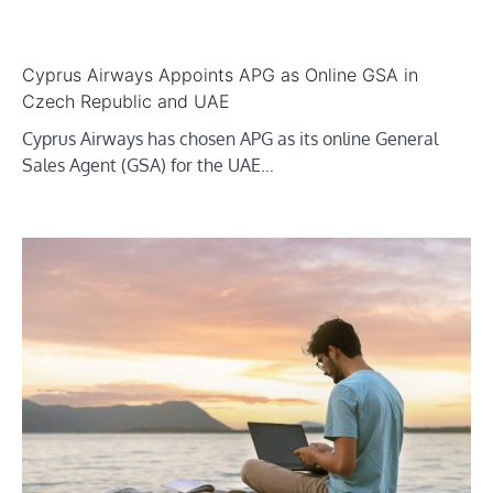
Cyprus Airways Appoints APG as Online GSA in
Czech Republic and UAE
Cyprus Airways has chosen APG as its online General
Sales Agent (GSA) for the UAE…