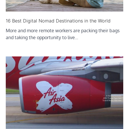
16 Best Digital Nomad Destinations in the World
More and more remote workers are packing their bags
and taking the opportunity to live…