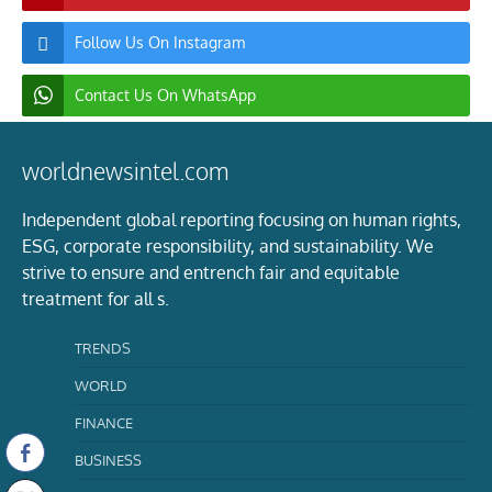
Follow Us On Instagram
Contact Us On WhatsApp
worldnewsintel.com
Independent global reporting focusing on human rights,
ESG, corporate responsibility, and sustainability. We
strive to ensure and entrench fair and equitable
treatment for all s.
TRENDS
WORLD
FINANCE
BUSINESS