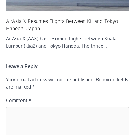
AirAsia X Resumes Flights Between KL and Tokyo
Haneda, Japan
AirAsia X (AAX) has resumed flights between Kuala
Lumpur (klia2) and Tokyo Haneda. The thrice…
Leave a Reply
Your email address will not be published.
Required fields
are marked
*
Comment
*