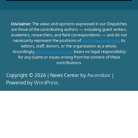
Disclaimer:
The views and opinions expressed in our Dispatches
are those of the contributing authors — including guest writers,
academics, researchers, and field correspondents — and do not
necessarily represent the positions of
worldnewsintel.com
, its
editors, staff, donors, or the organization as a whole.
Accordingly,
worldnewsintel.com
bears no legal responsibility
for any claims or issues arising from the content of these
contributions.
Copyright © 2026 | News Center by
Ascendoor
|
Powered by
WordPress
.