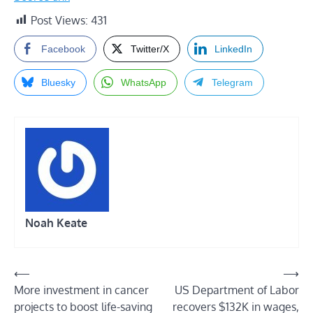
Post Views:
431
Facebook
Twitter/X
LinkedIn
Bluesky
WhatsApp
Telegram
Noah Keate
Post
⟵
⟶
More investment in cancer
US Department of Labor
navigation
projects to boost life-saving
recovers $132K in wages,