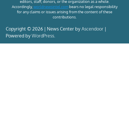
editors, staff, donors, or the organization as a whole.
Accordingly,
worldnewsintel.com
bears no legal responsibility
for any claims or issues arising from the content of these
contributions.
Copyright © 2026 | News Center by
Ascendoor
|
Powered by
WordPress
.