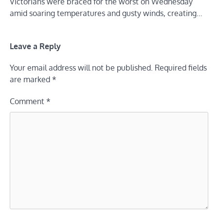
Victorians were braced for the worst on Wednesday
amid soaring temperatures and gusty winds, creating…
Leave a Reply
Your email address will not be published.
Required fields
are marked
*
Comment
*