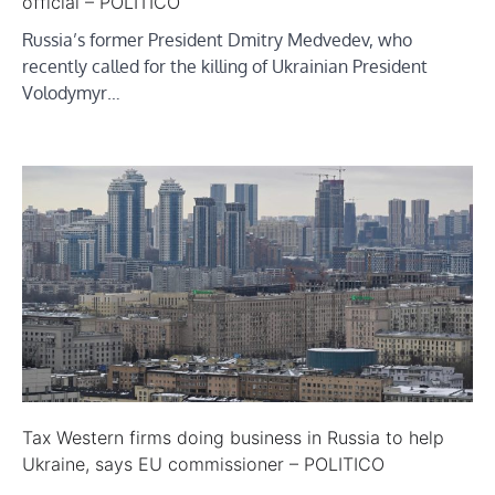
official – POLITICO
Russia’s former President Dmitry Medvedev, who
recently called for the killing of Ukrainian President
Volodymyr…
Tax Western firms doing business in Russia to help
Ukraine, says EU commissioner – POLITICO