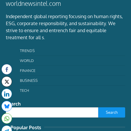
worldnewsintel.com
Independent global reporting focusing on human rights,
ESG, corporate responsibility, and sustainability. We
strive to ensure and entrench fair and equitable
treatment for all s.
TRENDS
WORLD
FINANCE
BUSINESS
TECH
Search
Search
Popular Posts