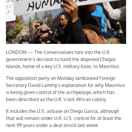
LONDON — The Conservatives tore into the U.K.
government’s decision to hand the disputed Chagos
Islands, home of a key U.S. military base, to Mauritius.
The opposition party on Monday lambasted Foreign
Secretary David Lammy’s explanation for why Mauritius
is being given control of the archipelago, which has
been described as the U.K.’s last African colony.
It includes the U.S. airbase on Diego Garcia, although
that will remain under U.K.-U.S. control for at least the
next 99 years under a deal struck last week.