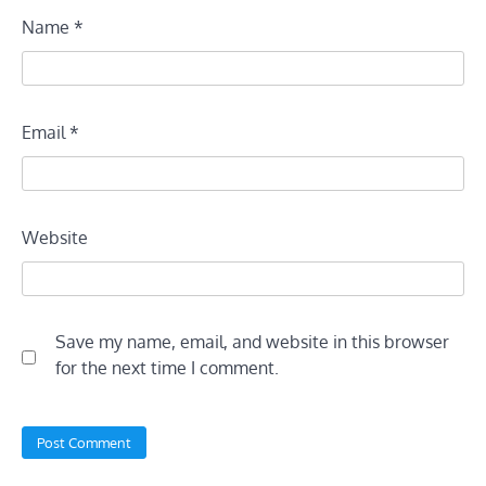
Name
*
Email
*
Website
Save my name, email, and website in this browser
for the next time I comment.