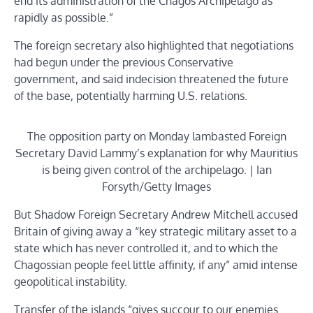
end its administration of the Chagos Archipelago as
rapidly as possible.”
The foreign secretary also highlighted that negotiations
had begun under the previous Conservative
government, and said indecision threatened the future
of the base, potentially harming U.S. relations.
The opposition party on Monday lambasted Foreign
Secretary David Lammy’s explanation for why Mauritius
is being given control of the archipelago. | Ian
Forsyth/Getty Images
But Shadow Foreign Secretary Andrew Mitchell accused
Britain of giving away a “key strategic military asset to a
state which has never controlled it, and to which the
Chagossian people feel little affinity, if any” amid intense
geopolitical instability.
Transfer of the islands “gives succour to our enemies …