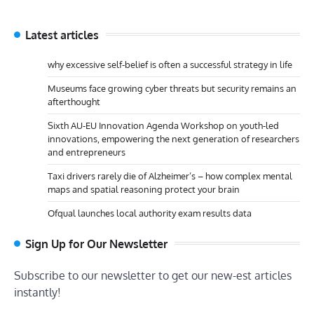
Latest articles
why excessive self-belief is often a successful strategy in life
Museums face growing cyber threats but security remains an
afterthought
Sixth AU-EU Innovation Agenda Workshop on youth-led
innovations, empowering the next generation of researchers
and entrepreneurs
Taxi drivers rarely die of Alzheimer’s – how complex mental
maps and spatial reasoning protect your brain
Ofqual launches local authority exam results data
Sign Up for Our Newsletter
Subscribe to our newsletter to get our new-est articles
instantly!