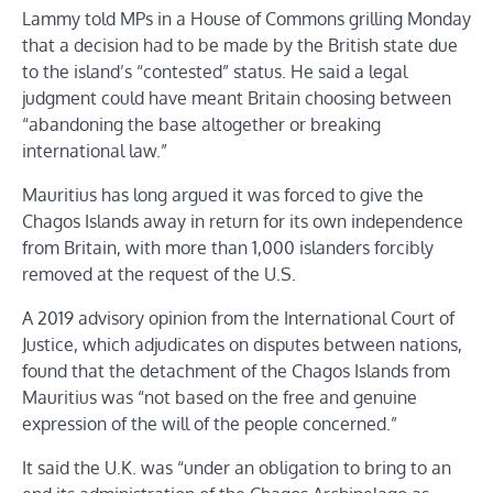
Lammy told MPs in a House of Commons grilling Monday
that a decision had to be made by the British state due
to the island’s “contested” status. He said a legal
judgment could have meant Britain choosing between
“abandoning the base altogether or breaking
international law.”
Mauritius has long argued it was forced to give the
Chagos Islands away in return for its own independence
from Britain, with more than 1,000 islanders forcibly
removed at the request of the U.S.
A 2019 advisory opinion from the International Court of
Justice, which adjudicates on disputes between nations,
found that the detachment of the Chagos Islands from
Mauritius was “not based on the free and genuine
expression of the will of the people concerned.”
It said the U.K. was “under an obligation to bring to an