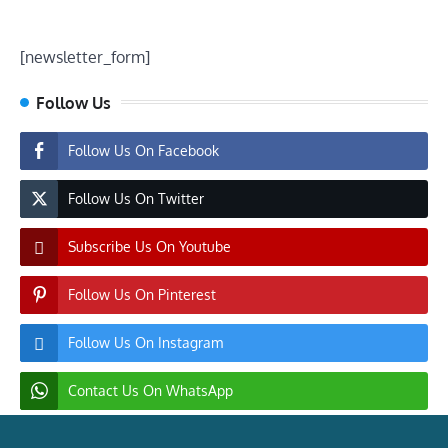
[newsletter_form]
Follow Us
Follow Us On Facebook
Follow Us On Twitter
Subscribe Us On Youtube
Follow Us On Pinterest
Follow Us On Instagram
Contact Us On WhatsApp