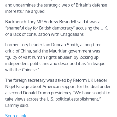
and undermines the strategic web of Britain’s defense
interests,” he argued.
Backbench Tory MP Andrew Rosindell said it was a
“shameful day for British democracy” accusing the U.K.
of a lack of consultation with Chagossians.
Former Tory Leader Iain Duncan Smith, a long-time
critic of China, said the Mauritian government was
“guilty of vast human rights abuses” by locking up
independent politicians and described it as “in league
with the Chinese.”
The foreign secretary was asked by Reform UK Leader
Nigel Farage about American support for the deal under
a second Donald Trump presidency. “We have sought to
take views across the U.S. political establishment,”
Lammy said.
Source link