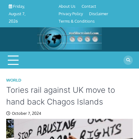
About
Contact
Privacy
Disclaimer
Terms
Skip
About Us
Contact
Friday,
Us
Policy
&
to
Privacy Policy
Disclaimer
August 7,
Conditions
content
Terms & Conditions
2026
WORLD
Tories rail against UK move to
hand back Chagos Islands
October 7, 2024