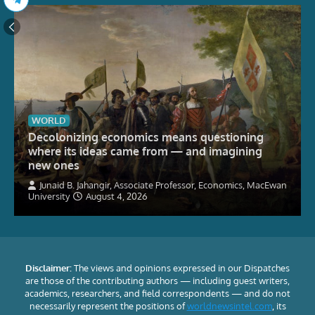
WORLD
Decolonizing economics means questioning
where its ideas came from — and imagining
new ones
Junaid B. Jahangir, Associate Professor, Economics, MacEwan
University
August 4, 2026
Disclaimer:
The views and opinions expressed in our Dispatches
are those of the contributing authors — including guest writers,
academics, researchers, and field correspondents — and do not
necessarily represent the positions of
worldnewsintel.com
, its