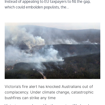
Instead of appealing to EU taxpayers to fill the gap,
which could embolden populists, the…
Victoria’s fire alert has knocked Australians out of
complacency. Under climate change, catastrophic
bushfires can strike any time