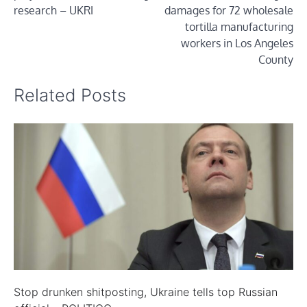
research – UKRI
damages for 72 wholesale
tortilla manufacturing
workers in Los Angeles
County
Related Posts
Stop drunken shitposting, Ukraine tells top Russian