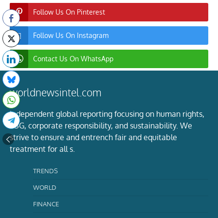
Follow Us On Pinterest
Follow Us On Instagram
Contact Us On WhatsApp
worldnewsintel.com
Independent global reporting focusing on human rights,
ESG, corporate responsibility, and sustainability. We
strive to ensure and entrench fair and equitable
treatment for all s.
TRENDS
WORLD
FINANCE