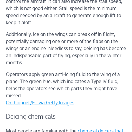
control the aircraft. It can also increase the stall speed,
which is not good either. Stall speed is the minimum
speed needed by an aircraft to generate enough lift to
keep it aloft.
Additionally, ice on the wings can break off in flight,
potentially damaging one or more of the flaps on the
wings or an engine. Needless to say, deicing has become
an indispensable part of flying, especially in the winter
months.
Operators apply green anti-icing fluid to the wing of a
plane. The green hue, which indicates a Type IV fluid,
helps the operators see which parts they might have
missed.
Orchidpoet/E+ via Getty Images
Deicing chemicals
Most people are familiar with the
chemical deicers that