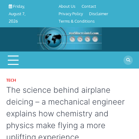
About
Contact
Privacy
Disclaimer
Terms
Skip
About Us
Contact
Friday,
Us
Policy
&
to
Privacy Policy
Disclaimer
August 7,
Conditions
content
Terms & Conditions
2026
TECH
The science behind airplane
deicing – a mechanical engineer
explains how chemistry and
physics make flying a more
uplifting experience