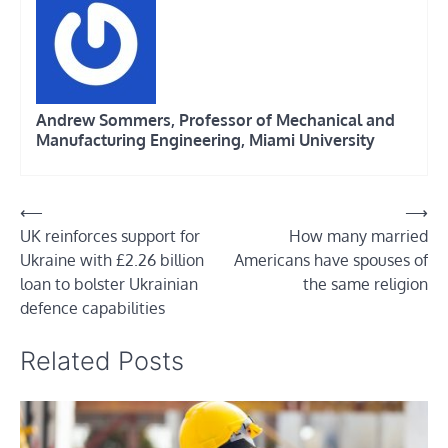
Andrew Sommers, Professor of Mechanical and
Manufacturing Engineering, Miami University
Post
⟵
⟶
UK reinforces support for
How many married
navigation
Ukraine with £2.26 billion
Americans have spouses of
loan to bolster Ukrainian
the same religion
defence capabilities
Related Posts