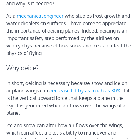
and why is it needed?
As a
mechanical engineer
who studies frost growth and
water droplets on surfaces, I have come to appreciate
the importance of deicing planes. Indeed, deicing is an
important safety step performed by the airlines on
wintry days because of how snow and ice can affect the
physics of flying.
Why deice?
In short, deicing is necessary because snow and ice on
airplane wings can
decrease lift by as much as 30%
. Lift
is the vertical upward force that keeps a plane in the
sky. It is generated when air flows over the wings of a
plane.
Ice and snow can alter how air flows over the wings,
which can affect a pilot’s ability to maneuver and