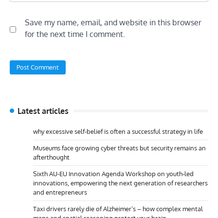
Save my name, email, and website in this browser
for the next time I comment.
Latest articles
why excessive self-belief is often a successful strategy in life
Museums face growing cyber threats but security remains an
afterthought
Sixth AU-EU Innovation Agenda Workshop on youth-led
innovations, empowering the next generation of researchers
and entrepreneurs
Taxi drivers rarely die of Alzheimer’s – how complex mental