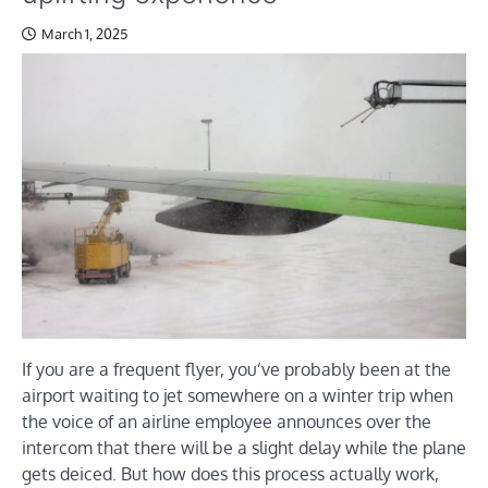
March 1, 2025
If you are a frequent flyer, you’ve probably been at the
airport waiting to jet somewhere on a winter trip when
the voice of an airline employee announces over the
intercom that there will be a slight delay while the plane
gets deiced. But how does this process actually work,