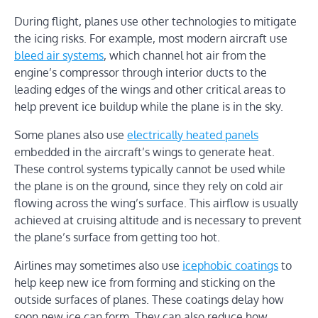
During flight, planes use other technologies to mitigate
the icing risks. For example, most modern aircraft use
bleed air systems
, which channel hot air from the
engine’s compressor through interior ducts to the
leading edges of the wings and other critical areas to
help prevent ice buildup while the plane is in the sky.
Some planes also use
electrically heated panels
embedded in the aircraft’s wings to generate heat.
These control systems typically cannot be used while
the plane is on the ground, since they rely on cold air
flowing across the wing’s surface. This airflow is usually
achieved at cruising altitude and is necessary to prevent
the plane’s surface from getting too hot.
Airlines may sometimes also use
icephobic coatings
to
help keep new ice from forming and sticking on the
outside surfaces of planes. These coatings delay how
soon new ice can form. They can also reduce how