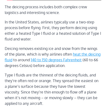
The deicing process includes both complex crew
logistics and interesting science.
In the United States, airlines typically use a two-step
process before flying. First, they perform deicing using
either a heated Type I fluid or a heated solution of Type I
fluid and water.
Deicing removes existing ice and snow from the wings
of the plane, which is why airlines often
heat the deicing
fluid
to around
140 to 150 degrees Fahrenheit
(60 to 66
degrees Celsius) before application.
Type I fluids are the thinnest of the deicing fluids, and
they’re often red or orange. They spread the easiest on
a plane’s surface because they have the lowest
viscosity. Since they’re thin enough to flow off a plane
when it’s not moving – or moving slowly – they can be
applied to any aircraft.