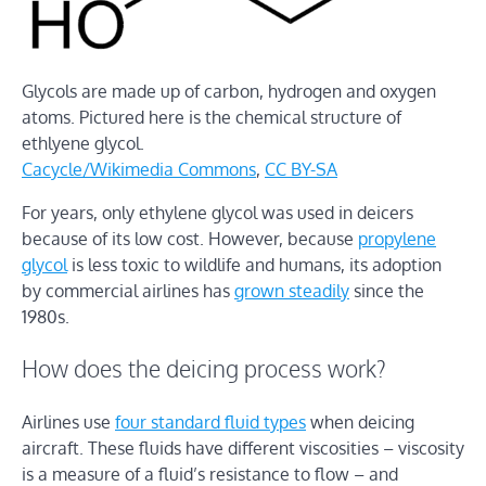
Glycols are made up of carbon, hydrogen and oxygen
atoms. Pictured here is the chemical structure of
ethlyene glycol.
Cacycle/Wikimedia Commons
,
CC BY-SA
For years, only ethylene glycol was used in deicers
because of its low cost. However, because
propylene
glycol
is less toxic to wildlife and humans, its adoption
by commercial airlines has
grown steadily
since the
1980s.
How does the deicing process work?
Airlines use
four standard fluid types
when deicing
aircraft. These fluids have different viscosities – viscosity
is a measure of a fluid’s resistance to flow – and