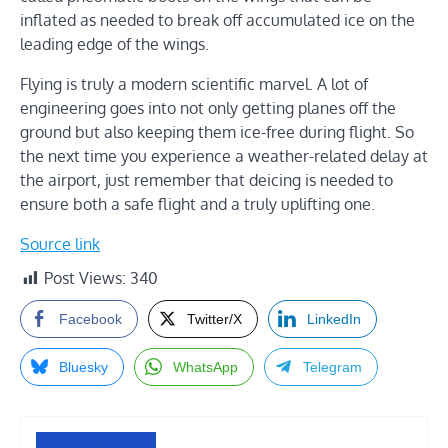
inflated as needed to break off accumulated ice on the
leading edge of the wings.
Flying is truly a modern scientific marvel. A lot of
engineering goes into not only getting planes off the
ground but also keeping them ice-free during flight. So
the next time you experience a weather-related delay at
the airport, just remember that deicing is needed to
ensure both a safe flight and a truly uplifting one.
Source link
Post Views:
340
Facebook
Twitter/X
LinkedIn
Bluesky
WhatsApp
Telegram