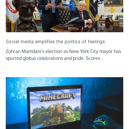
Social media amplifies the politics of feelings
Zohran Mamdani’s election as New York City mayor has
spurred global celebrations and pride. Scores…