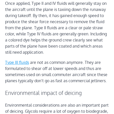
Once applied, Type II and IV fluids will generally stay on
the aircraft until the plane is taxiing down the runaway
during takeoff. By then, it has gained enough speed to
produce the shear force necessary to remove the fluid
from the plane. Type II fluids are a clear or pale straw
color, while Type IV fluids are generally green. Including
a colored dye helps the ground crew clearly see what
parts of the plane have been coated and which areas
still need application.
Type III fluids
are not as common anymore. They are
formulated to shear off at lower speeds and thus are
sometimes used on small commuter aircraft since these
planes typically don’t go as fast as commercial jetliners.
Environmental impact of deicing
Environmental considerations are also an important part
of deicing. Glycols require a lot of oxygen to biodegrade,