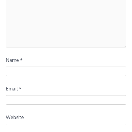
Name
*
Email
*
Website