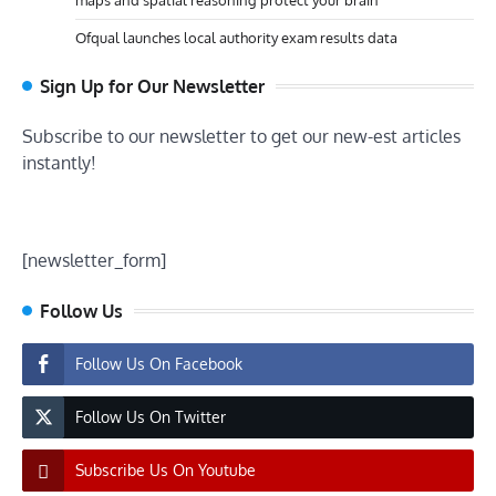
maps and spatial reasoning protect your brain
Ofqual launches local authority exam results data
Sign Up for Our Newsletter
Subscribe to our newsletter to get our new-est articles
instantly!
[newsletter_form]
Follow Us
Follow Us On Facebook
Follow Us On Twitter
Subscribe Us On Youtube