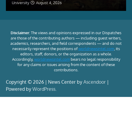
University
August 4, 2026
Disclaimer:
The views and opinions expressed in our Dispatches
are those of the contributing authors — including guest writers,
academics, researchers, and field correspondents — and do not
necessarily represent the positions of
worldnewsintel.com
, its
editors, staff, donors, or the organization as a whole.
Accordingly,
worldnewsintel.com
bears no legal responsibility
for any claims or issues arising from the content of these
contributions.
Copyright © 2026 | News Center by
Ascendoor
|
Powered by
WordPress
.