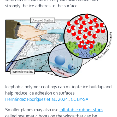
strongly the ice adheres to the surface.
Icephobic polymer coatings can mitigate ice buildup and
help reduce ice adhesion on surfaces.
Hernández Rodríguez et al., 2024.
,
CC BY-SA
Smaller planes may also use
inflatable rubber strips
called pneumatic boots on the wings that can be