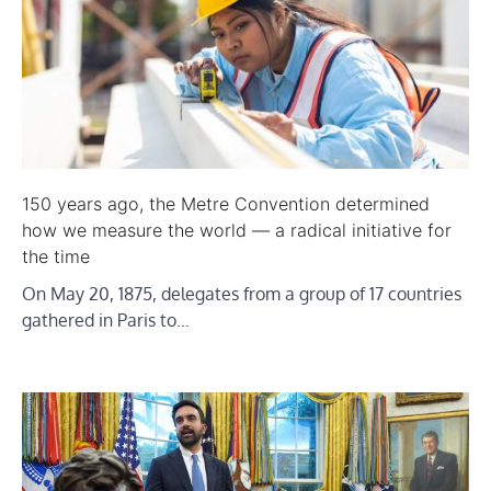
150 years ago, the Metre Convention determined
how we measure the world — a radical initiative for
the time
On May 20, 1875, delegates from a group of 17 countries
gathered in Paris to…