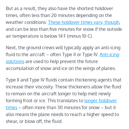
But as a result, they also have the shortest holdover
times, often less than 20 minutes depending on the
weather conditions.
These holdover times vary, though
,
and can be less than five minutes for snow if the outside
air temperature is below 14 F (minus 10 C).
Next, the ground crews will typically apply an anti-icing
fluid to the aircraft – often Type II or Type IV.
Anti-icing
solutions
are used to help prevent the future
accumulation of snow and ice on the wings of planes.
Type II and Type IV fluids contain thickening agents that
increase their viscosity. These thickeners allow the fluid
to remain on the aircraft longer to help melt newly
forming frost or ice. This translates to
longer holdover
times
– often more than 30 minutes for snow – but it
also means the plane needs to reach a higher speed to
shear, or blow off, the fluid.