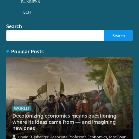
BUSINESS
TECH
Search
Search
Popular Posts
WORLD
Decolonizing economics means questioning
where its ideas came from — and imagining
new ones
Junaid B. Jahangir, Associate Professor, Economics, MacEwan