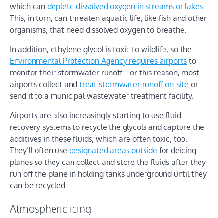
which can
deplete dissolved oxygen in streams or lakes
.
This, in turn, can threaten aquatic life, like fish and other
organisms, that need dissolved oxygen to breathe.
In addition, ethylene glycol is toxic to wildlife, so the
Environmental Protection Agency requires airports
to
monitor their stormwater runoff. For this reason, most
airports collect and
treat stormwater runoff on-site
or
send it to a municipal wastewater treatment facility.
Airports are also increasingly starting to use fluid
recovery systems to recycle the glycols and capture the
additives in these fluids, which are often toxic, too.
They’ll often use
designated areas outside
for deicing
planes so they can collect and store the fluids after they
run off the plane in holding tanks underground until they
can be recycled.
Atmospheric icing