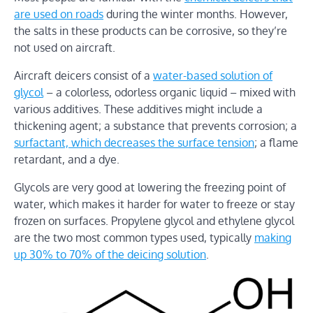
are used on roads
during the winter months. However,
the salts in these products can be corrosive, so they’re
not used on aircraft.
Aircraft deicers consist of a
water-based solution of
glycol
– a colorless, odorless organic liquid – mixed with
various additives. These additives might include a
thickening agent; a substance that prevents corrosion; a
surfactant, which decreases the surface tension
; a flame
retardant, and a dye.
Glycols are very good at lowering the freezing point of
water, which makes it harder for water to freeze or stay
frozen on surfaces. Propylene glycol and ethylene glycol
are the two most common types used, typically
making
up 30% to 70% of the deicing solution
.