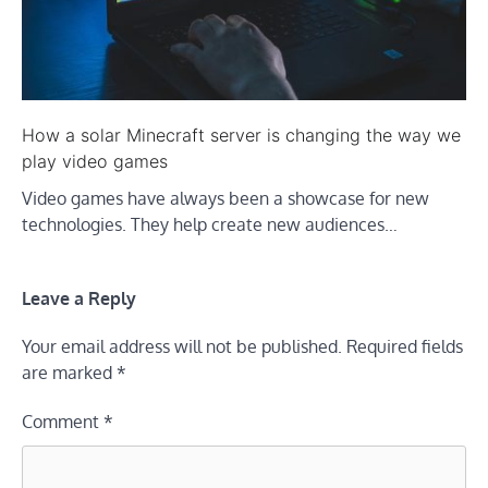
How a solar Minecraft server is changing the way we
play video games
Video games have always been a showcase for new
technologies. They help create new audiences…
Leave a Reply
Your email address will not be published.
Required fields
are marked
*
Comment
*