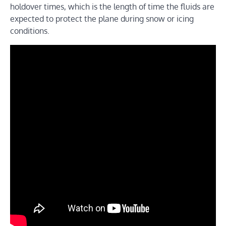
holdover times, which is the length of time the fluids are
expected to protect the plane during snow or icing
conditions.