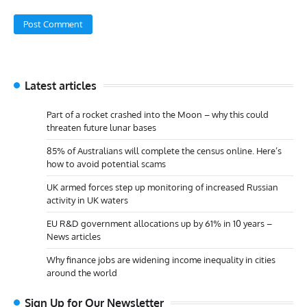
Latest articles
Part of a rocket crashed into the Moon – why this could
threaten future lunar bases
85% of Australians will complete the census online. Here’s
how to avoid potential scams
UK armed forces step up monitoring of increased Russian
activity in UK waters
EU R&D government allocations up by 61% in 10 years –
News articles
Why finance jobs are widening income inequality in cities
around the world
Sign Up for Our Newsletter