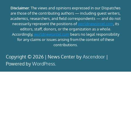
Disclaimer:
The views and opinions expressed in our Dispatches
are those of the contributing authors — including guest writers,
academics, researchers, and field correspondents — and do not
necessarily represent the positions of
worldnewsintel.com
, its
editors, staff, donors, or the organization as a whole.
Accordingly,
worldnewsintel.com
bears no legal responsibility
for any claims or issues arising from the content of these
contributions.
Copyright © 2026 | News Center by
Ascendoor
|
Powered by
WordPress
.