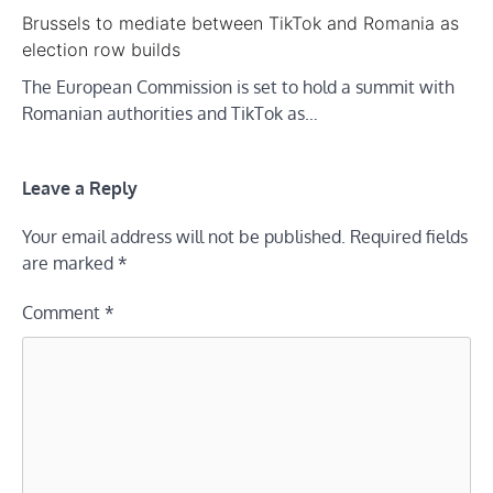
Brussels to mediate between TikTok and Romania as
election row builds
The European Commission is set to hold a summit with
Romanian authorities and TikTok as…
Leave a Reply
Your email address will not be published.
Required fields
are marked
*
Comment
*