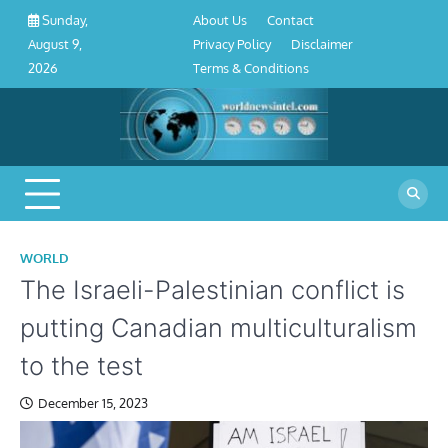
About
Contact
Privacy
Disclaimer
Terms
Skip
About Us
Contact
Sunday,
Us
Policy
&
to
Privacy Policy
Disclaimer
August 9,
Conditions
content
Terms & Conditions
2026
WORLD
The Israeli-Palestinian conflict is
putting Canadian multiculturalism
to the test
December 15, 2023