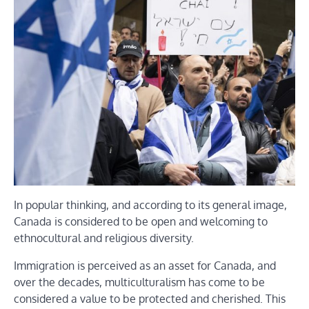
In popular thinking, and according to its general image,
Canada is considered to be open and welcoming to
ethnocultural and religious diversity.
Immigration is perceived as an asset for Canada, and
over the decades, multiculturalism has come to be
considered a value to be protected and cherished. This