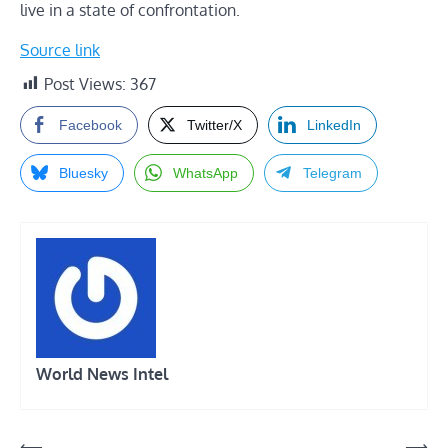
live in a state of confrontation.
Source link
Post Views:
367
Facebook
Twitter/X
LinkedIn
Bluesky
WhatsApp
Telegram
World News Intel
Post
⟵
⟶