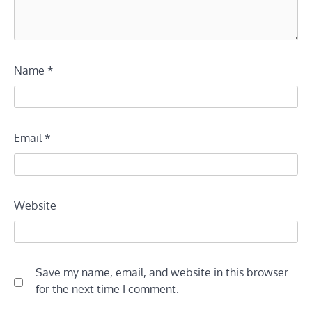
Name
*
Email
*
Website
Save my name, email, and website in this browser
for the next time I comment.