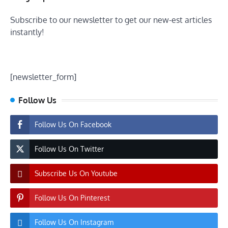
Subscribe to our newsletter to get our new-est articles
instantly!
[newsletter_form]
Follow Us
Follow Us On Facebook
Follow Us On Twitter
Subscribe Us On Youtube
Follow Us On Pinterest
Follow Us On Instagram