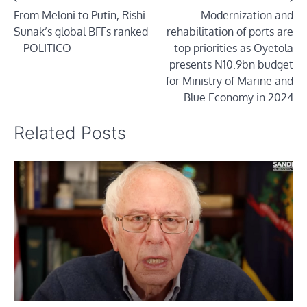
From Meloni to Putin, Rishi
Modernization and
navigation
Sunak’s global BFFs ranked
rehabilitation of ports are
– POLITICO
top priorities as Oyetola
presents N10.9bn budget
for Ministry of Marine and
Blue Economy in 2024
Related Posts