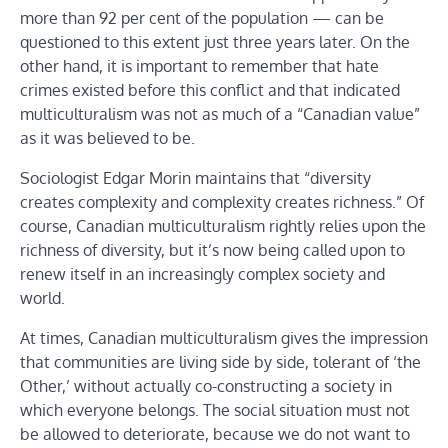
more than 92 per cent of the population — can be
questioned to this extent just three years later. On the
other hand, it is important to remember that hate
crimes existed before this conflict and that indicated
multiculturalism was not as much of a “Canadian value”
as it was believed to be.
Sociologist Edgar Morin maintains that “diversity
creates complexity and complexity creates richness.” Of
course, Canadian multiculturalism rightly relies upon the
richness of diversity, but it’s now being called upon to
renew itself in an increasingly complex society and
world.
At times, Canadian multiculturalism gives the impression
that communities are living side by side, tolerant of ‘the
Other,’ without actually co-constructing a society in
which everyone belongs. The social situation must not
be allowed to deteriorate, because we do not want to