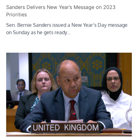
Sanders Delivers New Year’s Message on 2023
Priorities
Sen. Bernie Sanders issued a New Year’s Day message
on Sunday as he gets ready…